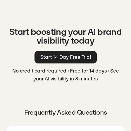
Start boosting your AI brand
visibility today
Start 14-Day Free Trial
No credit card required
·
Free for 14 days
·
See
your AI visibility in 3 minutes
Frequently Asked Questions