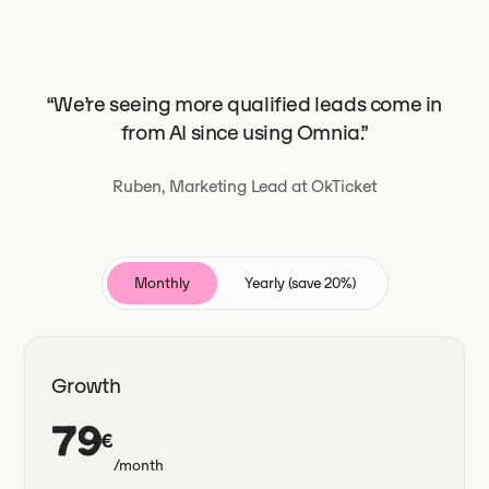
“We’re seeing more qualified leads come in
from AI since using Omnia.”
Ruben, Marketing Lead at OkTicket
Monthly
Yearly (save 20%)
Growth
79
€
/month