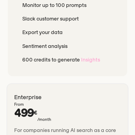
Monitor up to 100 prompts
Slack customer support
Export your data
Sentiment analysis
600 credits to generate
Insights
Enterprise
From
499
€
/month
For companies running AI search as a core