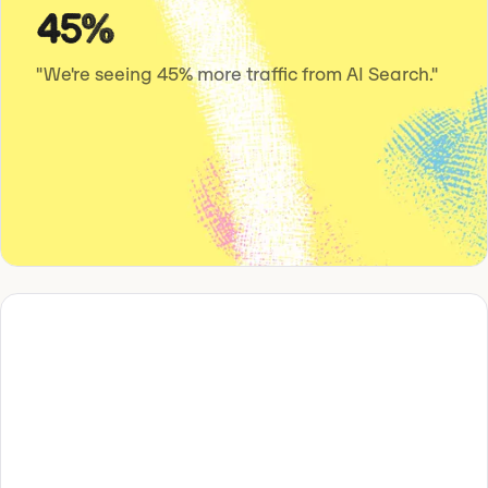
45%
"We're seeing 45% more traffic from AI Search."
“We increased our AI visibility from 13%
to 57% with Omnia.”