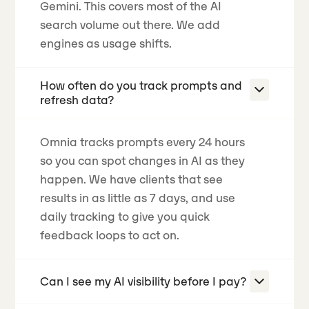
Gemini. This covers most of the AI
search volume out there. We add
engines as usage shifts.
How often do you track prompts and
refresh data?
Omnia tracks prompts every 24 hours
so you can spot changes in AI as they
happen.
We have clients that see
results in as little as 7 days
, and use
daily tracking to give you quick
feedback loops to act on.
Can I see my AI visibility before I pay?