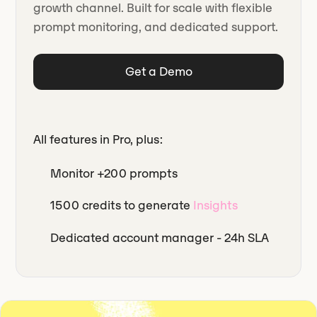
growth channel. Built for scale with flexible
prompt monitoring, and dedicated support.
Get a Demo
All features in Pro, plus:
Monitor +200 prompts
1500 credits to generate
Insights
Dedicated account manager - 24h SLA