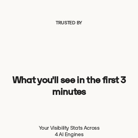
TRUSTED BY
What you'll see in the first 3
minutes
Your Visibility Stats Across
4 AI Engines