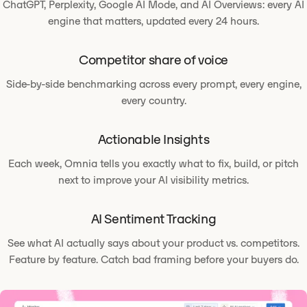
ChatGPT, Perplexity, Google AI Mode, and AI Overviews: every AI
engine that matters, updated every 24 hours.
Competitor share of voice
Side-by-side benchmarking across every prompt, every engine,
every country.
Actionable Insights
Each week, Omnia tells you exactly what to fix, build, or pitch
next to improve your AI visibility metrics.
AI Sentiment Tracking
See what AI actually says about your product vs. competitors.
Feature by feature. Catch bad framing before your buyers do.