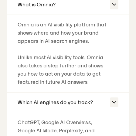
What is Omnia?
Omnia is an AI visibility platform that
shows where and how your brand
appears in AI search engines.
Unlike most AI visibility tools, Omnia
also takes a step further and shows
you how to act on your data to get
featured in future AI answers.
Which AI engines do you track?
ChatGPT, Google AI Overviews,
Google AI Mode, Perplexity, and