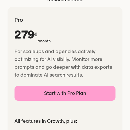
Pro
279
€
/month
For scaleups and agencies actively
optimizing for AI visibiliy. Monitor more
prompts and go deeper with data exports
to dominate AI search results.
Start with Pro Plan
All features in Growth, plus: