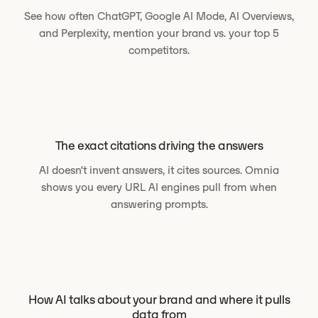
See how often ChatGPT, Google AI Mode, AI Overviews,
and Perplexity, mention your brand vs. your top 5
competitors.
The exact citations driving the answers
AI doesn't invent answers, it cites sources. Omnia
shows you every URL AI engines pull from when
answering prompts.
How AI talks about your brand and where it pulls
data from