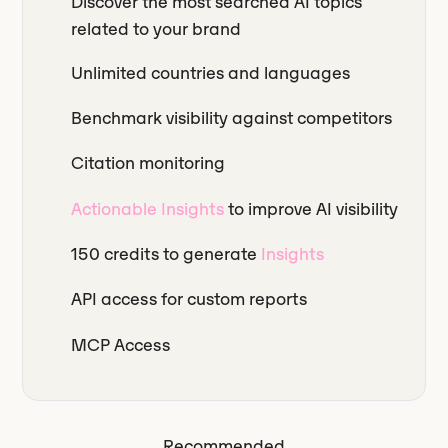
Discover the most searched AI topics
related to your brand
Unlimited countries and languages
Benchmark visibility against competitors
Citation monitoring
Actionable Insights
to improve AI visibility
150 credits to generate
Insights
API access for custom reports
MCP Access
Recommended