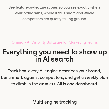
See feature-by-feature scores so you see exactly where
your brand wins, where it falls short, and where
competitors are quietly taking ground.
Omnia - AI Visibility Software for Marketing Teams
Everything you need to show up
in AI search
Track how every AI engine describes your brand,
benchmark against competitors, and get a weekly plan
to climb in the answers. All in one dashboard.
Multi-engine tracking