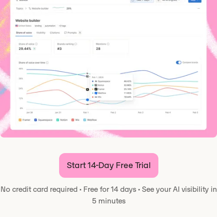
Start 14-Day Free Trial
No credit card required
·
Free for 14 days
·
See your AI visibility in
5 minutes