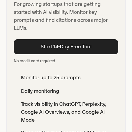
For growing startups that are getting
started with AI visibility. Monitor key
prompts and find citations across major
LLMs.
Start 14-Day Free Trial
No credit card required
Monitor up to 25 prompts
Daily monitoring
Track visibility in ChatGPT, Perplexity,
Google AI Overviews, and Google AI
Mode