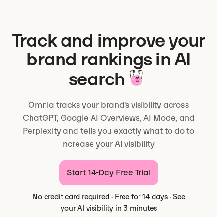
Track and improve your
brand rankings in AI
search
Omnia tracks your brand's visibility across
ChatGPT, Google AI Overviews, AI Mode, and
Perplexity and tells you exactly what to do to
increase your AI visibility.
Start 14-Day Free Trial
No credit card required · Free for 14 days · See
your AI visibility in 3 minutes