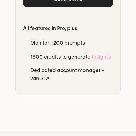
All features in Pro, plus:
Monitor +200 prompts
1500 credits to generate
Insights
Dedicated account manager -
24h SLA