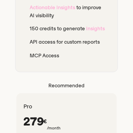
Actionable Insights
to improve
AI visibility
150 credits to generate
Insights
API access for custom reports
MCP Access
Recommended
Pro
279
€
/month