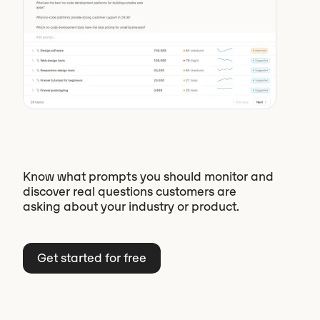
Know what prompts you should monitor and
discover real questions customers are
asking about your industry or product.
Get started for free