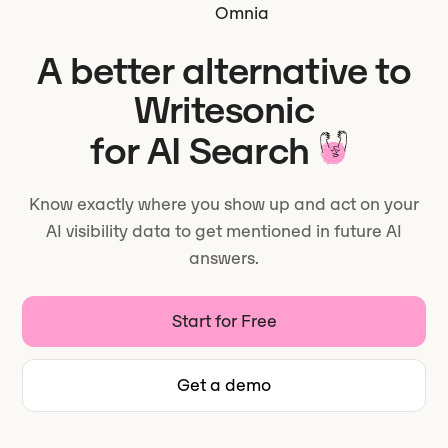
Omnia
A better alternative to
Writesonic
for AI Search
Know exactly where you show up and act on your
AI visibility data to get mentioned in future AI
answers.
Start for Free
Get a demo