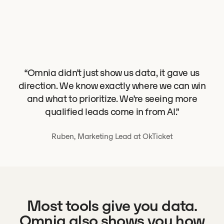
“Omnia didn’t just show us data, it gave us
direction. We know exactly where we can win
and what to prioritize. We’re seeing more
qualified leads come in from AI.”
Ruben, Marketing Lead at OkTicket
Most tools give you data.
Omnia also shows you how