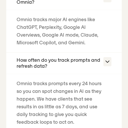
Omnia?
Omnia tracks major AI engines like
ChatGPT, Perplexity, Google AI
Overviews, Google AI mode, Claude,
Microsoft Copilot, and Gemini.
How often do you track prompts and
refresh data?
Omnia tracks prompts every 24 hours
so you can spot changes in AI as they
happen.
We have clients that see
results in as little as 7 days
, and use
daily tracking to give you quick
feedback loops to act on.