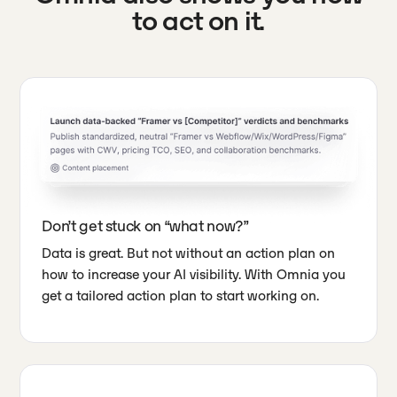
to act on it.
Don’t get stuck on “what now?”
Data is great. But not without an action plan on
how to increase your AI visibility. With Omnia you
get a tailored action plan to start working on.