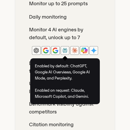
Monitor up to 25 prompts
Daily monitoring
Monitor 4 AI engines by
default, unlock up to 7
Discover the most searched AI
Enabled by default: ChatGPT,
topics related to your brand
Google AI Overviews, Google AI
Mode, and Perplexity.
Unlimited countries and
Enabled on request: Claude,
languages
Microsoft Copilot, and Gemini.
Benchmark visibility against
competitors
Citation monitoring