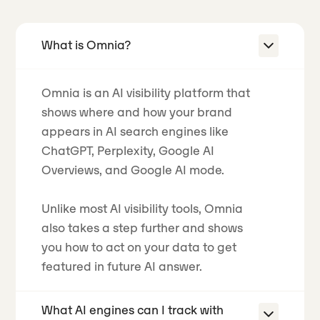
What is Omnia?
Omnia is an AI visibility platform that
shows where and how your brand
appears in AI search engines like
ChatGPT, Perplexity, Google AI
Overviews, and Google AI mode.
Unlike most AI visibility tools, Omnia
also takes a step further and shows
you how to act on your data to get
featured in future AI answer.
What AI engines can I track with