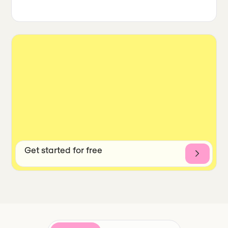
Get started for free