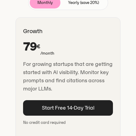
Monthly
Yearly (save 20%)
Growth
79
€
/month
For growing startups that are getting
started with AI visibility. Monitor key
prompts and find citations across
major LLMs.
Start Free 14-Day Trial
No credit card required