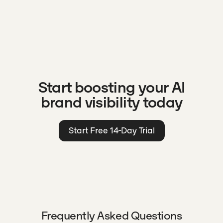
Start boosting your AI
brand visibility today
Start Free 14-Day Trial
Frequently Asked Questions