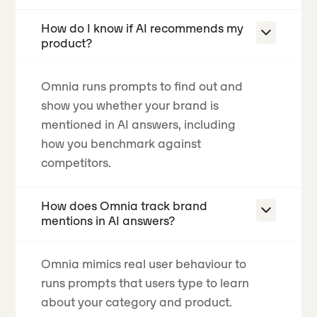
How do I know if AI recommends my
product?
Omnia runs prompts to find out and
show you whether your brand is
mentioned in AI answers, including
how you benchmark against
competitors.
How does Omnia track brand
mentions in AI answers?
Omnia mimics real user behaviour to
runs prompts that users type to learn
about your category and product.