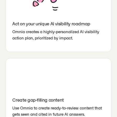
Act on your unique AI visibility roadmap
Omnia creates a highly-personalized AI visibility
action plan, prioritized by impact.
Create gap-filling content
Use Omnia to create ready-to-review content that
gets seen and cited in future AI answers.