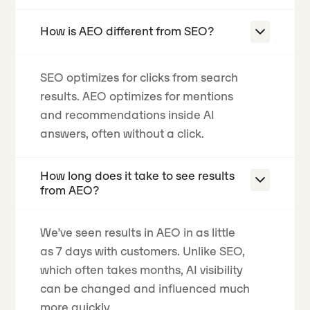
How is AEO different from SEO?
SEO optimizes for clicks from search
results. AEO optimizes for mentions
and recommendations inside AI
answers, often without a click.
How long does it take to see results
from AEO?
We’ve seen results in AEO in as little
as 7 days with customers. Unlike SEO,
which often takes months, AI visibility
can be changed and influenced much
more quickly.