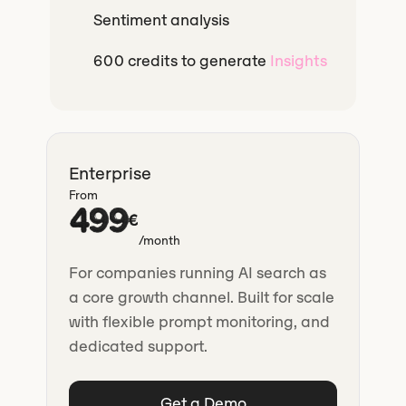
Sentiment analysis
600 credits to generate
Insights
Enterprise
From
499
€
/month
For companies running AI search as
a core growth channel. Built for scale
with flexible prompt monitoring, and
dedicated support.
Get a Demo