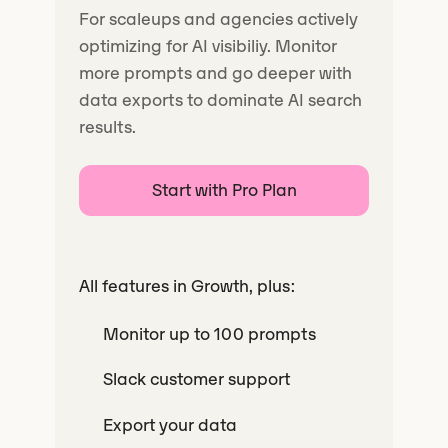
For scaleups and agencies actively
optimizing for AI visibiliy. Monitor
more prompts and go deeper with
data exports to dominate AI search
results.
Start with Pro Plan
All features in Growth, plus:
Monitor up to 100 prompts
Slack customer support
Export your data