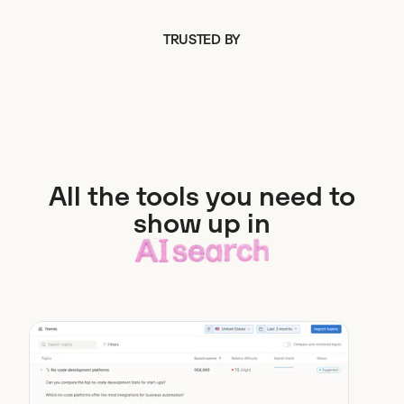
TRUSTED BY
All the tools you need to
show up in