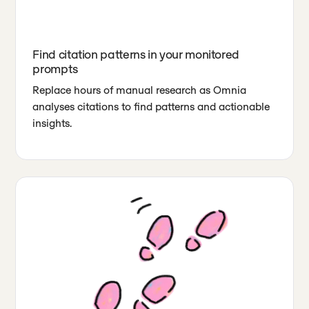
Find citation patterns in your monitored
prompts
Replace hours of manual research as Omnia
analyses citations to find patterns and actionable
insights.