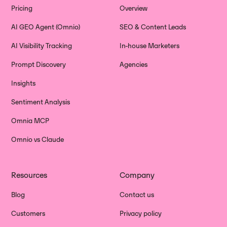
Pricing
Overview
AI GEO Agent (Omnio)
SEO & Content Leads
AI Visibility Tracking
In-house Marketers
Prompt Discovery
Agencies
Insights
Sentiment Analysis
Omnia MCP
Omnio vs Claude
Resources
Company
Blog
Contact us
Customers
Privacy policy