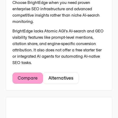
Choose BrightEdge when you need proven
enterprise SEO infrastructure and advanced
competitive insights rather than niche AI-search
monitoring.
BrightEdge lacks Atomic AGI's AI-search and GEO
visibility features like prompt-level mentions,
citation share, and engine-specific conversion
attribution. It also does not offer a free starter tier
or integrated AI agents for automating AI-native
SEO tasks.
Compare
Alternatives