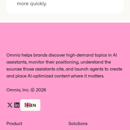
more quickly.
Omnia helps brands discover high‑demand topics in AI
assistants, monitor their positioning, understand the
sources those assistants cite, and launch agents to create
and place AI‑optimized content where it matters.
Omnia, Inc. © 2026
EN
Product
Solutions