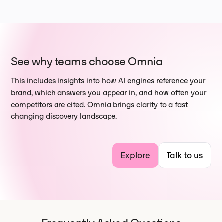
See why teams choose Omnia
This includes insights into how AI engines reference your
brand, which answers you appear in, and how often your
competitors are cited. Omnia brings clarity to a fast
changing discovery landscape.
Explore
Talk to us