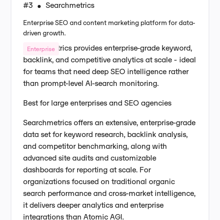
#3
Searchmetrics
•
Enterprise SEO and content marketing platform for data-
driven growth.
Searchmetrics provides enterprise-grade keyword,
Enterprise
backlink, and competitive analytics at scale - ideal
for teams that need deep SEO intelligence rather
than prompt-level AI-search monitoring.
Best for large enterprises and SEO agencies
Searchmetrics offers an extensive, enterprise-grade
data set for keyword research, backlink analysis,
and competitor benchmarking, along with
advanced site audits and customizable
dashboards for reporting at scale. For
organizations focused on traditional organic
search performance and cross-market intelligence,
it delivers deeper analytics and enterprise
integrations than Atomic AGI.