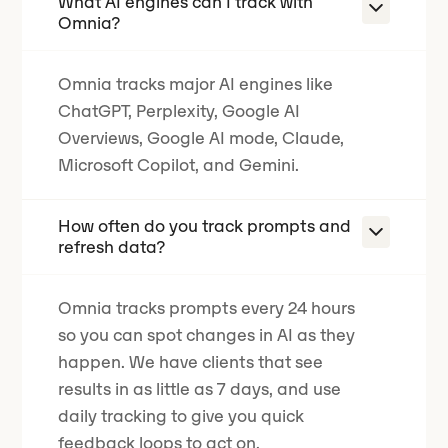
What AI engines can I track with
Omnia?
Omnia tracks major AI engines like
ChatGPT, Perplexity, Google AI
Overviews, Google AI mode, Claude,
Microsoft Copilot, and Gemini.
How often do you track prompts and
refresh data?
Omnia tracks prompts every 24 hours
so you can spot changes in AI as they
happen.
We have clients that see
results in as little as 7 days
, and use
daily tracking to give you quick
feedback loops to act on.