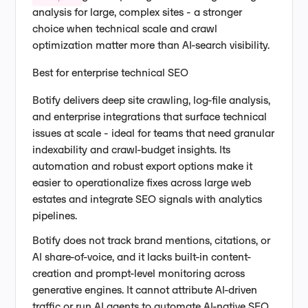
analysis for large, complex sites - a stronger
choice when technical scale and crawl
optimization matter more than AI-search visibility.
Best for enterprise technical SEO
Botify delivers deep site crawling, log-file analysis,
and enterprise integrations that surface technical
issues at scale - ideal for teams that need granular
indexability and crawl-budget insights. Its
automation and robust export options make it
easier to operationalize fixes across large web
estates and integrate SEO signals with analytics
pipelines.
Botify does not track brand mentions, citations, or
AI share-of-voice, and it lacks built-in content-
creation and prompt-level monitoring across
generative engines. It cannot attribute AI-driven
traffic or run AI agents to automate AI-native SEO