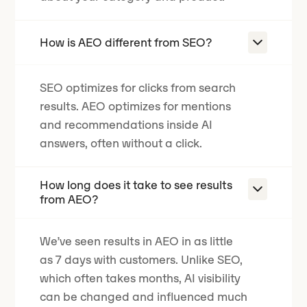
How is AEO different from SEO?
SEO optimizes for clicks from search
results. AEO optimizes for mentions
and recommendations inside AI
answers, often without a click.
How long does it take to see results
from AEO?
We’ve seen results in AEO in as little
as 7 days with customers. Unlike SEO,
which often takes months, AI visibility
can be changed and influenced much