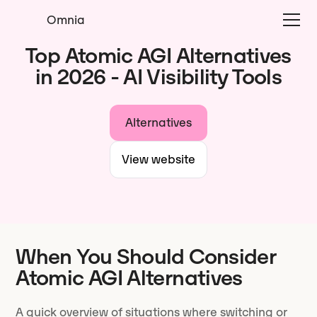
Omnia
Top Atomic AGI Alternatives
in 2026 - AI Visibility Tools
Alternatives
View website
When You Should Consider
Atomic AGI Alternatives
A quick overview of situations where switching or