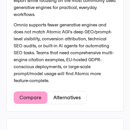
export while focusing on the most commonly used
generative engines for practical, everyday
workflows.
Omnia supports fewer generative engines and
does not match Atomic AGI's deep GEO/prompt-
level visibility, conversion attribution, technical
SEO audits, or built-in AI agents for automating
SEO tasks. Teams that need comprehensive multi-
engine citation examples, EU-hosted GDPR-
conscious deployments, or large-scale
prompt/model usage will find Atomic more
feature-complete.
Compare
Alternatives