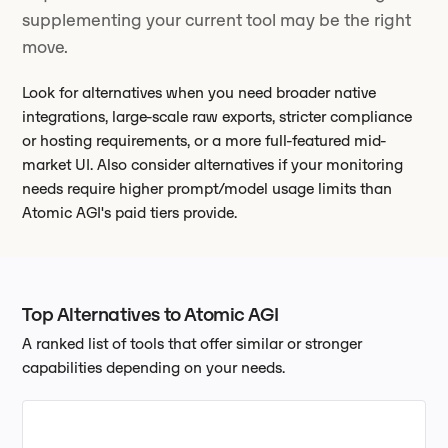
supplementing your current tool may be the right
move.
Look for alternatives when you need broader native
integrations, large-scale raw exports, stricter compliance
or hosting requirements, or a more full-featured mid-
market UI. Also consider alternatives if your monitoring
needs require higher prompt/model usage limits than
Atomic AGI's paid tiers provide.
Top Alternatives to Atomic AGI
A ranked list of tools that offer similar or stronger
capabilities depending on your needs.