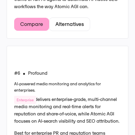
workflows the way Atomic AGI can.
Compare
Alternatives
#6
Profound
•
AI-powered media monitoring and analytics for
enterprises.
Profound delivers enterprise-grade, multi-channel
Enterprise
media monitoring and real-time alerts for
reputation and share-of-voice, while Atomic AGI
focuses on AI-search visibility and SEO attribution.
Best for enterprise PR and reputation teams