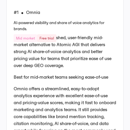
#1
Omnia
•
AI-powered visibility and share of voice analytics for
brands.
Omnia is a more polished, user-friendly mid-
Mid market
Free trial
market alternative to Atomic AGI that delivers
strong AI share-of-voice analytics and better
pricing value for teams that prioritize ease of use
over deep GEO coverage.
Best for mid-market teams seeking ease-of-use
Omnia offers a streamlined, easy-to-adopt
analytics experience with excellent ease-of-use
and pricing-value scores, making it fast to onboard
marketing and analytics teams. It still provides
core capabilities like brand mention tracking,
citation monitoring, AI share-of-voice, and data