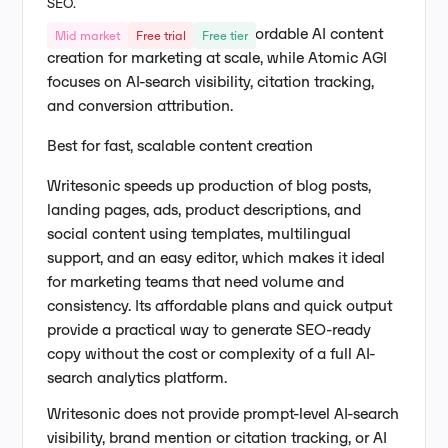
SEO.
Writesonic focuses on fast, affordable AI content
Mid market
Free trial
Free tier
creation for marketing at scale, while Atomic AGI
focuses on AI-search visibility, citation tracking,
and conversion attribution.
Best for fast, scalable content creation
Writesonic speeds up production of blog posts,
landing pages, ads, product descriptions, and
social content using templates, multilingual
support, and an easy editor, which makes it ideal
for marketing teams that need volume and
consistency. Its affordable plans and quick output
provide a practical way to generate SEO-ready
copy without the cost or complexity of a full AI-
search analytics platform.
Writesonic does not provide prompt-level AI-search
visibility, brand mention or citation tracking, or AI