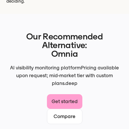
deciding.
Our Recommended
Alternative:
Omnia
AI visibility monitoring platform
Pricing available
upon request; mid-market tier with custom
plans.
deep
Get started
Compare