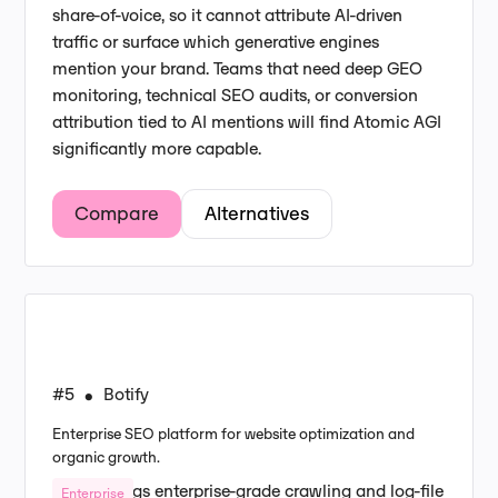
share-of-voice, so it cannot attribute AI-driven
traffic or surface which generative engines
mention your brand. Teams that need deep GEO
monitoring, technical SEO audits, or conversion
attribution tied to AI mentions will find Atomic AGI
significantly more capable.
Compare
Alternatives
#5
Botify
•
Enterprise SEO platform for website optimization and
organic growth.
Botify brings enterprise-grade crawling and log-file
Enterprise