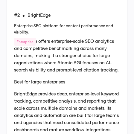
#2
BrightEdge
•
Enterprise SEO platform for content performance and
visibility.
BrightEdge offers enterprise-scale SEO analytics
Enterprise
and competitive benchmarking across many
domains, making it a stronger choice for large
organizations where Atomic AGI focuses on AI-
search visibility and prompt-level citation tracking.
Best for large enterprises
BrightEdge provides deep, enterprise-level keyword
tracking, competitive analysis, and reporting that
scale across multiple domains and markets. Its
analytics and automation are built for large teams
and agencies that need consolidated performance
dashboards and mature workflow integrations.