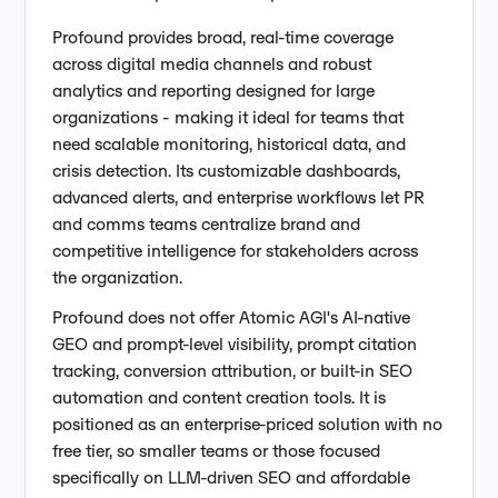
Profound provides broad, real-time coverage
across digital media channels and robust
analytics and reporting designed for large
organizations - making it ideal for teams that
need scalable monitoring, historical data, and
crisis detection. Its customizable dashboards,
advanced alerts, and enterprise workflows let PR
and comms teams centralize brand and
competitive intelligence for stakeholders across
the organization.
Profound does not offer Atomic AGI's AI-native
GEO and prompt-level visibility, prompt citation
tracking, conversion attribution, or built-in SEO
automation and content creation tools. It is
positioned as an enterprise-priced solution with no
free tier, so smaller teams or those focused
specifically on LLM-driven SEO and affordable