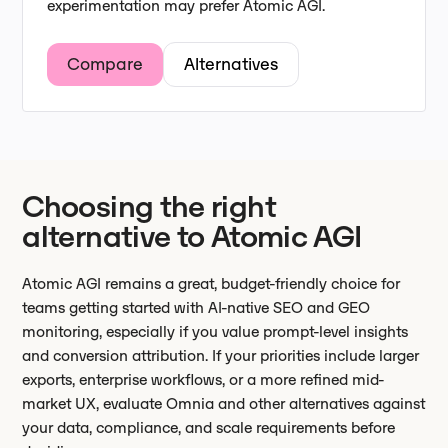
experimentation may prefer Atomic AGI.
Compare
Alternatives
Choosing the right
alternative to Atomic AGI
Atomic AGI remains a great, budget-friendly choice for
teams getting started with AI-native SEO and GEO
monitoring, especially if you value prompt-level insights
and conversion attribution. If your priorities include larger
exports, enterprise workflows, or a more refined mid-
market UX, evaluate Omnia and other alternatives against
your data, compliance, and scale requirements before