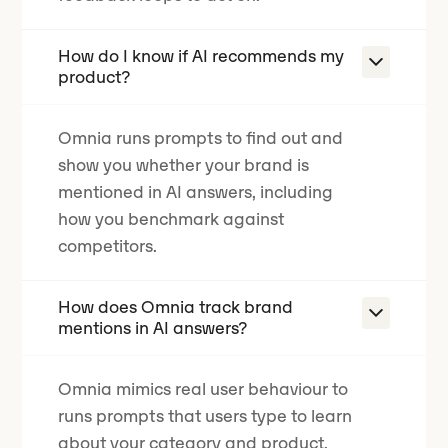
How do I know if AI recommends my
product?
Omnia runs prompts to find out and
show you whether your brand is
mentioned in AI answers, including
how you benchmark against
competitors.
How does Omnia track brand
mentions in AI answers?
Omnia mimics real user behaviour to
runs prompts that users type to learn
about your category and product.