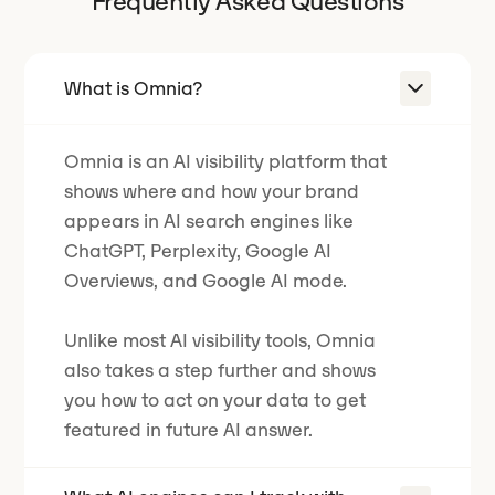
Frequently Asked Questions
What is Omnia?
Omnia is an AI visibility platform that
shows where and how your brand
appears in AI search engines like
ChatGPT, Perplexity, Google AI
Overviews, and Google AI mode.
Unlike most AI visibility tools, Omnia
also takes a step further and shows
you how to act on your data to get
featured in future AI answer.