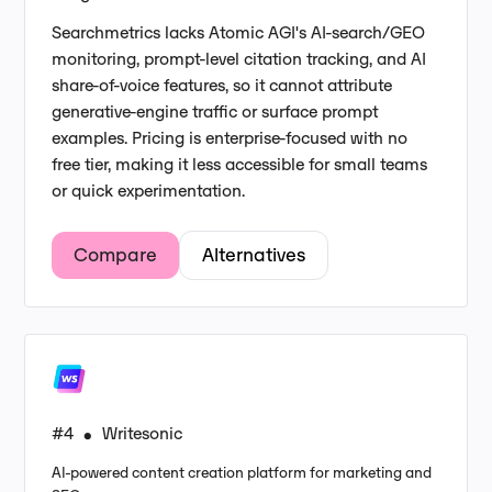
Searchmetrics lacks Atomic AGI's AI-search/GEO
monitoring, prompt-level citation tracking, and AI
share-of-voice features, so it cannot attribute
generative-engine traffic or surface prompt
examples. Pricing is enterprise-focused with no
free tier, making it less accessible for small teams
or quick experimentation.
Compare
Alternatives
#4
Writesonic
•
AI-powered content creation platform for marketing and