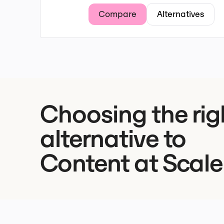
Compare
Alternatives
Choosing the rig
alternative to
Content at Scale