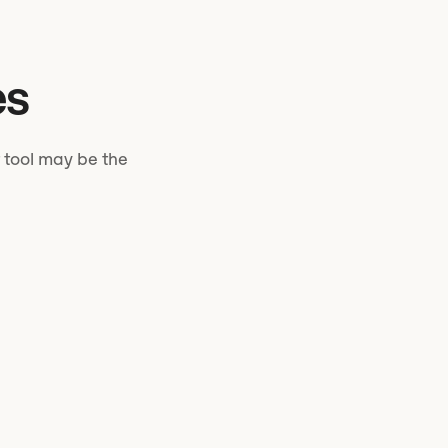
es
 tool may be the