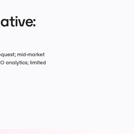
tive:
request; mid-market
O analytics; limited