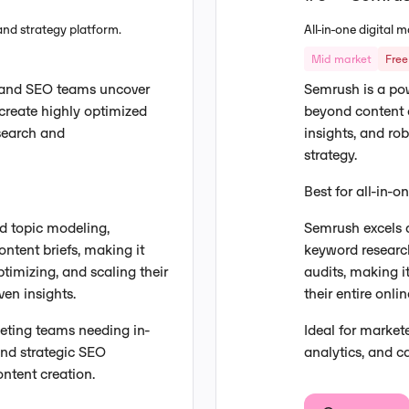
and strategy platform.
All-in-one digital
Mid market
Free 
 and SEO teams uncover
Semrush is a pow
create highly optimized
beyond content c
esearch and
insights, and ro
strategy.
Best for all-in-
d topic modeling,
Semrush excels a
ntent briefs, making it
keyword research
timizing, and scaling their
audits, making i
ven insights.
their entire onl
keting teams needing in-
Ideal for marke
and strategic SEO
analytics, and 
ntent creation.