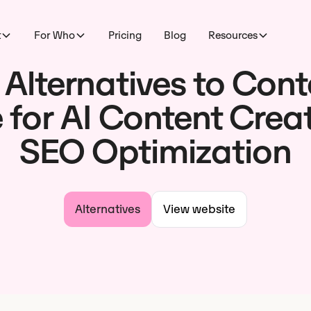
t
For Who
Pricing
Blog
Resources
 Alternatives to Cont
 for AI Content Crea
SEO Optimization
Alternatives
View website