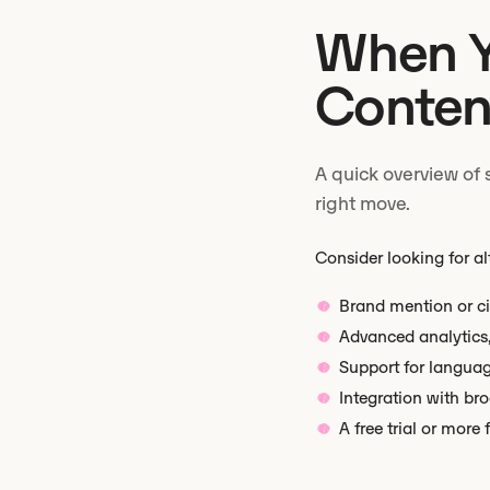
When Y
Content
A quick overview of 
right move.
Consider looking for al
Brand mention or ci
Advanced analytics, 
Support for langua
Integration with br
A free trial or more 