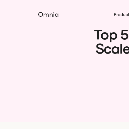
Omnia
Produc
Top 5
Scale