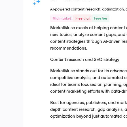
AI-powered content research, optimization, 
Mid market
Free trial
Free tier
MarketMuse excels at helping content
new topics, analyze content gaps, and 
content strategies through AI-driven r
recommendations.
Content research and SEO strategy
MarketMuse stands out for its advance
competitive analysis, and automated co
ideal for teams focused on planning, op
content marketing efforts with data-dri
Best for agencies, publishers, and mar
depth content research, gap analysis, 
optimization beyond just automated co