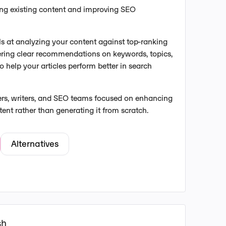
ing existing content and improving SEO
s at analyzing your content against top-ranking
ering clear recommendations on keywords, topics,
o help your articles perform better in search
ers, writers, and SEO teams focused on enhancing
tent rather than generating it from scratch.
Alternatives
sh