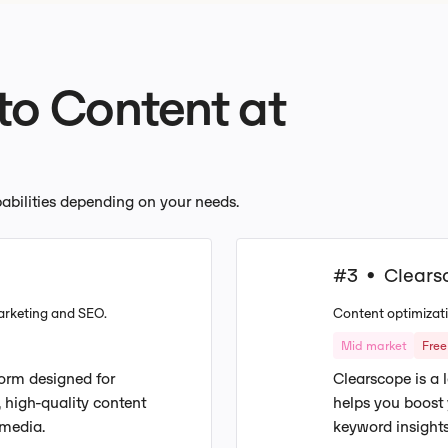
 to Content at
apabilities depending on your needs.
#3
Clears
•
arketing and SEO.
Content optimizati
Mid market
Free 
tform designed for
Clearscope is a 
 high-quality content
helps you boost
 media.
keyword insights