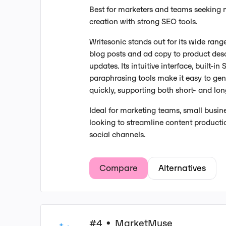
Best for marketers and teams seeking 
creation with strong SEO tools.
Writesonic stands out for its wide rang
blog posts and ad copy to product des
updates. Its intuitive interface, built-i
paraphrasing tools make it easy to gen
quickly, supporting both short- and lo
Ideal for marketing teams, small busin
looking to streamline content productio
social channels.
Compare
Alternatives
#4
MarketMuse
•