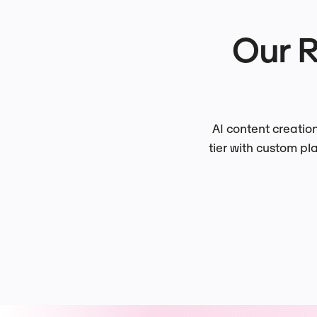
Our 
AI content creatio
tier with custom pl