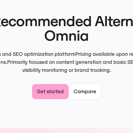
Recommended Alterna
Omnia
n and SEO optimization platform
Pricing available upon 
ans.
Primarily focused on content generation and basic SE
visibility monitoring or brand tracking.
Get started
Compare