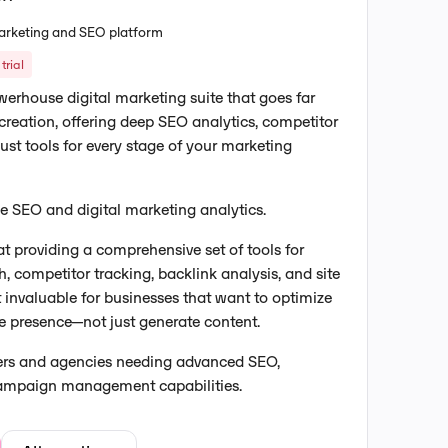
 marketing and SEO platform
trial
erhouse digital marketing suite that goes far
reation, offering deep SEO analytics, competitor
bust tools for every stage of your marketing
one SEO and digital marketing analytics.
t providing a comprehensive set of tools for
, competitor tracking, backlink analysis, and site
t invaluable for businesses that want to optimize
ine presence—not just generate content.
ters and agencies needing advanced SEO,
campaign management capabilities.