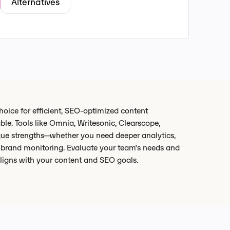
Alternatives
hoice for efficient, SEO-optimized content
able. Tools like Omnia, Writesonic, Clearscope,
ue strengths—whether you need deeper analytics,
d brand monitoring. Evaluate your team’s needs and
aligns with your content and SEO goals.