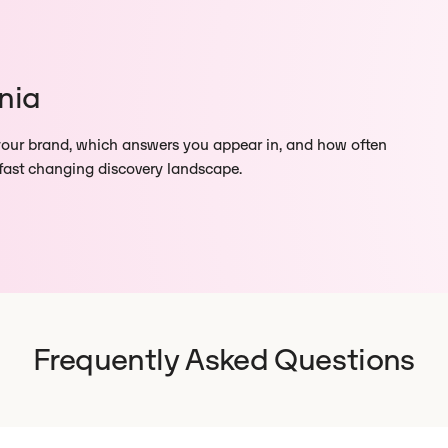
nia
 your brand, which answers you appear in, and how often
 fast changing discovery landscape.
Frequently Asked Questions