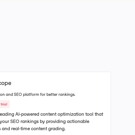
cope
on and SEO platform for better rankings.
trial
leading AI-powered content optimization tool that
 your SEO rankings by providing actionable
 and real-time content grading.