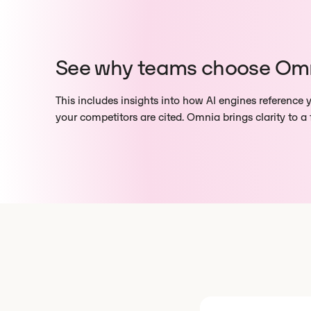
See why teams choose Om
This includes insights into how AI engines reference
your competitors are cited. Omnia brings clarity to a