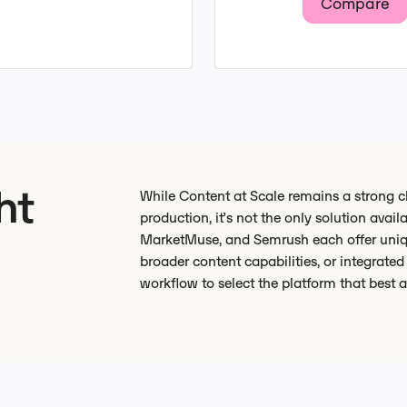
Compare
ht
While Content at Scale remains a strong c
production, it’s not the only solution avail
MarketMuse, and Semrush each offer uniq
broader content capabilities, or integrate
workflow to select the platform that best 