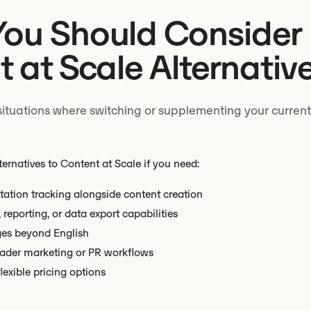
ou Should Consider
 at Scale Alternativ
situations where switching or supplementing your current
ternatives to Content at Scale if you need:
tation tracking alongside content creation
reporting, or data export capabilities
ges beyond English
oader marketing or PR workflows
flexible pricing options