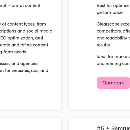
multi-format content
Best for optimiz
performance.
e of content types, from
Clearscope excel
criptions and social media
competitors, off
n SEO optimization, and
and readability t
erate and refine content
results.
ng-form needs.
Ideal for market
esses, and agencies
and refining con
n for websites, ads, and
Compare
#5
Semru
•