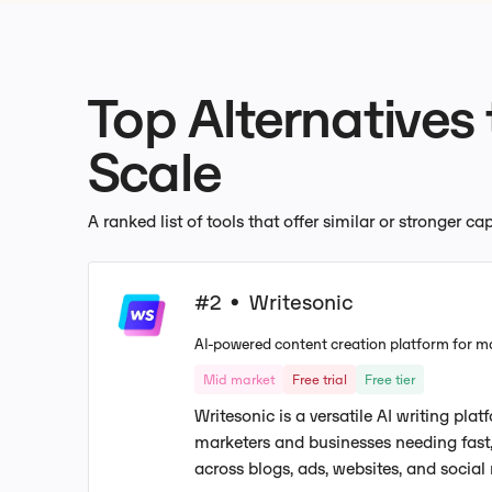
Top Alternatives
Scale
A ranked list of tools that offer similar or stronger c
#2
Writesonic
•
AI-powered content creation platform for m
Mid market
Free trial
Free tier
Writesonic is a versatile AI writing pla
marketers and businesses needing fast,
across blogs, ads, websites, and social