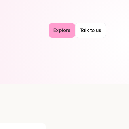
Explore
Talk to us