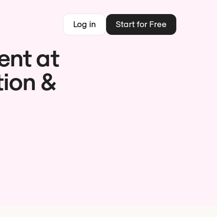
Log in
Start for Free
ent at
tion &