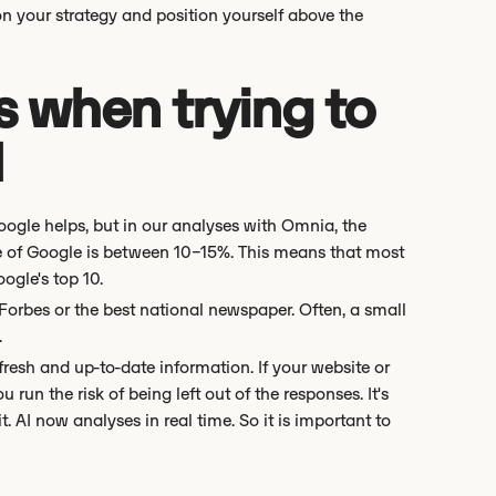
on your strategy and position yourself above the
when trying to
I
ogle helps, but in our analyses with Omnia, the
ge of Google is between 10–15%. This means that most
ogle's top 10.
 Forbes or the best national newspaper. Often, a small
.
 fresh and up-to-date information. If your website or
run the risk of being left out of the responses. It's
. AI now analyses in real time. So it is important to