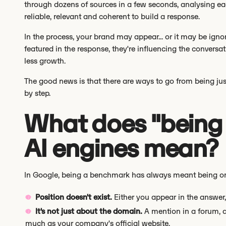
through dozens of sources in a few seconds, analysing ea
reliable, relevant and coherent to build a response.
In the process, your brand may appear... or it may be igno
featured in the response, they're influencing the conversation
less growth.
The good news is that there are ways to go from being jus
by step.
What does "being
AI engines mean?
In Google, being a benchmark has always meant being on the
Position doesn't exist.
Either you appear in the answer,
It's not just about the domain.
A mention in a forum, a
much as your company's official website.