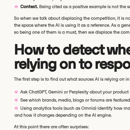
Context.
Being cited as a positive example is not the 
So when we talk about displacing the competition, it is no
the space where the AI is using it as a reference. As a gen
so being one of them is a must, then we displace the comp
How to detect wher
relying on to resp
The first step is to find out what sources AI is relying on in
Ask ChatGPT, Gemini or Perplexity about your product o
See which brands, media, blogs or forums are featured
Using analytics tools (such as Omnia) identify how m
and how it changes depending on the AI engine.
At this point there are often surprises: