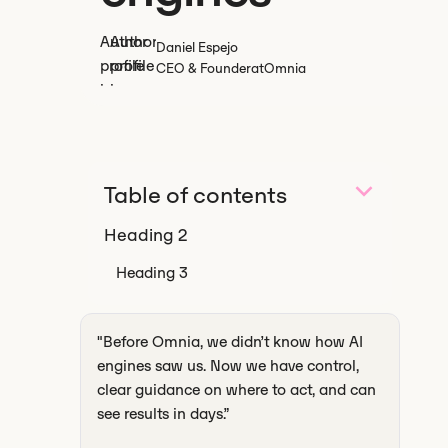
Daniel Espejo
CEO & Founder
at
Omnia
Table of contents
Heading 2
Heading 3
‍"Before Omnia, we didn’t know how AI
engines saw us. Now we have control,
clear guidance on where to act, and can
see results in days.”