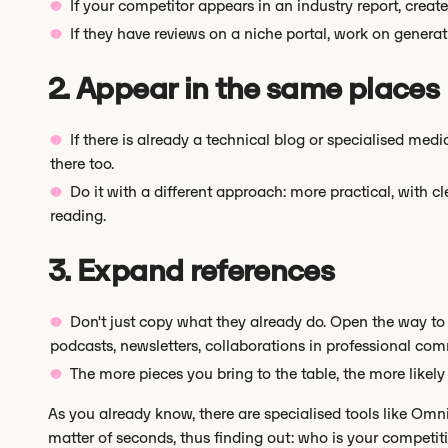
If your competitor appears in an industry report, cre
If they have reviews on a niche portal, work on genera
2. Appear in the same places
If there is already a technical blog or specialised med
there too.
Do it with a different approach: more practical, with c
reading.
3. Expand references
Don't just copy what they already do. Open the way to
podcasts, newsletters, collaborations in professional comm
The more pieces you bring to the table, the more likely i
As you already know, there are specialised tools like Omn
matter of seconds, thus finding out: who is your competit