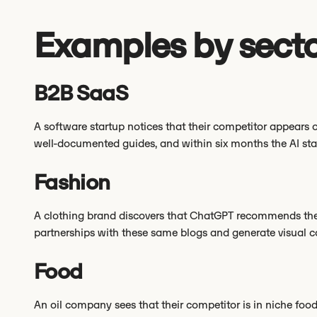
Examples by sect
B2B SaaS
A software startup notices that their competitor appears o
well-documented guides, and within six months the AI sta
Fashion
A clothing brand discovers that ChatGPT recommends thei
partnerships with these same blogs and generate visual co
Food
An oil company sees that their competitor is in niche foo