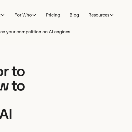
t
For Who
Pricing
Blog
Resources
ce your competition on AI engines
r to
w to
AI