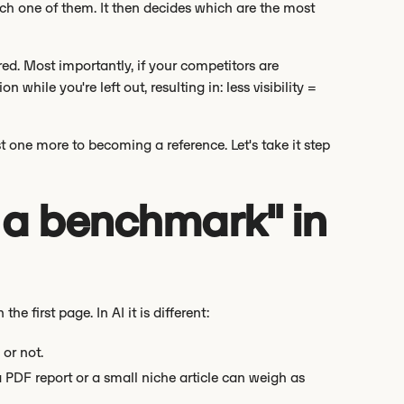
ch one of them. It then decides which are the most
red. Most importantly, if your competitors are
 while you're left out, resulting in: less visibility =
t one more to becoming a reference. Let's take it step
 a benchmark" in
 first page. In AI it is different:
 or not.
 PDF report or a small niche article can weigh as