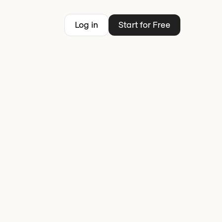
Log in
Start for Free