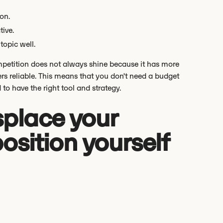
on.
tive.
topic well.
ompetition does not always shine because it has more
ders reliable. This means that you don't need a budget
to have the right tool and strategy.
splace your
osition yourself