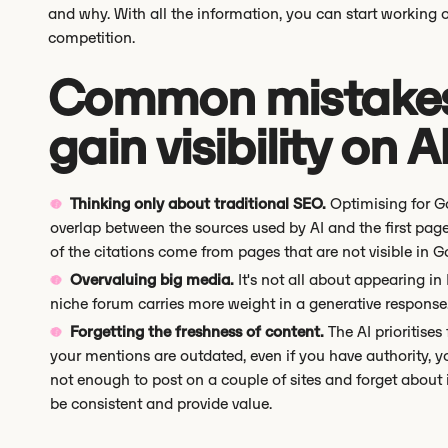
and why. With all the information, you can start working 
competition.
Common mistakes 
gain visibility on A
Thinking only about traditional SEO.
Optimising for Go
overlap between the sources used by AI and the first pa
of the citations come from pages that are not visible in Go
Overvaluing big media.
It's not all about appearing in
niche forum carries more weight in a generative response
Forgetting the freshness of content.
The AI prioritises
your mentions are outdated, even if you have authority, you 
not enough to post on a couple of sites and forget about it
be consistent and provide value.