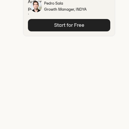
Pedro Sala
Growth Manager, INDYA
Start for Free