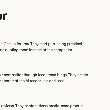
or
n GitHub forums. They start publishing practical,
rts quoting them instead of the competitor.
r competitor through local trend blogs. They create
ntent that the AI recognises and uses.
d reviews. They contact these media, send product