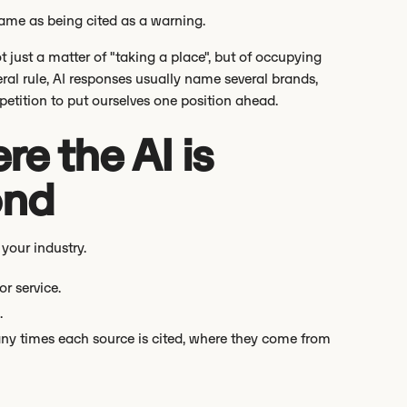
same as being cited as a warning.
t just a matter of "taking a place", but of occupying
eral rule, AI responses usually name several brands,
etition to put ourselves one position ahead.
e the AI is
ond
 your industry.
r service.
.
any times each source is cited, where they come from