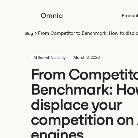
Omnia
Produc
From Competitor to Benchmark: How to displa
Blog
March 2, 2026
AI Search Visibility
From Competito
Benchmark: Ho
displace your
competition on 
engines