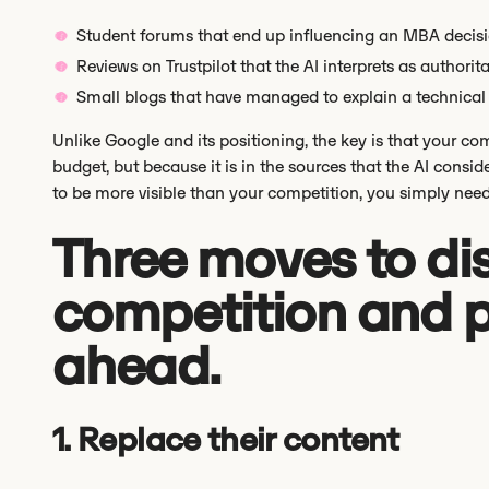
Student forums that end up influencing an MBA decisi
Reviews on Trustpilot that the AI interprets as authorita
Small blogs that have managed to explain a technical 
Unlike Google and its positioning, the key is that your c
budget, but because it is in the sources that the AI consi
to be more visible than your competition, you simply need 
Three moves to di
competition and p
ahead.
1. Replace their content