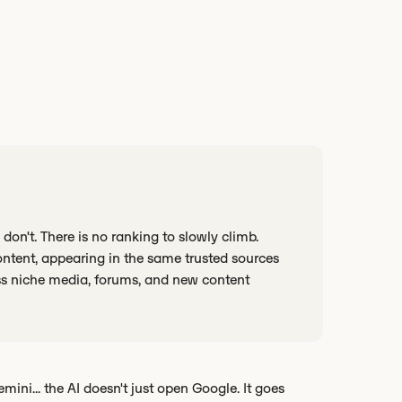
don't. There is no ranking to slowly climb.
ontent, appearing in the same trusted sources
oss niche media, forums, and new content
ni... the AI doesn't just open Google. It goes