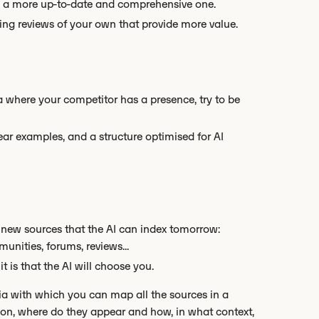
ate a more up-to-date and comprehensive one.
ting reviews of your own that provide more value.
ia where your competitor has a presence, try to be
lear examples, and a structure optimised for AI
 new sources that the AI can index tomorrow:
unities, forums, reviews...
t is that the AI will choose you.
ia with which you can map all the sources in a
ion, where do they appear and how, in what context,