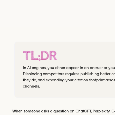
TL;DR
In AI engines, you either appear in an answer or you 
Displacing competitors requires publishing better c
they do, and expanding your citation footprint acr
channels.
When someone asks a question on ChatGPT, Perplexity, Gemi