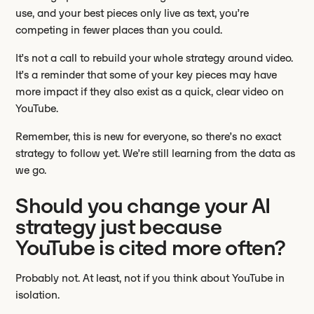
use, and your best pieces only live as text, you’re
competing in fewer places than you could.
It’s not a call to rebuild your whole strategy around video.
It’s a reminder that some of your key pieces may have
more impact if they also exist as a quick, clear video on
YouTube.
Remember, this is new for everyone, so there’s no exact
strategy to follow yet. We’re still learning from the data as
we go.
Should you change your AI
strategy just because
YouTube is cited more often?
Probably not. At least, not if you think about YouTube in
isolation.