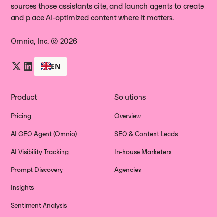
sources those assistants cite, and launch agents to create
and place AI‑optimized content where it matters.
Omnia, Inc. © 2026
EN
Product
Solutions
Pricing
Overview
AI GEO Agent (Omnio)
SEO & Content Leads
AI Visibility Tracking
In-house Marketers
Prompt Discovery
Agencies
Insights
Sentiment Analysis