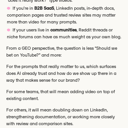
“does it really work?” type videos.
If you’re in
B2B SaaS
, LinkedIn posts, in-depth docs,
comparison pages and trusted review sites may matter
more than video for many prompts.
If your users live in
communities
, Reddit threads or
niche forums can have as much weight as your own blog.
From a GEO perspective, the question is less “Should we
bet on YouTube?” and more:
For the prompts that really matter to us, which surfaces
does AI already trust and how do we show up there in a
way that makes sense for our brand?
For some teams, that will mean adding video on top of
existing content.
For others, it will mean doubling down on LinkedIn,
strengthening documentation, or working more closely
with review and comparison sites.