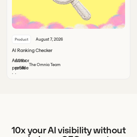
August 7, 2026
Product
AI Ranking Checker
The Omnia Team
10x your AI visibility without