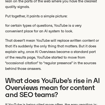
lean on the parts of the web where you have the clearest
quality signals.
Put together, it paints a simple picture:
for certain types of questions, YouTube is a very
convenient place for an AI system to look.
That doesn’t mean YouTube will replace written content or
that it’s suddenly the only thing that matters. But it does
explain why, once AI Overviews became a standard part
of the results page, YouTube started to move from
“occasional citation” to “regular presence” in the sources
behind those answers.
What does YouTube’s rise in AI
Overviews mean for content
and SEO teams?
If YouTube is being cited more often, the easy reaction is: