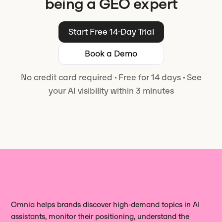
being a GEO expert
Start Free 14-Day Trial
Book a Demo
No credit card required
·
Free for 14 days
·
See
your AI visibility within 3 minutes
Omnia helps brands discover high‑demand topics in AI
assistants, monitor their positioning, understand the