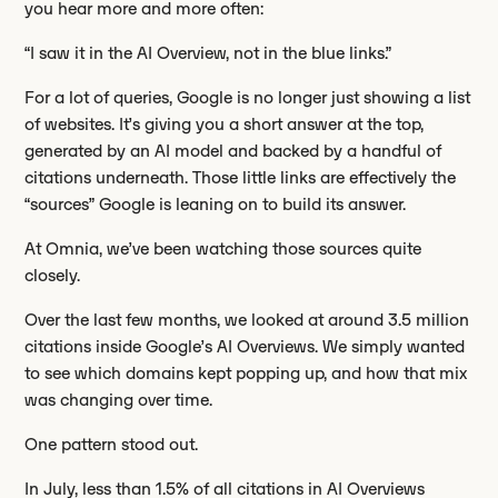
you hear more and more often:
“I saw it in the AI Overview, not in the blue links.”
For a lot of queries, Google is no longer just showing a list
of websites. It’s giving you a short answer at the top,
generated by an AI model and backed by a handful of
citations underneath. Those little links are effectively the
“sources” Google is leaning on to build its answer.
At Omnia, we’ve been watching those sources quite
closely.
Over the last few months, we looked at around 3.5 million
citations inside Google’s AI Overviews. We simply wanted
to see which domains kept popping up, and how that mix
was changing over time.
One pattern stood out.
In July, less than 1.5% of all citations in AI Overviews