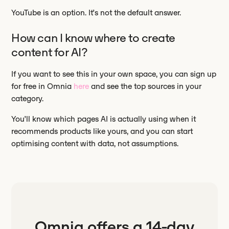
YouTube is an option. It’s not the default answer.
How can I know where to create
content for AI?
If you want to see this in your own space, you can sign up
for free in Omnia
here
and see the top sources in your
category.
You’ll know which pages AI is actually using when it
recommends products like yours, and you can start
optimising content with data, not assumptions.
Omnia offers a
14-day