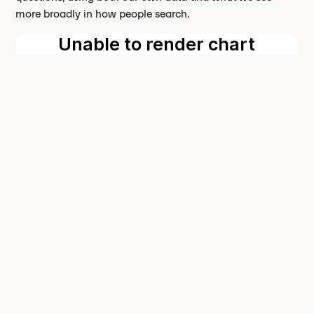
more broadly in how people search.