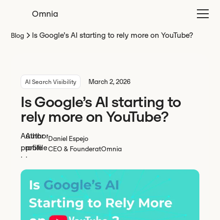
Omnia
Is Google’s AI starting to rely more on YouTube?
Blog
March 2, 2026
AI Search Visibility
Is Google’s AI starting to
rely more on YouTube?
Daniel Espejo
CEO & Founder
at
Omnia