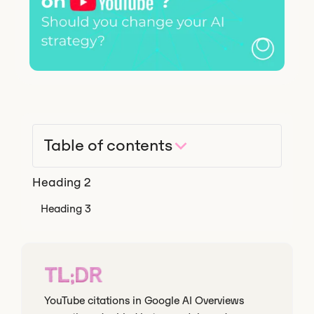
Table of contents
Heading 2
Heading 3
TL;DR
YouTube citations in Google AI Overviews