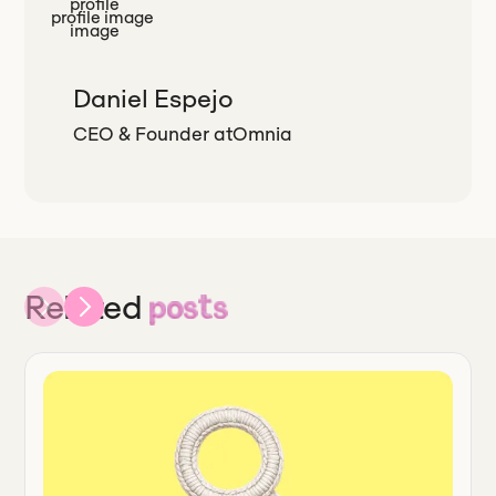
Daniel Espejo
CEO & Founder
at
Omnia
Related
posts