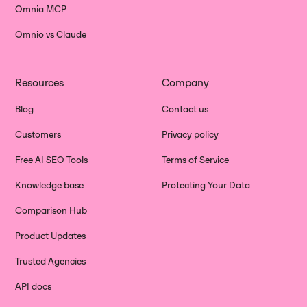
Omnia MCP
Omnio vs Claude
Resources
Company
Blog
Contact us
Customers
Privacy policy
Free AI SEO Tools
Terms of Service
Knowledge base
Protecting Your Data
Comparison Hub
Product Updates
Trusted Agencies
API docs