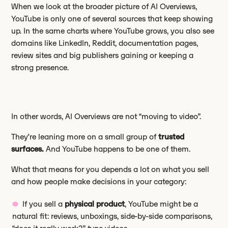
When we look at the broader picture of AI Overviews,
YouTube is only one of several sources that keep showing
up. In the same charts where YouTube grows, you also see
domains like LinkedIn, Reddit, documentation pages,
review sites and big publishers gaining or keeping a
strong presence.
In other words, AI Overviews are not “moving to video”.
They’re leaning more on a small group of
trusted
surfaces.
And YouTube happens to be one of them.
What that means for you depends a lot on what you sell
and how people make decisions in your category:
If you sell a
physical product
, YouTube might be a
natural fit: reviews, unboxings, side-by-side comparisons,