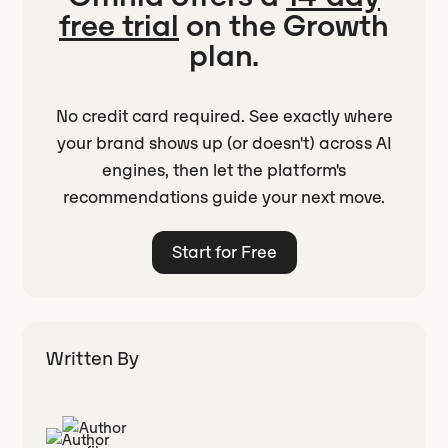
free trial
on the Growth
plan.
No credit card required. See exactly where
your brand shows up (or doesn't) across AI
engines, then let the platform's
recommendations guide your next move.
Start for Free
Written By