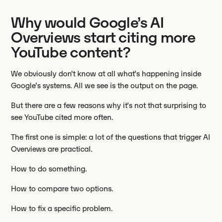
Why would Google’s AI
Overviews start citing more
YouTube content?
We obviously don’t know at all what’s happening inside
Google’s systems. All we see is the output on the page.
But there are a few reasons why it’s not that surprising to
see YouTube cited more often.
The first one is simple: a lot of the questions that trigger AI
Overviews are practical.
How to do something.
How to compare two options.
How to fix a specific problem.