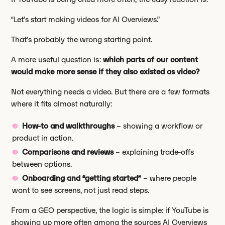
“Let’s start making videos for AI Overviews.”
That’s probably the wrong starting point.
A more useful question is:
which parts of our content
would make more sense if they also existed as video?
Not everything needs a video. But there are a few formats
where it fits almost naturally:
How-to and walkthroughs
– showing a workflow or
product in action.
Comparisons and reviews
– explaining trade-offs
between options.
Onboarding and “getting started”
– where people
want to see screens, not just read steps.
From a GEO perspective, the logic is simple: if YouTube is
showing up more often among the sources AI Overviews