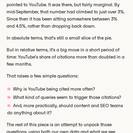
pointed to YouTube. It was there, but fairly marginal. By
mid-September, that number had climbed to just over 3%.
Since then it has been sitting somewhere between 3%
and 4.5%, rather than dropping back down.
In absolute terms, that’s still a small slice of the pie.
But in relative terms, it’s a big move in a short period of
time: YouTube’s share of citations more than doubled in a
few months.
That raises a few simple questions:
Why is YouTube being cited more often?
What kind of queries seem to trigger those citations?
And, more practically, should content and SEO teams
do anything about it?
The rest of this piece is an attempt to unpack those
questions, using both our own data and what we see