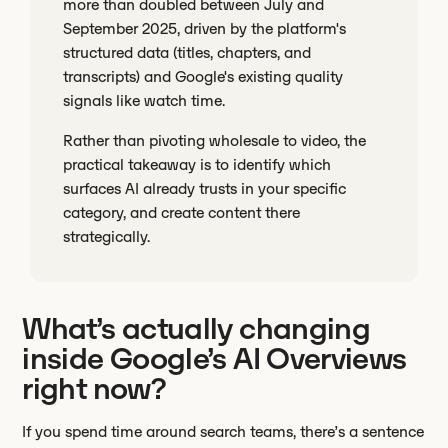
more than doubled between July and
September 2025, driven by the platform's
structured data (titles, chapters, and
transcripts) and Google's existing quality
signals like watch time.
Rather than pivoting wholesale to video, the
practical takeaway is to identify which
surfaces AI already trusts in your specific
category, and create content there
strategically.
What’s actually changing
inside Google’s AI Overviews
right now?
If you spend time around search teams, there’s a sentence