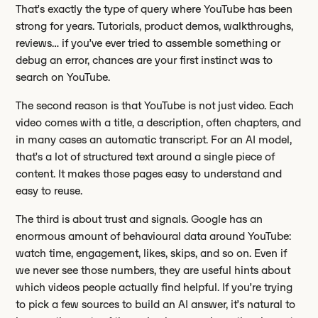
That’s exactly the type of query where YouTube has been
strong for years. Tutorials, product demos, walkthroughs,
reviews… if you’ve ever tried to assemble something or
debug an error, chances are your first instinct was to
search on YouTube.
The second reason is that YouTube is not just video. Each
video comes with a title, a description, often chapters, and
in many cases an automatic transcript. For an AI model,
that’s a lot of structured text around a single piece of
content. It makes those pages easy to understand and
easy to reuse.
The third is about trust and signals. Google has an
enormous amount of behavioural data around YouTube:
watch time, engagement, likes, skips, and so on. Even if
we never see those numbers, they are useful hints about
which videos people actually find helpful. If you’re trying
to pick a few sources to build an AI answer, it’s natural to