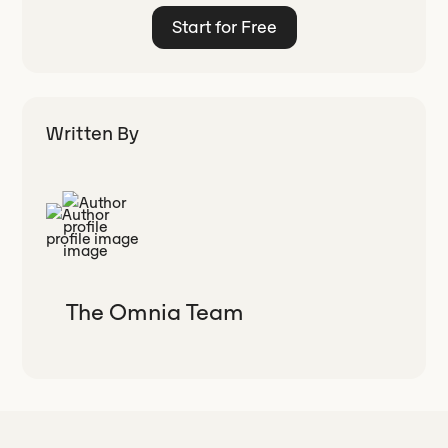
Start for Free
Written By
The Omnia Team