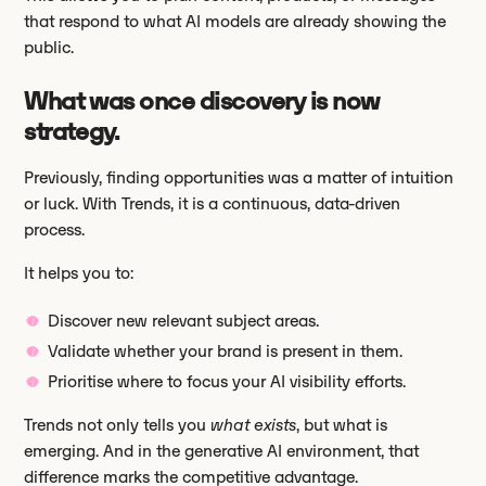
that respond to what AI models are already showing the
public.
What was once discovery is now
strategy.
Previously, finding opportunities was a matter of intuition
or luck. With Trends, it is a continuous, data-driven
process.
It helps you to:
Discover new relevant subject areas.
Validate whether your brand is present in them.
Prioritise where to focus your AI visibility efforts.
Trends not only tells you
what exists
, but what is
emerging. And in the generative AI environment, that
difference marks the competitive advantage.