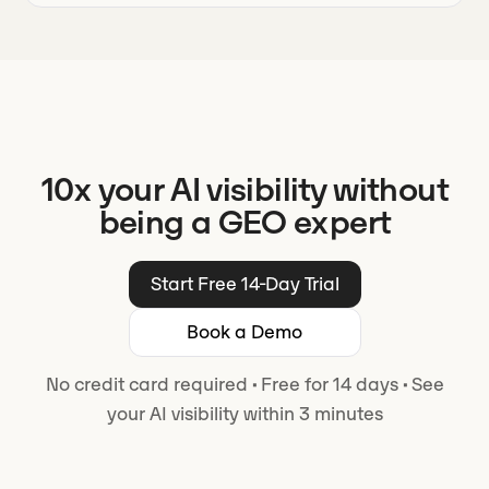
10x your AI visibility without
being a GEO expert
Start Free 14-Day Trial
Book a Demo
No credit card required
·
Free for 14 days
·
See
your AI visibility within 3 minutes