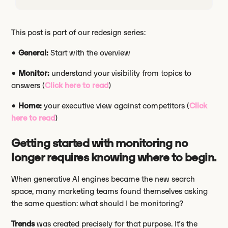
This post is part of our redesign series:
•
General:
Start with the overview
•
Monitor:
understand your visibility from topics to
answers (
Click here to read
)
•
Home:
your executive view against competitors (
Click
here to read
)
Getting started with monitoring no
longer requires knowing where to begin.
When generative AI engines became the new search
space, many marketing teams found themselves asking
the same question: what should I be monitoring?
Trends
was created precisely for that purpose. It’s the