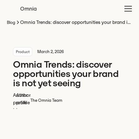
Omnia
Omnia Trends: discover opportunities your brand is
Blog
not yet seeing
March 2, 2026
Product
Omnia Trends: discover
opportunities your brand
is not yet seeing
The Omnia Team