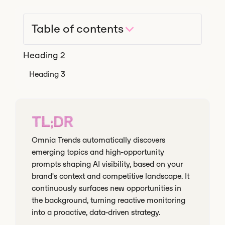
Table of contents
Heading 2
Heading 3
TL;DR
Omnia Trends automatically discovers
emerging topics and high-opportunity
prompts shaping AI visibility, based on your
brand's context and competitive landscape. It
continuously surfaces new opportunities in
the background, turning reactive monitoring
into a proactive, data-driven strategy.