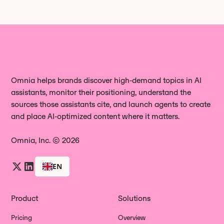
Omnia helps brands discover high‑demand topics in AI
assistants, monitor their positioning, understand the
sources those assistants cite, and launch agents to create
and place AI‑optimized content where it matters.
Omnia, Inc. © 2026
EN
Product
Solutions
Pricing
Overview