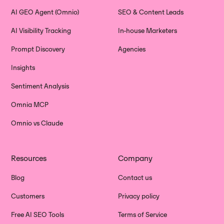
AI GEO Agent (Omnio)
SEO & Content Leads
AI Visibility Tracking
In-house Marketers
Prompt Discovery
Agencies
Insights
Sentiment Analysis
Omnia MCP
Omnio vs Claude
Resources
Company
Blog
Contact us
Customers
Privacy policy
Free AI SEO Tools
Terms of Service