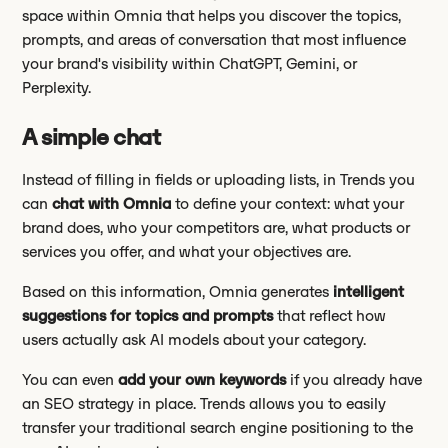
space within Omnia that helps you discover the topics,
prompts, and areas of conversation that most influence
your brand's visibility within ChatGPT, Gemini, or
Perplexity.
A simple chat
Instead of filling in fields or uploading lists, in Trends you
can
chat with Omnia
to define your context: what your
brand does, who your competitors are, what products or
services you offer, and what your objectives are.
Based on this information, Omnia generates
intelligent
suggestions for topics and prompts
that reflect how
users actually ask AI models about your category.
You can even
add your own keywords
if you already have
an SEO strategy in place. Trends allows you to easily
transfer your traditional search engine positioning to the