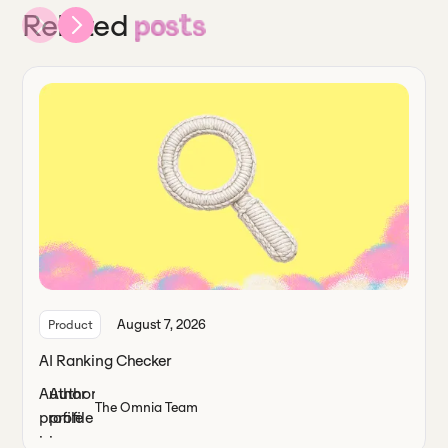
Related
posts
August 7, 2026
Product
AI Ranking Checker
The Omnia Team