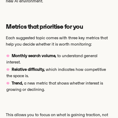
new AI environment.
Metrics that prioritise for you
Each suggested topic comes with three key metrics that
help you decide whether it is worth monitoring:
Monthly search volume,
to understand general
interest.
Relative difficulty,
which indicates how competitive
the space is.
Trend,
a new metric that shows whether interest is
growing or declining.
This allows you to focus on what is gaining traction, not