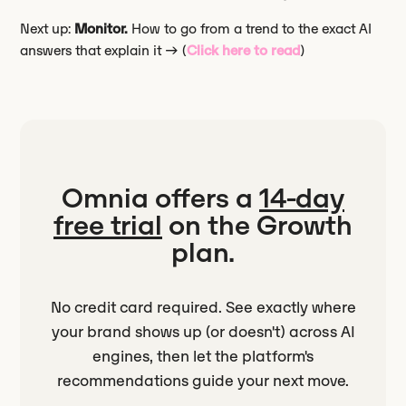
Next up:
Monitor.
How to go from a trend to the exact AI
answers that explain it → (
Click here to read
)
Omnia offers a
14-day
free trial
on the Growth
plan.
No credit card required. See exactly where
your brand shows up (or doesn't) across AI
engines, then let the platform's
recommendations guide your next move.