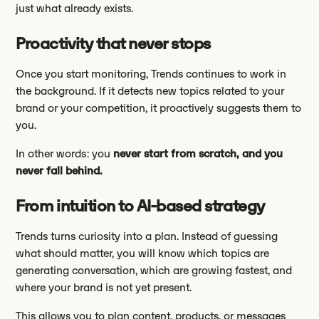
just what already exists.
Proactivity that never stops
Once you start monitoring, Trends continues to work in
the background. If it detects new topics related to your
brand or your competition, it proactively suggests them to
you.
In other words: you
never start from scratch, and you
never fall behind.
From intuition to AI-based strategy
Trends turns curiosity into a plan. Instead of guessing
what should matter, you will know which topics are
generating conversation, which are growing fastest, and
where your brand is not yet present.
This allows you to plan content, products, or messages