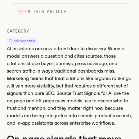
IN THIS ARTICLE
Heading 2
Key takeaways
CATEGORY
Heading 3
Fundamentals
AI assistants are now a front door to discovery. When a
model answers a question and cites sources, those
citations shape buyer journeys, press coverage, and
search traffic in ways traditional dashboards miss.
Marketing teams that treat citations like organic rankings
will win more visibility, but that requires a different set of
signals than pure SEO. Source Trust Signals for AI are the
on-page and off-page cues models use to decide who to
trust and mention, and they matter right now because
models are being integrated into search, product research,
and in-app assistants across enterprise workflows.
On-page signals that move