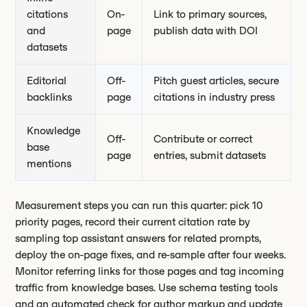
citations
On-
Link to primary sources,
and
page
publish data with DOI
datasets
Editorial
Off-
Pitch guest articles, secure
backlinks
page
citations in industry press
Knowledge
Off-
Contribute or correct
base
page
entries, submit datasets
mentions
Measurement steps you can run this quarter: pick 10
priority pages, record their current citation rate by
sampling top assistant answers for related prompts,
deploy the on-page fixes, and re-sample after four weeks.
Monitor referring links for those pages and tag incoming
traffic from knowledge bases. Use schema testing tools
and an automated check for author markup and update