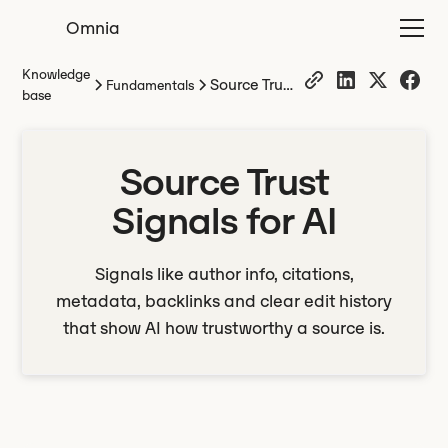
Omnia
Knowledge
Source Trust
Fundamentals
base
Signals for
AI
Source Trust
Signals for AI
Signals like author info, citations,
metadata, backlinks and clear edit history
that show AI how trustworthy a source is.