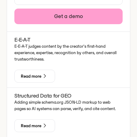
Get a demo
E-E-A-T
E-E-A-T judges content by the creator's first-hand
experience, expertise, recognition by others, and overall
trustworthiness.
Read more
Structured Data for GEO
Adding simple schema.org JSON-LD markup to web
pages so AI systems can parse, verify, and cite content.
Read more