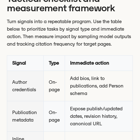
measurement framework
Turn signals into a repeatable program. Use the table
below to prioritize tasks by signal type and immediate
action. Then measure impact by sampling model outputs
and tracking citation frequency for target pages.
Signal
Type
Immediate action
Add bios, link to
Author
On-
publications, add Person
credentials
page
schema
Expose publish/updated
Publication
On-
dates, revision history,
metadata
page
canonical URL
Inline