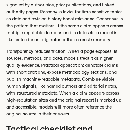
signaled by author bios, prior publications, and linked
authority pages. Recency is trivial for time-sensitive topics,
so date and revision history boost relevance. Consensus is
the pattern that matters: if the same claim appears across
multiple reputable domains and in datasets, a model is
likelier to cite an originator or the clearest summary.
Transparency reduces friction. When a page exposes its
sources, methods, and data, models treat it as higher
quality evidence. Practical application: annotate claims
with short citations, expose methodology sections, and
publish machine-readable metadata. Combine visible
human signals, like named authors and editorial notes,
with structured metadata. When a claim appears across
high-reputation sites and the original report is marked up
and accessible, models will more often reference the
original source in their answers.
Tactical checklist and