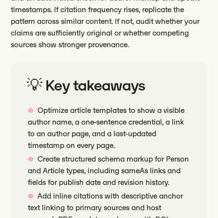
timestamps. If citation frequency rises, replicate the
pattern across similar content. If not, audit whether your
claims are sufficiently original or whether competing
sources show stronger provenance.
💡 Key takeaways
Optimize article templates to show a visible
author name, a one-sentence credential, a link
to an author page, and a last-updated
timestamp on every page.
Create structured schema markup for Person
and Article types, including sameAs links and
fields for publish date and revision history.
Add inline citations with descriptive anchor
text linking to primary sources and host