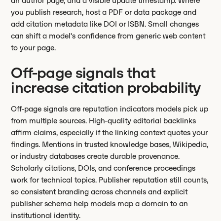
an author page, and a visible update timestamp. Where
you publish research, host a PDF or data package and
add citation metadata like DOI or ISBN. Small changes
can shift a model's confidence from generic web content
to your page.
Off-page signals that
increase citation probability
Off-page signals are reputation indicators models pick up
from multiple sources. High-quality editorial backlinks
affirm claims, especially if the linking context quotes your
findings. Mentions in trusted knowledge bases, Wikipedia,
or industry databases create durable provenance.
Scholarly citations, DOIs, and conference proceedings
work for technical topics. Publisher reputation still counts,
so consistent branding across channels and explicit
publisher schema help models map a domain to an
institutional identity.