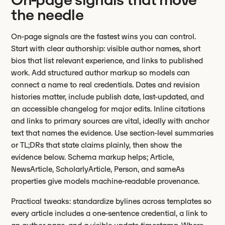
the needle
On-page signals are the fastest wins you can control.
Start with clear authorship: visible author names, short
bios that list relevant experience, and links to published
work. Add structured author markup so models can
connect a name to real credentials. Dates and revision
histories matter, include publish date, last-updated, and
an accessible changelog for major edits. Inline citations
and links to primary sources are vital, ideally with anchor
text that names the evidence. Use section-level summaries
or TL;DRs that state claims plainly, then show the
evidence below. Schema markup helps; Article,
NewsArticle, ScholarlyArticle, Person, and sameAs
properties give models machine-readable provenance.
Practical tweaks: standardize bylines across templates so
every article includes a one-sentence credential, a link to