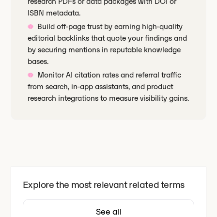
research PDFs or data packages with DOI or
ISBN metadata.
Build off-page trust by earning high-quality
editorial backlinks that quote your findings and
by securing mentions in reputable knowledge
bases.
Monitor AI citation rates and referral traffic
from search, in-app assistants, and product
research integrations to measure visibility gains.
Explore the most relevant related terms
See all