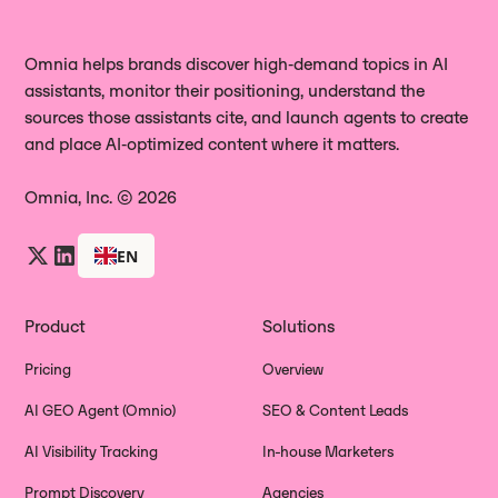
Omnia helps brands discover high‑demand topics in AI
assistants, monitor their positioning, understand the
sources those assistants cite, and launch agents to create
and place AI‑optimized content where it matters.
Omnia, Inc. © 2026
EN
Product
Solutions
Pricing
Overview
AI GEO Agent (Omnio)
SEO & Content Leads
AI Visibility Tracking
In-house Marketers
Prompt Discovery
Agencies