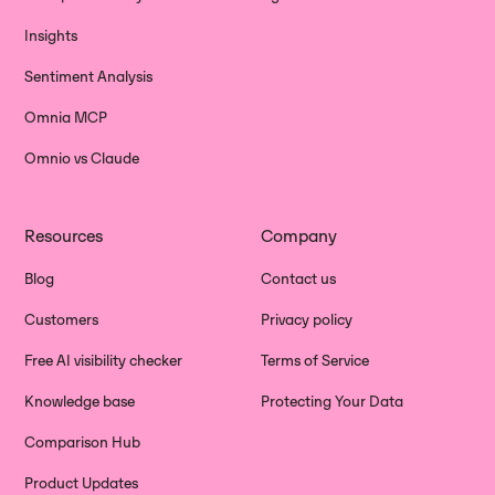
Insights
Sentiment Analysis
Omnia MCP
Omnio vs Claude
Resources
Company
Blog
Contact us
Customers
Privacy policy
Free AI visibility checker
Terms of Service
Knowledge base
Protecting Your Data
Comparison Hub
Product Updates