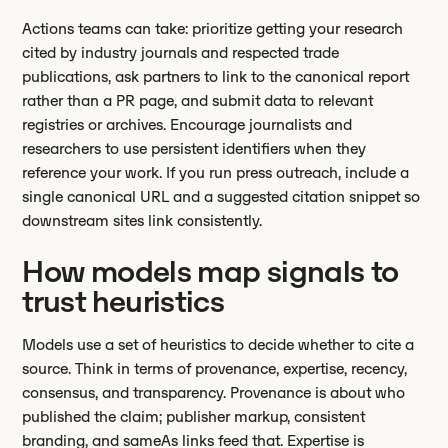
Actions teams can take: prioritize getting your research
cited by industry journals and respected trade
publications, ask partners to link to the canonical report
rather than a PR page, and submit data to relevant
registries or archives. Encourage journalists and
researchers to use persistent identifiers when they
reference your work. If you run press outreach, include a
single canonical URL and a suggested citation snippet so
downstream sites link consistently.
How models map signals to
trust heuristics
Models use a set of heuristics to decide whether to cite a
source. Think in terms of provenance, expertise, recency,
consensus, and transparency. Provenance is about who
published the claim; publisher markup, consistent
branding, and sameAs links feed that. Expertise is