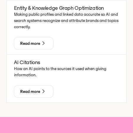
Entity & Knowledge Graph Optimization
Making public profiles and linked data accurate so AI and
search systems recognize and attribute brands and topics
correctly.
Read more
AI Citations
How an AI points to the sources it used when giving
information.
Read more