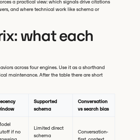
orces a practical view: which signals drive citations
wers, and where technical work like schema or
ix: what each
iors across four engines. Use it as a shorthand
cal maintenance. After the table there are short
ecency
Supported
Conversation
indow
schema
vs search bias
odel
Limited direct
utoff if no
Conversation-
schema
rowsing,
first, context