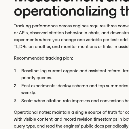
operationalizing t
Tracking performance across engines requires three conve
or APIs, observed citation behavior in chats, and downstr
experiments where you change one variable per test: add
TL;DRs on another, and monitor mentions or links in assis
Recommended tracking plan:
Baseline: log current organic and assistant referral tr
priority queries.
Fast experiments: deploy schema and top summaries to
weekly.
Scale: when citation rate improves and conversions hol
Operational notes: maintain a single source of truth for 
with visible content, and record revision timestamps in 
query type, and read the engines' public docs periodicall