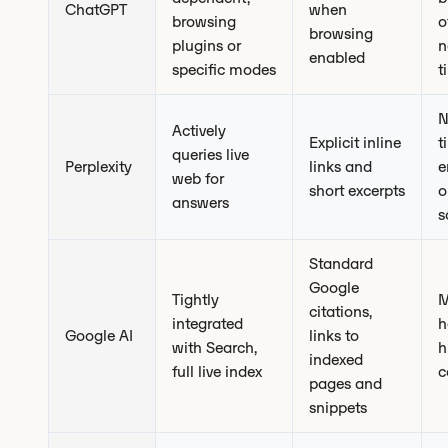
ChatGPT
when
browsing
o
browsing
plugins or
n
enabled
specific modes
t
N
Actively
Explicit inline
t
queries live
Perplexity
links and
e
web for
short excerpts
o
answers
s
Standard
Google
Tightly
M
citations,
integrated
h
Google AI
links to
with Search,
h
indexed
full live index
c
pages and
snippets