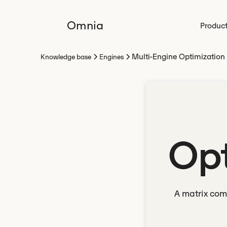
Omnia
Produc
Multi-Engine Optimization
Knowledge base
Engines
Opt
A matrix com