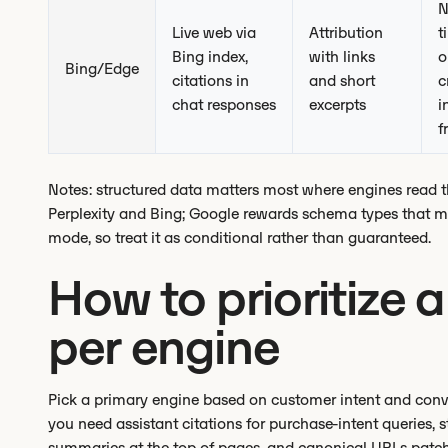
N
Live web via
Attribution
t
Bing index,
with links
o
Bing/Edge
citations in
and short
c
chat responses
excerpts
i
f
Notes: structured data matters most where engines read the
Perplexity and Bing; Google rewards schema types that map
mode, so treat it as conditional rather than guaranteed.
How to prioritize 
per engine
Pick a primary engine based on customer intent and conversi
you need assistant citations for purchase-intent queries,
summaries at the top of pages, and canonical URLs patc