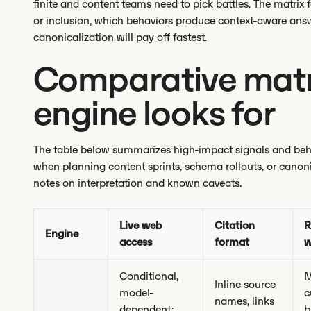
finite and content teams need to pick battles. The matrix f
or inclusion, which behaviors produce context-aware ans
canonicalization will pay off fastest.
Comparative matr
engine looks for
The table below summarizes high-impact signals and behav
when planning content sprints, schema rollouts, or canoni
notes on interpretation and known caveats.
Live web
Citation
R
Engine
access
format
w
Conditional,
M
Inline source
model-
c
names, links
dependent;
b