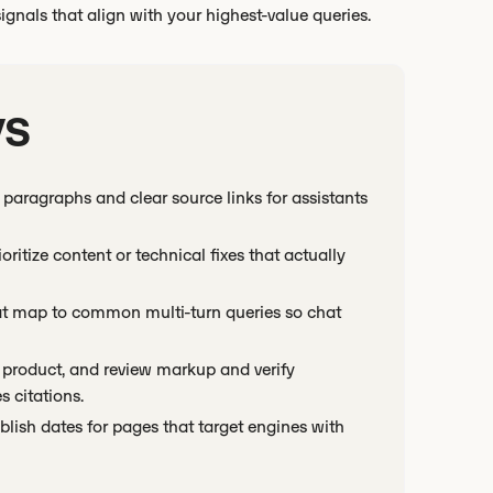
 signals that align with your highest-value queries.
ys
paragraphs and clear source links for assistants
oritize content or technical fixes that actually
hat map to common multi-turn queries so chat
product, and review markup and verify
 citations.
lish dates for pages that target engines with