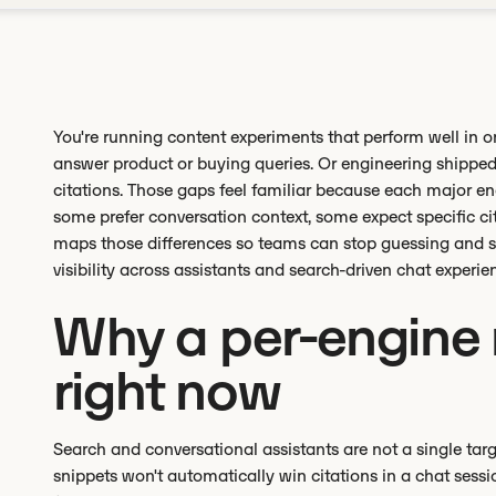
You're running content experiments that perform well in 
answer product or buying queries. Or engineering shippe
citations. Those gaps feel familiar because each major eng
some prefer conversation context, some expect specific ci
maps those differences so teams can stop guessing and st
visibility across assistants and search-driven chat experie
Why a per-engine
right now
Search and conversational assistants are not a single targ
snippets won't automatically win citations in a chat sess