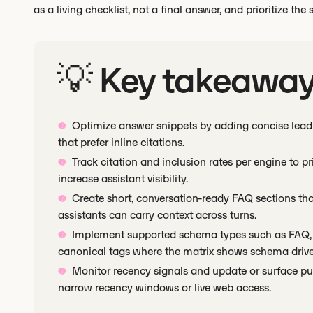
as a living checklist, not a final answer, and prioritize the
💡 Key takeawa
Optimize answer snippets by adding concise lead 
that prefer inline citations.
Track citation and inclusion rates per engine to pri
increase assistant visibility.
Create short, conversation-ready FAQ sections t
assistants can carry context across turns.
Implement supported schema types such as FAQ, 
canonical tags where the matrix shows schema drives
Monitor recency signals and update or surface pub
narrow recency windows or live web access.