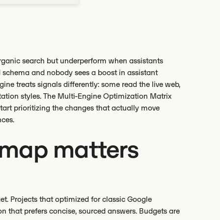
organic search but underperform when assistants
d schema and nobody sees a boost in assistant
ine treats signals differently: some read the live web,
tation styles. The Multi-Engine Optimization Matrix
art prioritizing the changes that actually move
nces.
 map matters
et. Projects that optimized for classic Google
ion that prefers concise, sourced answers. Budgets are