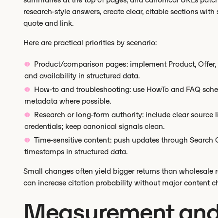
research-style answers, create clear, citable sections wit
quote and link.
Here are practical priorities by scenario:
Product/comparison pages: implement Product, Offer, 
and availability in structured data.
How-to and troubleshooting: use HowTo and FAQ sche
metadata where possible.
Research or long-form authority: include clear source l
credentials; keep canonical signals clean.
Time-sensitive content: push updates through Search 
timestamps in structured data.
Small changes often yield bigger returns than wholesale re
can increase citation probability without major content c
Measurement an