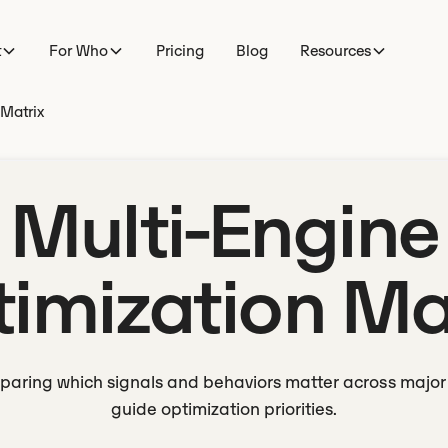
t
For Who
Pricing
Blog
Resources
 Matrix
Multi-Engine
imization Ma
paring which signals and behaviors matter across major 
guide optimization priorities.