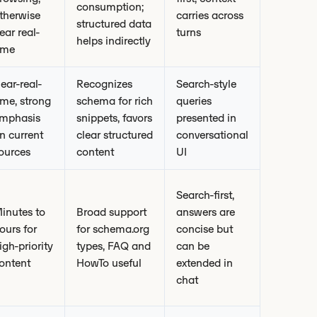
consumption;
therwise
carries across
structured data
ear real-
turns
helps indirectly
ime
ear-real-
Recognizes
Search-style
ime, strong
schema for rich
queries
mphasis
snippets, favors
presented in
n current
clear structured
conversational
ources
content
UI
Search-first,
inutes to
Broad support
answers are
ours for
for schema.org
concise but
igh-priority
types, FAQ and
can be
ontent
HowTo useful
extended in
chat