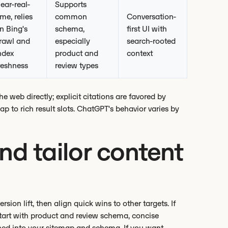
ear-real-
Supports
ime, relies
common
Conversation-
n Bing's
schema,
first UI with
rawl and
especially
search-rooted
ndex
product and
context
reshness
review types
 web directly; explicit citations are favored by
 to rich result slots. ChatGPT's behavior varies by
and tailor content
on lift, then align quick wins to other targets. If
 start with product and review schema, concise
hed into your sitemap and schema. If you want