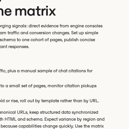
he matrix
rging signals: direct evidence from engine consoles
eam traffic and conversion changes. Set up simple
 schema to one cohort of pages, publish concise
tant responses.
affic, plus a manual sample of chat citations for
 a small set of pages, monitor citation pickups
d or rise, roll out by template rather than by URL.
canonical URLs, keep structured data synchronized
both HTML and schema. Expect variance by region and
y because capabilities change quickly. Use the matrix