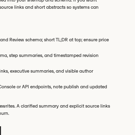
h source links and short abstracts so systems can
and Review schema; short TL;DR at top; ensure price
ma, step summaries, and timestamped revision
inks, executive summaries, and visible author
Console or API endpoints, note publish and updated
writes. A clarified summary and explicit source links
hurn.
d