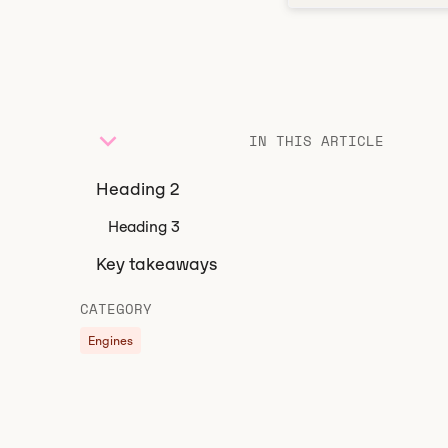
IN THIS ARTICLE
Heading 2
Heading 3
Key takeaways
CATEGORY
Engines