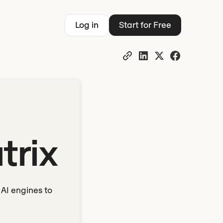
Log in
Start for Free
trix
AI engines to