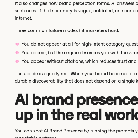
It also changes how brand perception forms. AI answers o
sentences. If that summary is vague, outdated, or incorrec
internet.
Three common failure modes hit marketers hard:
You do not appear at all for high-intent category ques
You appear, but the engine describes you with the wron
You appear without citations, which reduces trust and c
The upside is equally real. When your brand becomes a cons
durable discoverability that does not depend on a single 
AI brand presence
up in the real worl
You can spot AI Brand Presence by running the prompts y