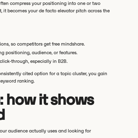
ften compress your positioning into one or two
t, it becomes your de facto elevator pitch across the
tions, so competitors get free mindshare.
g positioning, audience, or features.
lick-through, especially in B2B.
istently cited option for a topic cluster, you gain
keyword ranking.
: how it shows
d
our audience actually uses and looking for