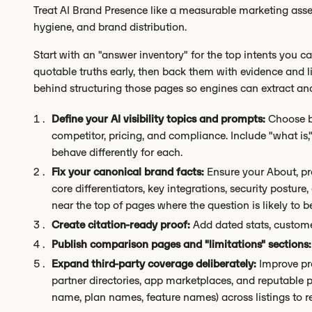
Treat AI Brand Presence like a measurable marketing asset
hygiene, and brand distribution.
Start with an "answer inventory" for the top intents you car
quotable truths early, then back them with evidence and l
behind structuring those pages so engines can extract and
Define your AI visibility topics and prompts:
Choose b
competitor, pricing, and compliance. Include "what is,
behave differently for each.
Fix your canonical brand facts:
Ensure your About, prod
core differentiators, key integrations, security postu
near the top of pages where the question is likely to b
Create citation-ready proof:
Add dated stats, custome
Publish comparison pages and "limitations" sections:
Expand third-party coverage deliberately:
Improve pro
partner directories, app marketplaces, and reputable 
name, plan names, feature names) across listings to r