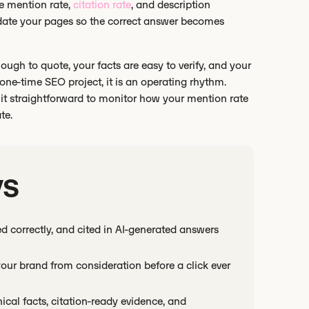
e mention rate,
citation rate
, and description
date your pages so the correct answer becomes
ugh to quote, your facts are easy to verify, and your
 one-time SEO project, it is an operating rhythm.
it straightforward to monitor how your mention rate
te.
ys
d correctly, and cited in AI-generated answers
ur brand from consideration before a click ever
cal facts, citation-ready evidence, and