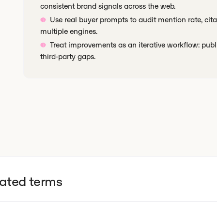
consistent brand signals across the web.
Use real buyer prompts to audit mention rate, cit
multiple engines.
Treat improvements as an iterative workflow: publ
third-party gaps.
lated terms