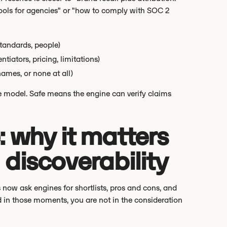
ols for agencies" or "how to comply with SOC 2
standards, people)
tiators, pricing, limitations)
names, or none at all)
he model. Safe means the engine can verify claims
 why it matters
d discoverability
 now ask engines for shortlists, pros and cons, and
d in those moments, you are not in the consideration