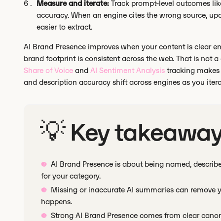
Measure and iterate:
Track prompt-level outcomes lik
accuracy. When an engine cites the wrong source, up
easier to extract.
AI Brand Presence improves when your content is clear eno
brand footprint is consistent across the web. That is not a
Share of Voice
and
AI Sentiment Analysis
tracking makes 
and description accuracy shift across engines as you itera
💡 Key takeawa
AI Brand Presence is about being named, describe
for your category.
Missing or inaccurate AI summaries can remove yo
happens.
Strong AI Brand Presence comes from clear canoni