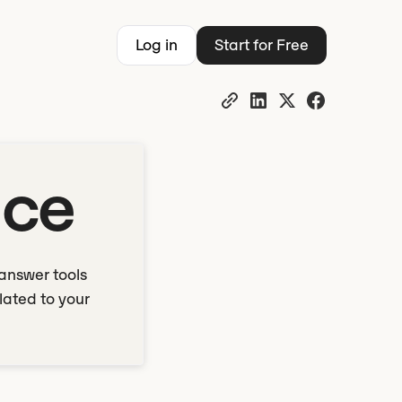
Log in
Start for Free
nce
answer tools
lated to your