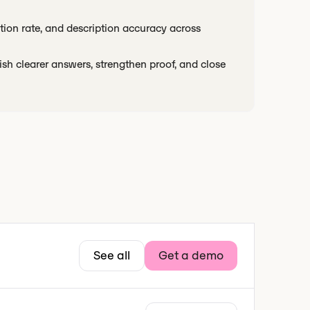
ation rate, and description accuracy across
ish clearer answers, strengthen proof, and close
See all
Get a demo