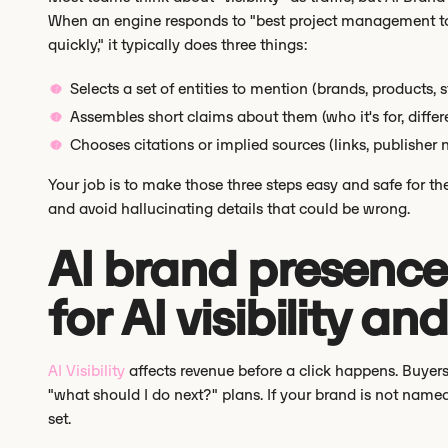
When an engine responds to "best project management to
quickly," it typically does three things:
Selects a set of entities to mention (brands, products, 
Assembles short claims about them (who it's for, differen
Chooses citations or implied sources (links, publisher 
Your job is to make those three steps easy and safe for t
and avoid hallucinating details that could be wrong.
AI brand presence:
for AI visibility an
AI Visibility
affects revenue before a click happens. Buyers
"what should I do next?" plans. If your brand is not name
set.