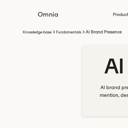
Omnia
Produc
AI Brand Presence
Knowledge base
Fundamentals
AI
AI brand pr
mention, des