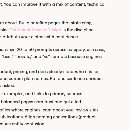
. You can improve it with a mix of content, technical
e about. Build or refine pages that state crisp,
inks.
Canonical Answer Design
is the discipline
 attribute your claims with confidence.
etween 20 to 50 prompts across category, use case,
" "best," "how to," and "vs" formats because engines
uct, pricing, and docs clearly state: who it is for,
re, and current plan names. Put one-sentence answers
e asked.
r examples, and links to primary sources.
balanced pages earn trust and get cited.
files where engines learn about you: review sites,
publications. Align naming conventions (product
educe entity confusion.