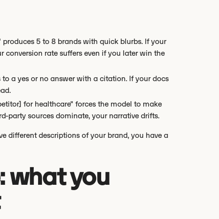
" produces 5 to 8 brands with quick blurbs. If your
 conversion rate suffers even if you later win the
to a yes or no answer with a citation. If your docs
ead.
itor] for healthcare" forces the model to make
rd-party sources dominate, your narrative drifts.
five different descriptions of your brand, you have a
: what you