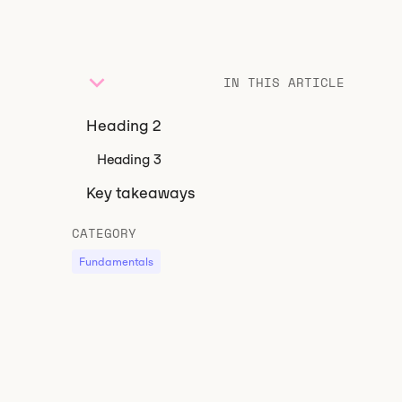
IN THIS ARTICLE
Heading 2
Heading 3
Key takeaways
CATEGORY
Fundamentals