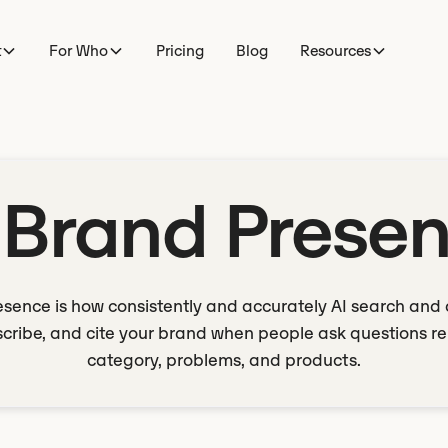
t
For Who
Pricing
Blog
Resources
 Brand Prese
esence is how consistently and accurately AI search and 
cribe, and cite your brand when people ask questions re
category, problems, and products.