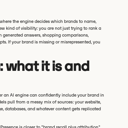
tion where the engine decides which brands to name,
ind of visibility: you are not just trying to rank a
in generated answers, shopping comparisons,
ts. If your brand is missing or misrepresented, you
 what it is and
r an AI engine can confidently include your brand in
dels pull from a messy mix of sources: your website,
e, databases, and whatever content gets replicated
Presence is closer to "brand recall plus attribution."