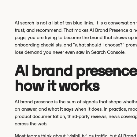
AI search is not a list of ten blue links, it is a conversa
trust, and recommend. That makes AI Brand Presence a new k
page, you are trying to become the brand that shows up 
onboarding checklists, and "what should I choose?" promp
lose demand you never even saw in Search Console.
AI brand presence:
how it works
AI brand presence is the sum of signals that shape whethe
an answer, and what it says when it does. In practice, mo
product documentation, third-party reviews, news coverag
across the web.
Most teams think about "visibility" as traffic, but AI Brand 