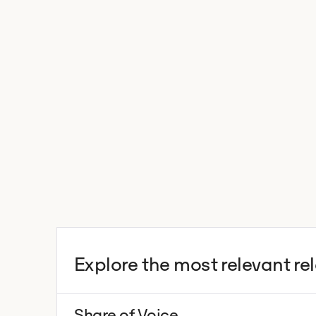
Explore the most relevant re
Share of Voice