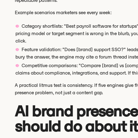
repeatable patterns.
Example scenarios marketers see every week:
Category shortlists: "Best payroll software for startups
pricing model or target segment is wrong in the blurb, your
click.
Feature validation: "Does [brand] support SSO?" leads 
bury the answer, the engine may cite a forum thread inst
Competitive comparisons: "Compare [brand] vs [compet
claims about compliance, integrations, and support. If thi
A practical litmus test is consistency. If five engines give 
presence problem, not just a content gap.
AI brand presence
should do about it