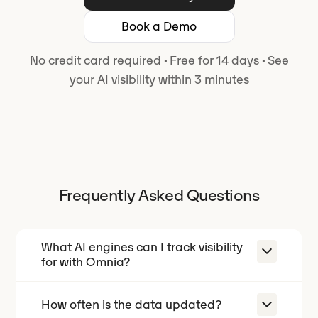
Book a Demo
No credit card required
·
Free for 14 days
·
See
your AI visibility within 3 minutes
Frequently Asked Questions
What AI engines can I track visibility
for with Omnia?
How often is the data updated?
With Omnia you can track your