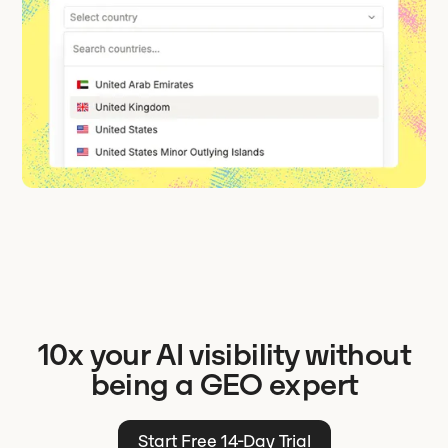
10x your AI visibility without
being a GEO expert
Start Free 14-Day Trial