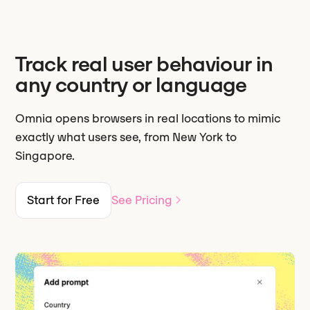
Track real user behaviour in
any country or language
Omnia opens browsers in real locations to mimic
exactly what users see, from New York to
Singapore.
Start for Free
See Pricing