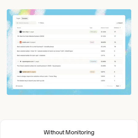
Without Monitoring