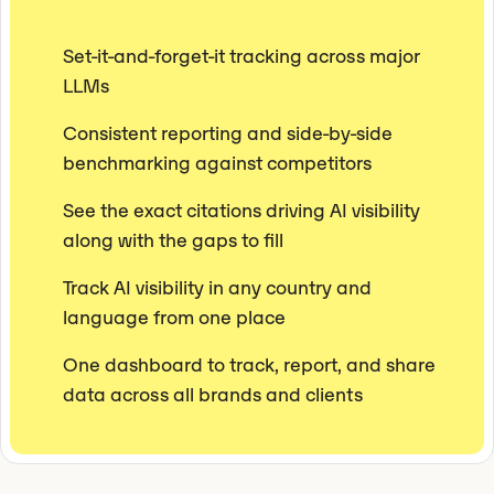
Set-it-and-forget-it tracking across major
LLMs
Consistent reporting and side-by-side
benchmarking against competitors
See the exact citations driving AI visibility
along with the gaps to fill
Track AI visibility in any country and
language from one place
One dashboard to track, report, and share
data across all brands and clients