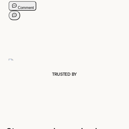
TRUSTED BY