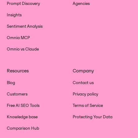
Prompt Discovery
Agencies
Insights
Sentiment Analysis
Omnia MCP
Omnio vs Claude
Resources
Company
Blog
Contact us
Customers
Privacy policy
Free AI SEO Tools
Terms of Service
Knowledge base
Protecting Your Data
Comparison Hub