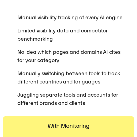
Manual visibility tracking of every AI engine
Limited visibility data and competitor
benchmarking
No idea which pages and domains AI cites
for your category
Manually switching between tools to track
different countries and languages
Juggling separate tools and accounts for
different brands and clients
With Monitoring