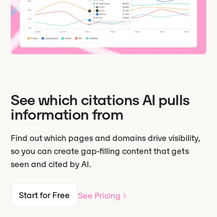
See which citations AI pulls
information from
Find out which pages and domains drive visibility,
so you can create gap-filling content that gets
seen and cited by AI.
Start for Free
See Pricing