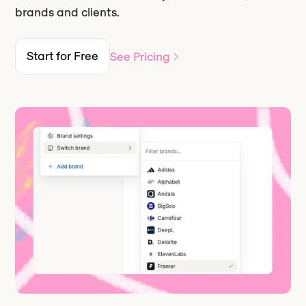
brands and clients.
Start for Free
See Pricing