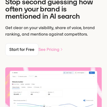
Stop second guessing how
often your brand is
mentioned in AI search
Get clear on your visibility, share of voice, brand
ranking, and mentions against competitors.
Start for Free
See Pricing