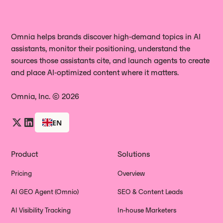
capture the complete AI answer,
not a limited or sanitized API
including the full text, engine used,
response.
date, mentioned brands, and all
Omnia helps brands discover high‑demand topics in AI
assistants, monitor their positioning, understand the
citations. This lets you review wording,
sources those assistants cite, and launch agents to create
positioning, competitor context, and
and place AI‑optimized content where it matters.
track how answers evolve over time,
not just which links were cited.
Omnia, Inc. © 2026
EN
Product
Solutions
Pricing
Overview
AI GEO Agent (Omnio)
SEO & Content Leads
AI Visibility Tracking
In-house Marketers