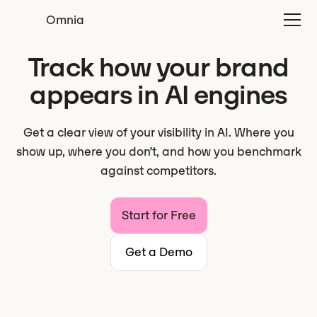
Omnia
Track how your brand
appears in AI engines
Get a clear view of your visibility in AI. Where you
show up, where you don’t, and how you benchmark
against competitors.
Start for Free
Get a Demo