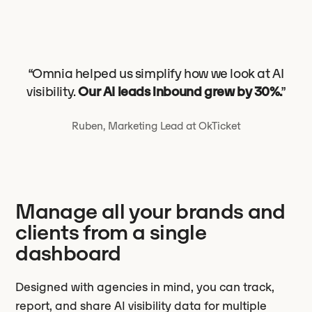
“Omnia helped us simplify how we look at AI
visibility.
Our AI leads inbound grew by 30%.
”
Ruben, Marketing Lead at OkTicket
Manage all your brands and
clients from a single
dashboard
Designed with agencies in mind, you can track,
report, and share AI visibility data for multiple