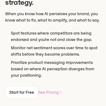
strategy.
When you know how AI perceives your brand, you
know what to fix, what to amplify, and what to say.
Spot features where competitors are being
endorsed and you're not and close the gap.
Monitor net sentiment scores over time to spot
shifts before they become problems.
Prioritize product messaging improvements
based on where AI perception diverges from
your positioning.
Start for Free
See Pricing