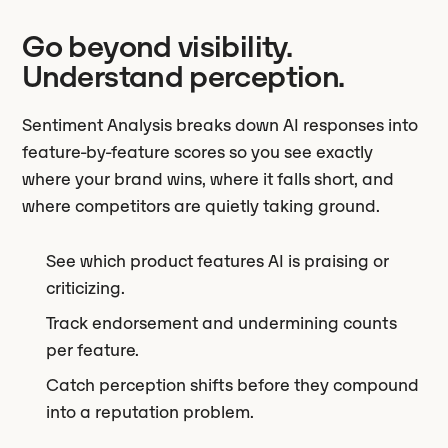
Go beyond visibility.
Understand perception.
Sentiment Analysis breaks down AI responses into
feature-by-feature scores so you see exactly
where your brand wins, where it falls short, and
where competitors are quietly taking ground.
See which product features AI is praising or
criticizing.
Track endorsement and undermining counts
per feature.
Catch perception shifts before they compound
into a reputation problem.