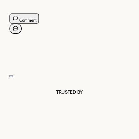
TRUSTED BY