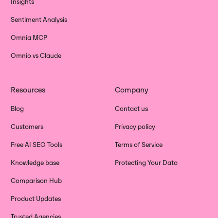
Insights
Sentiment Analysis
Omnia MCP
Omnio vs Claude
Resources
Company
Blog
Contact us
Customers
Privacy policy
Free AI SEO Tools
Terms of Service
Knowledge base
Protecting Your Data
Comparison Hub
Product Updates
Trusted Agencies