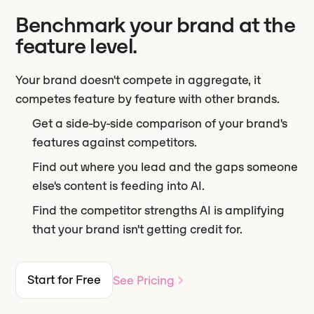
Benchmark your brand at the
feature level.
Your brand doesn't compete in aggregate, it
competes feature by feature with other brands.
Get a side-by-side comparison of your brand's
features against competitors.
Find out where you lead and the gaps someone
else's content is feeding into AI.
Find the competitor strengths AI is amplifying
that your brand isn't getting credit for.
Start for Free
See Pricing