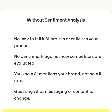
Without Sentiment Analysis
No way to tell if AI praises or criticizes your
product.
No benchmark against how competitors are
evaluated
You know AI mentions your brand, not how it
rates it.
Guessing what messaging or content to
change.