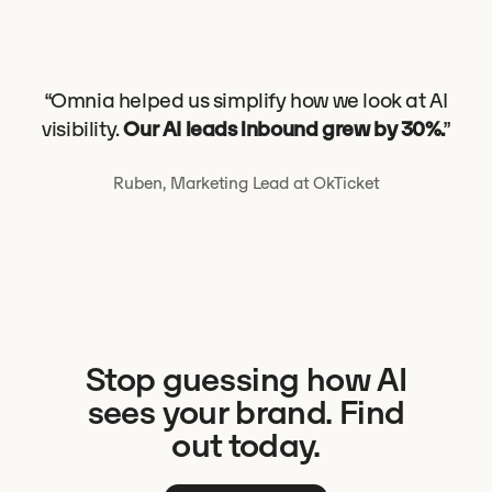
“Omnia helped us simplify how we look at AI
visibility.
Our AI leads inbound grew by 30%.
”
Ruben, Marketing Lead at OkTicket
Stop guessing how AI
sees your brand. Find
out today.