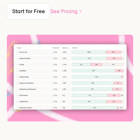
Start for Free
See Pricing