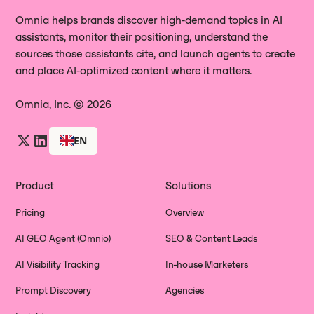
Together, they give you a complete
product to potential customers.
gaps, update pages that are driving
Omnia helps brands discover high‑demand topics in AI
picture of how AI is representing your
assistants, monitor their positioning, understand the
negative evaluations, and sharpen
brand to people who are actively
sources those assistants cite, and launch agents to create
your messaging around the features
researching.
and place AI‑optimized content where it matters.
where your brand's AI perception lags
behind.
Omnia, Inc. © 2026
EN
Product
Solutions
Pricing
Overview
AI GEO Agent (Omnio)
SEO & Content Leads
AI Visibility Tracking
In-house Marketers
Prompt Discovery
Agencies