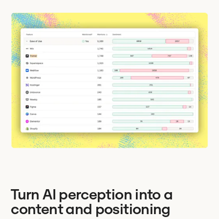
Turn AI perception into a
content and positioning