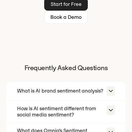
Start for Free
Book a Demo
Frequently Asked Questions
What is AI brand sentiment analysis?
How is AI sentiment different from
AI brand sentiment analysis measures
social media sentiment?
how AI models like ChatGPT, Gemini,
and Perplexity evaluate your brand
What does Omnia's Sentiment