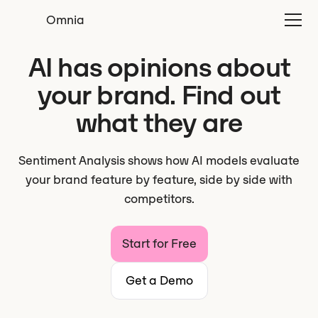
Omnia
AI has opinions about
your brand. Find out
what they are
Sentiment Analysis shows how AI models evaluate
your brand feature by feature, side by side with
competitors.
Start for Free
Get a Demo