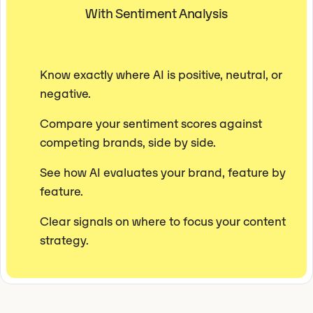
With Sentiment Analysis
Know exactly where AI is positive, neutral, or
negative.
Compare your sentiment scores against
competing brands, side by side.
See how AI evaluates your brand, feature by
feature.
Clear signals on where to focus your content
strategy.