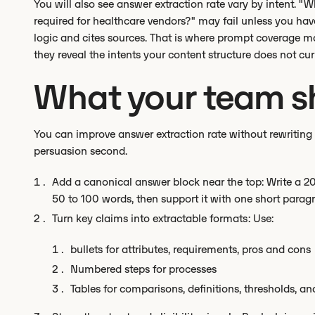
You will also see answer extraction rate vary by intent. "W
required for healthcare vendors?" may fail unless you hav
logic and cites sources. That is where prompt coverage 
they reveal the intents your content structure does not cur
What your team sh
You can improve answer extraction rate without rewriting y
persuasion second.
Add a canonical answer block near the top: Write a 20
50 to 100 words, then support it with one short parag
Turn key claims into extractable formats: Use:
bullets for attributes, requirements, pros and cons
Numbered steps for processes
Tables for comparisons, definitions, thresholds, an