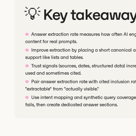
💡 Key takeawa
Answer extraction rate measures how often AI eng
content for real prompts.
Improve extraction by placing a short canonical an
support like lists and tables.
Trust signals (sources, dates, structured data) inc
used and sometimes cited.
Pair answer extraction rate with cited inclusion 
"extractable" from "actually visible."
Use intent mapping and synthetic query coverage 
fails, then create dedicated answer sections.