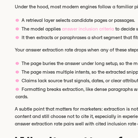
Under the hood, most modern engines follow a familiar pi
A retrieval layer selects candidate pages or passages.
The model applies
answer inclusion criteria
to decide w
It then extracts or paraphrases a short segment that fi
Your answer extraction rate drops when any of these step
The page buries the answer under long setup, so the m
The page mixes multiple intents, so the extracted sni
Claims lack source trust signals, dates, or clear attribu
Formatting breaks extraction, like dense paragraphs wit
cards.
A subtle point that matters for marketers: extraction is n
content and still choose not to cite it, especially in expe
answer extraction rate pairs well with cited inclusion rate