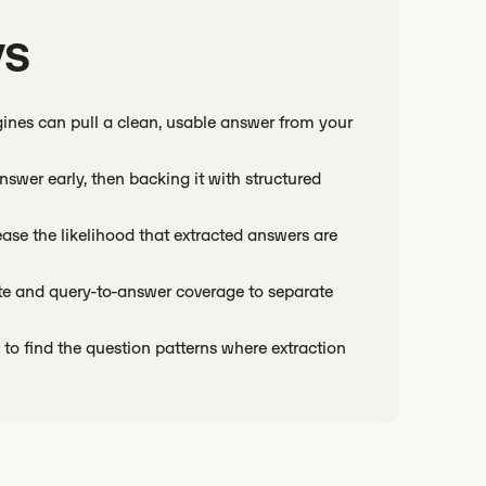
ys
ines can pull a clean, usable answer from your
swer early, then backing it with structured
rease the likelihood that extracted answers are
rate and query-to-answer coverage to separate
to find the question patterns where extraction