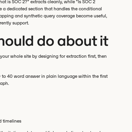
hat is SOC 2?" extracts cleanly, while "Is SOC 2
e a dedicated section that handles the conditional
mapping and synthetic query coverage become useful,
rently support.
ould do about it
our whole site by designing for extraction first, then
 to 40 word answer in plain language within the first
raph.
d timelines