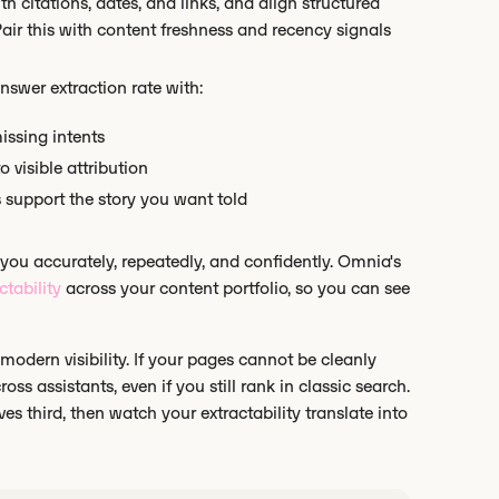
th citations, dates, and links, and align structured
Pair this with content freshness and recency signals
nswer extraction rate with:
issing intents
o visible attribution
s support the story you want told
 you accurately, repeatedly, and confidently. Omnia's
ctability
across your content portfolio, so you can see
 modern visibility. If your pages cannot be cleanly
oss assistants, even if you still rank in classic search.
es third, then watch your extractability translate into