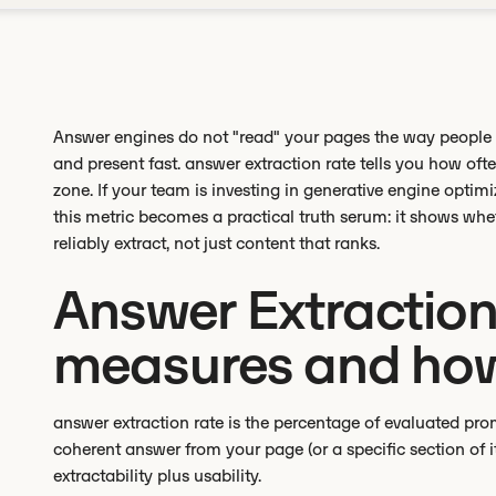
Answer engines do not "read" your pages the way people do
and present fast. answer extraction rate tells you how ofte
zone. If your team is investing in generative engine opti
this metric becomes a practical truth serum: it shows wh
reliably extract, not just content that ranks.
Answer Extraction 
measures and how
answer extraction rate is the percentage of evaluated pro
coherent answer from your page (or a specific section of 
extractability plus usability.