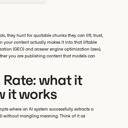
, they hunt for quotable chunks they can lift, trust,
n your content actually makes it into that liftable
mization (GEO) and answer engine optimization (aeo),
ether you are publishing content that models can
Rate: what it
 it works
mpts where an AI system successfully extracts a
it) without mangling meaning. Think of it as