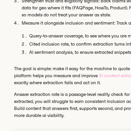
Strengthen trust and eligibility signals: Back claims wi
data for geo where it fits (FAQPage, HowTo, Product). 
so models do not treat your answer as stale.
Measure it alongside inclusion and sentiment: Track a
Query-to-answer coverage, to see where you are m
Cited inclusion rate, to confirm extraction turns int
AI sentiment analysis, to ensure extracted snippet
The goal is simple: make it easy for the machine to quote
platform helps you measure and improve
AI content extra
exactly where extraction fails and act on it.
Answer extraction rate is a passage-level reality check for
extracted, you will struggle to earn consistent inclusion acr
Build content that answers first, supports second, and prov
more durable ai visibility.