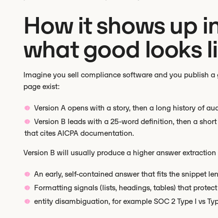
How it shows up in
what good looks li
Imagine you sell compliance software and you publish a g
page exist:
Version A opens with a story, then a long history of a
Version B leads with a 25-word definition, then a short l
that cites AICPA documentation.
Version B will usually produce a higher answer extraction r
An early, self-contained answer that fits the snippet len
Formatting signals (lists, headings, tables) that protec
entity disambiguation, for example SOC 2 Type I vs Type 