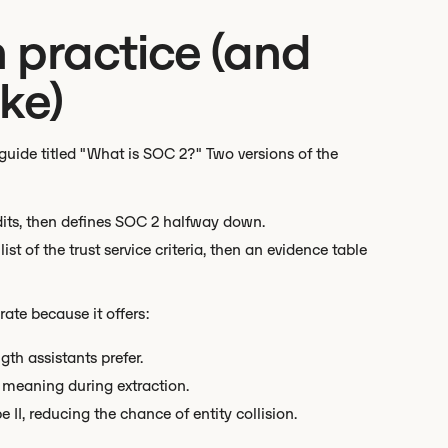
 practice (and
ke)
uide titled "What is SOC 2?" Two versions of the
udits, then defines SOC 2 halfway down.
ist of the trust service criteria, then an evidence table
ate because it offers:
gth assistants prefer.
t meaning during extraction.
II, reducing the chance of entity collision.