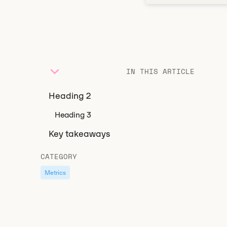
IN THIS ARTICLE
Heading 2
Heading 3
Key takeaways
CATEGORY
Metrics