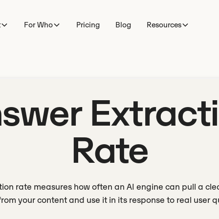
t
For Who
Pricing
Blog
Resources
swer Extract
Rate
ion rate measures how often an AI engine can pull a cl
rom your content and use it in its response to real user q