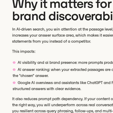
Why it matters for 
brand discoverabil
In AI-driven search, you win attention at the passage level
increases your answer surface area, which makes it easier
statements from you instead of a competitor.
This impacts:
AI visibility and ai brand presence: more prompts pro
AI answer ranking: when your extracted passages are cr
the "chosen" answer.
Google AI overviews and assistants like ChatGPT and Per
structured answers with clear evidence.
It also reduces prompt path dependency. If your content o
the right way, you will underperform across real conversa
you resilient across query phrasing, follow-ups, and multi