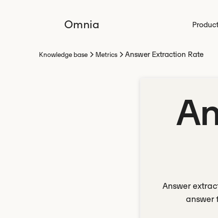
Omnia
Produc
Answer Extraction Rate
Knowledge base
Metrics
An
Answer extract
answer f