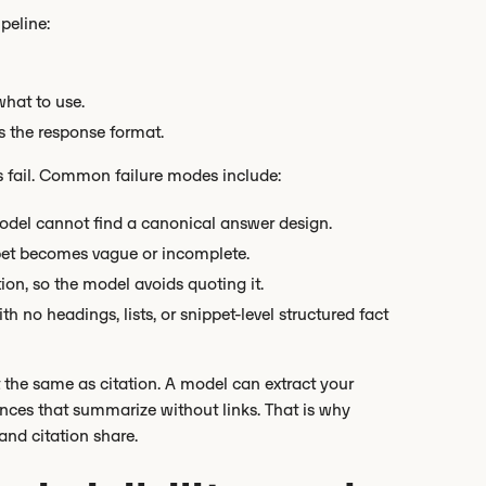
peline:
hat to use.
ts the response format.
s fail. Common failure modes include:
odel cannot find a canonical answer design.
ppet becomes vague or incomplete.
tion, so the model avoids quoting it.
h no headings, lists, or snippet-level structured fact
ot the same as citation. A model can extract your
riences that summarize without links. That is why
 and citation share.