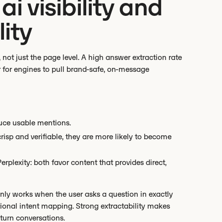
ai visibility and
ity
, not just the page level. A high answer extraction rate
 for engines to pull brand-safe, on-message
duce usable mentions.
isp and verifiable, they are more likely to become
plexity: both favor content that provides direct,
nly works when the user asks a question in exactly
tional intent mapping. Strong extractability makes
-turn conversations.