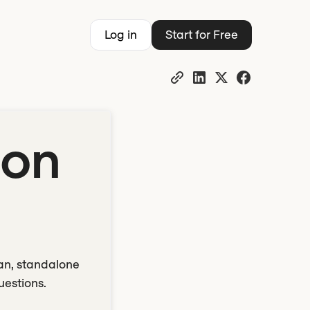
Log in
Start for Free
ion
ean, standalone
uestions.