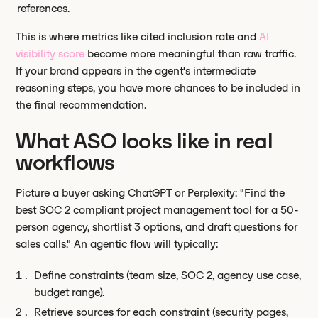
references.
This is where metrics like cited inclusion rate and
AI
visibility score
become more meaningful than raw traffic.
If your brand appears in the agent's intermediate
reasoning steps, you have more chances to be included in
the final recommendation.
What ASO looks like in real
workflows
Picture a buyer asking ChatGPT or Perplexity: "Find the
best SOC 2 compliant project management tool for a 50-
person agency, shortlist 3 options, and draft questions for
sales calls." An agentic flow will typically:
Define constraints (team size, SOC 2, agency use case,
budget range).
Retrieve sources for each constraint (security pages,