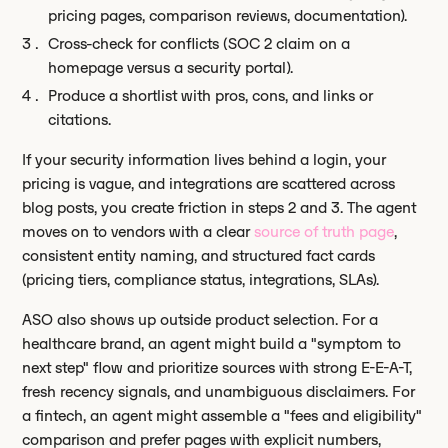
pricing pages, comparison reviews, documentation).
Cross-check for conflicts (SOC 2 claim on a
homepage versus a security portal).
Produce a shortlist with pros, cons, and links or
citations.
If your security information lives behind a login, your
pricing is vague, and integrations are scattered across
blog posts, you create friction in steps 2 and 3. The agent
moves on to vendors with a clear
source of truth page
,
consistent entity naming, and structured fact cards
(pricing tiers, compliance status, integrations, SLAs).
ASO also shows up outside product selection. For a
healthcare brand, an agent might build a "symptom to
next step" flow and prioritize sources with strong E-E-A-T,
fresh recency signals, and unambiguous disclaimers. For
a fintech, an agent might assemble a "fees and eligibility"
comparison and prefer pages with explicit numbers,