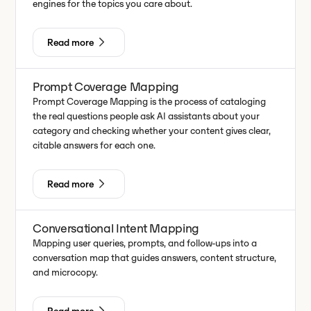
engines for the topics you care about.
Read more
Prompt Coverage Mapping
Prompt Coverage Mapping is the process of cataloging
the real questions people ask AI assistants about your
category and checking whether your content gives clear,
citable answers for each one.
Read more
Conversational Intent Mapping
Mapping user queries, prompts, and follow-ups into a
conversation map that guides answers, content structure,
and microcopy.