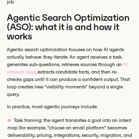
job.
Agentic Search Optimization
(ASO): what it is and how it
works
Agentic search optimization focuses on how AI agents
actually behave: they iterate. An agent receives a task,
generates sub-questions, retrieves sources through an
AI
retrieval layer
, extracts candidate facts, and then re-
checks gaps until it can produce a confident output. That
loop creates new "visibility moments" beyond a single
query.
In practice, most agentic journeys include:
Task framing: the agent translates a goal into an intent
map (for example, "choose an email platform" becomes
deliverability, pricing, integrations, security, migration, and