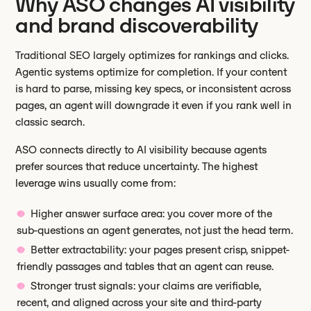
Why ASO changes AI visibility
and brand discoverability
Traditional SEO largely optimizes for rankings and clicks.
Agentic systems optimize for completion. If your content
is hard to parse, missing key specs, or inconsistent across
pages, an agent will downgrade it even if you rank well in
classic search.
ASO connects directly to AI visibility because agents
prefer sources that reduce uncertainty. The highest
leverage wins usually come from:
Higher answer surface area: you cover more of the
sub-questions an agent generates, not just the head term.
Better extractability: your pages present crisp, snippet-
friendly passages and tables that an agent can reuse.
Stronger trust signals: your claims are verifiable,
recent, and aligned across your site and third-party