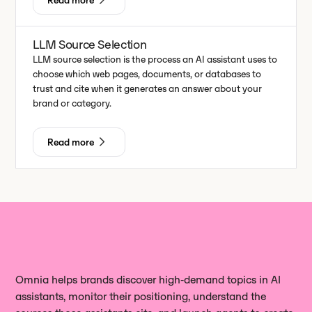
Read more
LLM Source Selection
LLM source selection is the process an AI assistant uses to
choose which web pages, documents, or databases to
trust and cite when it generates an answer about your
brand or category.
Read more
Omnia helps brands discover high‑demand topics in AI
assistants, monitor their positioning, understand the