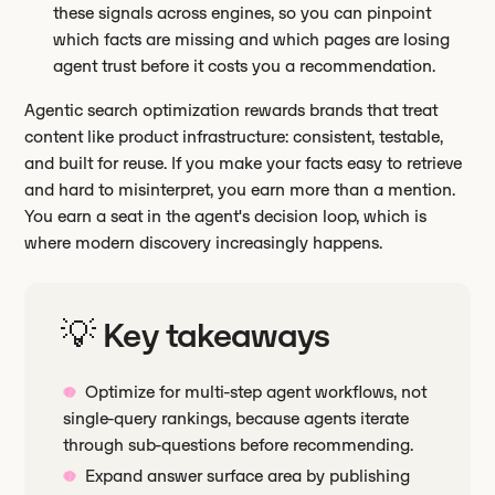
these signals across engines, so you can pinpoint
which facts are missing and which pages are losing
agent trust before it costs you a recommendation.
Agentic search optimization rewards brands that treat
content like product infrastructure: consistent, testable,
and built for reuse. If you make your facts easy to retrieve
and hard to misinterpret, you earn more than a mention.
You earn a seat in the agent's decision loop, which is
where modern discovery increasingly happens.
💡 Key takeaways
Optimize for multi-step agent workflows, not
single-query rankings, because agents iterate
through sub-questions before recommending.
Expand answer surface area by publishing