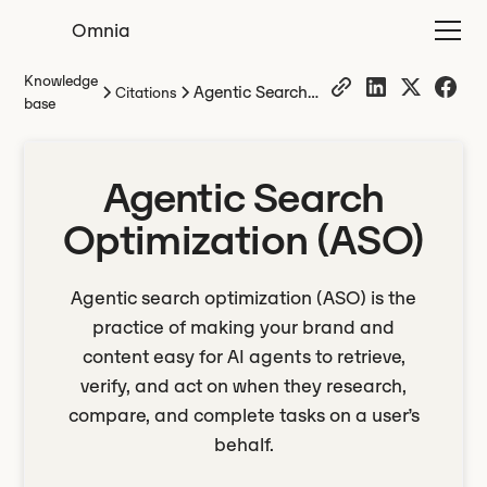
Omnia
Knowledge
Agentic Search
Citations
base
Optimization
(ASO)
Agentic Search
Optimization (ASO)
Agentic search optimization (ASO) is the
practice of making your brand and
content easy for AI agents to retrieve,
verify, and act on when they research,
compare, and complete tasks on a user’s
behalf.