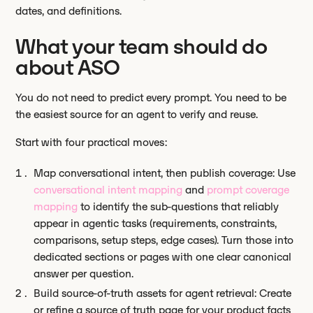
dates, and definitions.
What your team should do
about ASO
You do not need to predict every prompt. You need to be
the easiest source for an agent to verify and reuse.
Start with four practical moves:
Map conversational intent, then publish coverage: Use
conversational intent mapping
and
prompt coverage
mapping
to identify the sub-questions that reliably
appear in agentic tasks (requirements, constraints,
comparisons, setup steps, edge cases). Turn those into
dedicated sections or pages with one clear canonical
answer per question.
Build source-of-truth assets for agent retrieval: Create
or refine a source of truth page for your product facts