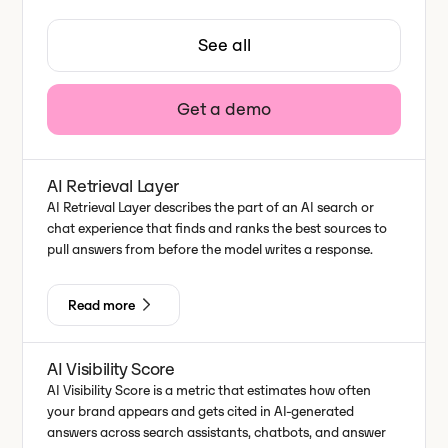
See all
Get a demo
AI Retrieval Layer
AI Retrieval Layer describes the part of an AI search or
chat experience that finds and ranks the best sources to
pull answers from before the model writes a response.
Read more
AI Visibility Score
AI Visibility Score is a metric that estimates how often
your brand appears and gets cited in AI-generated
answers across search assistants, chatbots, and answer