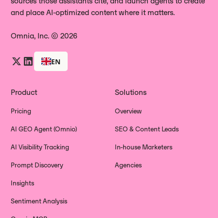
sources those assistants cite, and launch agents to create
and place AI‑optimized content where it matters.
Omnia, Inc. © 2026
EN
Product
Solutions
Pricing
Overview
AI GEO Agent (Omnio)
SEO & Content Leads
AI Visibility Tracking
In-house Marketers
Prompt Discovery
Agencies
Insights
Sentiment Analysis