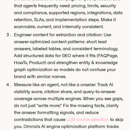
that agents frequently need: pricing, limits, security
and compliance, supported regions, integrations, data
retention, SLAs, and implementation steps. Make it
scannable, current, and internally consistent.
Engineer content for extraction and citation: Use
answer-optimized content patterns: short lead
answers, labeled tables, and consistent terminology.
Add structured data for GEO where it fits (FAQPage,
HowTo, Product) and strengthen entity & knowledge
graph optimization so models do not confuse your
brand with similar names.
Measure like an agent, not like a crawler: Track AI
visibility score, citation share, and query-to-answer
coverage across multiple engines. When you see gaps,
do not just "write more." Fix the missing facts, clarify
the answer formatting signals, and reduce
contradictions that cause
LLM source selection
to skip
you. Omnia's AI engine optimization platform tracks