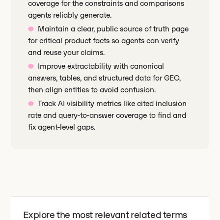
coverage for the constraints and comparisons
agents reliably generate.
Maintain a clear, public source of truth page
for critical product facts so agents can verify
and reuse your claims.
Improve extractability with canonical
answers, tables, and structured data for GEO,
then align entities to avoid confusion.
Track AI visibility metrics like cited inclusion
rate and query-to-answer coverage to find and
fix agent-level gaps.
Explore the most relevant related terms