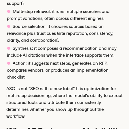
support).
Multi-step retrieval: it runs multiple searches and
prompt variations, often across different engines.
Source selection: it chooses sources based on
relevance plus trust cues (site reputation, consistency,
clarity, and corroboration).
Synthesis: it composes a recommendation and may
include AI citations when the interface supports them.
Action: it suggests next steps, generates an RFP,
compares vendors, or produces an implementation
checklist.
ASO is not "SEO with a new label." It is optimization for
multi-step decisioning, where the model's ability to extract
structured facts and attribute them consistently
determines whether you show up throughout the
workflow.