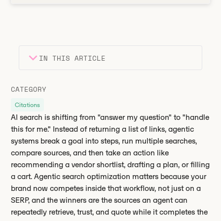
IN THIS ARTICLE
Heading 2
Key takeaways
CATEGORY
Heading 3
Citations
AI search is shifting from "answer my question" to "handle
this for me." Instead of returning a list of links, agentic
systems break a goal into steps, run multiple searches,
compare sources, and then take an action like
recommending a vendor shortlist, drafting a plan, or filling
a cart. Agentic search optimization matters because your
brand now competes inside that workflow, not just on a
SERP, and the winners are the sources an agent can
repeatedly retrieve, trust, and quote while it completes the