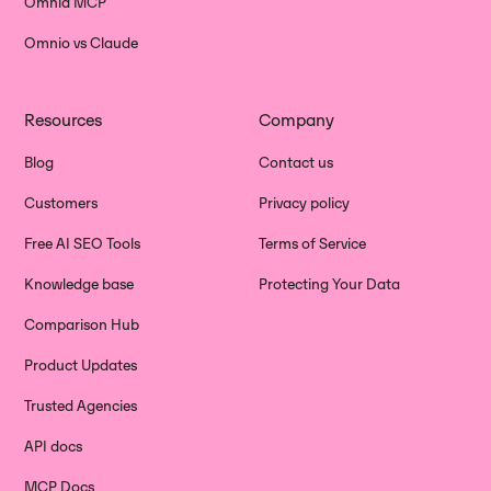
Omnia MCP
Omnio vs Claude
Resources
Company
Blog
Contact us
Customers
Privacy policy
Free AI SEO Tools
Terms of Service
Knowledge base
Protecting Your Data
Comparison Hub
Product Updates
Trusted Agencies
API docs
MCP Docs