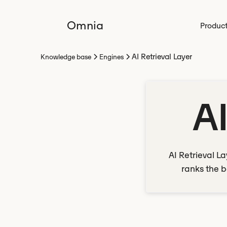
Omnia
Produc
AI Retrieval Layer
Knowledge base
Engines
AI
AI Retrieval L
ranks the b