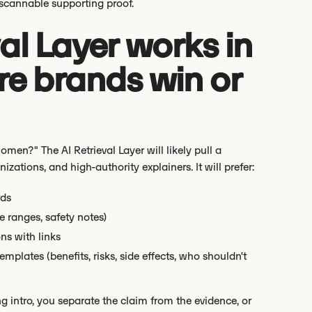
 scannable supporting proof.
al Layer works in
re brands win or
omen?" The AI Retrieval Layer will likely pull a
ations, and high-authority explainers. It will prefer:
rds
e ranges, safety notes)
ns with links
lates (benefits, risks, side effects, who shouldn't
g intro, you separate the claim from the evidence, or