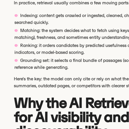
In practice, retrieval usually combines a few moving parts
Indexing: content gets crawled or ingested, cleaned, c
searched quickly.
Matching: the system decides what to fetch using key
matching), freshness, and sometimes entity understanding (
Ranking: it orders candidates by predicted usefulness 
indicators, or model-based scoring.
Grounding set: it selects a final bundle of passages (
reference while generating.
Here's the key: the model can only cite or rely on what the A
summaries, outdated pages, or competitors with clearer st
Why the AI Retriev
for AI visibility a