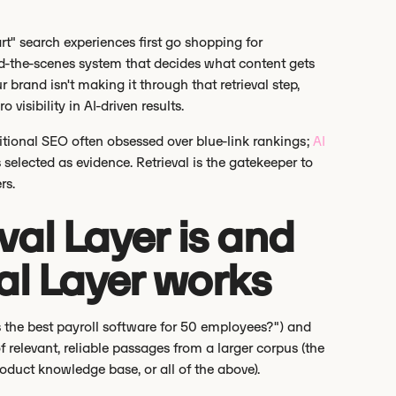
t" search experiences first go shopping for
ind-the-scenes system that decides what content gets
r brand isn't making it through that retrieval step,
 visibility in AI-driven results.
ditional SEO often obsessed over blue-link rankings;
AI
selected as evidence. Retrieval is the gatekeeper to
rs.
val Layer is and
al Layer works
's the best payroll software for 50 employees?") and
of relevant, reliable passages from a larger corpus (the
oduct knowledge base, or all of the above).