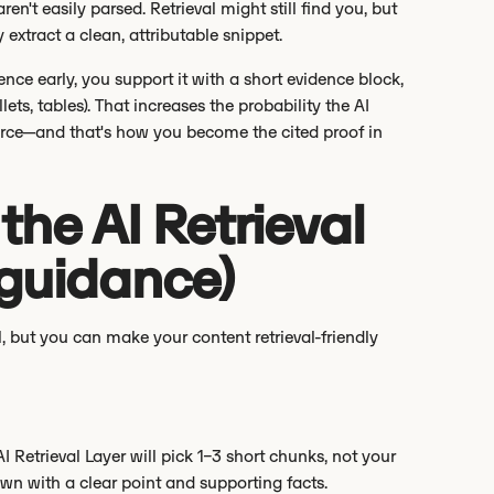
en't easily parsed. Retrieval might still find you, but
 extract a clean, attributable snippet.
ence early, you support it with a short evidence block,
ts, tables). That increases the probability the AI
urce—and that's how you become the cited proof in
he AI Retrieval
 guidance)
, but you can make your content retrieval-friendly
 Retrieval Layer will pick 1–3 short chunks, not your
own with a clear point and supporting facts.