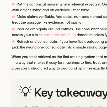
Put the canonical answer where retrieval expects it. O
with a tight "why" and an evidence list or table.
Make claims verifiable. Add dates, numbers, named sour
treat the passage like evidence, not opinion.
Reduce ambiguity around entities. Use consistent prod
across your site so
semantic matching
doesn't misclassif
Refresh and consolidate. If you have five overlapping p
pick the wrong one; consolidate into a single strong page
When you treat retrieval as the first ranking system that 
in a way that makes it easy for machines to find, trust, 
gives you a structured way to audit and optimize exactly for
💡 Key takeawa