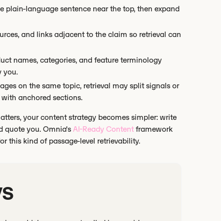
ne plain-language sentence near the top, then expand
ces, and links adjacent to the claim so retrieval can
uct names, categories, and feature terminology
y you.
ages on the same topic, retrieval may split signals or
 with anchored sections.
matters, your content strategy becomes simpler: write
and quote you. Omnia's
AI-Ready Content
framework
 this kind of passage-level retrievability.
ys