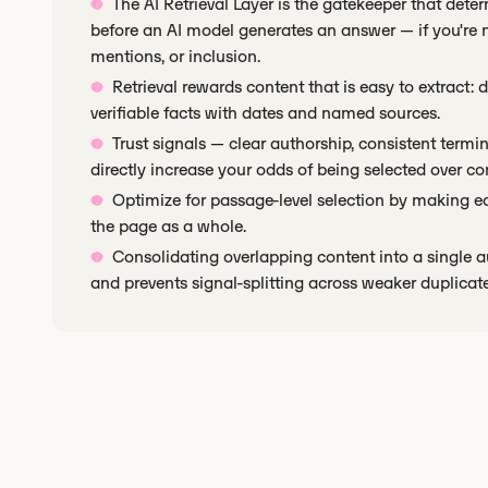
The AI Retrieval Layer is the gatekeeper that dete
before an AI model generates an answer — if you're not
mentions, or inclusion.
Retrieval rewards content that is easy to extract: 
verifiable facts with dates and named sources.
Trust signals — clear authorship, consistent term
directly increase your odds of being selected over co
Optimize for passage-level selection by making ea
the page as a whole.
Consolidating overlapping content into a single a
and prevents signal-splitting across weaker duplicate