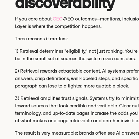
discoverability
If you care about
GEO
/AEO outcomes—mentions, inclusion, 
Layer is where the competition happens.
Three reasons it matters:
1) Retrieval determines "eligibility," not just ranking. You'r
be in the small set of sources the system even considers.
2) Retrieval rewards extractable content. AI systems prefer
answers, crisp definitions, well-labeled steps, and specific
paragraph can lose to a tighter, more quotable block.
3) Retrieval amplifies trust signals. Systems try to minimi
toward sources that look credible and verifiable. Clear au
terminology, and up-to-date pages increase the odds you'
of what makes one page retrievable and another invisible.
The result is very measurable: brands often see AI answer