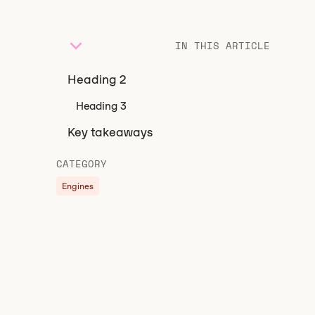
IN THIS ARTICLE
Heading 2
Heading 3
Key takeaways
CATEGORY
Engines