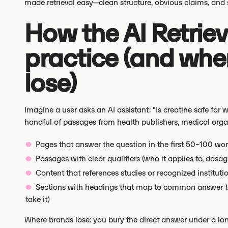
made retrieval easy—clean structure, obvious claims, and
How the AI Retriev
practice (and whe
lose)
Imagine a user asks an AI assistant: "Is creatine safe for w
handful of passages from health publishers, medical organiz
Pages that answer the question in the first 50–100 wo
Passages with clear qualifiers (who it applies to, dosag
Content that references studies or recognized institutio
Sections with headings that map to common answer temp
take it)
Where brands lose: you bury the direct answer under a lon