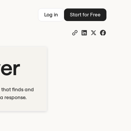
Log in
Start for Free
yer
 that finds and
 a response.