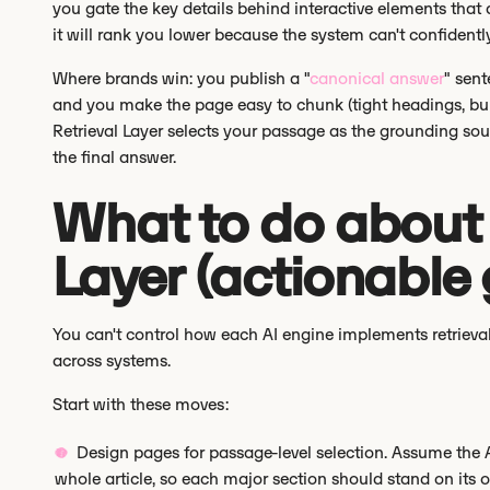
you gate the key details behind interactive elements that ar
it will rank you lower because the system can't confidently
Where brands win: you publish a "
canonical answer
" sent
and you make the page easy to chunk (tight headings, bulle
Retrieval Layer selects your passage as the grounding so
the final answer.
What to do about t
Layer (actionable
You can't control how each AI engine implements retrieval
across systems.
Start with these moves:
Design pages for passage-level selection. Assume the AI
whole article, so each major section should stand on its 