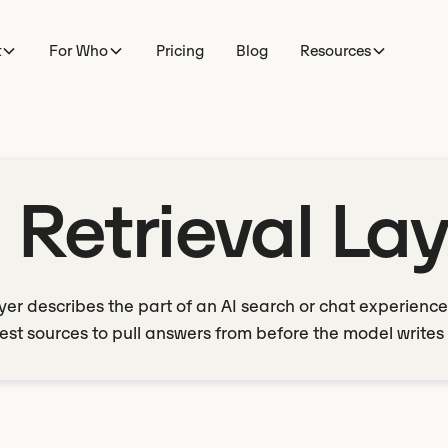
t
For Who
Pricing
Blog
Resources
 Retrieval La
ayer describes the part of an AI search or chat experience
est sources to pull answers from before the model writes