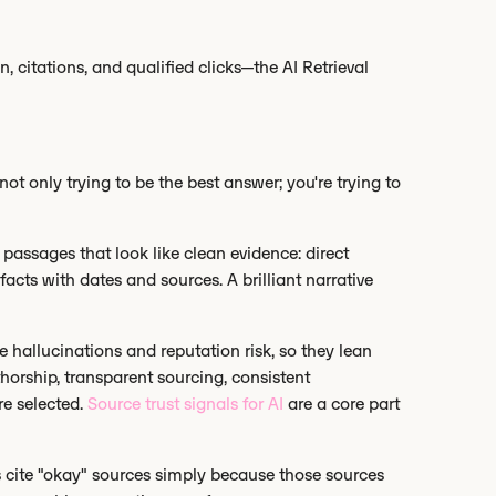
citations, and qualified clicks—the AI Retrieval
e not only trying to be the best answer; you're trying to
 passages that look like clean evidence: direct
 facts with dates and sources. A brilliant narrative
ze hallucinations and reputation risk, so they lean
thorship, transparent sourcing, consistent
re selected.
Source trust signals for AI
are a core part
s cite "okay" sources simply because those sources