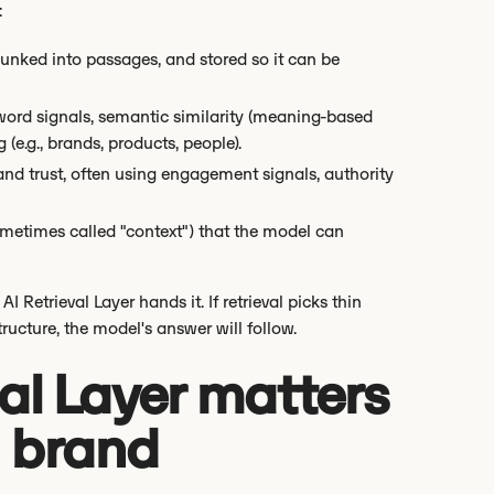
:
hunked into passages, and stored so it can be
word signals, semantic similarity (meaning-based
e.g., brands, products, people).
and trust, often using engagement signals, authority
sometimes called "context") that the model can
I Retrieval Layer hands it. If retrieval picks thin
ructure, the model's answer will follow.
al Layer matters
nd brand