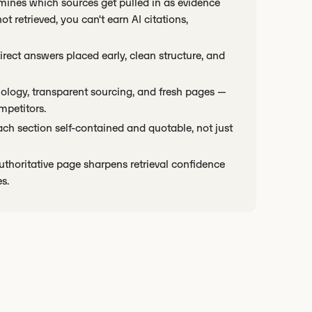
rmines which sources get pulled in as evidence
 retrieved, you can't earn AI citations,
direct answers placed early, clean structure, and
inology, transparent sourcing, and fresh pages —
mpetitors.
ch section self-contained and quotable, not just
uthoritative page sharpens retrieval confidence
s.