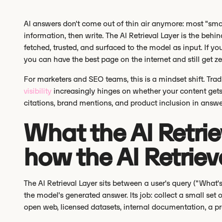
AI answers don't come out of thin air anymore: most "smar
information, then write. The AI Retrieval Layer is the beh
fetched, trusted, and surfaced to the model as input. If you
you can have the best page on the internet and still get zero
For marketers and SEO teams, this is a mindset shift. Tra
visibility
increasingly hinges on whether your content gets 
citations, brand mentions, and product inclusion in answe
What the AI Retrie
how the AI Retriev
The AI Retrieval Layer sits between a user's query ("What
the model's generated answer. Its job: collect a small set 
open web, licensed datasets, internal documentation, a pr