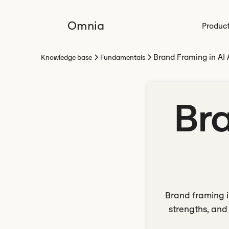
Omnia
Produc
Brand Framing in AI
Knowledge base
Fundamentals
Bra
Brand framing i
strengths, and