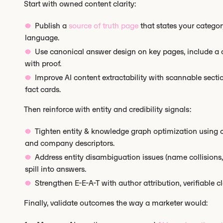
Start with owned content clarity:
Publish a
source of truth page
that states your category
language.
Use canonical answer design on key pages, include a on
with proof.
Improve AI content extractability with scannable secti
fact cards.
Then reinforce with entity and credibility signals:
Tighten entity & knowledge graph optimization using 
and company descriptors.
Address entity disambiguation issues (name collisions
spill into answers.
Strengthen E-E-A-T with author attribution, verifiable c
Finally, validate outcomes the way a marketer would: