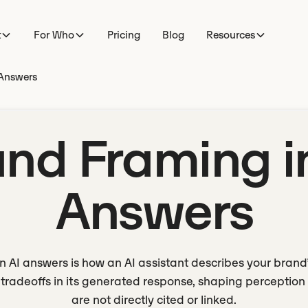
t
For Who
Pricing
Blog
Resources
 Answers
nd Framing i
Answers
n AI answers is how an AI assistant describes your brand’s
 tradeoffs in its generated response, shaping perceptio
are not directly cited or linked.