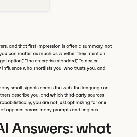
ers, and that first impression is often a summary, not
ze you can matter as much as whether they mention
get option," "the enterprise standard," "a newer
ly influence who shortlists you, who trusts you, and
many small signals across the web: the language on
ners describe you, and which third-party sources
babilistically, you are not just optimizing for one
 that appears across many prompts and engines.
AI Answers: what