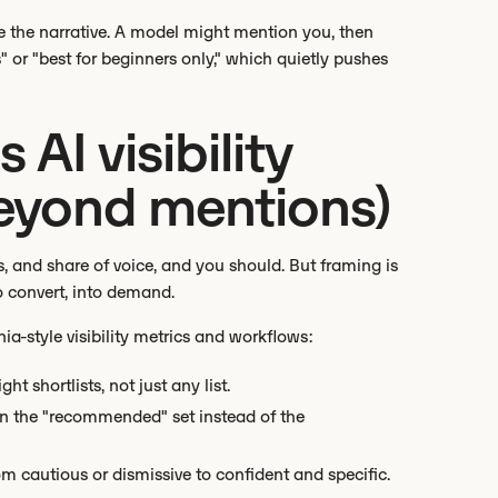
se the narrative. A model might mention you, then
 or "best for beginners only," which quietly pushes
AI visibility
eyond mentions)
s, and share of voice, and you should. But framing is
to convert, into demand.
-style visibility metrics and workflows:
ght shortlists, not just any list.
 in the "recommended" set instead of the
om cautious or dismissive to confident and specific.