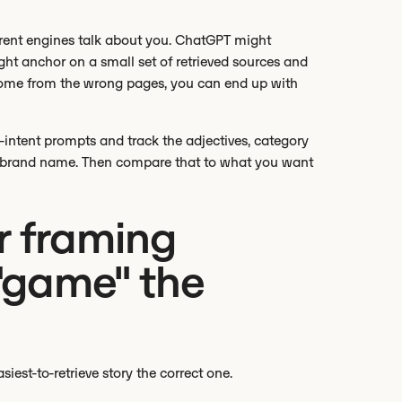
rent engines talk about you. ChatGPT might
ght anchor on a small set of retrieved sources and
s come from the wrong pages, you can end up with
-intent prompts and track the adjectives, category
ur brand name. Then compare that to what you want
r framing
 "game" the
est-to-retrieve story the correct one.