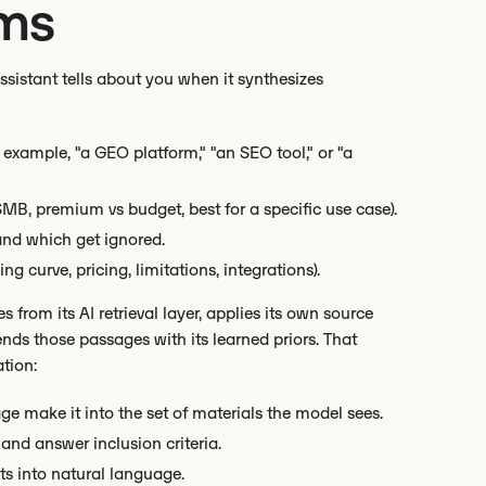
rms
ssistant tells about you when it synthesizes
example, "a GEO platform," "an SEO tool," or "a
 SMB, premium vs budget, best for a specific use case).
and which get ignored.
 curve, pricing, limitations, integrations).
from its AI retrieval layer, applies its own source
ends those passages with its learned priors. That
tion:
e make it into the set of materials the model sees.
and answer inclusion criteria.
ts into natural language.