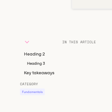
IN THIS ARTICLE
Heading 2
Heading 3
Key takeaways
CATEGORY
Fundamentals