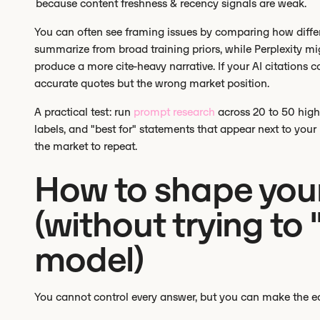
because content freshness & recency signals are weak.
You can often see framing issues by comparing how diffe
summarize from broad training priors, while Perplexity mi
produce a more cite-heavy narrative. If your AI citation
accurate quotes but the wrong market position.
A practical test: run
prompt research
across 20 to 50 high
labels, and "best for" statements that appear next to yo
the market to repeat.
How to shape you
(without trying to
model)
You cannot control every answer, but you can make the easi