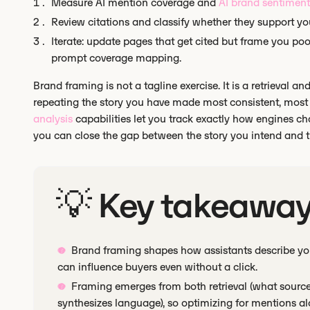
Measure AI mention coverage and
AI brand sentiment
Review citations and classify whether they support yo
Iterate: update pages that get cited but frame you poo
prompt coverage mapping.
Brand framing is not a tagline exercise. It is a retrieval
repeating the story you have made most consistent, most 
analysis
capabilities let you track exactly how engines c
you can close the gap between the story you intend and th
💡 Key takeawa
Brand framing shapes how assistants describe you
can influence buyers even without a click.
Framing emerges from both retrieval (what sourc
synthesizes language), so optimizing for mentions al