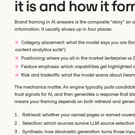
it is and how it fo
Brand framing in AI answers is the composite "story" an a
information. It usually shows up in four places:
Category placement: what the model says you are (for 
content analytics suite").
Positioning: where you sit in the market (enterprise vs
Feature emphasis: which capabilities get highlighted 
Risk and tradeoffs: what the model warns about (learning
The mechanics matter. An engine typically pulls candidates 
trust signals for AI, and then generates a response that bl
means your framing depends on both retrieval and genera
Retrieval: whether your owned pages or earned coverag
Selection: which sources survive LLM source selection 
Synthesis: how stochastic generation turns those inpu