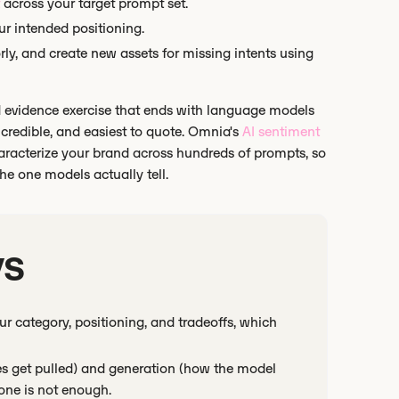
across your target prompt set.
ur intended positioning.
rly, and create new assets for missing intents using
 and evidence exercise that ends with language models
credible, and easiest to quote. Omnia's
AI sentiment
haracterize your brand across hundreds of prompts, so
e one models actually tell.
ys
r category, positioning, and tradeoffs, which
es get pulled) and generation (how the model
one is not enough.