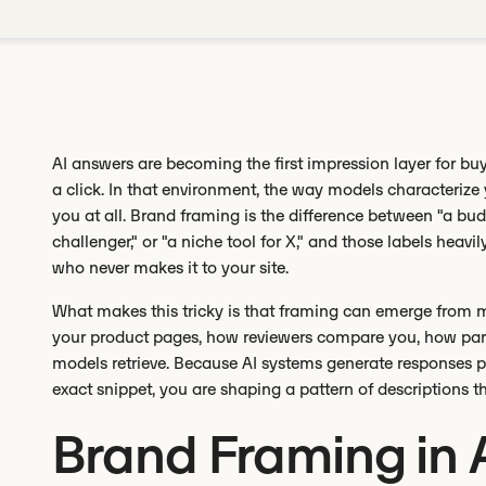
AI answers are becoming the first impression layer for buy
a click. In that environment, the way models characteri
you at all. Brand framing is the difference between "a bud
challenger," or "a niche tool for X," and those labels heavi
who never makes it to your site.
What makes this tricky is that framing can emerge from 
your product pages, how reviewers compare you, how part
models retrieve. Because AI systems generate responses pro
exact snippet, you are shaping a pattern of descriptions
Brand Framing in 