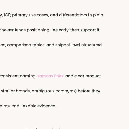
, ICP, primary use cases, and differentiators in plain
e-sentence positioning line early, then support it
ons, comparison tables, and snippet-level structured
consistent naming,
sameas links
, and clear product
, similar brands, ambiguous acronyms) before they
laims, and linkable evidence.