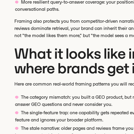
More resilient query-to-answer coverage: your position
conversational paths.
Framing also protects you from competitor-driven narratives
reviews dominate retrieval, your brand can inherit their an
not "the model likes them more," but "the model sees a mo
What it looks like 
where brands get 
Here are common real-world framing patterns you will re
The category mismatch: you built a GEO product, but m
answer GEO questions and never consider you.
The single-feature trap: one capability gets repeated 
feature and ignores your broader platform.
The stale narrative: older pages and reviews frame you 