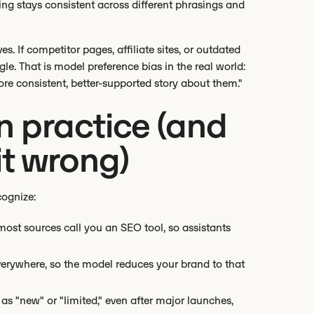
ing stays consistent across different phrasings and
. If competitor pages, affiliate sites, or outdated
gle. That is model preference bias in the real world:
re consistent, better-supported story about them."
in practice (and
it wrong)
cognize:
ost sources call you an SEO tool, so assistants
everywhere, so the model reduces your brand to that
as "new" or "limited," even after major launches,