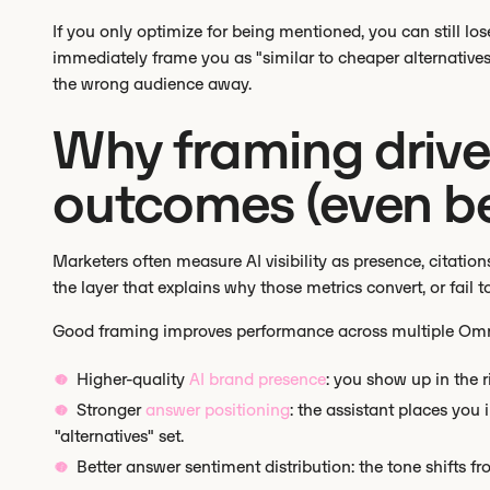
If you only optimize for being mentioned, you can still lo
immediately frame you as "similar to cheaper alternatives"
the wrong audience away.
Why framing drives 
outcomes (even b
Marketers often measure AI visibility as presence, citation
the layer that explains why those metrics convert, or fail 
Good framing improves performance across multiple Omnia
Higher-quality
AI brand presence
: you show up in the ri
Stronger
answer positioning
: the assistant places you
"alternatives" set.
Better answer sentiment distribution: the tone shifts fr