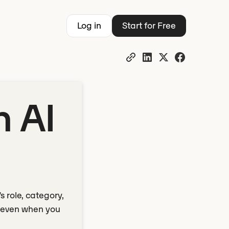
Log in
Start for Free
n AI
 role, category,
n even when you