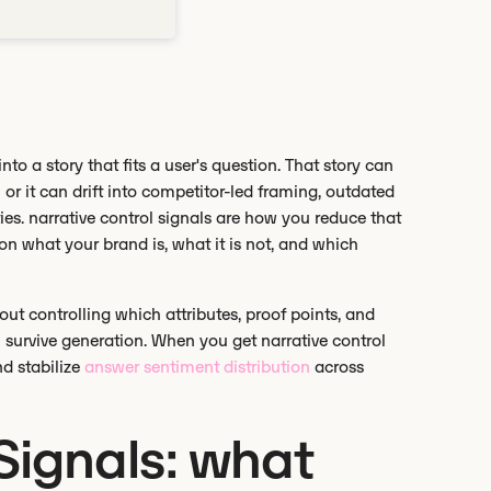
into a story that fits a user's question. That story can
r it can drift into competitor-led framing, outdated
ties. narrative control signals are how you reduce that
on what your brand is, what it is not, and which
about controlling which attributes, proof points, and
n survive generation. When you get narrative control
and stabilize
answer sentiment distribution
across
Signals: what