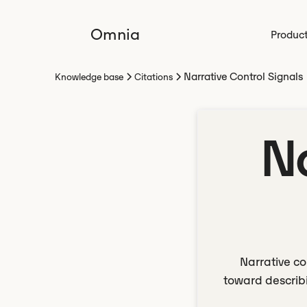
Omnia
Produc
Narrative Control Signals
Knowledge base
Citations
N
Narrative co
toward describi