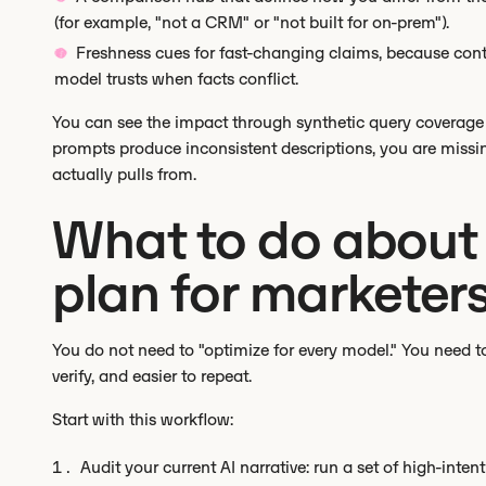
(for example, "not a CRM" or "not built for on-prem").
Freshness cues for fast-changing claims, because cont
model trusts when facts conflict.
You can see the impact through synthetic query coverag
prompts produce inconsistent descriptions, you are missin
actually pulls from.
What to do about i
plan for marketer
You do not need to "optimize for every model." You need to 
verify, and easier to repeat.
Start with this workflow:
Audit your current AI narrative: run a set of high-inte