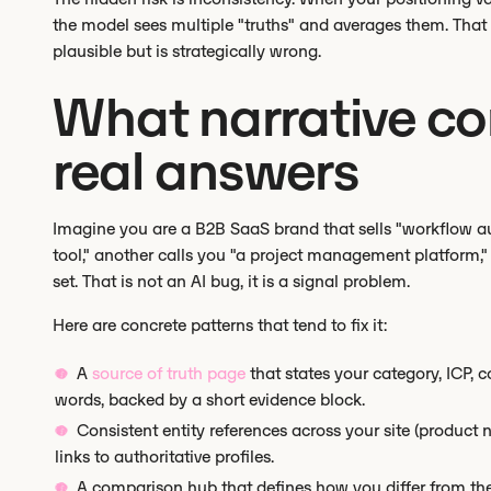
the model sees multiple "truths" and averages them. Tha
plausible but is strategically wrong.
What narrative cont
real answers
Imagine you are a B2B SaaS brand that sells "workflow a
tool," another calls you "a project management platform,
set. That is not an AI bug, it is a signal problem.
Here are concrete patterns that tend to fix it:
A
source of truth page
that states your category, ICP, co
words, backed by a short evidence block.
Consistent entity references across your site (produ
links to authoritative profiles.
A comparison hub that defines how you differ from the