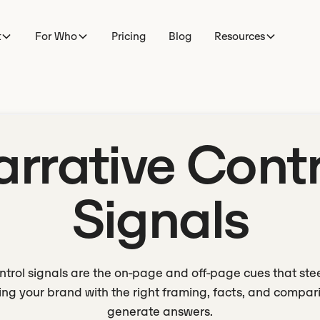
t
For Who
Pricing
Blog
Resources
arrative Contr
Signals
ntrol signals are the on-page and off-page cues that ste
ng your brand with the right framing, facts, and compa
generate answers.