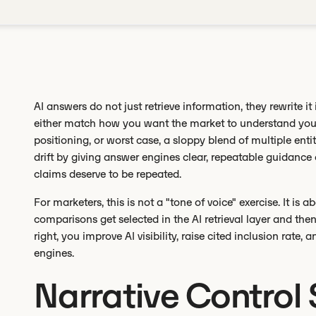
AI answers do not just retrieve information, they rewrite it 
either match how you want the market to understand you o
positioning, or worst case, a sloppy blend of multiple enti
drift by giving answer engines clear, repeatable guidance 
claims deserve to be repeated.
For marketers, this is not a "tone of voice" exercise. It is 
comparisons get selected in the AI retrieval layer and the
right, you improve AI visibility, raise cited inclusion rate, 
engines.
Narrative Control 