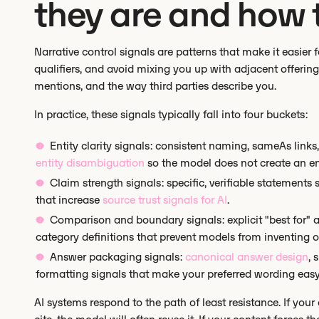
they are and how 
Narrative control signals are patterns that make it easier f
qualifiers, and avoid mixing you up with adjacent offeri
mentions, and the way third parties describe you.
In practice, these signals typically fall into four buckets:
Entity clarity signals: consistent naming, sameAs li
entity disambiguation
so the model does not create an entit
Claim strength signals: specific, verifiable statement
that increase
source trust signals for AI
.
Comparison and boundary signals: explicit "best for" a
category definitions that prevent models from inventing o
Answer packaging signals:
canonical answer design
, 
formatting signals that make your preferred wording easy
AI systems respond to the path of least resistance. If your