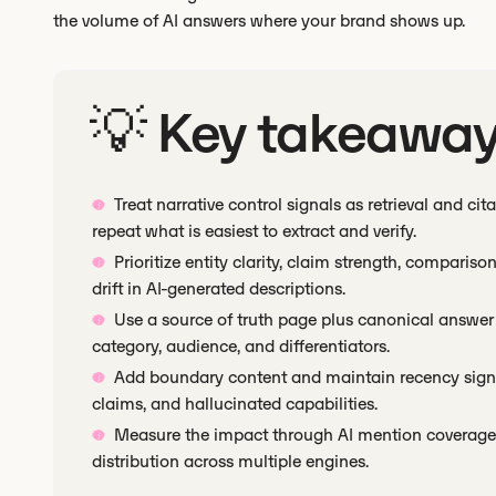
the volume of AI answers where your brand shows up.
💡 Key takeawa
Treat narrative control signals as retrieval and ci
repeat what is easiest to extract and verify.
Prioritize entity clarity, claim strength, compar
drift in AI-generated descriptions.
Use a source of truth page plus canonical answe
category, audience, and differentiators.
Add boundary content and maintain recency signa
claims, and hallucinated capabilities.
Measure the impact through AI mention coverage, 
distribution across multiple engines.