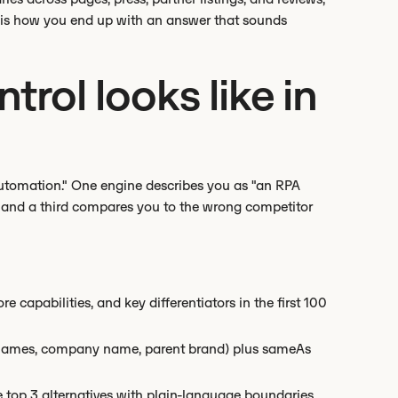
t is how you end up with an answer that sounds
rol looks like in
utomation." One engine describes you as "an RPA
" and a third compares you to the wrong competitor
re capabilities, and key differentiators in the first 100
ct names, company name, parent brand) plus sameAs
 top 3 alternatives with plain-language boundaries