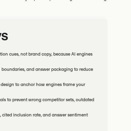
ys
tation cues, not brand copy, because AI engines
ison boundaries, and answer packaging to reduce
r design to anchor how engines frame your
ls to prevent wrong competitor sets, outdated
cited inclusion rate, and answer sentiment