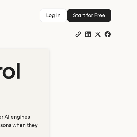
Log in
Start for Free
ol
er AI engines
risons when they