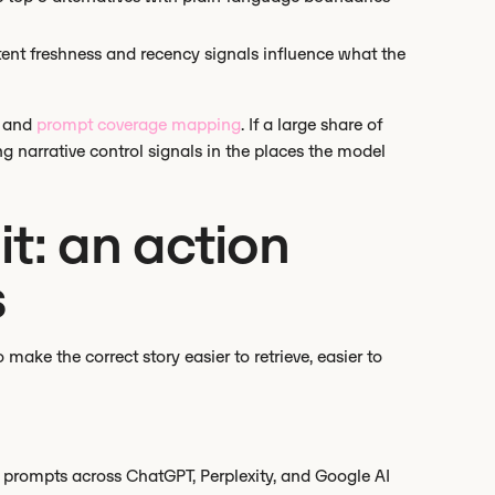
ent freshness and recency signals influence what the
e and
prompt coverage mapping
. If a large share of
g narrative control signals in the places the model
t: an action
s
make the correct story easier to retrieve, easier to
nt prompts across ChatGPT, Perplexity, and Google AI