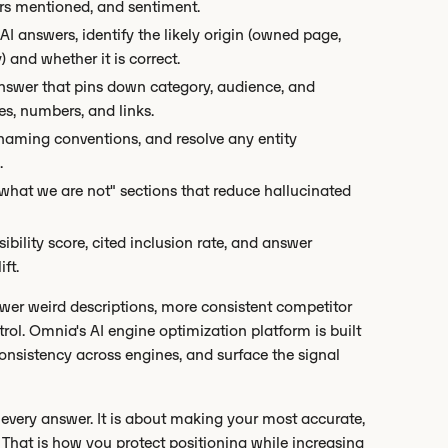
ors mentioned, and sentiment.
AI answers, identify the likely origin (owned page,
 and whether it is correct.
 answer that pins down category, audience, and
es, numbers, and links.
 naming conventions, and resolve any entity
.
hat we are not" sections that reduce hallucinated
sibility score, cited inclusion rate, and answer
ft.
fewer weird descriptions, more consistent competitor
rol. Omnia's AI engine optimization platform is built
 consistency across engines, and surface the signal
o every answer. It is about making your most accurate,
 That is how you protect positioning while increasing