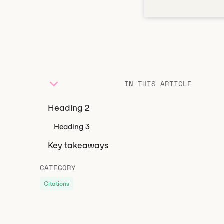
IN THIS ARTICLE
Heading 2
Heading 3
Key takeaways
CATEGORY
Citations