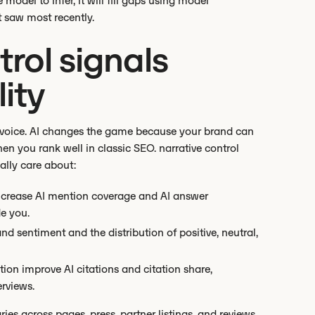
e model to infer, it will fill gaps using model
 saw most recently.
rol signals
lity
 of voice. AI changes the game because your brand can
en you rank well in classic SEO. narrative control
ually care about:
increase AI mention coverage and AI answer
e you.
nd sentiment and the distribution of positive, neutral,
tion improve AI citations and citation share,
erviews.
ies across pages, press, partner listings, and reviews,