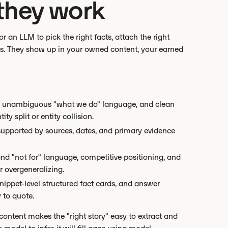
they work
or an LLM to pick the right facts, attach the right
ngs. They show up in your owned content, your earned
nks, unambiguous "what we do" language, and clean
y split or entity collision.
s supported by sources, dates, and primary evidence
nd "not for" language, competitive positioning, and
r overgeneralizing.
snippet-level structured fact cards, and answer
 to quote.
 content makes the "right story" easy to extract and