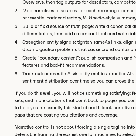
Overviews, then tag outputs for descriptors, competit
Map narratives to sources: for each recurring claim in 
review site, partner directory, Wikipedia-style summary)
Build or fix a source of truth page: write a canonical
differentiators, then add a compact fact card with dat
Strengthen entity signals: tighten sameAs links, align
disambiguation problems that cause brand confusion
Create "boundary content": publish comparison and "w
features and bad-fit recommendations.
Track outcomes with AI visibility metrics: monitor AI vi
sentiment distribution over time so you can prove the li
If you do this well, you will notice something satisfying: 
sets, and more citations that point back to pages you cont
to help you run exactly this kind of audit, track narrative
gaps that are costing you citations and coverage.
Narrative control is not about forcing a single tagline int
defensible framing the easiest one for machines to select.