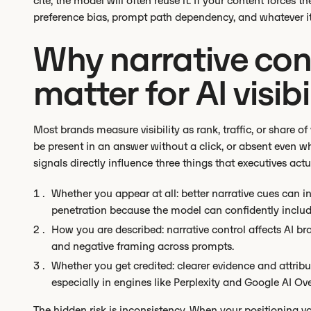
cite, the model will often reuse it. If your content forces th
preference bias, prompt path dependency, and whatever it
Why narrative cont
matter for AI visibi
Most brands measure visibility as rank, traffic, or share
be present in an answer without a click, or absent even wh
signals directly influence three things that executives act
Whether you appear at all: better narrative cues can 
penetration because the model can confidently includ
How you are described: narrative control affects AI bra
and negative framing across prompts.
Whether you get credited: clearer evidence and attribu
especially in engines like Perplexity and Google AI Ov
The hidden risk is inconsistency. When your positioning var