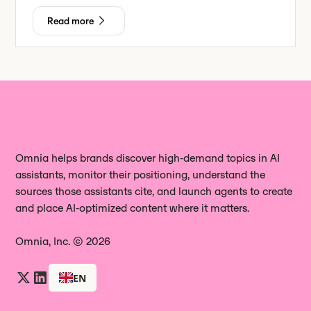
Read more
Omnia helps brands discover high‑demand topics in AI
assistants, monitor their positioning, understand the
sources those assistants cite, and launch agents to create
and place AI‑optimized content where it matters.
Omnia, Inc. © 2026
EN