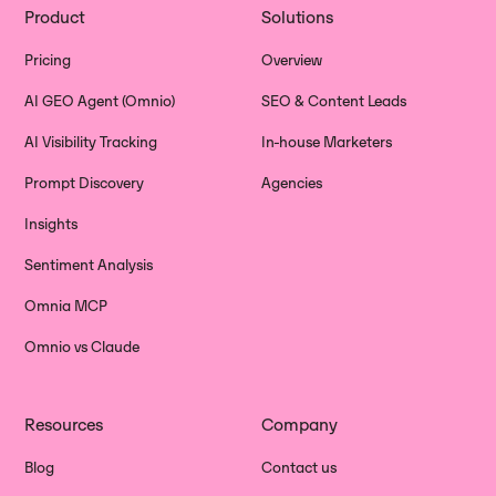
Product
Solutions
Pricing
Overview
AI GEO Agent (Omnio)
SEO & Content Leads
AI Visibility Tracking
In-house Marketers
Prompt Discovery
Agencies
Insights
Sentiment Analysis
Omnia MCP
Omnio vs Claude
Resources
Company
Blog
Contact us