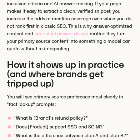
inclusion criteria and AI answer ranking. If your page
makes it easy to extract a clean, verified snippet, you
increase the odds of mention coverage even when you do
not rank first in classic SEO. This is why answer-optimized
content and
canonical answer design
matter: they turn
your primary source content into something a model can
quote without re-interpreting.
How it shows up in practice
(and where brands get
tripped up)
You will see primary source preference most clearly in
"fact lookup" prompts:
"What is [Brand]'s refund policy?"
"Does [Product] support SSO and SCIM?"
"What is the difference between plan A and plan B?"