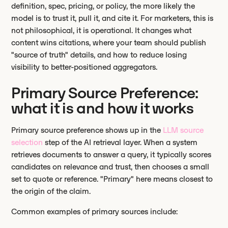
definition, spec, pricing, or policy, the more likely the
model is to trust it, pull it, and cite it. For marketers, this is
not philosophical, it is operational. It changes what
content wins citations, where your team should publish
"source of truth" details, and how to reduce losing
visibility to better-positioned aggregators.
Primary Source Preference:
what it is and how it works
Primary source preference shows up in the
LLM source
selection
step of the AI retrieval layer. When a system
retrieves documents to answer a query, it typically scores
candidates on relevance and trust, then chooses a small
set to quote or reference. "Primary" here means closest to
the origin of the claim.
Common examples of primary sources include: