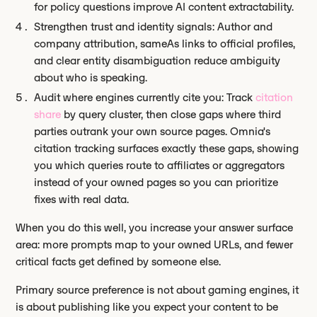
for policy questions improve AI content extractability.
Strengthen trust and identity signals: Author and
company attribution, sameAs links to official profiles,
and clear entity disambiguation reduce ambiguity
about who is speaking.
Audit where engines currently cite you: Track
citation
share
by query cluster, then close gaps where third
parties outrank your own source pages. Omnia's
citation tracking surfaces exactly these gaps, showing
you which queries route to affiliates or aggregators
instead of your owned pages so you can prioritize
fixes with real data.
When you do this well, you increase your answer surface
area: more prompts map to your owned URLs, and fewer
critical facts get defined by someone else.
Primary source preference is not about gaming engines, it
is about publishing like you expect your content to be