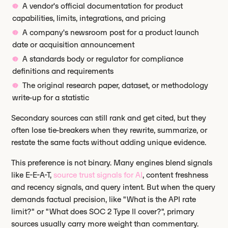
A vendor's official documentation for product
capabilities, limits, integrations, and pricing
A company's newsroom post for a product launch
date or acquisition announcement
A standards body or regulator for compliance
definitions and requirements
The original research paper, dataset, or methodology
write-up for a statistic
Secondary sources can still rank and get cited, but they
often lose tie-breakers when they rewrite, summarize, or
restate the same facts without adding unique evidence.
This preference is not binary. Many engines blend signals
like E-E-A-T,
source trust signals for AI
, content freshness
and recency signals, and query intent. But when the query
demands factual precision, like "What is the API rate
limit?" or "What does SOC 2 Type II cover?", primary
sources usually carry more weight than commentary.