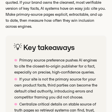
quoted. If your brand owns the cleanest, most verifiable
version of key facts, AI systems have an easy job: cite you.
Make primary-source pages explicit, extractable, and up
to date, then measure how often they win inclusion
across engines.
💡 Key takeaways
Primary source preference pushes AI engines
to cite the closest-to-origin publisher for a fact,
especially on precise, high-confidence queries.
If your site is not the primary source for your
own product facts, third parties can become the
default cited authority, introducing errors and
competitor framing you did not choose.
Centralize critical details on stable source of
truth pages so retrieval systems can find, trust,