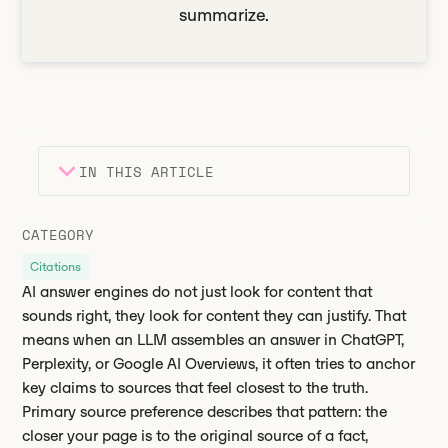
summarize.
IN THIS ARTICLE
Heading 2
Key takeaways
CATEGORY
Heading 3
Citations
AI answer engines do not just look for content that
sounds right, they look for content they can justify. That
means when an LLM assembles an answer in ChatGPT,
Perplexity, or Google AI Overviews, it often tries to anchor
key claims to sources that feel closest to the truth.
Primary source preference describes that pattern: the
closer your page is to the original source of a fact,