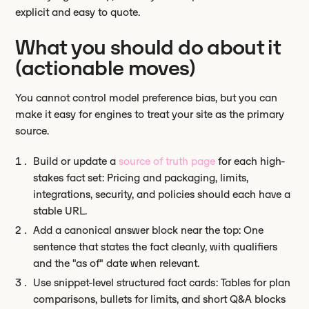
explicit and easy to quote.
What you should do about it
(actionable moves)
You cannot control model preference bias, but you can
make it easy for engines to treat your site as the primary
source.
Build or update a
source of truth page
for each high-
stakes fact set: Pricing and packaging, limits,
integrations, security, and policies should each have a
stable URL.
Add a canonical answer block near the top: One
sentence that states the fact cleanly, with qualifiers
and the "as of" date when relevant.
Use snippet-level structured fact cards: Tables for plan
comparisons, bullets for limits, and short Q&A blocks