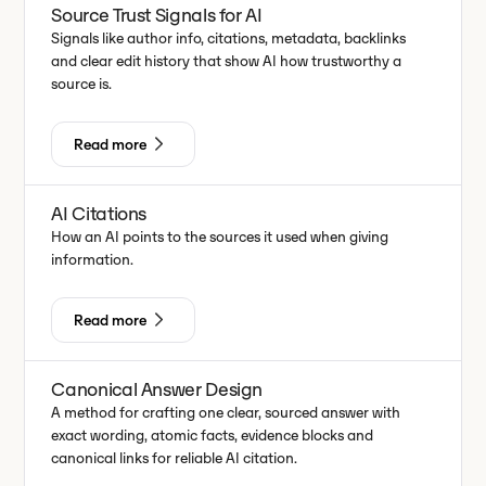
Source Trust Signals for AI
Signals like author info, citations, metadata, backlinks
and clear edit history that show AI how trustworthy a
source is.
Read more
AI Citations
How an AI points to the sources it used when giving
information.
Read more
Canonical Answer Design
A method for crafting one clear, sourced answer with
exact wording, atomic facts, evidence blocks and
canonical links for reliable AI citation.