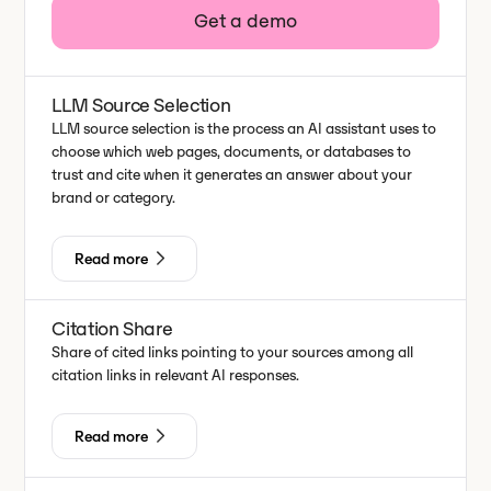
Get a demo
LLM Source Selection
LLM source selection is the process an AI assistant uses to
choose which web pages, documents, or databases to
trust and cite when it generates an answer about your
brand or category.
Read more
Citation Share
Share of cited links pointing to your sources among all
citation links in relevant AI responses.
Read more