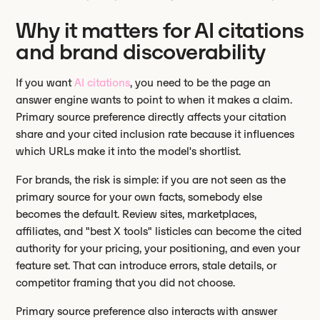
Why it matters for AI citations
and brand discoverability
If you want
AI citations
, you need to be the page an
answer engine wants to point to when it makes a claim.
Primary source preference directly affects your citation
share and your cited inclusion rate because it influences
which URLs make it into the model's shortlist.
For brands, the risk is simple: if you are not seen as the
primary source for your own facts, somebody else
becomes the default. Review sites, marketplaces,
affiliates, and "best X tools" listicles can become the cited
authority for your pricing, your positioning, and even your
feature set. That can introduce errors, stale details, or
competitor framing that you did not choose.
Primary source preference also interacts with answer