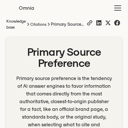
Omnia
Knowledge
Primary Source
Citations
base
Preference
Primary Source
Preference
Primary source preference is the tendency
of AI answer engines to favor information
that comes directly from the most
authoritative, closest-to-origin publisher
for a fact, like an official brand page, a
standards body, or the original study,
when selecting what to cite and