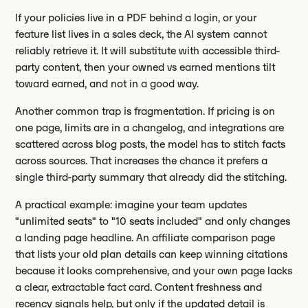
If your policies live in a PDF behind a login, or your
feature list lives in a sales deck, the AI system cannot
reliably retrieve it. It will substitute with accessible third-
party content, then your owned vs earned mentions tilt
toward earned, and not in a good way.
Another common trap is fragmentation. If pricing is on
one page, limits are in a changelog, and integrations are
scattered across blog posts, the model has to stitch facts
across sources. That increases the chance it prefers a
single third-party summary that already did the stitching.
A practical example: imagine your team updates
"unlimited seats" to "10 seats included" and only changes
a landing page headline. An affiliate comparison page
that lists your old plan details can keep winning citations
because it looks comprehensive, and your own page lacks
a clear, extractable fact card. Content freshness and
recency signals help, but only if the updated detail is