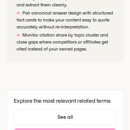
and extract them cleanly.
Pair canonical answer design with structured
fact cards to make your content easy to quote
accurately without re-interpretation.
Monitor citation share by topic cluster and
close gaps where competitors or affiliates get
cited instead of your owned pages.
Explore the most relevant related terms
See all