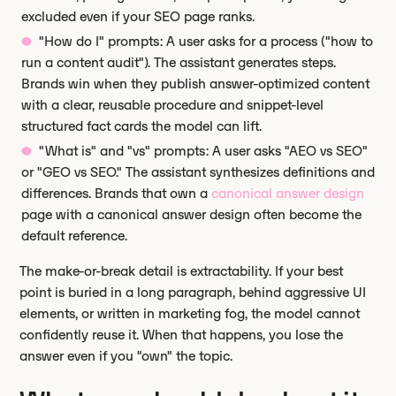
excluded even if your SEO page ranks.
"How do I" prompts: A user asks for a process ("how to
run a content audit"). The assistant generates steps.
Brands win when they publish answer-optimized content
with a clear, reusable procedure and snippet-level
structured fact cards the model can lift.
"What is" and "vs" prompts: A user asks "AEO vs SEO"
or "GEO vs SEO." The assistant synthesizes definitions and
differences. Brands that own a
canonical answer design
page with a canonical answer design often become the
default reference.
The make-or-break detail is extractability. If your best
point is buried in a long paragraph, behind aggressive UI
elements, or written in marketing fog, the model cannot
confidently reuse it. When that happens, you lose the
answer even if you "own" the topic.