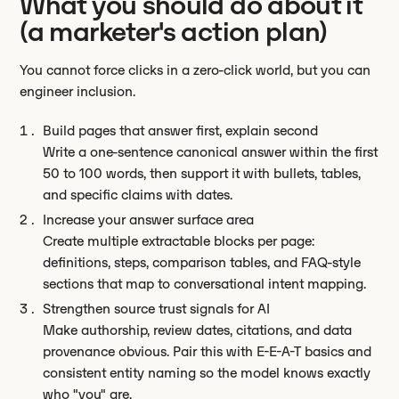
What you should do about it
(a marketer's action plan)
You cannot force clicks in a zero-click world, but you can
engineer inclusion.
Build pages that answer first, explain second
Write a one-sentence canonical answer within the first
50 to 100 words, then support it with bullets, tables,
and specific claims with dates.
Increase your answer surface area
Create multiple extractable blocks per page:
definitions, steps, comparison tables, and FAQ-style
sections that map to conversational intent mapping.
Strengthen source trust signals for AI
Make authorship, review dates, citations, and data
provenance obvious. Pair this with E-E-A-T basics and
consistent entity naming so the model knows exactly
who "you" are.