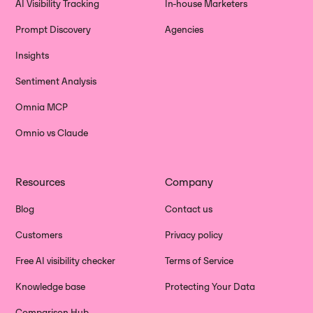
AI Visibility Tracking
In-house Marketers
Prompt Discovery
Agencies
Insights
Sentiment Analysis
Omnia MCP
Omnio vs Claude
Resources
Company
Blog
Contact us
Customers
Privacy policy
Free AI visibility checker
Terms of Service
Knowledge base
Protecting Your Data
Comparison Hub