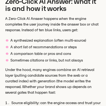
Zero-Click AI Answer: what it
is and how it works
A Zero-Click AI Answer happens when the engine
completes the user journey inside the answer box or chat
response. Instead of ten blue links, users get:
A synthesized explanation (often multi-source)
A short list of recommendations or steps
A comparison table or pros and cons
Sometimes citations or links, but not always
Under the hood, many engines combine an AI retrieval
layer (pulling candidate sources from the web or a
curated index) with generation (the model writes the
response). Whether your brand shows up depends on
several gates that happen fast:
Source eligibility: can the engine access and trust your