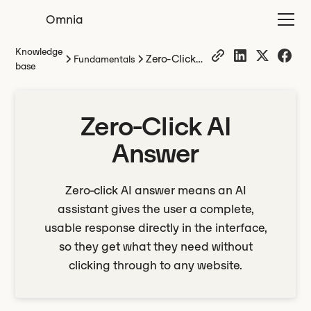
Omnia
Knowledge
Zero-Click
Fundamentals
base
AI Answer
Zero-Click AI
Answer
Zero-click AI answer means an AI
assistant gives the user a complete,
usable response directly in the interface,
so they get what they need without
clicking through to any website.