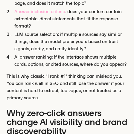
page, and does it match the topic?
Answer inclusion criteria
: does your content contain
extractable, direct statements that fit the response
format?
LLM source selection: if multiple sources say similar
things, does the model prefer yours based on trust
signals, clarity, and entity identity?
AI answer ranking: if the interface shows multiple
cards, options, or cited sources, where do you appear?
This is why classic "I rank #1" thinking can mislead you.
You can rank well in SEO and still lose the answer if your
content is hard to extract, too vague, or not treated as a
primary source.
Why zero-click answers
change AI visibility and brand
discoverability