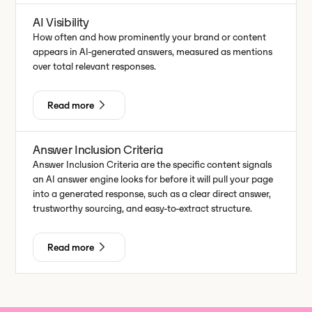
AI Visibility
How often and how prominently your brand or content
appears in AI-generated answers, measured as mentions
over total relevant responses.
Read more
Answer Inclusion Criteria
Answer Inclusion Criteria are the specific content signals
an AI answer engine looks for before it will pull your page
into a generated response, such as a clear direct answer,
trustworthy sourcing, and easy-to-extract structure.
Read more