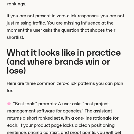
rankings.
If you are not present in zero-click responses, you are not
just missing traffic. You are missing influence at the
moment the user asks the question that shapes their
shortlist.
What it looks like in practice
(and where brands win or
lose)
Here are three common zero-click patterns you can plan
for:
"Best tools" prompts: A user asks "best project
management software for agencies." The assistant
returns a short ranked set with a one-line rationale for
each. If your product page lacks a clean positioning
sentence, pricing context, and proof points, you will get