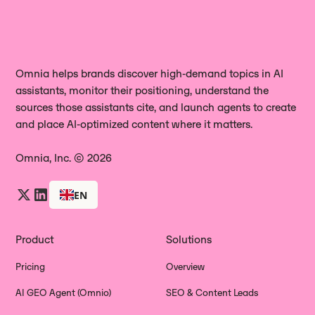
Omnia helps brands discover high‑demand topics in AI
assistants, monitor their positioning, understand the
sources those assistants cite, and launch agents to create
and place AI‑optimized content where it matters.
Omnia, Inc. © 2026
EN
Product
Solutions
Pricing
Overview
AI GEO Agent (Omnio)
SEO & Content Leads