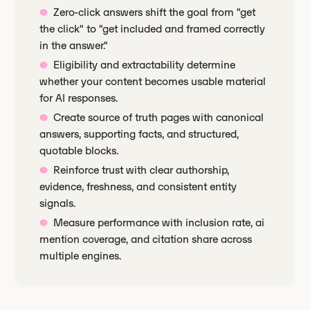
Zero-click answers shift the goal from "get
the click" to "get included and framed correctly
in the answer."
Eligibility and extractability determine
whether your content becomes usable material
for AI responses.
Create source of truth pages with canonical
answers, supporting facts, and structured,
quotable blocks.
Reinforce trust with clear authorship,
evidence, freshness, and consistent entity
signals.
Measure performance with inclusion rate, ai
mention coverage, and citation share across
multiple engines.