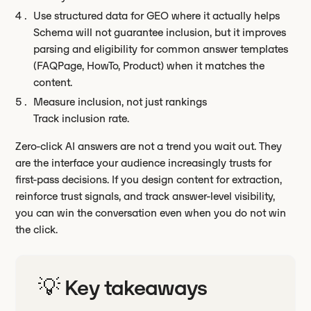
Use structured data for GEO where it actually helps
Schema will not guarantee inclusion, but it improves
parsing and eligibility for common answer templates
(FAQPage, HowTo, Product) when it matches the
content.
Measure inclusion, not just rankings
Track inclusion rate.
Zero-click AI answers are not a trend you wait out. They
are the interface your audience increasingly trusts for
first-pass decisions. If you design content for extraction,
reinforce trust signals, and track answer-level visibility,
you can win the conversation even when you do not win
the click.
💡 Key takeaways