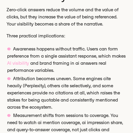
Zero-click answers reduce the volume and the value of
clicks, but they increase the value of being referenced.
Your visibility becomes a share of the narrative.
Three practical implications:
Awareness happens without traffic. Users can form
preference from a single assistant response, which makes
AI visibility
and brand framing in ai answers real
performance variables.
Attribution becomes uneven. Some engines cite
heavily (Perplexity), others cite selectively, and some
experiences provide no citations at all, which raises the
stakes for being quotable and consistently mentioned
across the ecosystem.
Measurement shifts from sessions to coverage. You
need to watch ai mention coverage, ai impression share,
and query-to-answer coverage, not just clicks and