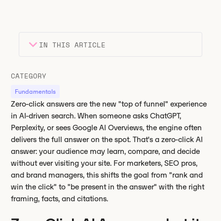
IN THIS ARTICLE
Heading 2
Key takeaways
CATEGORY
Heading 3
Fundamentals
Zero-click answers are the new "top of funnel" experience
in AI-driven search. When someone asks ChatGPT,
Perplexity, or sees Google AI Overviews, the engine often
delivers the full answer on the spot. That's a zero-click AI
answer: your audience may learn, compare, and decide
without ever visiting your site. For marketers, SEO pros,
and brand managers, this shifts the goal from "rank and
win the click" to "be present in the answer" with the right
framing, facts, and citations.