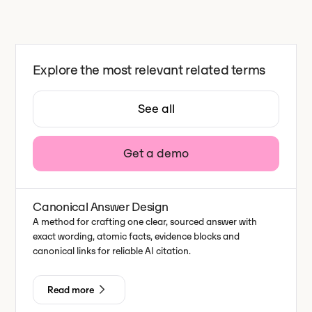
Explore the most relevant related terms
See all
Get a demo
Canonical Answer Design
A method for crafting one clear, sourced answer with
exact wording, atomic facts, evidence blocks and
canonical links for reliable AI citation.
Read more