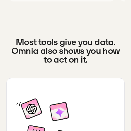
Most tools give you data.
Omnia also shows you how
to act on it.