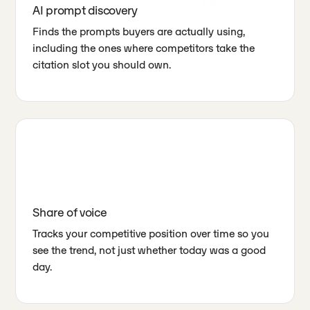
AI prompt discovery
Finds the prompts buyers are actually using,
including the ones where competitors take the
citation slot you should own.
Share of voice
Tracks your competitive position over time so you
see the trend, not just whether today was a good
day.