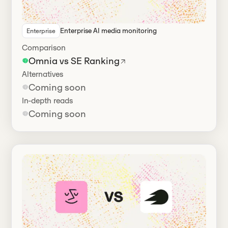
Enterprise AI media monitoring
Enterprise
Comparison
Omnia vs SE Ranking
Alternatives
Coming soon
In-depth reads
Coming soon