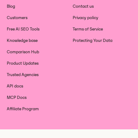
Blog
Contact us
Customers
Privacy policy
Free AI SEO Tools
Terms of Service
Knowledge base
Protecting Your Data
Comparison Hub
Product Updates
Trusted Agencies
API docs
MCP Docs
Affiliate Program