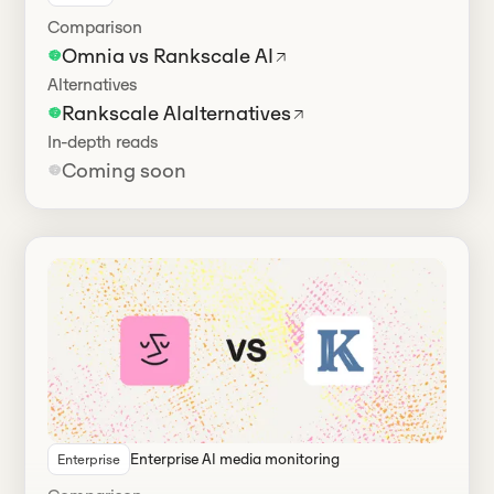
Comparison
Omnia vs Rankscale AI
Alternatives
Rankscale AI
alternatives
In-depth reads
Coming soon
Enterprise AI media monitoring
Enterprise