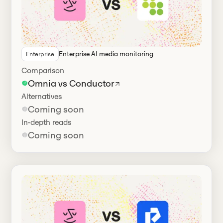
Enterprise AI media monitoring
Enterprise
Comparison
Omnia vs Conductor
Alternatives
Coming soon
In-depth reads
Coming soon