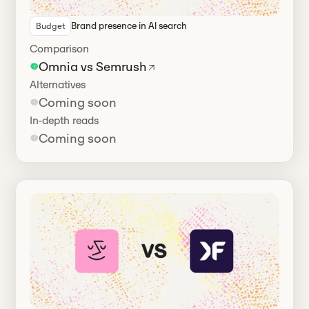
Brand presence in Al search
Budget
Comparison
Omnia vs Semrush
Alternatives
Coming soon
In-depth reads
Coming soon