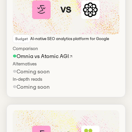
AI-native SEO analytics platform for Google
Budget
Comparison
Omnia vs Atomic AGI
Alternatives
Coming soon
In-depth reads
Coming soon