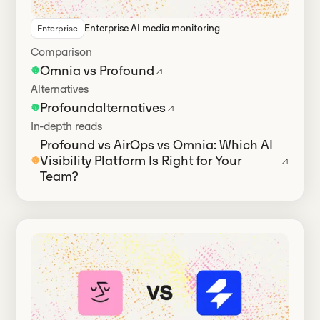
Enterprise AI media monitoring
Enterprise
Has alternatives
Comparison
Omnia vs Profound
Alternatives
Profound
alternatives
In-depth reads
Profound vs AirOps vs Omnia: Which AI
Visibility Platform Is Right for Your
Team?