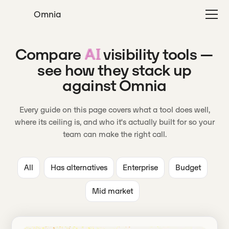
Omnia
Compare
visibility tools —
AI
see how they stack up
against Omnia
Every guide on this page covers what a tool does well,
where its ceiling is, and who it's actually built for so your
team can make the right call.
All
Has alternatives
Enterprise
Budget
Mid market