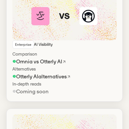
AI Visibility
Enterprise
Has alternatives
Comparison
Omnia vs Otterly AI
Alternatives
Otterly AI
alternatives
In-depth reads
Coming soon