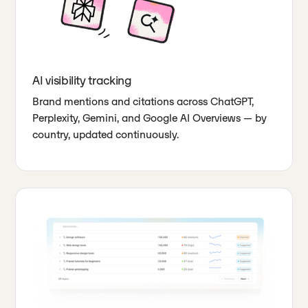
AI visibility tracking
Brand mentions and citations across ChatGPT,
Perplexity, Gemini, and Google AI Overviews — by
country, updated continuously.