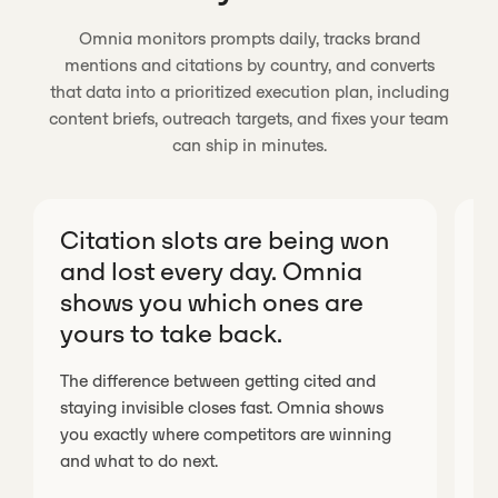
Omnia monitors prompts daily, tracks brand
mentions and citations by country, and converts
that data into a prioritized execution plan, including
content briefs, outreach targets, and fixes your team
can ship in minutes.
Citation slots are being won
O
and lost every day. Omnia
c
shows you which ones are
v
yours to take back.
Wi
fr
The difference between getting cited and
me
staying invisible closes fast. Omnia shows
ev
you exactly where competitors are winning
ex
and what to do next.
in