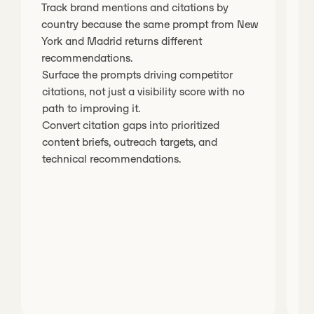
Track brand mentions and citations by
T
country because the same prompt from New
p
York and Madrid returns different
E
recommendations.
o
Surface the prompts driving competitor
s
citations, not just a visibility score with no
U
path to improving it.
d
Convert citation gaps into prioritized
y
content briefs, outreach targets, and
technical recommendations.