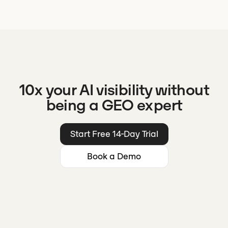
10x your AI visibility without
being a GEO expert
Start Free 14-Day Trial
Book a Demo