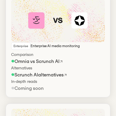
Enterprise AI media monitoring
Enterprise
Has alternatives
Comparison
Omnia vs Scrunch AI
Alternatives
Scrunch AI
alternatives
In-depth reads
Coming soon