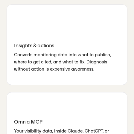
Insights & actions
Converts monitoring data into what to publish,
where to get cited, and what to fix. Diagnosis
without action is expensive awareness.
Omnia MCP
Your visibility data, inside Claude, ChatGPT, or