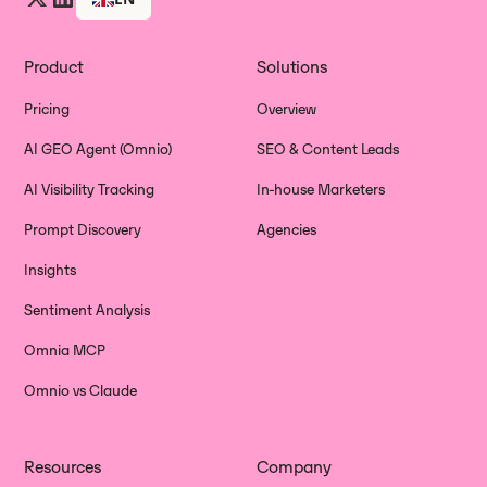
Product
Solutions
Pricing
Overview
AI GEO Agent (Omnio)
SEO & Content Leads
AI Visibility Tracking
In-house Marketers
Prompt Discovery
Agencies
Insights
Sentiment Analysis
Omnia MCP
Omnio vs Claude
Resources
Company