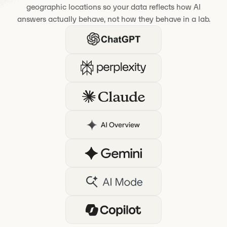
geographic locations so your data reflects how AI
answers actually behave, not how they behave in a lab.