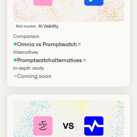
AI Visibility
Mid market
Has alternatives
Comparison
Omnia vs Promptwatch
Alternatives
Promptwatch
alternatives
In-depth reads
Coming soon