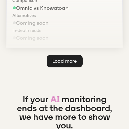
Comparison
Omnia vs Knowatoa
Alternatives
Coming soon
In-depth reads
Coming soon
Load more
If your
monitoring
AI
ends at the dashboard,
we have more to show
you.