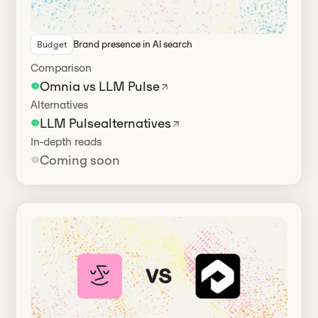
Brand presence in Al search
Budget
Has alternatives
Comparison
Omnia vs LLM Pulse
Alternatives
LLM Pulse
alternatives
In-depth reads
Coming soon