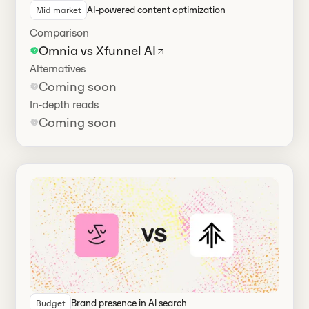
AI-powered content optimization
Mid market
Comparison
Omnia vs Xfunnel AI
Alternatives
Coming soon
In-depth reads
Coming soon
Brand presence in Al search
Budget
Has alternatives