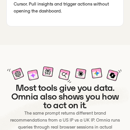
Cursor. Pull insights and trigger actions without
opening the dashboard.
Most tools give you data.
Omnia also shows you how
to act on it.
The same prompt returns different brand
recommendations from a US IP vs a UK IP. Omnia runs
queries through real browser sessions in actual