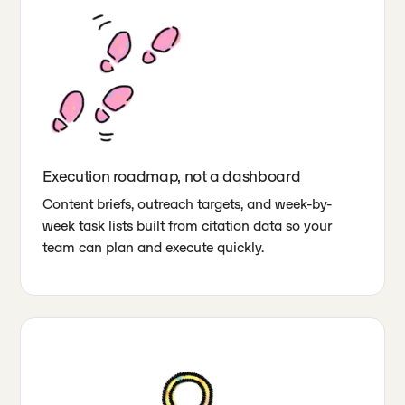
Execution roadmap, not a dashboard
Content briefs, outreach targets, and week-by-
week task lists built from citation data so your
team can plan and execute quickly.