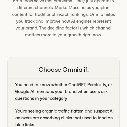
Both tools solve real problems - they just operate in
different channels. MarketMuse helps you plan
content for traditional search rankings. Omnia helps
you track and improve how AI engines represent
your brand. The deciding factor is which channel
matters more to your growth right now.
Choose Omnia if:
You need to know whether ChatGPT, Perplexity, or
Google AI mentions your brand when users ask
questions in your category
You're seeing organic traffic flatten and suspect AI
answers are absorbing clicks that used to land on
blue links