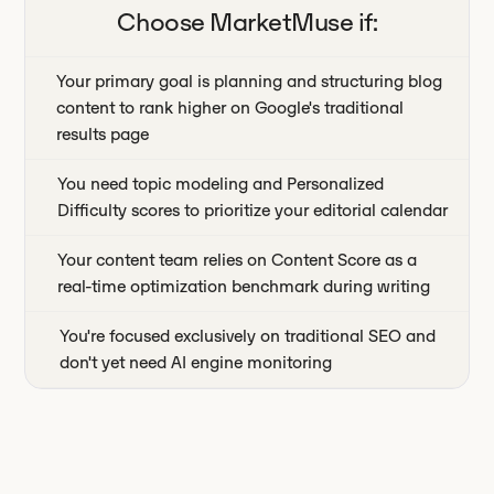
Choose
MarketMuse
if:
Your primary goal is planning and structuring blog
content to rank higher on Google's traditional
results page
You need topic modeling and Personalized
Difficulty scores to prioritize your editorial calendar
Your content team relies on Content Score as a
real-time optimization benchmark during writing
You're focused exclusively on traditional SEO and
don't yet need AI engine monitoring