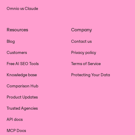
Omnio vs Claude
Resources
Company
Blog
Contact us
Customers
Privacy policy
Free AI SEO Tools
Terms of Service
Knowledge base
Protecting Your Data
Comparison Hub
Product Updates
Trusted Agencies
API docs
MCP Docs