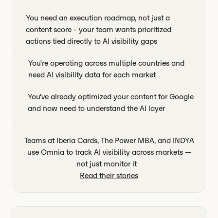
You need an execution roadmap, not just a
content score - your team wants prioritized
actions tied directly to AI visibility gaps
You're operating across multiple countries and
need AI visibility data for each market
You've already optimized your content for Google
and now need to understand the AI layer
Teams at Iberia Cards, The Power MBA, and INDYA
use Omnia to track AI visibility across markets —
not just monitor it
Read their stories