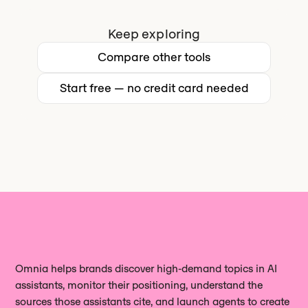
cite your content, measure your share
contacting sales.
geographic markets from a single
of voice against competitors, and act
Keep exploring
account. MarketMuse supports
on the gaps it finds.
English and Spanish only.
Сompare other tools
Start free — no credit card needed
Omnia helps brands discover high‑demand topics in AI
assistants, monitor their positioning, understand the
sources those assistants cite, and launch agents to create