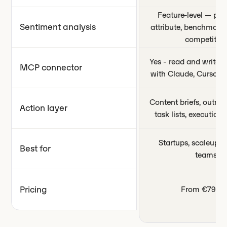
Feature-level — per
Sentiment analysis
attribute, benchmark
competitors
Yes - read and write c
MCP connector
with Claude, Cursor,
Content briefs, outrea
Action layer
task lists, executio
Startups, scaleups,
Best for
teams
Pricing
From €79/m