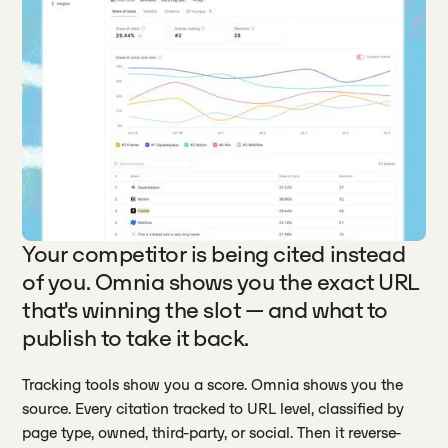
Your competitor is being cited instead
of you. Omnia shows you the exact URL
that's winning the slot — and what to
publish to take it back.
Tracking tools show you a score. Omnia shows you the
source. Every citation tracked to URL level, classified by
page type, owned, third-party, or social. Then it reverse-