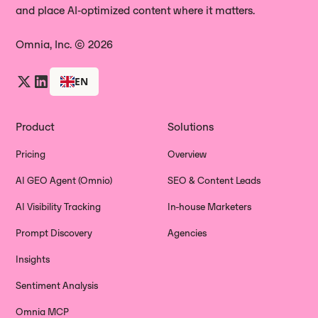
and place AI‑optimized content where it matters.
Omnia, Inc. © 2026
EN
Product
Solutions
Pricing
Overview
AI GEO Agent (Omnio)
SEO & Content Leads
AI Visibility Tracking
In-house Marketers
Prompt Discovery
Agencies
Insights
Sentiment Analysis
Omnia MCP