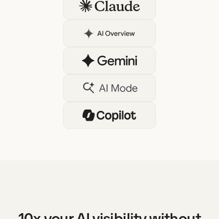
10x your AI visibility without