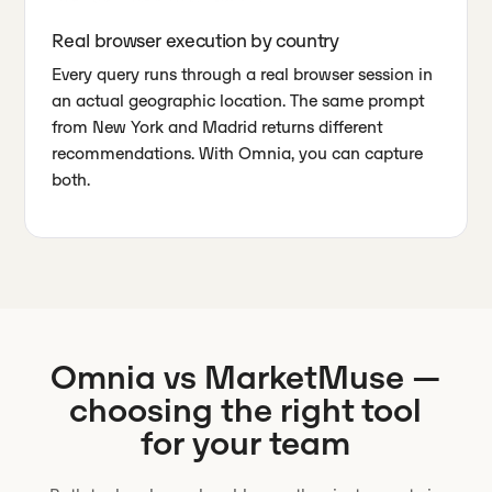
Real browser execution by country
Every query runs through a real browser session in
an actual geographic location. The same prompt
from New York and Madrid returns different
recommendations. With Omnia, you can capture
both.
Omnia vs
MarketMuse
—
choosing the right tool
for your team