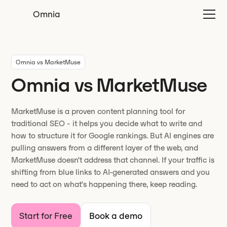
Omnia
Omnia vs MarketMuse
Omnia vs MarketMuse
MarketMuse is a proven content planning tool for
traditional SEO - it helps you decide what to write and
how to structure it for Google rankings. But AI engines are
pulling answers from a different layer of the web, and
MarketMuse doesn't address that channel. If your traffic is
shifting from blue links to AI-generated answers and you
need to act on what's happening there, keep reading.
Start for Free
Book a demo