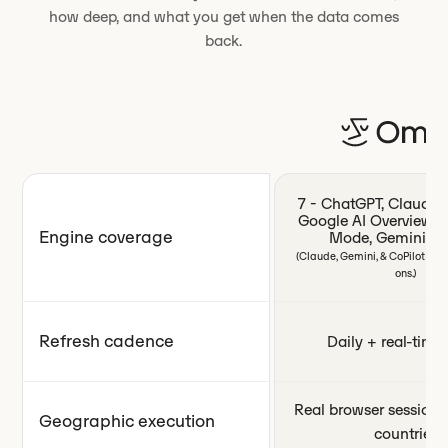
how deep, and what you get when the data comes
back.
7 - ChatGPT, Claude, P
Google AI Overviews,
Engine coverage
Mode, Gemini, Co
(Claude, Gemini, & CoPilot ava
ons.)
Refresh cadence
Daily + real-time 
Real browser sessions
Geographic execution
countries