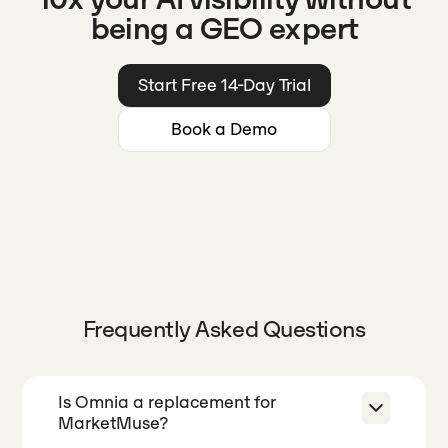
being a GEO expert
Start Free 14-Day Trial
Book a Demo
Frequently Asked Questions
Is Omnia a replacement for
MarketMuse?