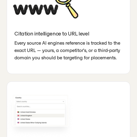
Citation intelligence to URL level
Every source AI engines reference is tracked to the
exact URL — yours, a competitor's, or a third-party
domain you should be targeting for placements.