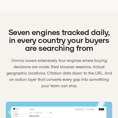
Seven engines tracked daily,
in every country your buyers
are searching from
Omnia covers extensively four engines where buying
decisions are made. Real browser sessions. Actual
geographic locations. Citation data down to the URL. And
an action layer that converts every gap into something
your team can ship.