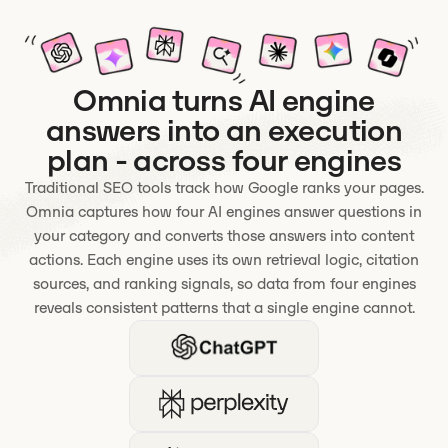
Omnia turns AI engine
answers into an execution
plan - across four engines
Traditional SEO tools track how Google ranks your pages.
Omnia captures how four AI engines answer questions in
your category and converts those answers into content
actions. Each engine uses its own retrieval logic, citation
sources, and ranking signals, so data from four engines
reveals consistent patterns that a single engine cannot.