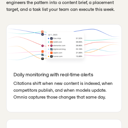
engineers the pattern into a content brief, a placement
target, and a task list your team can execute this week.
Daily monitoring with real-time alerts
Citations shift when new content is indexed, when
competitors publish, and when models update.
Omnia captures those changes that same day.