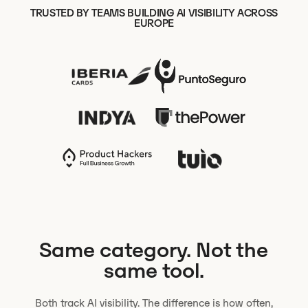
TRUSTED BY TEAMS BUILDING AI VISIBILITY ACROSS
EUROPE
Same category. Not the
same tool.
Both track AI visibility. The difference is how often,