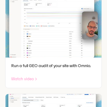
Run a full GEO audit of your site with Omnio.
Watch video