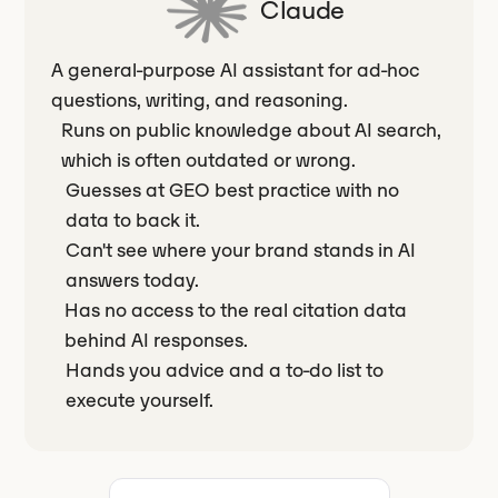
Claude
A general-purpose AI assistant for ad-hoc
questions, writing, and reasoning.
Runs on public knowledge about AI search,
which is often outdated or wrong.
Guesses at GEO best practice with no
data to back it.
Can't see where your brand stands in AI
answers today.
Has no access to the real citation data
behind AI responses.
Hands you advice and a to-do list to
execute yourself.