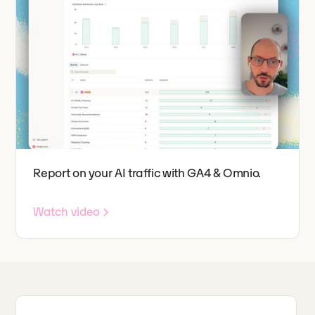
Report on your AI traffic with GA4 & Omnio.
Watch video