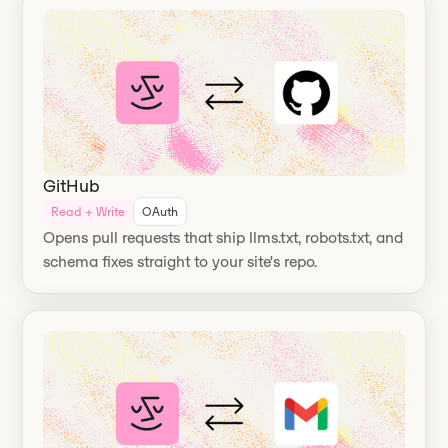
GitHub
Read + Write
OAuth
Opens pull requests that ship llms.txt, robots.txt, and
schema fixes straight to your site's repo.