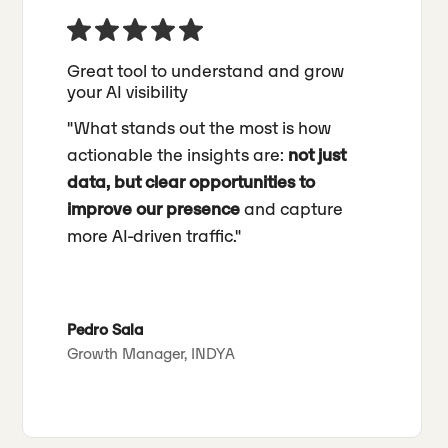
Great tool to understand and grow
your AI visibility
"What stands out the most is how
actionable the insights are:
not just
data, but clear opportunities to
improve our presence
and capture
more AI-driven traffic."
Pedro Sala
Growth Manager, INDYA