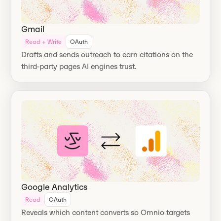
Gmail
Read + Write
OAuth
Drafts and sends outreach to earn citations on the
third-party pages AI engines trust.
Google Analytics
Read
OAuth
Reveals which content converts so Omnio targets