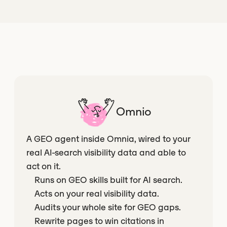
Omnio
A GEO agent inside Omnia, wired to your
real AI-search visibility data and able to
act on it.
Runs on GEO skills built for AI search.
Acts on your real visibility data.
Audits your whole site for GEO gaps.
Rewrite pages to win citations in