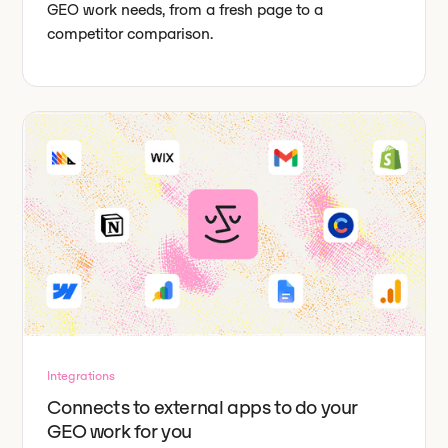
GEO work needs, from a fresh page to a
competitor comparison.
Integrations
Connects to external apps to do your
GEO work for you