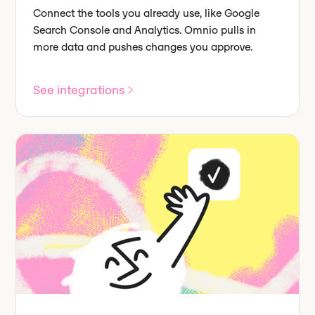
Connect the tools you already use, like Google
Search Console and Analytics. Omnio pulls in
more data and pushes changes you approve.
See integrations