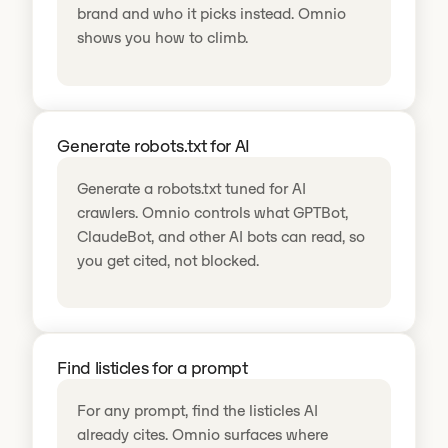
brand and who it picks instead. Omnio
shows you how to climb.
Generate robots.txt for AI
Generate a robots.txt tuned for AI
crawlers. Omnio controls what GPTBot,
ClaudeBot, and other AI bots can read, so
you get cited, not blocked.
Find listicles for a prompt
For any prompt, find the listicles AI
already cites. Omnio surfaces where