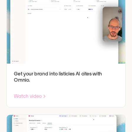
Get your brand into listicles AI cites with
Omnio.
Watch video