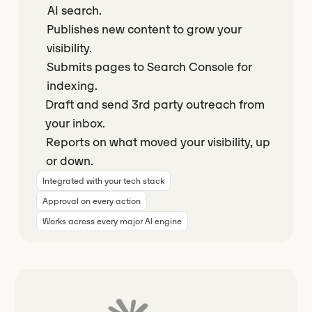
AI search.
Publishes new content to grow your
visibility.
Submits pages to Search Console for
indexing.
Draft and send 3rd party outreach from
your inbox.
Reports on what moved your visibility, up
or down.
Integrated with your tech stack
Approval on every action
Works across every major AI engine