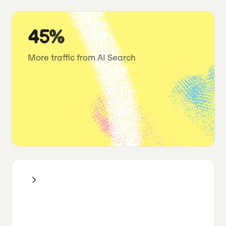
45%
More traffic from AI Search