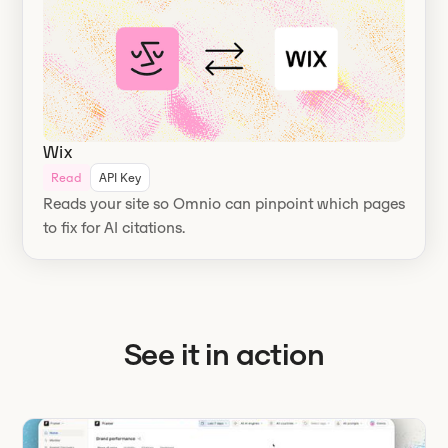
Wix
Read
API Key
Reads your site so Omnio can pinpoint which pages
to fix for AI citations.
See it in action