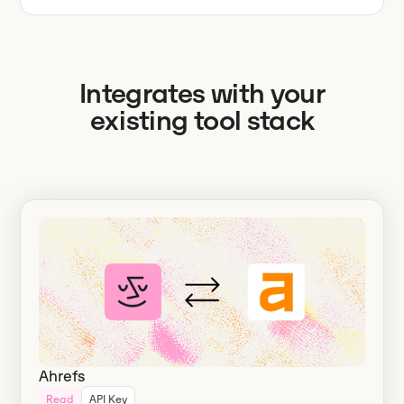
Integrates with your
existing tool stack
Ahrefs
Read
API Key