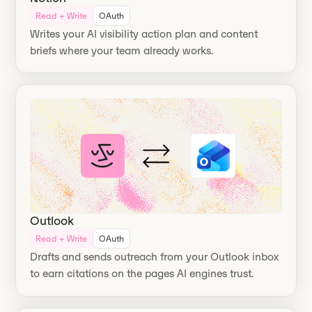
Read + Write
OAuth
Writes your AI visibility action plan and content
briefs where your team already works.
Outlook
Read + Write
OAuth
Drafts and sends outreach from your Outlook inbox
to earn citations on the pages AI engines trust.