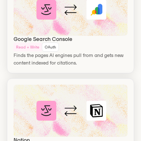
Google Search Console
Read + Write
OAuth
Finds the pages AI engines pull from and gets new
content indexed for citations.
Notion