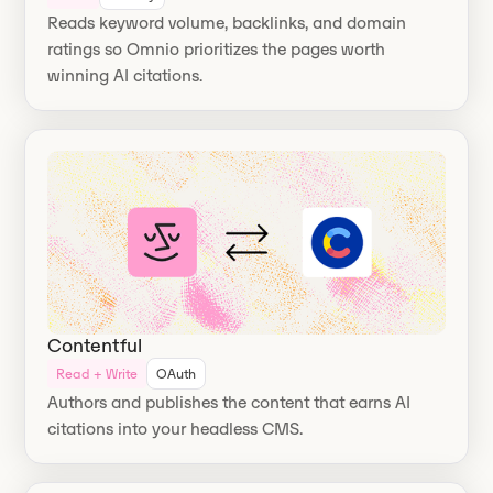
Reads keyword volume, backlinks, and domain
ratings so Omnio prioritizes the pages worth
winning AI citations.
Contentful
Read + Write
OAuth
Authors and publishes the content that earns AI
citations into your headless CMS.