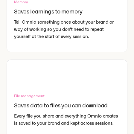
Memory
Saves learnings to memory
Tell Omnio something once about your brand or
way of working so you don't need to repeat
yourself at the start of every session.
File management
Saves data to files you can download
Every file you share and everything Omnio creates
is saved to your brand and kept across sessions.