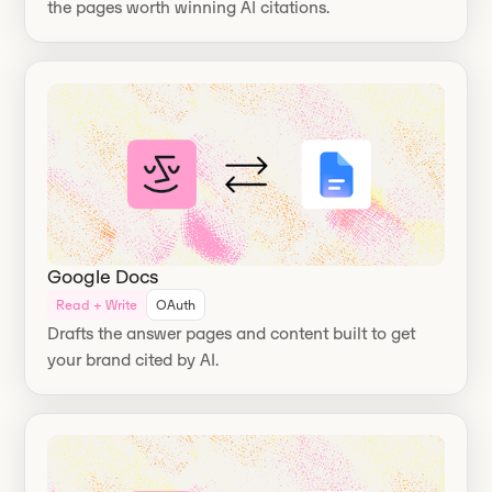
the pages worth winning AI citations.
Google Docs
Read + Write
OAuth
Drafts the answer pages and content built to get
your brand cited by AI.