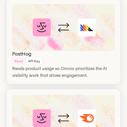
PostHog
Read
API Key
Reads product usage so Omnio prioritizes the AI
visibility work that drives engagement.