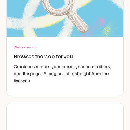
Web research
Browses the web for you
Omnio researches your brand, your competitors,
and the pages AI engines cite, straight from the
live web.