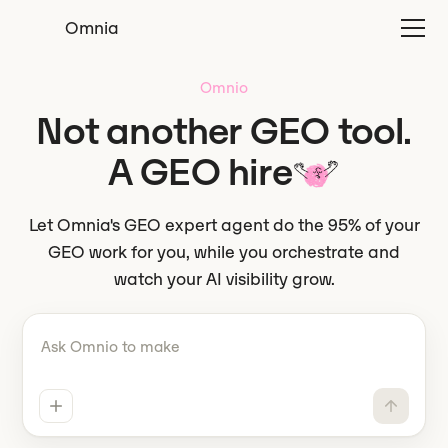
Omnia
Omnio
Not another GEO tool.
A GEO hire
Let Omnia's GEO expert agent do the 95% of your
GEO work for you, while you orchestrate and
watch your AI visibility grow.
Tell Omnio what to do