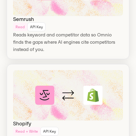
Semrush
Read
API Key
Reads keyword and competitor data so Omnio
finds the gaps where AI engines cite competitors
instead of you.
Shopify
Read + Write
API Key