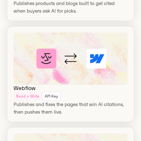
Publishes products and blogs built to get cited
when buyers ask AI for picks.
Webflow
Read + Write
API Key
Publishes and fixes the pages that win AI citations,
then pushes them live.