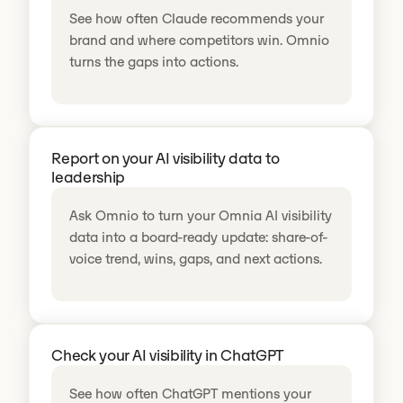
See how often Claude recommends your
brand and where competitors win. Omnio
turns the gaps into actions.
Report on your AI visibility data to
leadership
Ask Omnio to turn your Omnia AI visibility
data into a board-ready update: share-of-
voice trend, wins, gaps, and next actions.
Check your AI visibility in ChatGPT
See how often ChatGPT mentions your