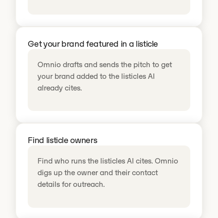
Get your brand featured in a listicle
Omnio drafts and sends the pitch to get
your brand added to the listicles AI
already cites.
Find listicle owners
Find who runs the listicles AI cites. Omnio
digs up the owner and their contact
details for outreach.