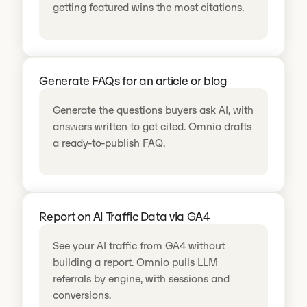
getting featured wins the most citations.
Generate FAQs for an article or blog
Generate the questions buyers ask AI, with
answers written to get cited. Omnio drafts
a ready-to-publish FAQ.
Report on AI Traffic Data via GA4
See your AI traffic from GA4 without
building a report. Omnio pulls LLM
referrals by engine, with sessions and
conversions.