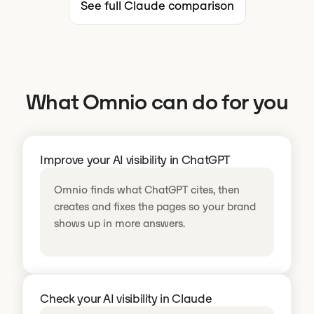
See full Claude comparison
What Omnio can do for you
Improve your AI visibility in ChatGPT
Omnio finds what ChatGPT cites, then
creates and fixes the pages so your brand
shows up in more answers.
Check your AI visibility in Claude