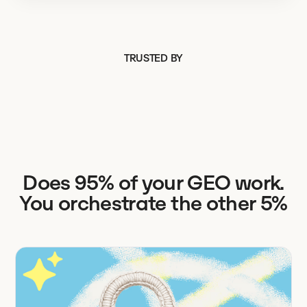
TRUSTED BY
Does 95% of your GEO work.
You orchestrate the other 5%