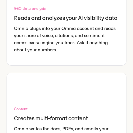
GEO data analysis
Reads and analyzes your AI visibility data
Omnio plugs into your Omnia account and reads
your share of voice, citations, and sentiment
across every engine you track. Ask it anything
about your numbers.
Content
Creates multi-format content
Omnio writes the docs, PDFs, and emails your