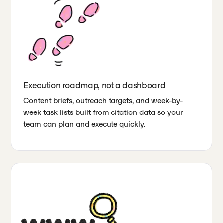
Execution roadmap, not a dashboard
Content briefs, outreach targets, and week-by-
week task lists built from citation data so your
team can plan and execute quickly.