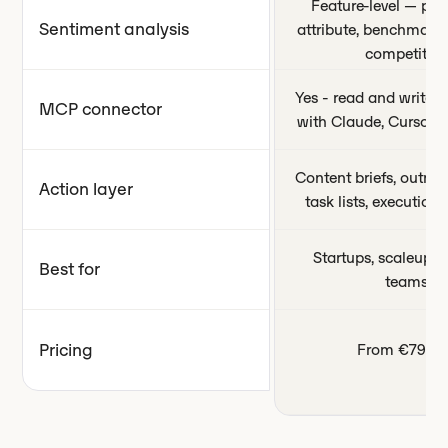
Feature-level — per
Sentiment analysis
attribute, benchmark
competitors
Yes - read and write c
MCP connector
with Claude, Cursor,
Content briefs, outrea
Action layer
task lists, executio
Startups, scaleups,
Best for
teams
Pricing
From €79/m