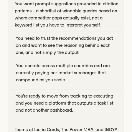
You want prompt suggestions grounded in citation
patterns - a shortlist of winnable queries based on
where competitor gaps actually exist, not a
keyword list you have to interpret yourself.
You need to trust the recommendations you act
on and want to see the reasoning behind each
one, and not simply the output.
You operate across multiple countries and are
currently paying per-market surcharges that
compound as you scale.
You're ready to move from tracking to executing
and you need a platform that outputs a task list
and not another dashboard.
Teams at Iberia Cards, The Power MBA, and INDYA