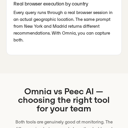
Real browser execution by country
Every query runs through a real browser session in
an actual geographic location. The same prompt
from New York and Madrid returns different
recommendations. With Omnia, you can capture
both.
Omnia vs
Peec AI
—
choosing the right tool
for your team
Both tools are genuinely good at monitoring. The