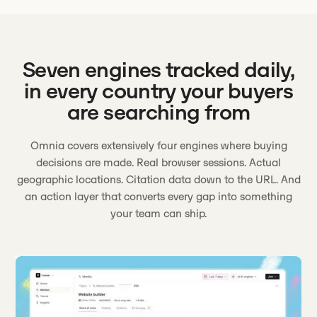
Seven engines tracked daily,
in every country your buyers
are searching from
Omnia covers extensively four engines where buying
decisions are made. Real browser sessions. Actual
geographic locations. Citation data down to the URL. And
an action layer that converts every gap into something
your team can ship.