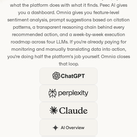
what the platform does with what it finds. Peec AI gives
you a dashboard. Omnia gives you feature-level
sentiment analysis, prompt suggestions based on citation
patterns, a transparent reasoning chain behind every
recommended action, and a week-by-week execution
roadmap across four LLMs. If you're already paying for
monitoring and manually translating data into action,
you're doing half the platform's job yourself. Omnia closes
that loop.