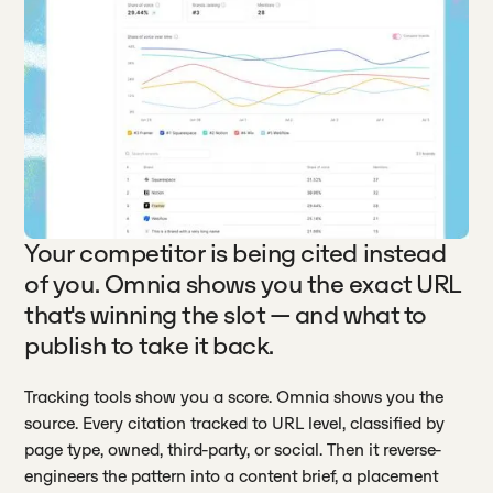
Your competitor is being cited instead
of you. Omnia shows you the exact URL
that's winning the slot — and what to
publish to take it back.
Tracking tools show you a score. Omnia shows you the
source. Every citation tracked to URL level, classified by
page type, owned, third-party, or social. Then it reverse-
engineers the pattern into a content brief, a placement