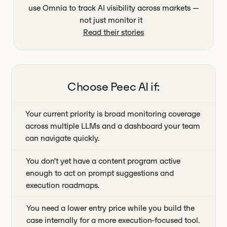
use Omnia to track AI visibility across markets —
not just monitor it
Read their stories
Choose
Peec AI
if:
Your current priority is broad monitoring coverage
across multiple LLMs and a dashboard your team
can navigate quickly.
You don't yet have a content program active
enough to act on prompt suggestions and
execution roadmaps.
You need a lower entry price while you build the
case internally for a more execution-focused tool.