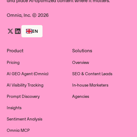
and place AI‑optimized content where it matters.
Omnia, Inc. © 2026
EN
Product
Solutions
Pricing
Overview
AI GEO Agent (Omnio)
SEO & Content Leads
AI Visibility Tracking
In-house Marketers
Prompt Discovery
Agencies
Insights
Sentiment Analysis
Omnia MCP