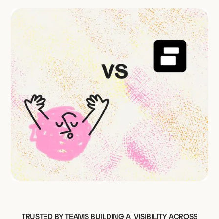
TRUSTED BY TEAMS BUILDING AI VISIBILITY ACROSS