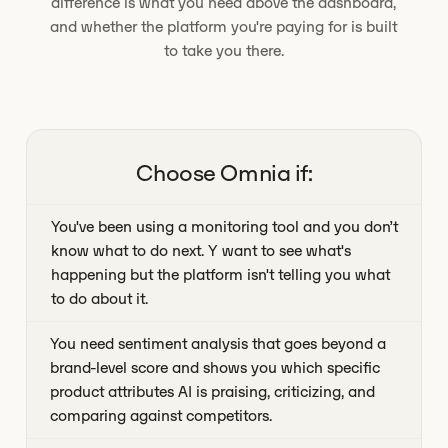
difference is what you need above the dashboard,
and whether the platform you're paying for is built
to take you there.
Choose Omnia if:
You've been using a monitoring tool and you don’t
know what to do next. Y want to see what's
happening but the platform isn't telling you what
to do about it.
You need sentiment analysis that goes beyond a
brand-level score and shows you which specific
product attributes AI is praising, criticizing, and
comparing against competitors.