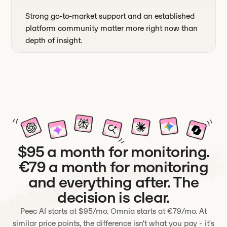
Strong go-to-market support and an established
platform community matter more right now than
depth of insight.
$95 a month for monitoring.
€79 a month for monitoring
and everything after. The
decision is clear.
Peec AI starts at $95/mo. Omnia starts at €79/mo. At
similar price points, the difference isn't what you pay - it's