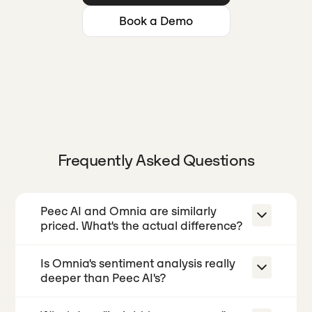
Book a Demo
Frequently Asked Questions
Peec AI and Omnia are similarly
priced. What's the actual difference?
Is Omnia's sentiment analysis really
At similar price points, both tools track
deeper than Peec AI's?
brand mentions and citations across
AI engines daily. The difference is