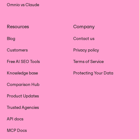
Omnio vs Claude
Resources
Company
Blog
Contact us
Customers
Privacy policy
Free AI SEO Tools
Terms of Service
Knowledge base
Protecting Your Data
Comparison Hub
Product Updates
Trusted Agencies
API docs
MCP Docs