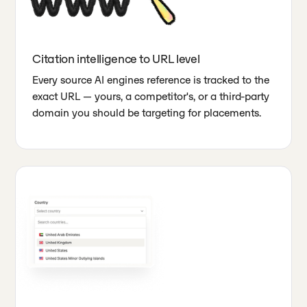
Citation intelligence to URL level
Every source AI engines reference is tracked to the
exact URL — yours, a competitor's, or a third-party
domain you should be targeting for placements.