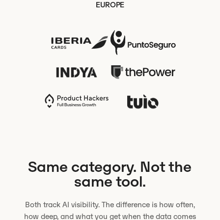
EUROPE
Same category. Not the
same tool.
Both track AI visibility. The difference is how often,
how deep, and what you get when the data comes