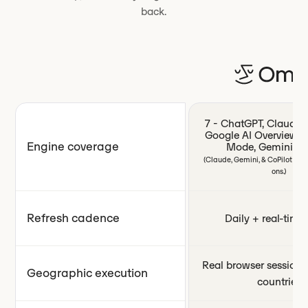
back.
7 - ChatGPT, Claude, P
Google AI Overviews,
Engine coverage
Mode, Gemini, Co
(Claude, Gemini, & CoPilot ava
ons.)
Refresh cadence
Daily + real-time 
Real browser sessions
Geographic execution
countries