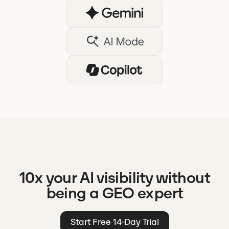
10x your AI visibility without
being a GEO expert
Start Free 14-Day Trial