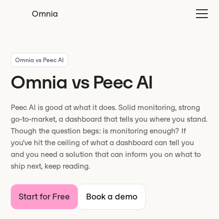
Omnia
Omnia vs Peec AI
Omnia vs Peec AI
Peec AI is good at what it does. Solid monitoring, strong
go-to-market, a dashboard that tells you where you stand.
Though the question begs: is monitoring enough? If
you've hit the ceiling of what a dashboard can tell you
and you need a solution that can inform you on what to
ship next, keep reading.
Start for Free
Book a demo