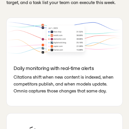
target, and a task list your team can execute this week.
Daily monitoring with real-time alerts
Citations shift when new content is indexed, when
competitors publish, and when models update.
Omnia captures those changes that same day.