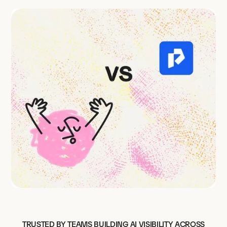
TRUSTED BY TEAMS BUILDING AI VISIBILITY ACROSS