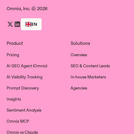
Omnia, Inc. © 2026
EN
Product
Solutions
Pricing
Overview
AI GEO Agent (Omnio)
SEO & Content Leads
AI Visibility Tracking
In-house Marketers
Prompt Discovery
Agencies
Insights
Sentiment Analysis
Omnia MCP
Omnio vs Claude