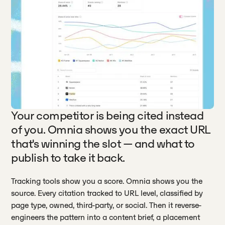
Your competitor is being cited instead
of you. Omnia shows you the exact URL
that's winning the slot — and what to
publish to take it back.
Tracking tools show you a score. Omnia shows you the
source. Every citation tracked to URL level, classified by
page type, owned, third-party, or social. Then it reverse-
engineers the pattern into a content brief, a placement