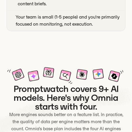
content briefs.
Your team is small (1-5 people) and you're primarily
focused on monitoring, not execution.
Promptwatch covers 9+ AI
models. Here's why Omnia
starts with four.
More engines sounds better on a feature list. In practice,
the quality of data per engine matters more than the
count. Omnia's base plan includes the four AI engines