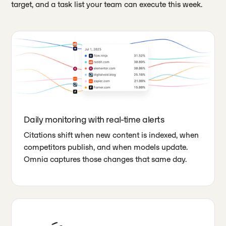
target, and a task list your team can execute this week.
Daily monitoring with real-time alerts
Citations shift when new content is indexed, when
competitors publish, and when models update.
Omnia captures those changes that same day.