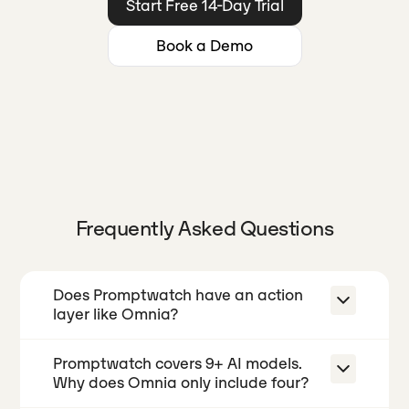
Start Free 14-Day Trial
Book a Demo
Frequently Asked Questions
Does Promptwatch have an action
layer like Omnia?
Promptwatch covers 9+ AI models.
No. Promptwatch shows you visibility
Why does Omnia only include four?
data and can generate AEO articles,