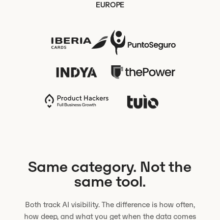
EUROPE
Same category. Not the
same tool.
Both track AI visibility. The difference is how often,
how deep, and what you get when the data comes