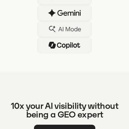
10x your AI visibility without
being a GEO expert