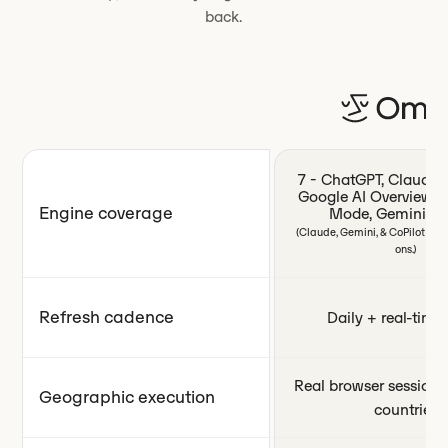
back.
7 - ChatGPT, Claude, P
Google AI Overviews,
Engine coverage
Mode, Gemini, Co
(Claude, Gemini, & CoPilot ava
ons.)
Refresh cadence
Daily + real-time 
Real browser sessions
Geographic execution
countries