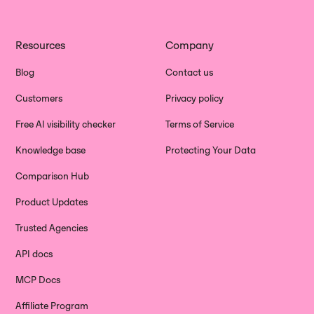
Resources
Company
Blog
Contact us
Customers
Privacy policy
Free AI visibility checker
Terms of Service
Knowledge base
Protecting Your Data
Comparison Hub
Product Updates
Trusted Agencies
API docs
MCP Docs
Affiliate Program