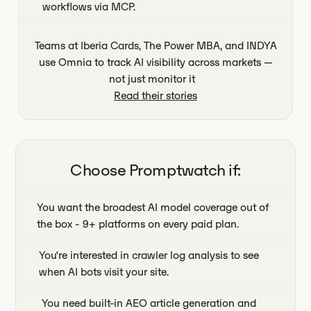
workflows via MCP.
Teams at Iberia Cards, The Power MBA, and INDYA
use Omnia to track AI visibility across markets —
not just monitor it
Read their stories
Choose
Promptwatch
if:
You want the broadest AI model coverage out of
the box - 9+ platforms on every paid plan.
You're interested in crawler log analysis to see
when AI bots visit your site.
You need built-in AEO article generation and