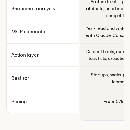
Feature-level — per
Sentiment analysis
attribute, benchmark
competitors
Yes - read and write c
MCP connector
with Claude, Cursor,
Content briefs, outrea
Action layer
task lists, executio
Startups, scaleups,
Best for
teams
Pricing
From €79/m