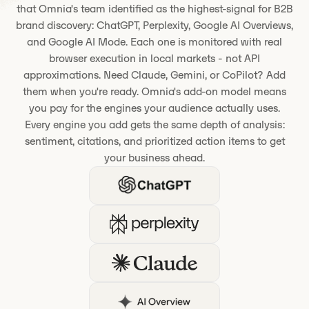
that Omnia's team identified as the highest-signal for B2B
brand discovery: ChatGPT, Perplexity, Google AI Overviews,
and Google AI Mode. Each one is monitored with real
browser execution in local markets - not API
approximations. Need Claude, Gemini, or CoPilot? Add
them when you're ready. Omnia's add-on model means
you pay for the engines your audience actually uses.
Every engine you add gets the same depth of analysis:
sentiment, citations, and prioritized action items to get
your business ahead.