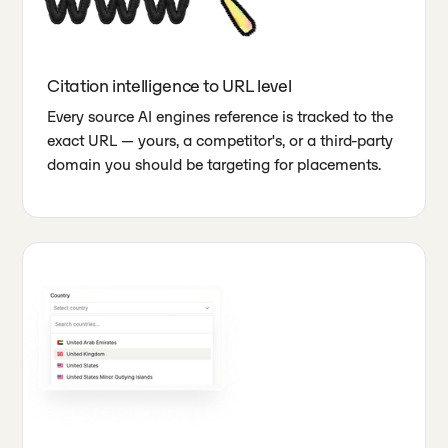
Citation intelligence to URL level
Every source AI engines reference is tracked to the
exact URL — yours, a competitor's, or a third-party
domain you should be targeting for placements.