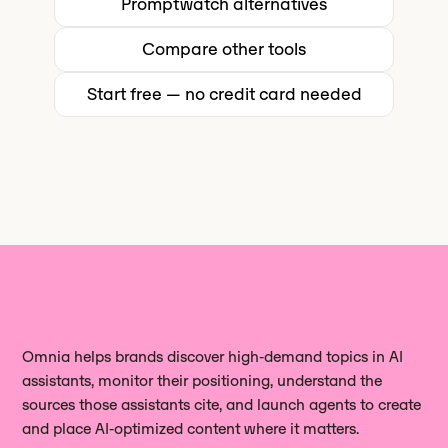
Promptwatch
alternatives
fit for that use case - though Omnia's
Сompare other tools
real browser execution gives you a
different (and often more actionable)
Start free — no credit card needed
view of how AI engines actually
render and cite your content.
Omnia helps brands discover high‑demand topics in AI
assistants, monitor their positioning, understand the
sources those assistants cite, and launch agents to create
and place AI‑optimized content where it matters.