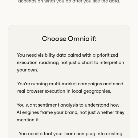
depends on what you do after you see the data.
Choose Omnia if:
You need visibility data paired with a prioritized
execution roadmap, not just a chart to interpret on
your own.
You're running multi-market campaigns and need
real browser execution in local geographies.
You want sentiment analysis to understand how
AI engines frame your brand, not just whether they
mention it.
You need a tool your team can plug into existing