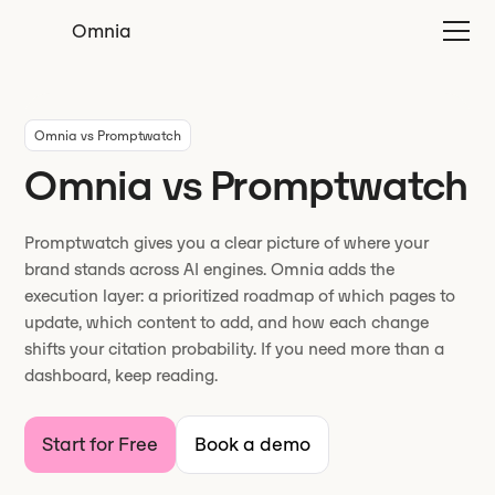
Omnia
Omnia vs Promptwatch
Omnia vs Promptwatch
Promptwatch gives you a clear picture of where your
brand stands across AI engines. Omnia adds the
execution layer: a prioritized roadmap of which pages to
update, which content to add, and how each change
shifts your citation probability. If you need more than a
dashboard, keep reading.
Start for Free
Book a demo