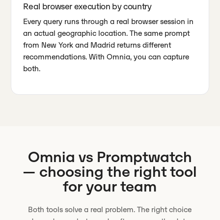
Real browser execution by country
Every query runs through a real browser session in
an actual geographic location. The same prompt
from New York and Madrid returns different
recommendations. With Omnia, you can capture
both.
Omnia vs
Promptwatch
— choosing the right tool
for your team
Both tools solve a real problem. The right choice