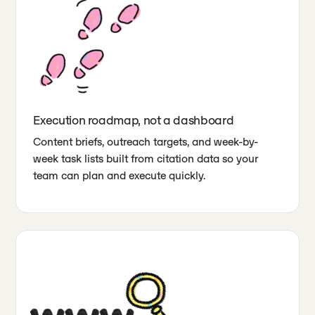
Execution roadmap, not a dashboard
Content briefs, outreach targets, and week-by-
week task lists built from citation data so your
team can plan and execute quickly.