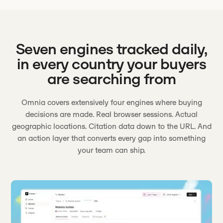
Seven engines tracked daily,
in every country your buyers
are searching from
Omnia covers extensively four engines where buying
decisions are made. Real browser sessions. Actual
geographic locations. Citation data down to the URL. And
an action layer that converts every gap into something
your team can ship.