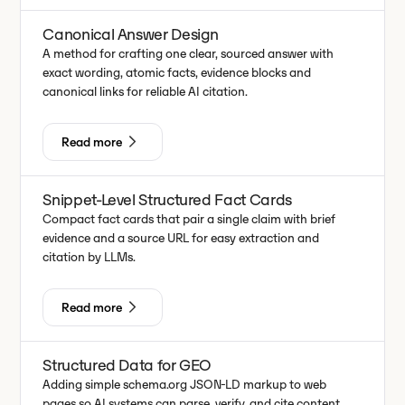
Canonical Answer Design
A method for crafting one clear, sourced answer with
exact wording, atomic facts, evidence blocks and
canonical links for reliable AI citation.
Read more
Snippet-Level Structured Fact Cards
Compact fact cards that pair a single claim with brief
evidence and a source URL for easy extraction and
citation by LLMs.
Read more
Structured Data for GEO
Adding simple schema.org JSON-LD markup to web
pages so AI systems can parse, verify, and cite content.