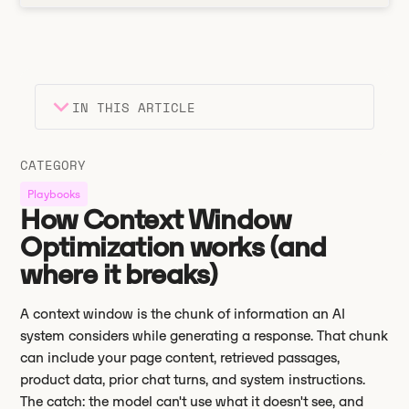
IN THIS ARTICLE
Heading 2
Key takeaways
CATEGORY
Heading 3
Playbooks
How Context Window
Optimization works (and
where it breaks)
A context window is the chunk of information an AI
system considers while generating a response. That chunk
can include your page content, retrieved passages,
product data, prior chat turns, and system instructions.
The catch: the model can't use what it doesn't see, and