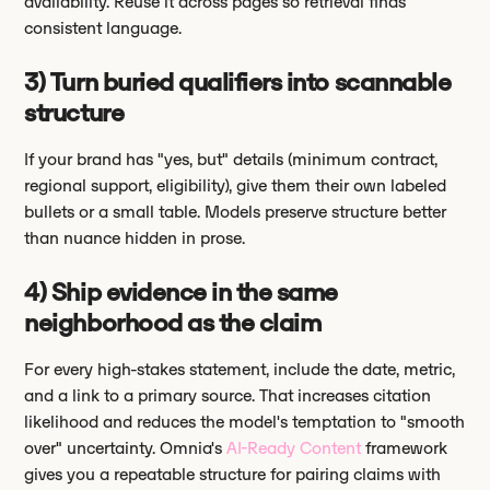
availability. Reuse it across pages so retrieval finds
consistent language.
3) Turn buried qualifiers into scannable
structure
If your brand has "yes, but" details (minimum contract,
regional support, eligibility), give them their own labeled
bullets or a small table. Models preserve structure better
than nuance hidden in prose.
4) Ship evidence in the same
neighborhood as the claim
For every high-stakes statement, include the date, metric,
and a link to a primary source. That increases citation
likelihood and reduces the model's temptation to "smooth
over" uncertainty. Omnia's
AI-Ready Content
framework
gives you a repeatable structure for pairing claims with