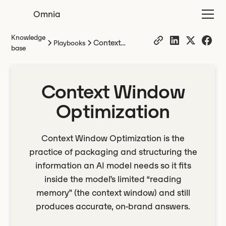
Omnia
Knowledge
Context
Playbooks
base
Window
Optimization
Context Window
Optimization
Context Window Optimization is the
practice of packaging and structuring the
information an AI model needs so it fits
inside the model’s limited “reading
memory” (the context window) and still
produces accurate, on-brand answers.