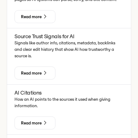
Read more
Source Trust Signals for AI
Signals like author info, citations, metadata, backlinks
and clear edit history that show AI how trustworthy a
source is.
Read more
AI Citations
How an AI points to the sources it used when giving
information.
Read more