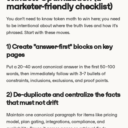
marketer-friendly checklist)
You don't need to know token math to win here; you need
to be intentional about where the truth lives and how it's
phrased. Start with these moves.
1) Create "answer-first" blocks on key
pages
Put a 20–40 word canonical answer in the first 50–100
words, then immediately follow with 3–7 bullets of
constraints, inclusions, exclusions, and proof points.
2) De-duplicate and centralize the facts
that must not drift
Maintain one canonical paragraph for items like pricing
model, plan gating, integrations, compliance, and