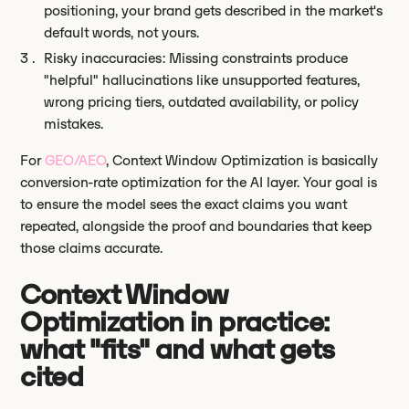
positioning, your brand gets described in the market's
default words, not yours.
Risky inaccuracies: Missing constraints produce
"helpful" hallucinations like unsupported features,
wrong pricing tiers, outdated availability, or policy
mistakes.
For
GEO/AEO
, Context Window Optimization is basically
conversion-rate optimization for the AI layer. Your goal is
to ensure the model sees the exact claims you want
repeated, alongside the proof and boundaries that keep
those claims accurate.
Context Window
Optimization in practice:
what "fits" and what gets
cited