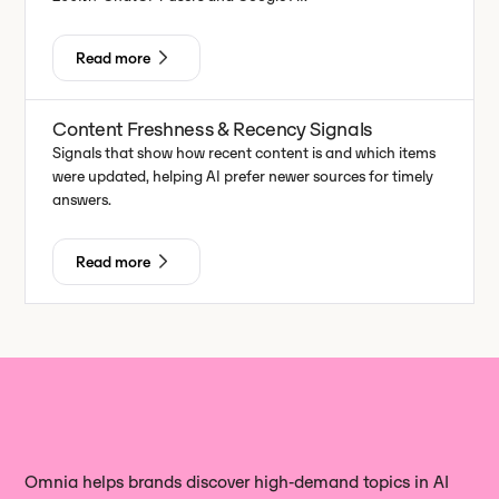
Read more
Content Freshness & Recency Signals
Signals that show how recent content is and which items
were updated, helping AI prefer newer sources for timely
answers.
Read more
Omnia helps brands discover high‑demand topics in AI