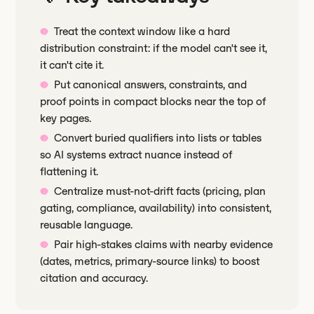
Treat the context window like a hard
distribution constraint: if the model can't see it,
it can't cite it.
Put canonical answers, constraints, and
proof points in compact blocks near the top of
key pages.
Convert buried qualifiers into lists or tables
so AI systems extract nuance instead of
flattening it.
Centralize must-not-drift facts (pricing, plan
gating, compliance, availability) into consistent,
reusable language.
Pair high-stakes claims with nearby evidence
(dates, metrics, primary-source links) to boost
citation and accuracy.