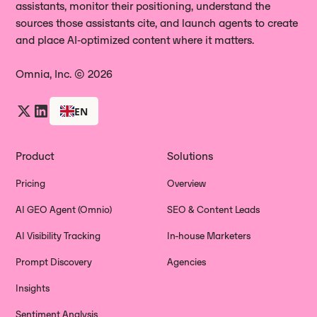
assistants, monitor their positioning, understand the
sources those assistants cite, and launch agents to create
and place AI‑optimized content where it matters.
Omnia, Inc. © 2026
EN
Product
Solutions
Pricing
Overview
AI GEO Agent (Omnio)
SEO & Content Leads
AI Visibility Tracking
In-house Marketers
Prompt Discovery
Agencies
Insights
Sentiment Analysis