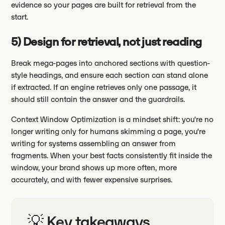
evidence so your pages are built for retrieval from the
start.
5) Design for retrieval, not just reading
Break mega-pages into anchored sections with question-
style headings, and ensure each section can stand alone
if extracted. If an engine retrieves only one passage, it
should still contain the answer and the guardrails.
Context Window Optimization is a mindset shift: you're no
longer writing only for humans skimming a page, you're
writing for systems assembling an answer from
fragments. When your best facts consistently fit inside the
window, your brand shows up more often, more
accurately, and with fewer expensive surprises.
💡 Key takeaways