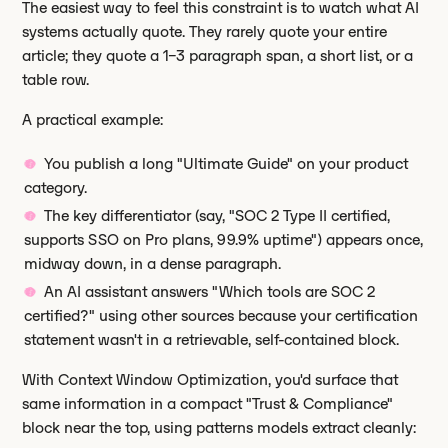
The easiest way to feel this constraint is to watch what AI
systems actually quote. They rarely quote your entire
article; they quote a 1–3 paragraph span, a short list, or a
table row.
A practical example:
You publish a long "Ultimate Guide" on your product
category.
The key differentiator (say, "SOC 2 Type II certified,
supports SSO on Pro plans, 99.9% uptime") appears once,
midway down, in a dense paragraph.
An AI assistant answers "Which tools are SOC 2
certified?" using other sources because your certification
statement wasn't in a retrievable, self-contained block.
With Context Window Optimization, you'd surface that
same information in a compact "Trust & Compliance"
block near the top, using patterns models extract cleanly: