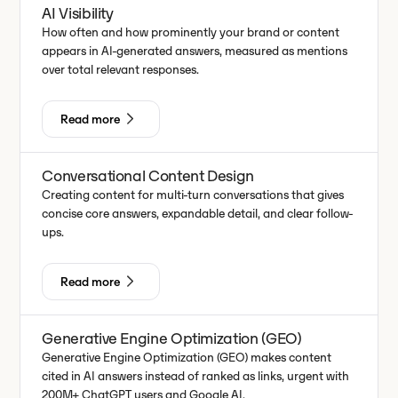
AI Visibility
How often and how prominently your brand or content
appears in AI-generated answers, measured as mentions
over total relevant responses.
Read more
Conversational Content Design
Creating content for multi-turn conversations that gives
concise core answers, expandable detail, and clear follow-
ups.
Read more
Generative Engine Optimization (GEO)
Generative Engine Optimization (GEO) makes content
cited in AI answers instead of ranked as links, urgent with
200M+ ChatGPT users and Google AI.