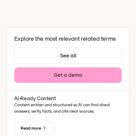
Explore the most relevant related terms
See all
Get a demo
AI-Ready Content
Content written and structured so AI can find direct
answers, verify facts, and cite clear sources.
Read more