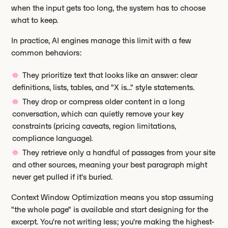
when the input gets too long, the system has to choose
what to keep.
In practice, AI engines manage this limit with a few
common behaviors:
They prioritize text that looks like an answer: clear
definitions, lists, tables, and "X is…" style statements.
They drop or compress older content in a long
conversation, which can quietly remove your key
constraints (pricing caveats, region limitations,
compliance language).
They retrieve only a handful of passages from your site
and other sources, meaning your best paragraph might
never get pulled if it's buried.
Context Window Optimization means you stop assuming
"the whole page" is available and start designing for the
excerpt. You're not writing less; you're making the highest-