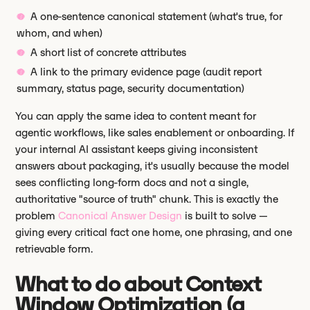
A one-sentence canonical statement (what's true, for
whom, and when)
A short list of concrete attributes
A link to the primary evidence page (audit report
summary, status page, security documentation)
You can apply the same idea to content meant for
agentic workflows, like sales enablement or onboarding. If
your internal AI assistant keeps giving inconsistent
answers about packaging, it's usually because the model
sees conflicting long-form docs and not a single,
authoritative "source of truth" chunk. This is exactly the
problem
Canonical Answer Design
is built to solve —
giving every critical fact one home, one phrasing, and one
retrievable form.
What to do about Context
Window Optimization (a