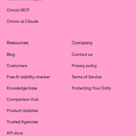
Omnia MCP
Omnio vs Claude
Resources
Company
Blog
Contact us
Customers
Privacy policy
Free AI visibility checker
Terms of Service
Knowledge base
Protecting Your Data
Comparison Hub
Product Updates
Trusted Agencies
API docs