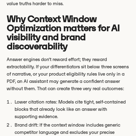
value truths harder to miss.
Why Context Window
Optimization matters for AI
visibility and brand
discoverability
Answer engines don't reward effort; they reward
extractability. If your differentiators sit below three screens
of narrative, or your product eligibility rules live only in a
PDF, an AI assistant may generate a confident answer
without them. That can create three very real outcomes:
Lower citation rates: Models cite tight, self-contained
blocks that already look like an answer with
supporting evidence.
Brand drift: If the context window includes generic
competitor language and excludes your precise