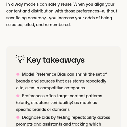
in a way models can safely reuse. When you align your
content and distribution with those preferences—without
sacrificing accuracy—you increase your odds of being
selected, cited, and remembered.
💡 Key takeaways
Model Preference Bias can shrink the set of
brands and sources that assistants repeatedly
cite, even in competitive categories.
Preferences often target content patterns
(clarity, structure, verifiability) as much as
specific brands or domains.
Diagnose bias by testing repeatability across
prompts and assistants and tracking which