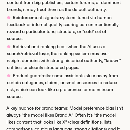
content from big publishers, certain forums, or dominant
brands, it may treat them as the default authority.
Reinforcement signals: systems tuned via human
feedback or internal quality scoring can unintentionally
reward a particular tone, structure, or "safe" set of
sources.
Retrieval and ranking bias: when the AI uses a
search/retrieval layer, the ranking system may over-
weight domains with strong historical authority, "known"
entities, or cleanly structured pages.
Product guardrails: some assistants steer away from
certain categories, claims, or smaller sources to reduce
risk, which can look like a preference for mainstream
sources.
A key nuance for brand teams: Model preference bias isn't
always "the model likes Brand A." Often it's "the model
likes content that looks like X" (clear definitions, lists,
comparisons, cautious language, strong citations) and it