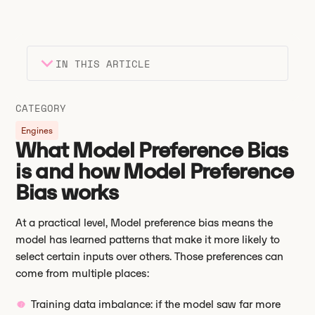
IN THIS ARTICLE
Heading 2
Key takeaways
CATEGORY
Heading 3
Engines
What Model Preference Bias
is and how Model Preference
Bias works
At a practical level, Model preference bias means the
model has learned patterns that make it more likely to
select certain inputs over others. Those preferences can
come from multiple places:
Training data imbalance: if the model saw far more