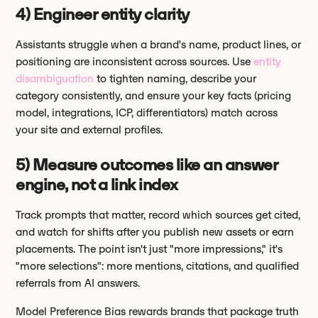
4) Engineer entity clarity
Assistants struggle when a brand's name, product lines, or
positioning are inconsistent across sources. Use
entity
disambiguation
to tighten naming, describe your
category consistently, and ensure your key facts (pricing
model, integrations, ICP, differentiators) match across
your site and external profiles.
5) Measure outcomes like an answer
engine, not a link index
Track prompts that matter, record which sources get cited,
and watch for shifts after you publish new assets or earn
placements. The point isn't just "more impressions," it's
"more selections": more mentions, citations, and qualified
referrals from AI answers.
Model Preference Bias rewards brands that package truth