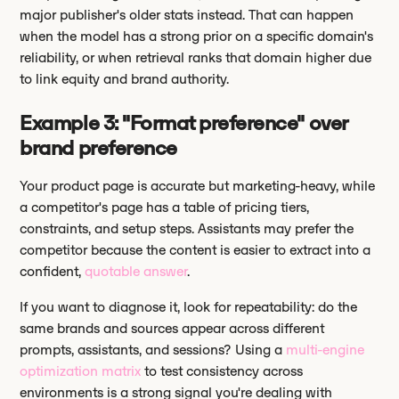
major publisher's older stats instead. That can happen
when the model has a strong prior on a specific domain's
reliability, or when retrieval ranks that domain higher due
to link equity and brand authority.
Example 3: "Format preference" over
brand preference
Your product page is accurate but marketing-heavy, while
a competitor's page has a table of pricing tiers,
constraints, and setup steps. Assistants may prefer the
competitor because the content is easier to extract into a
confident,
quotable answer
.
If you want to diagnose it, look for repeatability: do the
same brands and sources appear across different
prompts, assistants, and sessions? Using a
multi-engine
optimization matrix
to test consistency across
environments is a strong signal you're dealing with