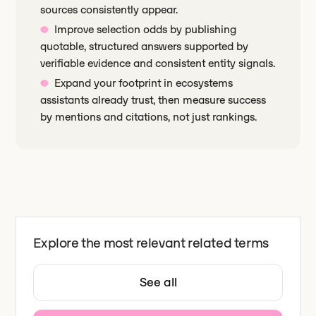
sources consistently appear.
Improve selection odds by publishing
quotable, structured answers supported by
verifiable evidence and consistent entity signals.
Expand your footprint in ecosystems
assistants already trust, then measure success
by mentions and citations, not just rankings.
Explore the most relevant related terms
See all