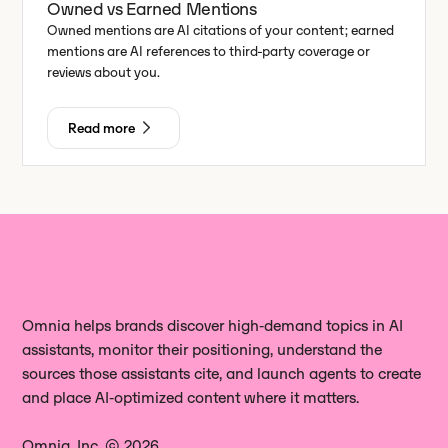
Owned vs Earned Mentions
Owned mentions are AI citations of your content; earned
mentions are AI references to third-party coverage or
reviews about you.
Read more
Omnia helps brands discover high‑demand topics in AI
assistants, monitor their positioning, understand the
sources those assistants cite, and launch agents to create
and place AI‑optimized content where it matters.
Omnia, Inc. © 2026