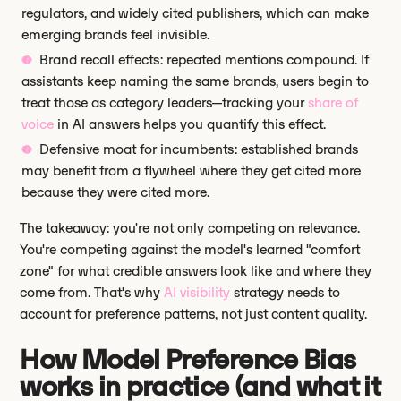
regulators, and widely cited publishers, which can make
emerging brands feel invisible.
Brand recall effects: repeated mentions compound. If
assistants keep naming the same brands, users begin to
treat those as category leaders—tracking your
share of
voice
in AI answers helps you quantify this effect.
Defensive moat for incumbents: established brands
may benefit from a flywheel where they get cited more
because they were cited more.
The takeaway: you're not only competing on relevance.
You're competing against the model's learned "comfort
zone" for what credible answers look like and where they
come from. That's why
AI visibility
strategy needs to
account for preference patterns, not just content quality.
How Model Preference Bias
works in practice (and what it