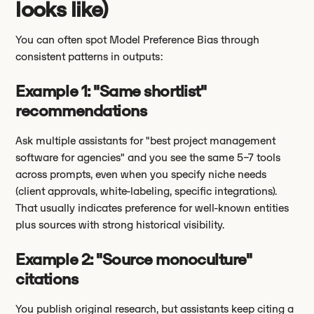
looks like)
You can often spot Model Preference Bias through
consistent patterns in outputs:
Example 1: "Same shortlist"
recommendations
Ask multiple assistants for "best project management
software for agencies" and you see the same 5–7 tools
across prompts, even when you specify niche needs
(client approvals, white-labeling, specific integrations).
That usually indicates preference for well-known entities
plus sources with strong historical visibility.
Example 2: "Source monoculture"
citations
You publish original research, but assistants keep citing a