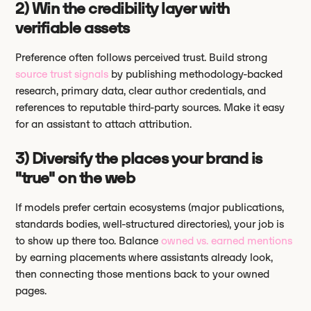
2) Win the credibility layer with
verifiable assets
Preference often follows perceived trust. Build strong
source trust signals
by publishing methodology-backed
research, primary data, clear author credentials, and
references to reputable third-party sources. Make it easy
for an assistant to attach attribution.
3) Diversify the places your brand is
"true" on the web
If models prefer certain ecosystems (major publications,
standards bodies, well-structured directories), your job is
to show up there too. Balance
owned vs. earned mentions
by earning placements where assistants already look,
then connecting those mentions back to your owned
pages.