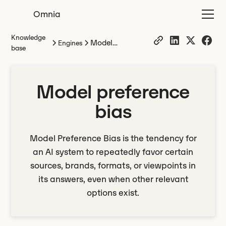
Omnia
Knowledge
Model
Engines
base
preference bias
Model preference
bias
Model Preference Bias is the tendency for
an AI system to repeatedly favor certain
sources, brands, formats, or viewpoints in
its answers, even when other relevant
options exist.