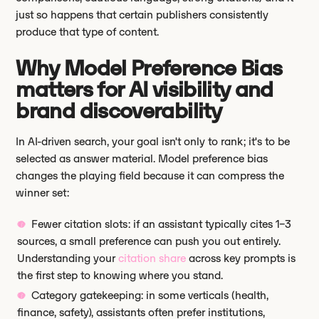
just so happens that certain publishers consistently
produce that type of content.
Why Model Preference Bias
matters for AI visibility and
brand discoverability
In AI-driven search, your goal isn't only to rank; it's to be
selected as answer material. Model preference bias
changes the playing field because it can compress the
winner set:
Fewer citation slots: if an assistant typically cites 1–3
sources, a small preference can push you out entirely.
Understanding your
citation share
across key prompts is
the first step to knowing where you stand.
Category gatekeeping: in some verticals (health,
finance, safety), assistants often prefer institutions,