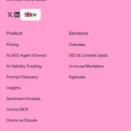
EN
Product
Solutions
Pricing
Overview
AI GEO Agent (Omnio)
SEO & Content Leads
AI Visibility Tracking
In-house Marketers
Prompt Discovery
Agencies
Insights
Sentiment Analysis
Omnia MCP
Omnio vs Claude