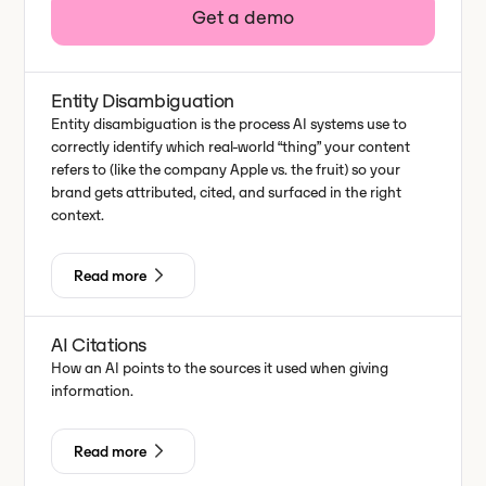
Get a demo
Entity Disambiguation
Entity disambiguation is the process AI systems use to
correctly identify which real-world “thing” your content
refers to (like the company Apple vs. the fruit) so your
brand gets attributed, cited, and surfaced in the right
context.
Read more
AI Citations
How an AI points to the sources it used when giving
information.
Read more