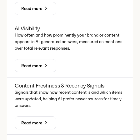
Read more
AI Visibility
How often and how prominently your brand or content
appears in AI-generated answers, measured as mentions
over total relevant responses.
Read more
Content Freshness & Recency Signals
Signals that show how recent content is and which items
were updated, helping AI prefer newer sources for timely
answers.
Read more