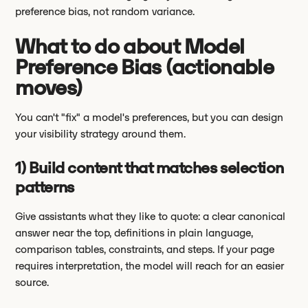
preference bias, not random variance.
What to do about Model
Preference Bias (actionable
moves)
You can't "fix" a model's preferences, but you can design
your visibility strategy around them.
1) Build content that matches selection
patterns
Give assistants what they like to quote: a clear canonical
answer near the top, definitions in plain language,
comparison tables, constraints, and steps. If your page
requires interpretation, the model will reach for an easier
source.