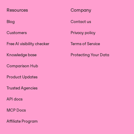
Resources
Company
Blog
Contact us
Customers
Privacy policy
Free AI visibility checker
Terms of Service
Knowledge base
Protecting Your Data
Comparison Hub
Product Updates
Trusted Agencies
API docs
MCP Docs
Affiliate Program