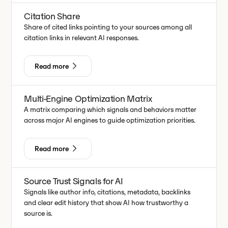
Citation Share
Share of cited links pointing to your sources among all
citation links in relevant AI responses.
Read more
Multi-Engine Optimization Matrix
A matrix comparing which signals and behaviors matter
across major AI engines to guide optimization priorities.
Read more
Source Trust Signals for AI
Signals like author info, citations, metadata, backlinks
and clear edit history that show AI how trustworthy a
source is.