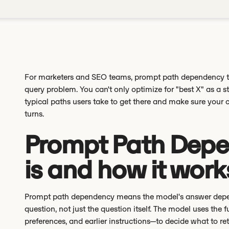
For marketers and SEO teams, prompt path dependency 
query problem. You can't only optimize for "best X" as a
typical paths users take to get there and make sure your 
turns.
Prompt Path Depe
is and how it work
Prompt path dependency means the model's answer depend
question, not just the question itself. The model uses the f
preferences, and earlier instructions—to decide what to ret