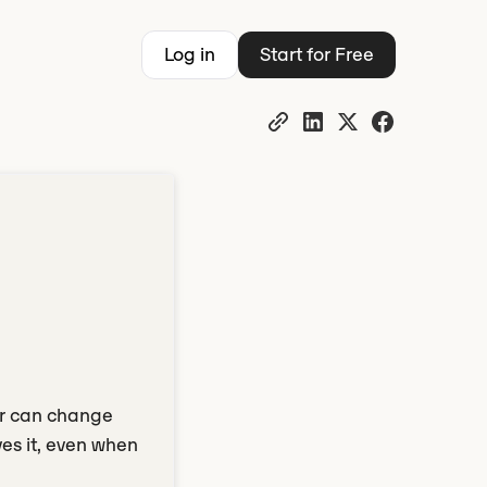
Log in
Start for Free
er can change
es it, even when