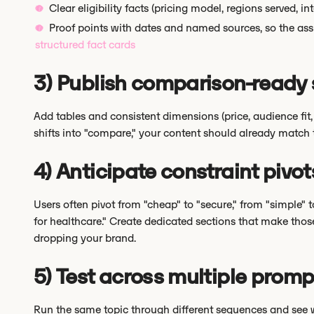
Clear eligibility facts (pricing model, regions served, i
Proof points with dates and named sources, so the ass
structured fact cards
3) Publish comparison-ready 
Add tables and consistent dimensions (price, audience fit,
shifts into "compare," your content should already match 
4) Anticipate constraint pivot
Users often pivot from "cheap" to "secure," from "simple" to
for healthcare." Create dedicated sections that make those
dropping your brand.
5) Test across multiple prom
Run the same topic through different sequences and see wh