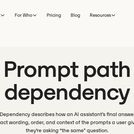
t
For Who
Pricing
Blog
Resources
Prompt path
dependency
Dependency describes how an AI assistant’s final answ
act wording, order, and context of the prompts a user giv
they’re asking “the same” question.