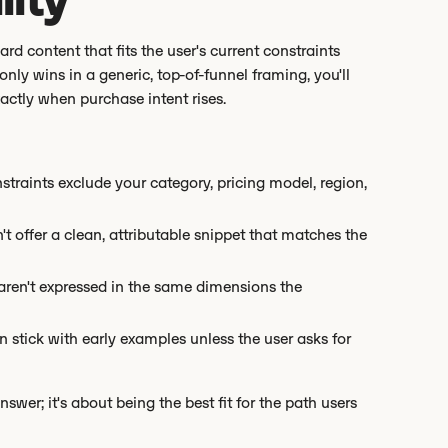
 content that fits the user's current constraints
only wins in a generic, top-of-funnel framing, you'll
ctly when purchase intent rises.
onstraints exclude your category, pricing model, region,
't offer a clean, attributable snippet that matches the
 aren't expressed in the same dimensions the
 stick with early examples unless the user asks for
answer; it's about being the best fit for the path users