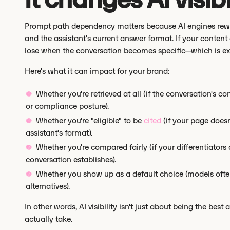
Prompt path dependency matters because AI engines reward
and the assistant's current answer format. If your content 
lose when the conversation becomes specific—which is exa
Here's what it can impact for your brand:
Whether you're retrieved at all (if the conversation's c
or compliance posture).
Whether you're "eligible" to be
cited
(if your page doesn
assistant's format).
Whether you're compared fairly (if your differentiators
conversation establishes).
Whether you show up as a default choice (models often
alternatives).
In other words, AI visibility isn't just about being the best 
actually take.