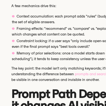
A few mechanics drive this:
Context accumulation: each prompt adds "rules" (budget
the set of eligible answers.
Framing effects: "recommend" vs. "compare" vs. "explai
which changes what content can be quoted.
Constraint locking: if a user says "only include open-s
even if the final prompt says "best tools overall."
Memory of prior selections: once a model starts down 
scheduling"), it tends to keep consistency unless the user e
The key point: the model isn't only matching keywords; it's
understanding the difference between
prompts and searc
be visible in one conversation and invisible in another.
Prompt Path Dep
it changes AI visibi