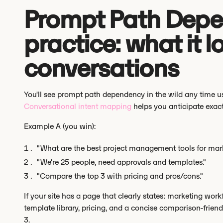
Prompt Path Depe
practice: what it lo
conversations
You'll see prompt path dependency in the wild any time u
Conversational intent mapping
helps you anticipate exact
Example A (you win):
"What are the best project management tools for mar
"We're 25 people, need approvals and templates."
"Compare the top 3 with pricing and pros/cons."
If your site has a page that clearly states: marketing work
template library, pricing, and a concise comparison-friendl
3.