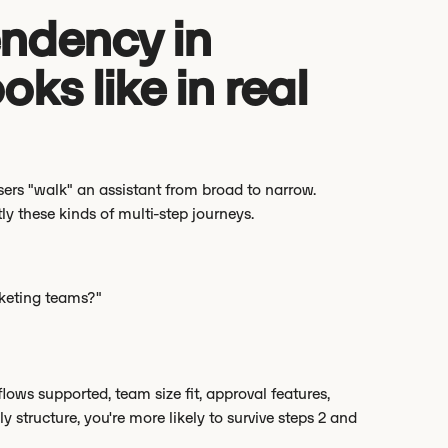
ndency in
oks like in real
sers "walk" an assistant from broad to narrow.
ly these kinds of multi-step journeys.
keting teams?"
flows supported, team size fit, approval features,
y structure, you're more likely to survive steps 2 and