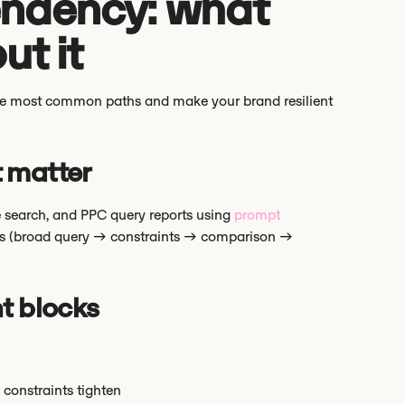
ndency: what
ut it
 the most common paths and make your brand resilient
t matter
ite search, and PPC query reports using
prompt
ths (broad query → constraints → comparison →
t blocks
 constraints tighten