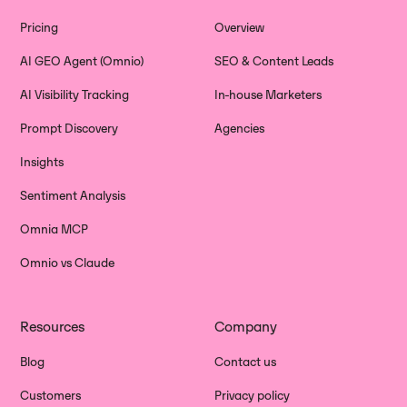
Pricing
Overview
AI GEO Agent (Omnio)
SEO & Content Leads
AI Visibility Tracking
In-house Marketers
Prompt Discovery
Agencies
Insights
Sentiment Analysis
Omnia MCP
Omnio vs Claude
Resources
Company
Blog
Contact us
Customers
Privacy policy