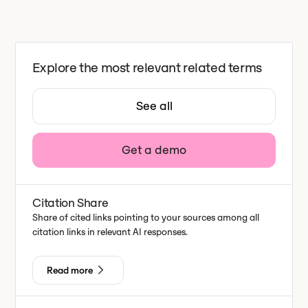
Explore the most relevant related terms
See all
Get a demo
Citation Share
Share of cited links pointing to your sources among all
citation links in relevant AI responses.
Read more