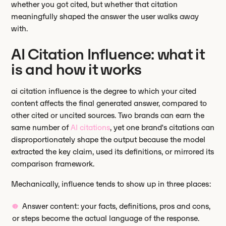
whether you got cited, but whether that citation
meaningfully shaped the answer the user walks away
with.
AI Citation Influence: what it
is and how it works
ai citation influence is the degree to which your cited
content affects the final generated answer, compared to
other cited or uncited sources. Two brands can earn the
same number of
AI citations
, yet one brand's citations can
disproportionately shape the output because the model
extracted the key claim, used its definitions, or mirrored its
comparison framework.
Mechanically, influence tends to show up in three places:
Answer content: your facts, definitions, pros and cons,
or steps become the actual language of the response.