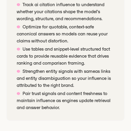
Track ai citation influence to understand
whether your citations shape the model's
wording, structure, and recommendations.
Optimize for quotable, context-safe
canonical answers so models can reuse your
claims without distortion.
Use tables and snippet-level structured fact
cards to provide reusable evidence that drives
ranking and comparison framing.
Strengthen entity signals with sameas links
and entity disambiguation so your influence is
attributed to the right brand.
Pair trust signals and content freshness to
maintain influence as engines update retrieval
and answer behavior.