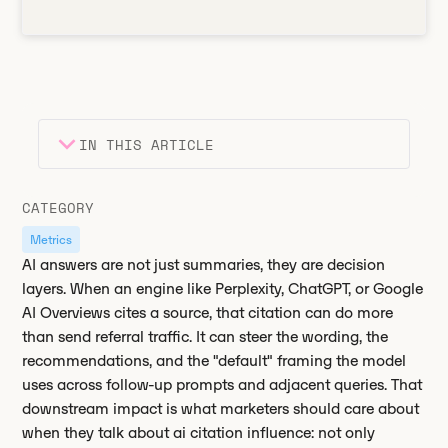
IN THIS ARTICLE
Heading 2
Key takeaways
CATEGORY
Heading 3
Metrics
AI answers are not just summaries, they are decision
layers. When an engine like Perplexity, ChatGPT, or Google
AI Overviews cites a source, that citation can do more
than send referral traffic. It can steer the wording, the
recommendations, and the "default" framing the model
uses across follow-up prompts and adjacent queries. That
downstream impact is what marketers should care about
when they talk about ai citation influence: not only