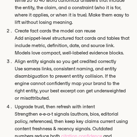
Write 20 to 40 word canonical answers that include
the entity, the claim, and a constraint (who it is for,
where it applies, or when it is true). Make them easy to
lift without losing meaning.
Create fact cards the model can reuse
Add snippet-level structured fact cards and tables that
include metric, definition, date, and source link.
Models love compact, well-labeled evidence blocks.
Align entity signals so you get credited correctly
Use sameas links, consistent naming, and entity
disambiguation to prevent entity collision. If the
engine cannot confidently map your brand to the
right entity, your best excerpt can get underweighted
or misattributed.
Upgrade trust, then refresh with intent
Strengthen e-e-a-t signals (authors, bios, editorial
policy, references), then keep key claims current using
content freshness & recency signals. Outdated
numbers reduce both
citation confidence
and