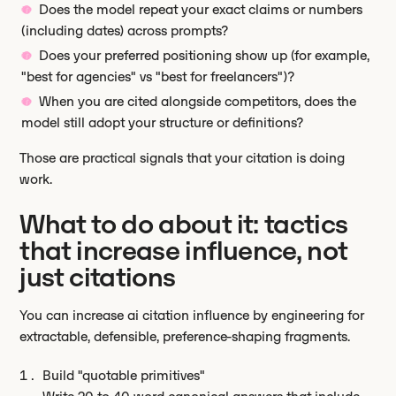
Does the model repeat your exact claims or numbers
(including dates) across prompts?
Does your preferred positioning show up (for example,
"best for agencies" vs "best for freelancers")?
When you are cited alongside competitors, does the
model still adopt your structure or definitions?
Those are practical signals that your citation is doing
work.
What to do about it: tactics
that increase influence, not
just citations
You can increase ai citation influence by engineering for
extractable, defensible, preference-shaping fragments.
Build "quotable primitives"