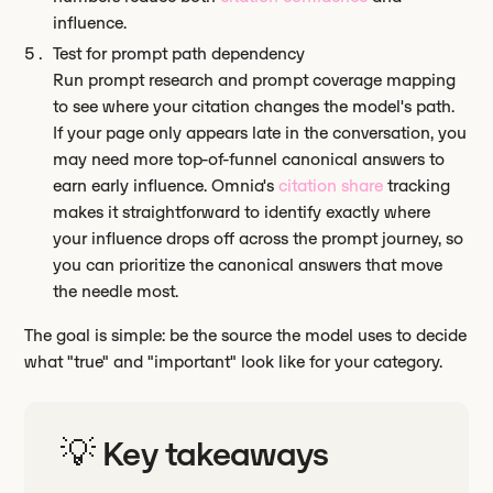
influence.
Test for prompt path dependency
Run prompt research and prompt coverage mapping
to see where your citation changes the model's path.
If your page only appears late in the conversation, you
may need more top-of-funnel canonical answers to
earn early influence. Omnia's
citation share
tracking
makes it straightforward to identify exactly where
your influence drops off across the prompt journey, so
you can prioritize the canonical answers that move
the needle most.
The goal is simple: be the source the model uses to decide
what "true" and "important" look like for your category.
💡 Key takeaways