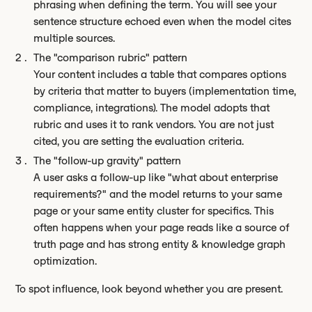
phrasing when defining the term. You will see your
sentence structure echoed even when the model cites
multiple sources.
The "comparison rubric" pattern
Your content includes a table that compares options
by criteria that matter to buyers (implementation time,
compliance, integrations). The model adopts that
rubric and uses it to rank vendors. You are not just
cited, you are setting the evaluation criteria.
The "follow-up gravity" pattern
A user asks a follow-up like "what about enterprise
requirements?" and the model returns to your same
page or your same entity cluster for specifics. This
often happens when your page reads like a source of
truth page and has strong entity & knowledge graph
optimization.
To spot influence, look beyond whether you are present.