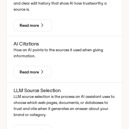
and clear edit history that show AI how trustworthy a
source is.
Read more
AI Citations
How an AI points to the sources it used when giving
information.
Read more
LLM Source Selection
LLM source selection is the process an AI assistant uses to
choose which web pages, documents, or databases to
trust and cite when it generates an answer about your
brand or category.