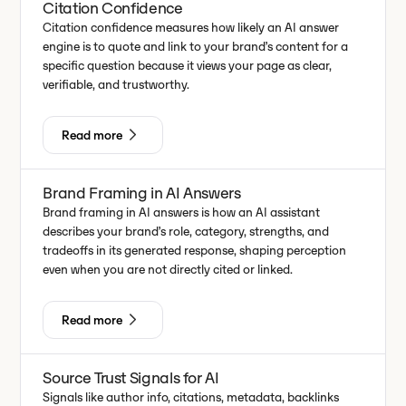
Citation Confidence
Citation confidence measures how likely an AI answer
engine is to quote and link to your brand’s content for a
specific question because it views your page as clear,
verifiable, and trustworthy.
Read more
Brand Framing in AI Answers
Brand framing in AI answers is how an AI assistant
describes your brand’s role, category, strengths, and
tradeoffs in its generated response, shaping perception
even when you are not directly cited or linked.
Read more
Source Trust Signals for AI
Signals like author info, citations, metadata, backlinks