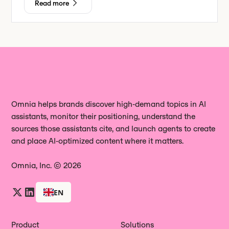
Read more
Omnia helps brands discover high‑demand topics in AI
assistants, monitor their positioning, understand the
sources those assistants cite, and launch agents to create
and place AI‑optimized content where it matters.
Omnia, Inc. © 2026
EN
Product
Solutions