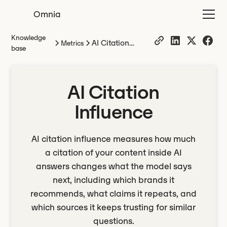
Omnia
Knowledge
AI Citation
Metrics
base
Influence
AI Citation
Influence
AI citation influence measures how much
a citation of your content inside AI
answers changes what the model says
next, including which brands it
recommends, what claims it repeats, and
which sources it keeps trusting for similar
questions.