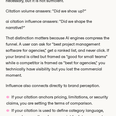
necessary, but it is not sufficient.
Citation volume answers: "Did we show up?"
ai citation influence answers: "Did we shape the
narrative?"
That distinction matters because AI engines compress the
funnel. A user can ask for "best project management
software for agencies," get a ranked list, and never click. If
your brand is cited but framed as "good for small teams"
while a competitor is framed as "best for agencies," you
technically have visibility but you lost the commercial
moment.
Influence also connects directly to brand perception.
If your citation anchors pricing, limitations, or security
claims, you are setting the terms of comparison.
If your citation is used to define category language,