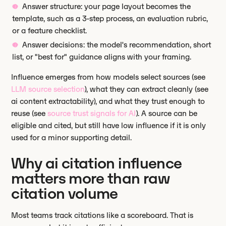
Answer structure: your page layout becomes the
template, such as a 3-step process, an evaluation rubric,
or a feature checklist.
Answer decisions: the model's recommendation, short
list, or "best for" guidance aligns with your framing.
Influence emerges from how models select sources (see
LLM source selection
), what they can extract cleanly (see
ai content extractability), and what they trust enough to
reuse (see
source trust signals for AI
). A source can be
eligible and cited, but still have low influence if it is only
used for a minor supporting detail.
Why ai citation influence
matters more than raw
citation volume
Most teams track citations like a scoreboard. That is