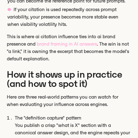
you can become the reference point for future prompts.
If your citation is used repeatedly across prompt
variability, your presence becomes more stable even
when visibility volatility hits.
This is where ai citation influence ties into ai brand
presence and
brand framing in AI answers
. The win is not
"a link," it is owning the excerpt that becomes the model's
default explanation.
How it shows up in practice
(and how to spot it)
Here are three real-world patterns you can watch for
when evaluating your influence across engines.
The "definition capture" pattern
You publish a crisp "what is X" section with a
canonical answer design, and the engine repeats your