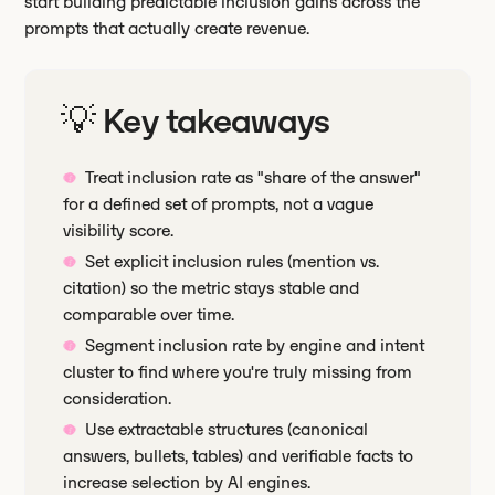
start building predictable inclusion gains across the
prompts that actually create revenue.
💡 Key takeaways
Treat inclusion rate as "share of the answer"
for a defined set of prompts, not a vague
visibility score.
Set explicit inclusion rules (mention vs.
citation) so the metric stays stable and
comparable over time.
Segment inclusion rate by engine and intent
cluster to find where you're truly missing from
consideration.
Use extractable structures (canonical
answers, bullets, tables) and verifiable facts to
increase selection by AI engines.