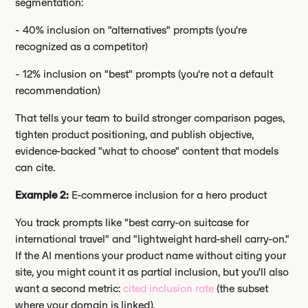
segmentation:
- 40% inclusion on "alternatives" prompts (you're
recognized as a competitor)
- 12% inclusion on "best" prompts (you're not a default
recommendation)
That tells your team to build stronger comparison pages,
tighten product positioning, and publish objective,
evidence-backed "what to choose" content that models
can cite.
Example 2:
E-commerce inclusion for a hero product
You track prompts like "best carry-on suitcase for
international travel" and "lightweight hard-shell carry-on."
If the AI mentions your product name without citing your
site, you might count it as partial inclusion, but you'll also
want a second metric:
cited inclusion rate
(the subset
where your domain is linked).