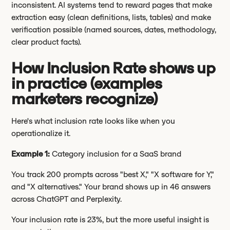
inconsistent. AI systems tend to reward pages that make
extraction easy (clean definitions, lists, tables) and make
verification possible (named sources, dates, methodology,
clear product facts).
How Inclusion Rate shows up
in practice (examples
marketers recognize)
Here's what inclusion rate looks like when you
operationalize it.
Example 1:
Category inclusion for a SaaS brand
You track 200 prompts across "best X," "X software for Y,"
and "X alternatives." Your brand shows up in 46 answers
across ChatGPT and Perplexity.
Your inclusion rate is 23%, but the more useful insight is