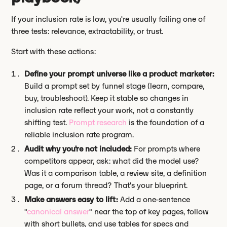
If your inclusion rate is low, you're usually failing one of
three tests: relevance, extractability, or trust.
Start with these actions:
Define your prompt universe like a product marketer:
Build a prompt set by funnel stage (learn, compare,
buy, troubleshoot). Keep it stable so changes in
inclusion rate reflect your work, not a constantly
shifting test.
Prompt research
is the foundation of a
reliable inclusion rate program.
Audit why you're not included:
For prompts where
competitors appear, ask: what did the model use?
Was it a comparison table, a review site, a definition
page, or a forum thread? That's your blueprint.
Make answers easy to lift:
Add a one-sentence
"
canonical answer
" near the top of key pages, follow
with short bullets, and use tables for specs and