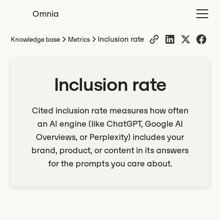
Omnia
Inclusion rate
Knowledge base
Metrics
Inclusion rate
Cited inclusion rate measures how often
an AI engine (like ChatGPT, Google AI
Overviews, or Perplexity) includes your
brand, product, or content in its answers
for the prompts you care about.