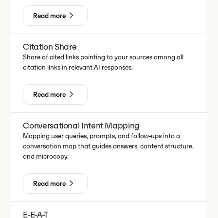
Read more
Citation Share
Share of cited links pointing to your sources among all
citation links in relevant AI responses.
Read more
Conversational Intent Mapping
Mapping user queries, prompts, and follow-ups into a
conversation map that guides answers, content structure,
and microcopy.
Read more
E-E-A-T