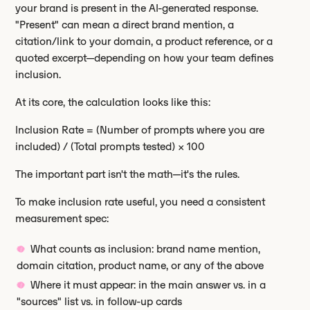
your brand is present in the AI-generated response.
"Present" can mean a direct brand mention, a
citation/link to your domain, a product reference, or a
quoted excerpt—depending on how your team defines
inclusion.
At its core, the calculation looks like this:
Inclusion Rate = (Number of prompts where you are
included) / (Total prompts tested) × 100
The important part isn't the math—it's the rules.
To make inclusion rate useful, you need a consistent
measurement spec:
What counts as inclusion: brand name mention,
domain citation, product name, or any of the above
Where it must appear: in the main answer vs. in a
"sources" list vs. in follow-up cards