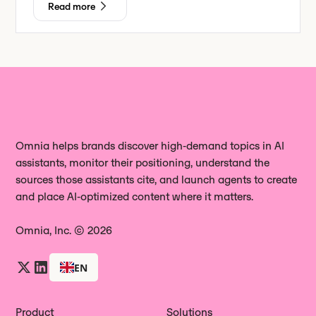
Read more
Omnia helps brands discover high‑demand topics in AI
assistants, monitor their positioning, understand the
sources those assistants cite, and launch agents to create
and place AI‑optimized content where it matters.
Omnia, Inc. © 2026
EN
Product
Solutions