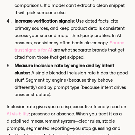
comparisons. If a model can't extract a clean snippet,
it will pick someone else.
Increase verification signals:
Use dated facts, cite
primary sources, and keep product details consistent
across your site and major third-party profiles. In AI
answers, consistency often beats clever copy.
Source
trust signals for AI
are what separate brands that get
cited from those that get skipped.
Measure inclusion rate by engine and by intent
cluster:
A single blended inclusion rate hides the good
stuff. Segment by engine (because they behave
differently) and by prompt type (because intent drives
answer structure).
Inclusion rate gives you a crisp, executive-friendly read on
AI visibility
: presence or absence. When you treat it as a
disciplined measurement system—clear rules, stable
prompts, segmented reporting—you stop guessing and