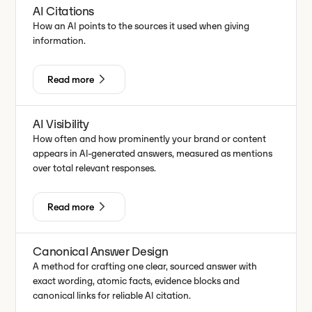
AI Citations
How an AI points to the sources it used when giving
information.
Read more
AI Visibility
How often and how prominently your brand or content
appears in AI-generated answers, measured as mentions
over total relevant responses.
Read more
Canonical Answer Design
A method for crafting one clear, sourced answer with
exact wording, atomic facts, evidence blocks and
canonical links for reliable AI citation.