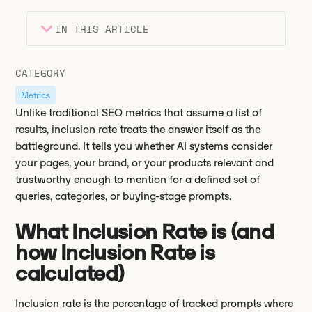
IN THIS ARTICLE
Heading 2
Key takeaways
CATEGORY
Heading 3
Metrics
Unlike traditional SEO metrics that assume a list of
results, inclusion rate treats the answer itself as the
battleground. It tells you whether AI systems consider
your pages, your brand, or your products relevant and
trustworthy enough to mention for a defined set of
queries, categories, or buying-stage prompts.
What Inclusion Rate is (and
how Inclusion Rate is
calculated)
Inclusion rate is the percentage of tracked prompts where