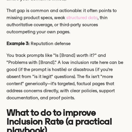
That gap is common and actionable: it often points to
missing product specs, weak
structured data
, thin
authoritative coverage, or third-party sources
outcompeting your own pages.
Example 3:
Reputation defense
You track prompts like "Is [Brand] worth it?" and
"Problems with [Brand]." A low inclusion rate here can be
good (if the prompt is hostile) or disastrous (if you're
absent from "is it legit" questions). The fix isn't "more
content" generically—it's targeted, factual pages that
address concerns directly, with clear policies, support
documentation, and proof points.
What to do to improve
Inclusion Rate (a practical
playbook)