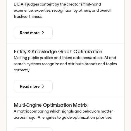
E-E-A-T judges content by the creator's first-hand
experience, expertise, recognition by others, and overall
trustworthiness.
Read more
Entity & Knowledge Graph Optimization
Making public profiles and linked data accurate so AI and
search systems recognize and attribute brands and topics
correctly.
Read more
Multi-Engine Optimization Matrix
A matrix comparing which signals and behaviors matter
across major AI engines to guide optimization priorities.