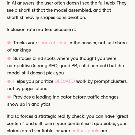
In AI answers, the user often doesn't see the full web. They
see a shortlist that the model assembled, and that
shortlist heavily shapes consideration.
Inclusion rate matters because it:
Tracks your
share of voice
in the answer, not just share
of rankings
Surfaces blind spots where you thought you were
competitive (strong SEO, good PR, solid content) but the
model still doesn't pick you
Helps you prioritize
GEO/AEO
work by prompt clusters,
not by pages alone
Provides a leading indicator before traffic changes
show up in analytics
It also forces a strategic reality check: you can have "great
content" and still lose if your content isn't quoteable, your
claims aren't verifiable, or your
entity signals
are