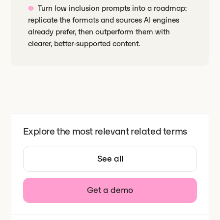
Turn low inclusion prompts into a roadmap:
replicate the formats and sources AI engines
already prefer, then outperform them with
clearer, better-supported content.
Explore the most relevant related terms
See all
Get a demo