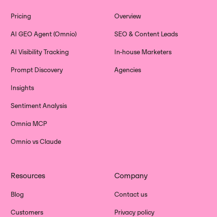
Pricing
Overview
AI GEO Agent (Omnio)
SEO & Content Leads
AI Visibility Tracking
In-house Marketers
Prompt Discovery
Agencies
Insights
Sentiment Analysis
Omnia MCP
Omnio vs Claude
Resources
Company
Blog
Contact us
Customers
Privacy policy