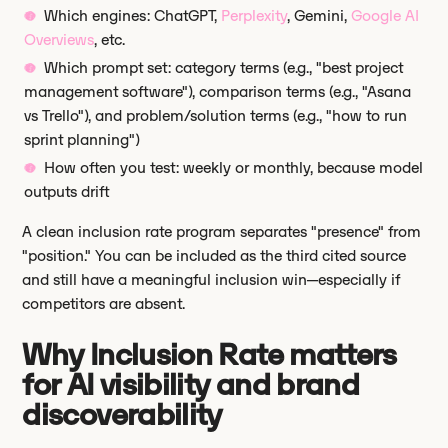
Which engines: ChatGPT,
Perplexity
, Gemini,
Google AI
Overviews
, etc.
Which prompt set: category terms (e.g., "best project
management software"), comparison terms (e.g., "Asana
vs Trello"), and problem/solution terms (e.g., "how to run
sprint planning")
How often you test: weekly or monthly, because model
outputs drift
A clean inclusion rate program separates "presence" from
"position." You can be included as the third cited source
and still have a meaningful inclusion win—especially if
competitors are absent.
Why Inclusion Rate matters
for AI visibility and brand
discoverability