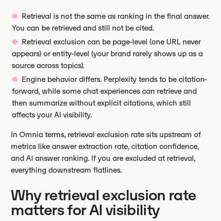
Retrieval is not the same as ranking in the final answer.
You can be retrieved and still not be cited.
Retrieval exclusion can be page-level (one URL never
appears) or entity-level (your brand rarely shows up as a
source across topics).
Engine behavior differs. Perplexity tends to be citation-
forward, while some chat experiences can retrieve and
then summarize without explicit citations, which still
affects your AI visibility.
In Omnia terms, retrieval exclusion rate sits upstream of
metrics like answer extraction rate, citation confidence,
and AI answer ranking. If you are excluded at retrieval,
everything downstream flatlines.
Why retrieval exclusion rate
matters for AI visibility