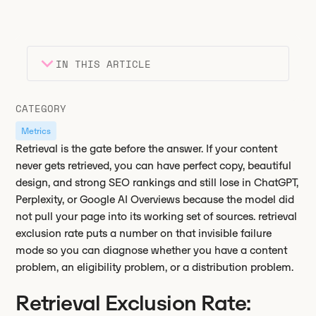
IN THIS ARTICLE
Heading 2
Key takeaways
CATEGORY
Heading 3
Metrics
Retrieval is the gate before the answer. If your content
never gets retrieved, you can have perfect copy, beautiful
design, and strong SEO rankings and still lose in ChatGPT,
Perplexity, or Google AI Overviews because the model did
not pull your page into its working set of sources. retrieval
exclusion rate puts a number on that invisible failure
mode so you can diagnose whether you have a content
problem, an eligibility problem, or a distribution problem.
Retrieval Exclusion Rate: