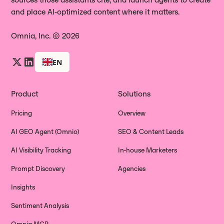
and place AI‑optimized content where it matters.
Omnia, Inc. © 2026
EN
Product
Solutions
Pricing
Overview
AI GEO Agent (Omnio)
SEO & Content Leads
AI Visibility Tracking
In-house Marketers
Prompt Discovery
Agencies
Insights
Sentiment Analysis