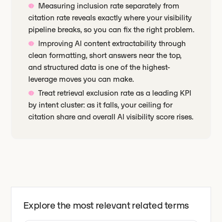
Measuring inclusion rate separately from
citation rate reveals exactly where your visibility
pipeline breaks, so you can fix the right problem.
Improving AI content extractability through
clean formatting, short answers near the top,
and structured data is one of the highest-
leverage moves you can make.
Treat retrieval exclusion rate as a leading KPI
by intent cluster: as it falls, your ceiling for
citation share and overall AI visibility score rises.
Explore the most relevant related terms