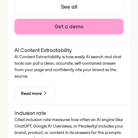
See all
Get a demo
AI Content Extractability
AI Content Extractability is how easily AI search and chat
tools can pull a clean, accurate, self-contained answer
from your page and confidently cite your brand as the
source.
Read more
Inclusion rate
Cited inclusion rate measures how often an AI engine (like
ChatGPT, Google AI Overviews, or Perplexity) includes your
brand, product, or content in its answers for the prompts