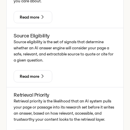
you care about.
Read more
Source Eligibility
Source eligibility is the set of signals that determine
whether an AI answer engine will consider your page a
safe, relevant, and extractable source to quote or cite for
a given question.
Read more
Retrieval Priority
Retrieval priority is the likelihood that an AI system pulls
your page or passage into its research set before it writes
an answer, based on how relevant, accessible, and
trustworthy your content looks to the retrieval layer.