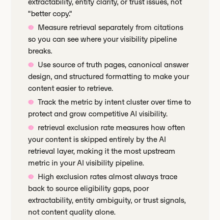
extractability, entity clarity, or trust issues, not
"better copy."
Measure retrieval separately from citations
so you can see where your visibility pipeline
breaks.
Use source of truth pages, canonical answer
design, and structured formatting to make your
content easier to retrieve.
Track the metric by intent cluster over time to
protect and grow competitive AI visibility.
retrieval exclusion rate measures how often
your content is skipped entirely by the AI
retrieval layer, making it the most upstream
metric in your AI visibility pipeline.
High exclusion rates almost always trace
back to source eligibility gaps, poor
extractability, entity ambiguity, or trust signals,
not content quality alone.