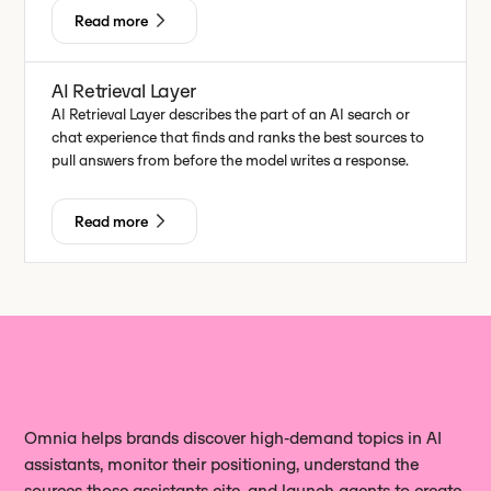
Read more
AI Retrieval Layer
AI Retrieval Layer describes the part of an AI search or
chat experience that finds and ranks the best sources to
pull answers from before the model writes a response.
Read more
Omnia helps brands discover high‑demand topics in AI
assistants, monitor their positioning, understand the
sources those assistants cite, and launch agents to create