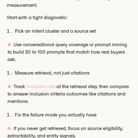
measurement.
Start with a tight diagnostic:
Pick an intent cluster and a source set
Use conversational query coverage or prompt mining
to build 30 to 100 prompts that match how real buyers
ask.
Measure retrieval, not just citations
Track
inclusion rate
at the retrieval step, then compare
to answer inclusion criteria outcomes like citations and
mentions.
Fix the failure mode you actually have
If you never get retrieved, focus on source eligibility,
extractability, and entity signals.