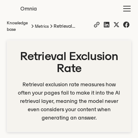
Omnia
Knowledge
Retrieval
Metrics
base
Exclusion Rate
Retrieval Exclusion
Rate
Retrieval exclusion rate measures how
often your pages fail to make it into the AI
retrieval layer, meaning the model never
even considers your content when
generating an answer.