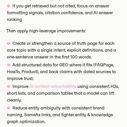
If you get retrieved but not cited, focus on answer
formatting signals, citation confidence, and AI answer
ranking.
Then apply high-leverage improvements:
Create or strengthen a source of truth page for each
core topic with a single intent, explicit definitions, and a
one-sentence answer in the first 100 words.
Add structured data for GEO where it fits (FAQPage,
HowTo, Product), and back claims with dated sources to
improve trust.
Improve
AI content extractability
using consistent H2s,
short lists, and comparison tables that a model can lift
cleanly.
Reduce entity ambiguity with consistent brand
naming, SameAs links, and tighter entity & knowledge
graph optimization.