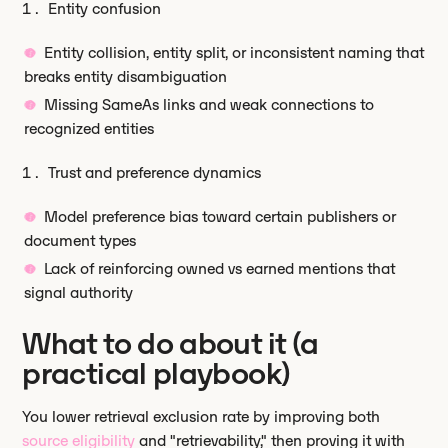
Entity confusion
Entity collision, entity split, or inconsistent naming that
breaks entity disambiguation
Missing SameAs links and weak connections to
recognized entities
Trust and preference dynamics
Model preference bias toward certain publishers or
document types
Lack of reinforcing owned vs earned mentions that
signal authority
What to do about it (a
practical playbook)
You lower retrieval exclusion rate by improving both
source eligibility
and "retrievability," then proving it with