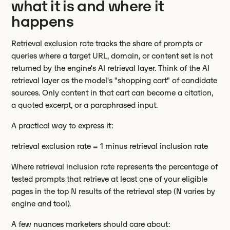
what it is and where it
happens
Retrieval exclusion rate tracks the share of prompts or
queries where a target URL, domain, or content set is not
returned by the engine's AI retrieval layer. Think of the AI
retrieval layer as the model's "shopping cart" of candidate
sources. Only content in that cart can become a citation,
a quoted excerpt, or a paraphrased input.
A practical way to express it:
retrieval exclusion rate = 1 minus retrieval inclusion rate
Where retrieval inclusion rate represents the percentage of
tested prompts that retrieve at least one of your eligible
pages in the top N results of the retrieval step (N varies by
engine and tool).
A few nuances marketers should care about: