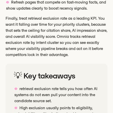
Refresh pages that compete on fast-moving facts, and
show updates clearly to boost recency signals.
Finally, treat retrieval exclusion rate as a leading KPI. You
want it falling over time for your priority clusters, because
that sets the ceiling for citation share, AI impression share,
and overall AI visibility score. Omnia tracks retrieval
exclusion rate by intent cluster so you can see exactly
where your visibility pipeline breaks and act on it before
competitors lock in their advantage.
💡 Key takeaways
retrieval exclusion rate tells you how often AI
systems do not even pull your content into the
candidate source set.
High exclusion usually points to eligibility,