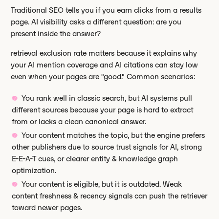
Traditional SEO tells you if you earn clicks from a results
page. AI visibility asks a different question: are you
present inside the answer?
retrieval exclusion rate matters because it explains why
your AI mention coverage and AI citations can stay low
even when your pages are "good." Common scenarios:
You rank well in classic search, but AI systems pull
different sources because your page is hard to extract
from or lacks a clean canonical answer.
Your content matches the topic, but the engine prefers
other publishers due to source trust signals for AI, strong
E-E-A-T cues, or clearer entity & knowledge graph
optimization.
Your content is eligible, but it is outdated. Weak
content freshness & recency signals can push the retriever
toward newer pages.