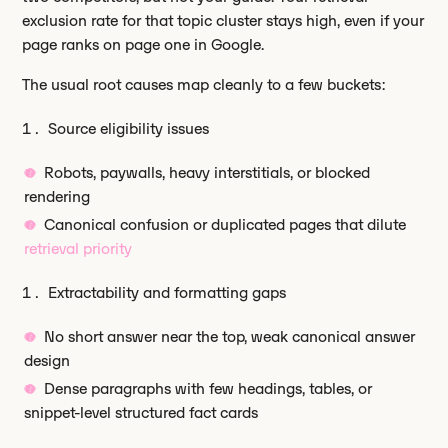
exclusion rate for that topic cluster stays high, even if your
page ranks on page one in Google.
The usual root causes map cleanly to a few buckets:
Source eligibility issues
Robots, paywalls, heavy interstitials, or blocked
rendering
Canonical confusion or duplicated pages that dilute
retrieval priority
Extractability and formatting gaps
No short answer near the top, weak canonical answer
design
Dense paragraphs with few headings, tables, or
snippet-level structured fact cards