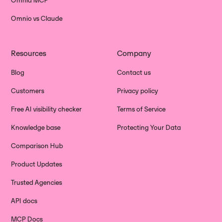
Omnia MCP
Omnio vs Claude
Resources
Company
Blog
Contact us
Customers
Privacy policy
Free AI visibility checker
Terms of Service
Knowledge base
Protecting Your Data
Comparison Hub
Product Updates
Trusted Agencies
API docs
MCP Docs