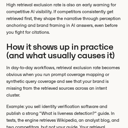
High retrieval exclusion rate is also an early warning for
competitive AI visibility. If competitors consistently get
retrieved first, they shape the narrative through perception
anchoring and brand framing in AI answers, even before
you fight for citations.
How it shows up in practice
(and what usually causes it)
In day-to-day workflows, retrieval exclusion rate becomes
obvious when you run prompt coverage mapping or
synthetic query coverage and see that your brand is
missing from the retrieved sources across an intent
cluster.
Example: you sell identity verification software and
publish a strong "What is liveness detection?" guide. In
tests, the engine retrieves Wikipedia, an analyst blog, and
two competitors, but not your guide. Your retrieval