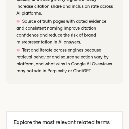
increase citation share and inclusion rate across
AI platforms.
Source of truth pages with dated evidence
and consistent naming improve citation
confidence and reduce the risk of brand
misrepresentation in AI answers.
Test and iterate across engines because
retrieval behavior and source selection vary by
platform, and what wins in Google AI Overviews
may not win in Perplexity or ChatGPT.
Explore the most relevant related terms