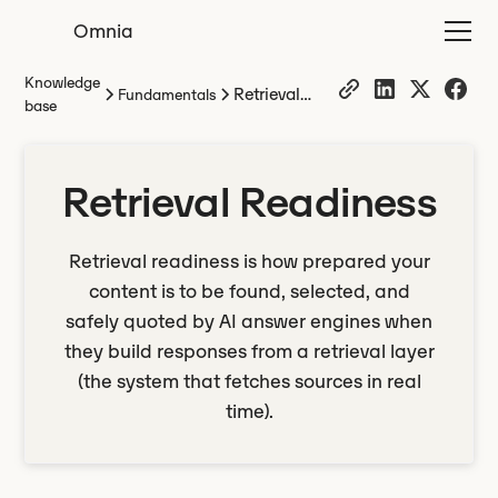
Omnia
Knowledge
Retrieval
Fundamentals
base
Readiness
Retrieval Readiness
Retrieval readiness is how prepared your
content is to be found, selected, and
safely quoted by AI answer engines when
they build responses from a retrieval layer
(the system that fetches sources in real
time).