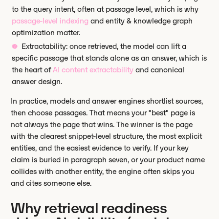
to the query intent, often at passage level, which is why
passage-level indexing
and entity & knowledge graph
optimization matter.
Extractability: once retrieved, the model can lift a
specific passage that stands alone as an answer, which is
the heart of
AI content extractability
and canonical
answer design.
In practice, models and answer engines shortlist sources,
then choose passages. That means your "best" page is
not always the page that wins. The winner is the page
with the clearest snippet-level structure, the most explicit
entities, and the easiest evidence to verify. If your key
claim is buried in paragraph seven, or your product name
collides with another entity, the engine often skips you
and cites someone else.
Why retrieval readiness