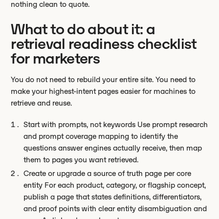
nothing clean to quote.
What to do about it: a
retrieval readiness checklist
for marketers
You do not need to rebuild your entire site. You need to
make your highest-intent pages easier for machines to
retrieve and reuse.
Start with prompts, not keywords Use prompt research
and prompt coverage mapping to identify the
questions answer engines actually receive, then map
them to pages you want retrieved.
Create or upgrade a source of truth page per core
entity For each product, category, or flagship concept,
publish a page that states definitions, differentiators,
and proof points with clear entity disambiguation and