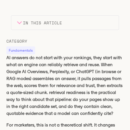
IN THIS ARTICLE
Heading 2
Key takeaways
CATEGORY
Heading 3
Fundamentals
AI answers do not start with your rankings, they start with
what an engine can reliably retrieve and reuse. When
Google AI Overviews, Perplexity, or ChatGPT (in browse or
RAG modes) assembles an answer, it pulls passages from
the web, scores them for relevance and trust, then extracts
a quote-sized chunk. retrieval readiness is the practical
way to think about that pipeline: do your pages show up
in the right candidate set, and do they contain clean,
quotable evidence that a model can confidently cite?
For marketers, this is not a theoretical shift. It changes