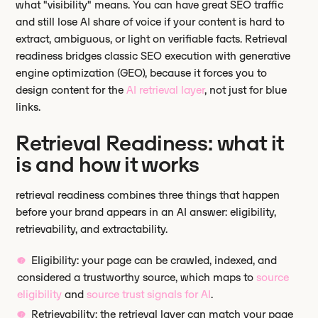
what "visibility" means. You can have great SEO traffic
and still lose AI share of voice if your content is hard to
extract, ambiguous, or light on verifiable facts. Retrieval
readiness bridges classic SEO execution with generative
engine optimization (GEO), because it forces you to
design content for the
AI retrieval layer
, not just for blue
links.
Retrieval Readiness: what it
is and how it works
retrieval readiness combines three things that happen
before your brand appears in an AI answer: eligibility,
retrievability, and extractability.
Eligibility: your page can be crawled, indexed, and
considered a trustworthy source, which maps to
source
eligibility
and
source trust signals for AI
.
Retrievability: the retrieval layer can match your page