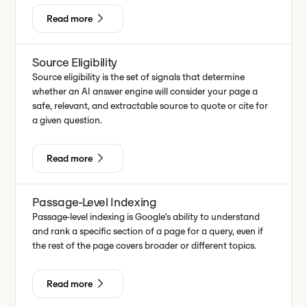
Read more
Source Eligibility
Source eligibility is the set of signals that determine
whether an AI answer engine will consider your page a
safe, relevant, and extractable source to quote or cite for
a given question.
Read more
Passage-Level Indexing
Passage-level indexing is Google’s ability to understand
and rank a specific section of a page for a query, even if
the rest of the page covers broader or different topics.
Read more