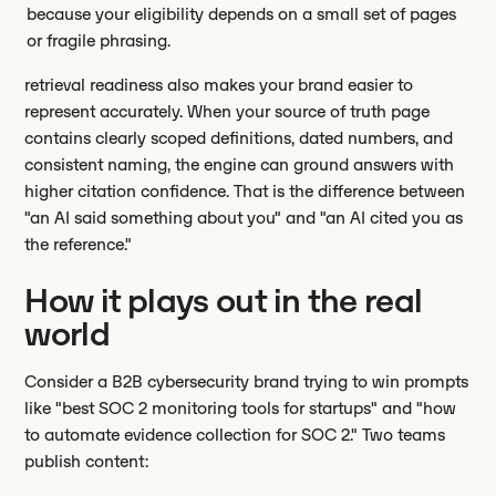
because your eligibility depends on a small set of pages
or fragile phrasing.
retrieval readiness also makes your brand easier to
represent accurately. When your source of truth page
contains clearly scoped definitions, dated numbers, and
consistent naming, the engine can ground answers with
higher citation confidence. That is the difference between
"an AI said something about you" and "an AI cited you as
the reference."
How it plays out in the real
world
Consider a B2B cybersecurity brand trying to win prompts
like "best SOC 2 monitoring tools for startups" and "how
to automate evidence collection for SOC 2." Two teams
publish content: