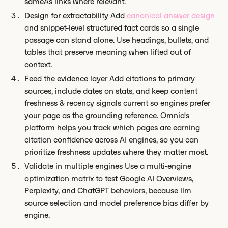
sameAs links where relevant.
Design for extractability Add
canonical answer design
and snippet-level structured fact cards so a single
passage can stand alone. Use headings, bullets, and
tables that preserve meaning when lifted out of
context.
Feed the evidence layer Add citations to primary
sources, include dates on stats, and keep content
freshness & recency signals current so engines prefer
your page as the grounding reference. Omnia's
platform helps you track which pages are earning
citation confidence across AI engines, so you can
prioritize freshness updates where they matter most.
Validate in multiple engines Use a multi-engine
optimization matrix to test Google AI Overviews,
Perplexity, and ChatGPT behaviors, because llm
source selection and model preference bias differ by
engine.