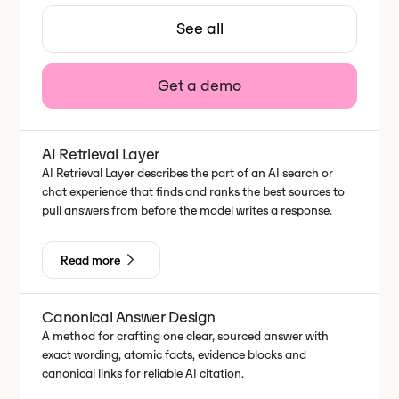
See all
Get a demo
AI Retrieval Layer
AI Retrieval Layer describes the part of an AI search or
chat experience that finds and ranks the best sources to
pull answers from before the model writes a response.
Read more
Canonical Answer Design
A method for crafting one clear, sourced answer with
exact wording, atomic facts, evidence blocks and
canonical links for reliable AI citation.