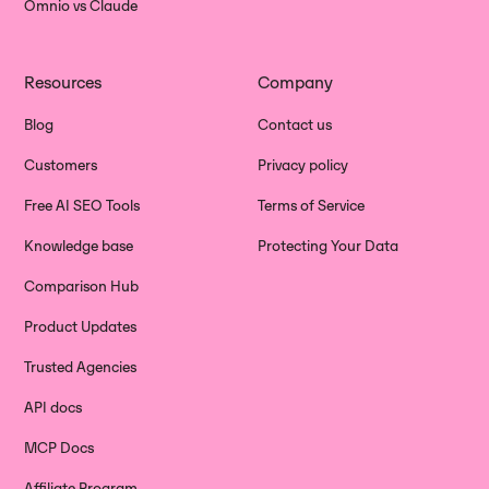
Omnio vs Claude
Resources
Company
Blog
Contact us
Customers
Privacy policy
Free AI SEO Tools
Terms of Service
Knowledge base
Protecting Your Data
Comparison Hub
Product Updates
Trusted Agencies
API docs
MCP Docs
Affiliate Program