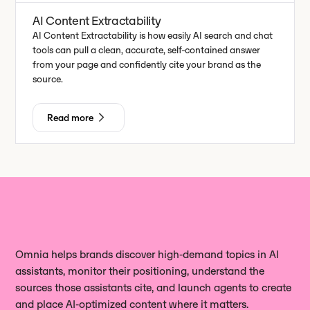
AI Content Extractability
AI Content Extractability is how easily AI search and chat
tools can pull a clean, accurate, self-contained answer
from your page and confidently cite your brand as the
source.
Read more
Omnia helps brands discover high‑demand topics in AI
assistants, monitor their positioning, understand the
sources those assistants cite, and launch agents to create
and place AI‑optimized content where it matters.