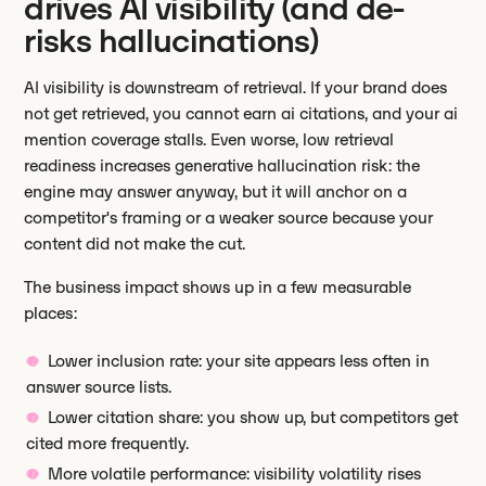
drives AI visibility (and de-
risks hallucinations)
AI visibility is downstream of retrieval. If your brand does
not get retrieved, you cannot earn ai citations, and your ai
mention coverage stalls. Even worse, low retrieval
readiness increases generative hallucination risk: the
engine may answer anyway, but it will anchor on a
competitor's framing or a weaker source because your
content did not make the cut.
The business impact shows up in a few measurable
places:
Lower inclusion rate: your site appears less often in
answer source lists.
Lower citation share: you show up, but competitors get
cited more frequently.
More volatile performance: visibility volatility rises