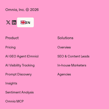
Omnia, Inc. © 2026
EN
Product
Solutions
Pricing
Overview
AI GEO Agent (Omnio)
SEO & Content Leads
AI Visibility Tracking
In-house Marketers
Prompt Discovery
Agencies
Insights
Sentiment Analysis
Omnia MCP