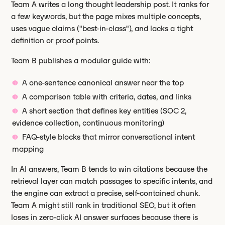
Team A writes a long thought leadership post. It ranks for
a few keywords, but the page mixes multiple concepts,
uses vague claims ("best-in-class"), and lacks a tight
definition or proof points.
Team B publishes a modular guide with:
A one-sentence canonical answer near the top
A comparison table with criteria, dates, and links
A short section that defines key entities (SOC 2,
evidence collection, continuous monitoring)
FAQ-style blocks that mirror conversational intent
mapping
In AI answers, Team B tends to win citations because the
retrieval layer can match passages to specific intents, and
the engine can extract a precise, self-contained chunk.
Team A might still rank in traditional SEO, but it often
loses in zero-click AI answer surfaces because there is