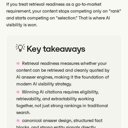
If you treat retrieval readiness as a go-to-market
requirement, your content stops competing only on "rank"
and starts competing on "selection." That is where AI
visibility is won.
💡 Key takeaways
Retrieval readiness measures whether your
content can be retrieved and cleanly quoted by
AI answer engines, making it the foundation of
modern AI visibility strategy.
Winning AI citations requires eligibility,
retrievability, and extractability working
together, not just strong rankings in traditional
search.
canonical answer design, structured fact
blocks, and strong entity signals directly