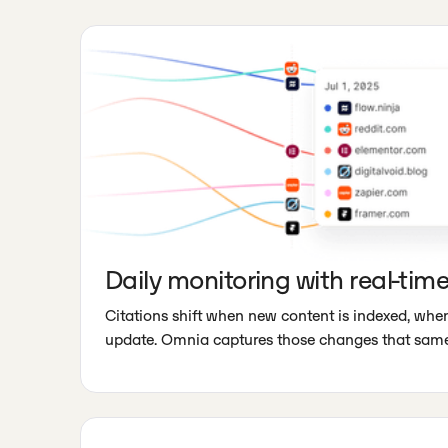
Daily monitoring with real-time
Citations shift when new content is indexed, wh
update. Omnia captures those changes that same