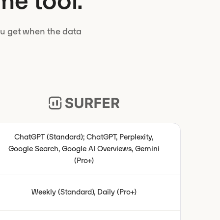
me tool.
you get when the data
ChatGPT (Standard); ChatGPT, Perplexity,
Google Search, Google AI Overviews, Gemini
(Pro+)
Weekly (Standard), Daily (Pro+)