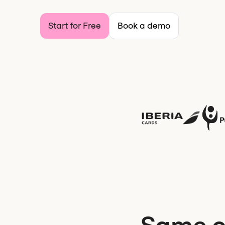
Start for Free
Book a demo