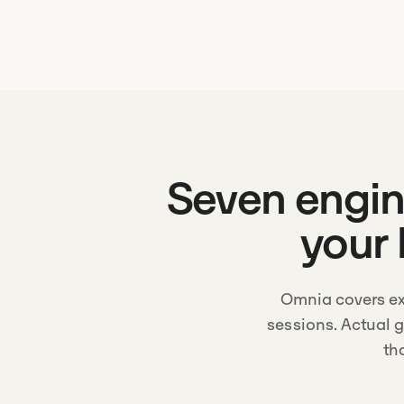
Seven engine
your 
Omnia covers ex
sessions. Actual 
th