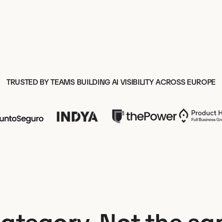
TRUSTED BY TEAMS BUILDING AI VISIBILITY ACROSS EUROPE