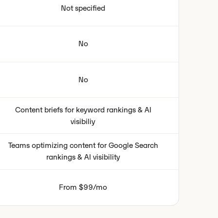
Not specified
No
No
Content briefs for keyword rankings & AI
visibiliy
Teams optimizing content for Google Search
rankings & AI visibility
From $99/mo