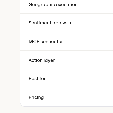
Geographic execution
Sentiment analysis
MCP connector
Action layer
Best for
Pricing