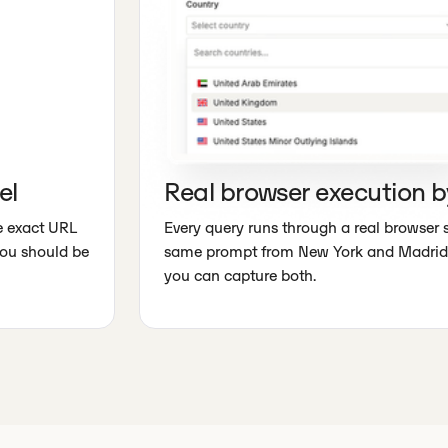
el
Real browser execution b
he exact URL
Every query runs through a real browser 
you should be
same prompt from New York and Madrid 
you can capture both.