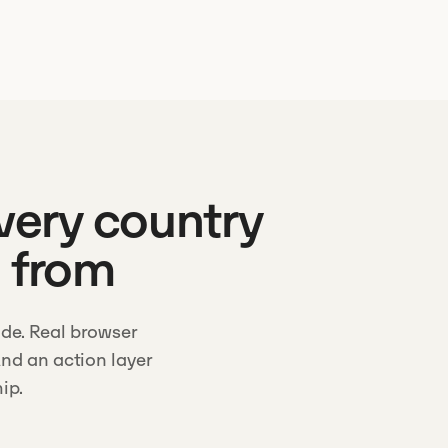
every country
g from
de. Real browser
nd an action layer
ip.