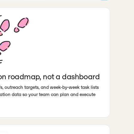
on roadmap, not a dashboard
s, outreach targets, and week-by-week task lists
itation data so your team can plan and execute