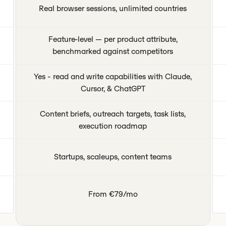
Real browser sessions, unlimited countries
Feature-level — per product attribute,
benchmarked against competitors
Yes - read and write capabilities with Claude,
Cursor, & ChatGPT
Content briefs, outreach targets, task lists,
execution roadmap
Startups, scaleups, content teams
From €79/mo