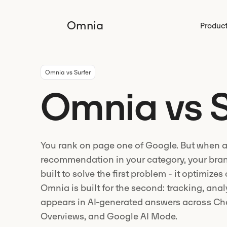
Omnia
Produc
Omnia vs Surfer
Omnia vs S
You rank on page one of Google. But when a
recommendation in your category, your bran
built to solve the first problem - it optimizes
Omnia is built for the second: tracking, ana
appears in AI-generated answers across Cha
Overviews, and Google AI Mode.