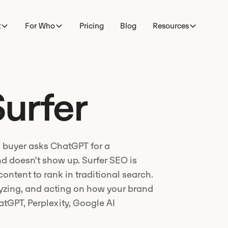
t
For Who
Pricing
Blog
Resources
urfer
 buyer asks ChatGPT for a
d doesn't show up. Surfer SEO is
 content to rank in traditional search.
lyzing, and acting on how your brand
tGPT, Perplexity, Google AI