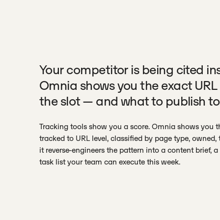
Your competitor is being cited in
Omnia shows you the exact URL 
the slot — and what to publish to
Tracking tools show you a score. Omnia shows you th
tracked to URL level, classified by page type, owned, t
it reverse-engineers the pattern into a content brief, 
task list your team can execute this week.