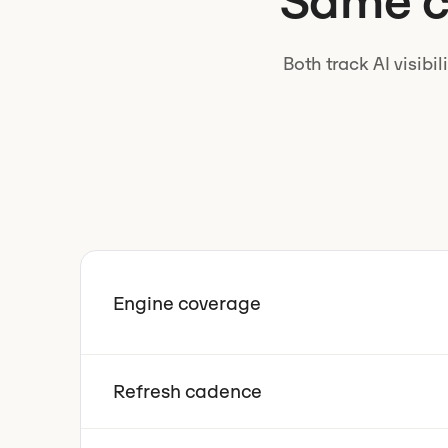
Same ca
Both track AI visibi
Engine coverage
Refresh cadence