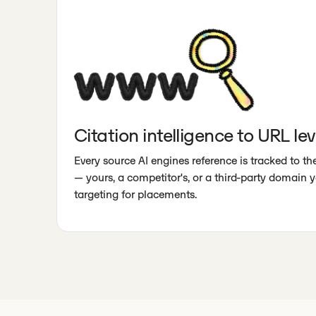
Citation intelligence to URL lev
Every source AI engines reference is tracked to t
— yours, a competitor's, or a third-party domain 
targeting for placements.