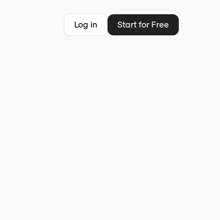
Log in
Start for Free