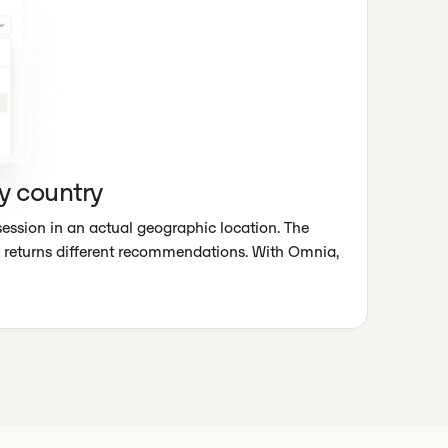
y country
session in an actual geographic location. The
returns different recommendations. With Omnia,