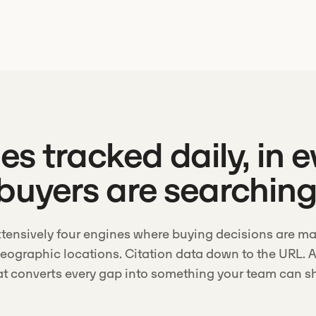
s tracked daily, in 
buyers are searchin
tensively four engines where buying decisions are ma
geographic locations. Citation data down to the URL. A
at converts every gap into something your team can sh