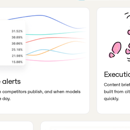
Executi
 alerts
Content brief
en competitors publish, and when models
built from c
 day.
quickly.