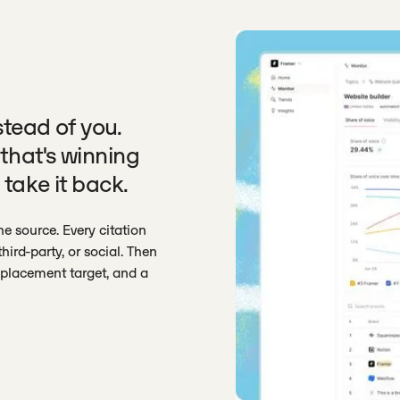
stead of you.
that's winning
 take it back.
e source. Every citation
hird-party, or social. Then
a placement target, and a