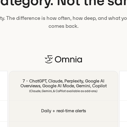
tegory. Not the sa
lity. The difference is how often, how deep, and what 
comes back.
7 - ChatGPT, Claude, Perplexity, Google AI
Overviews, Google AI Mode, Gemini, Copilot
(Claude, Gemini, & CoPilot available as add-ons.)
Daily + real-time alerts