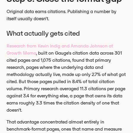
Original data earns citations. Publishing a number by
itself usually doesn't.
What actually gets cited
Research from Kevin Indig and Amanda Johnson at
Growth Memo
, built on Gauge's citation data across 301
cited pages and 1,075 citations, found that primary
research, pages where the underlying data and
methodology actually live, made up only 2.7% of what got
cited. But those pages pulled in 8.4% of total citation
volume. Primary research averaged 11.3 citations per page
against 3.4 for everything else, a page that owns its data
earns roughly 3.3 times the citation density of one that
doesn't.
That advantage concentrated almost entirely in
benchmark-format pages, ones that name and measure