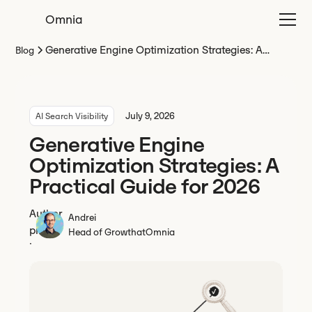
Omnia
Generative Engine Optimization Strategies: A
Blog
Practical Guide for 2026
July 9, 2026
AI Search Visibility
Generative Engine
Optimization Strategies: A
Practical Guide for 2026
Andrei
Head of Growth
at
Omnia