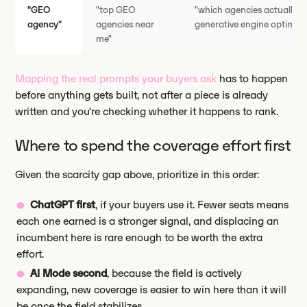
"GEO
"top GEO
"which agencies actually 
agency"
agencies near
generative engine optimiza
me"
Mapping the real prompts your buyers ask
has to happen
before anything gets built, not after a piece is already
written and you're checking whether it happens to rank.
Where to spend the coverage effort first
Given the scarcity gap above, prioritize in this order:
ChatGPT first
, if your buyers use it. Fewer seats means
each one earned is a stronger signal, and displacing an
incumbent here is rare enough to be worth the extra
effort.
AI Mode second
, because the field is actively
expanding, new coverage is easier to win here than it will
be once the field stabilizes.