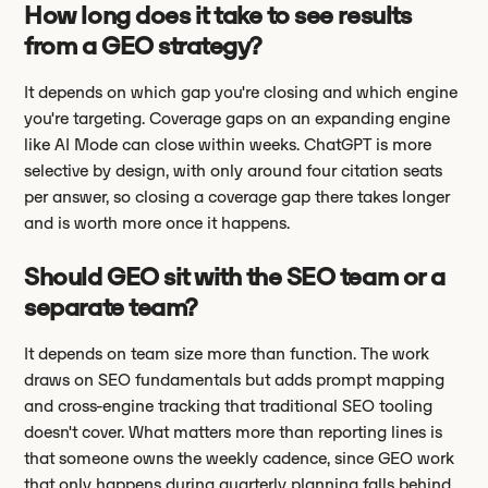
How long does it take to see results
from a GEO strategy?
It depends on which gap you're closing and which engine
you're targeting. Coverage gaps on an expanding engine
like AI Mode can close within weeks. ChatGPT is more
selective by design, with only around four citation seats
per answer, so closing a coverage gap there takes longer
and is worth more once it happens.
Should GEO sit with the SEO team or a
separate team?
It depends on team size more than function. The work
draws on SEO fundamentals but adds prompt mapping
and cross-engine tracking that traditional SEO tooling
doesn't cover. What matters more than reporting lines is
that someone owns the weekly cadence, since GEO work
that only happens during quarterly planning falls behind