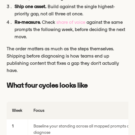
Ship one asset.
Build against the single highest-
priority gap, not all three at once.
Re-measure.
Check
share of voice
against the same
prompts the following week, before deciding the next
move.
The order matters as much as the steps themselves.
Shipping before diagnosing is how teams end up
publishing content that fixes a gap they don't actually
have.
What four cycles looks like
Week
Focus
1
Baseline your standing across all mapped prompts and 
diagnose