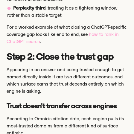
Perplexity third
, treating it as a tightening window
rather than a stable target.
For a worked example of what closing a ChatGPT-specific
coverage gap looks like end to end, see
how to rank in
ChatGPT search
.
Step 2: Close the trust gap
Appearing in an answer and being trusted enough to get
named directly inside it are two different outcomes, and
which surface earns that trust depends entirely on which
engine is asking.
Trust doesn't transfer across engines
According to Omnia's citation data, each engine pulls its
most-trusted domains from a different kind of surface
entirely: