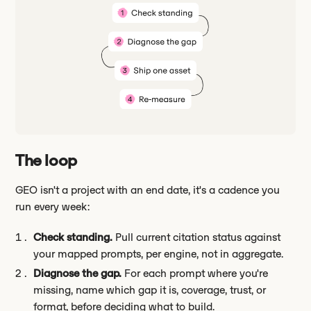
The loop
GEO isn't a project with an end date, it's a cadence you
run every week:
Check standing.
Pull current citation status against
your mapped prompts, per engine, not in aggregate.
Diagnose the gap.
For each prompt where you're
missing, name which gap it is, coverage, trust, or
format, before deciding what to build.