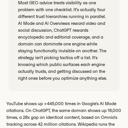
Most GEO advice treats visibility as one
problem with one checklist. It's actually four
different trust hierarchies running in parallel.
AI Mode and AI Overviews reward video and
social discussion, ChatGPT rewards
encyclopedic and editorial coverage, and a
domain can dominate one engine while
staying functionally invisible on another. The
strategy isn't picking tactics off a list. It's
knowing which public surfaces each engine
actually trusts, and getting discussed on the
right ones before you optimize anything else.
YouTube shows up +445,000 times in Google's AI Mode
citations. On ChatGPT, the same domain shows up 16,000
times, a 28x gap on identical content, based on Omnia's
tracking across 42 million citations. Wikipedia runs the