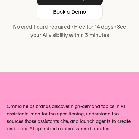
Book a Demo
No credit card required
·
Free for 14 days
·
See
your AI visibility within 3 minutes
Omnia helps brands discover high‑demand topics in AI
assistants, monitor their positioning, understand the
sources those assistants cite, and launch agents to create
and place AI‑optimized content where it matters.