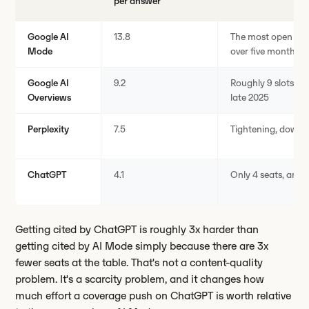
per answer
Google AI
13.8
The most open fie
Mode
over five months
Google AI
9.2
Roughly 9 slots per
Overviews
late 2025
Perplexity
7.5
Tightening, down f
ChatGPT
4.1
Only 4 seats, and st
Getting cited by ChatGPT is roughly 3x harder than
getting cited by AI Mode simply because there are 3x
fewer seats at the table. That's not a content-quality
problem. It's a scarcity problem, and it changes how
much effort a coverage push on ChatGPT is worth relative