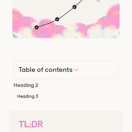
Table of contents
Heading 2
Heading 3
TL;DR