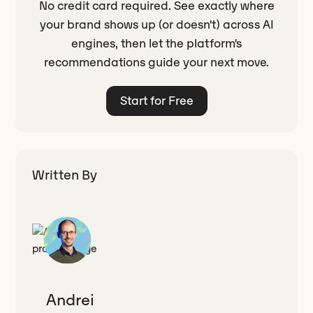
No credit card required. See exactly where
your brand shows up (or doesn't) across AI
engines, then let the platform's
recommendations guide your next move.
Start for Free
Written By
Andrei