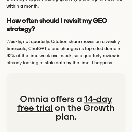
within a month.
How often should I revisit my GEO
strategy?
Weekly, not quarterly. Citation share moves on a weekly
timescale, ChatGPT alone changes its top-cited domain
92% of the time week over week, so a quarterly review is
already looking at stale data by the time it happens.
Omnia offers a
14-day
free trial
on the Growth
plan.