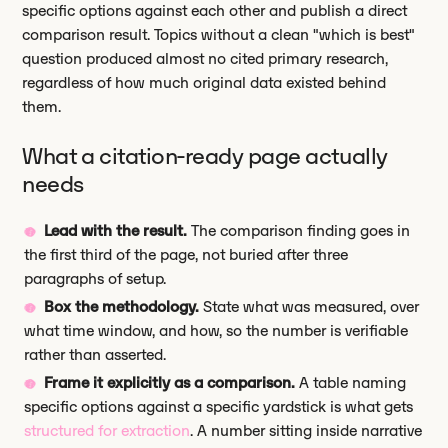
specific options against each other and publish a direct
comparison result. Topics without a clean "which is best"
question produced almost no cited primary research,
regardless of how much original data existed behind
them.
What a citation-ready page actually
needs
Lead with the result.
The comparison finding goes in
the first third of the page, not buried after three
paragraphs of setup.
Box the methodology.
State what was measured, over
what time window, and how, so the number is verifiable
rather than asserted.
Frame it explicitly as a comparison.
A table naming
specific options against a specific yardstick is what gets
structured for extraction
. A number sitting inside narrative