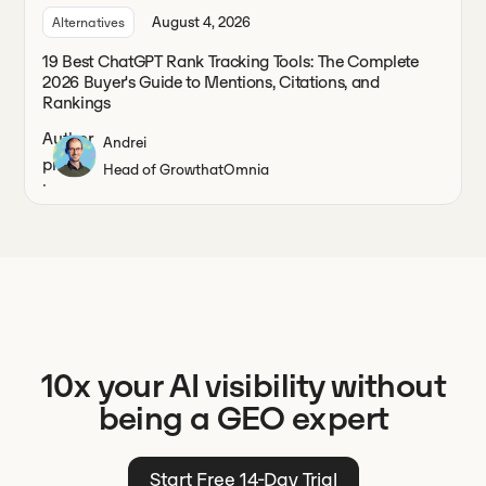
August 4, 2026
Alternatives
19 Best ChatGPT Rank Tracking Tools: The Complete
2026 Buyer's Guide to Mentions, Citations, and
Rankings
Andrei
Head of Growth
at
Omnia
10x your AI visibility without
being a GEO expert
Start Free 14-Day Trial