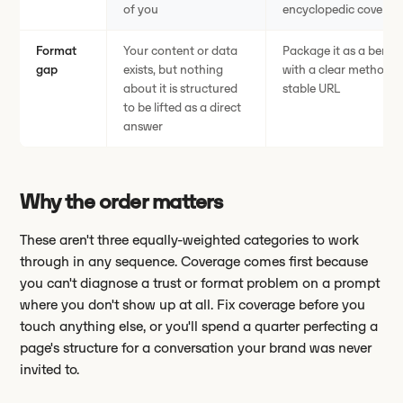
of you
encyclopedic coverag
Format
Your content or data
Package it as a benc
gap
exists, but nothing
with a clear method, a
about it is structured
stable URL
to be lifted as a direct
answer
Why the order matters
These aren't three equally-weighted categories to work
through in any sequence. Coverage comes first because
you can't diagnose a trust or format problem on a prompt
where you don't show up at all. Fix coverage before you
touch anything else, or you'll spend a quarter perfecting a
page's structure for a conversation your brand was never
invited to.