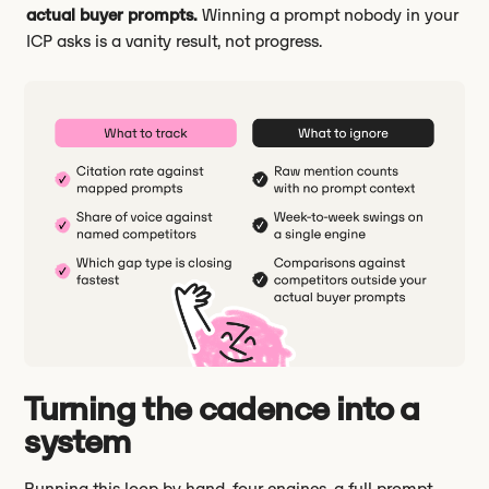
actual buyer prompts.
Winning a prompt nobody in your
ICP asks is a vanity result, not progress.
Turning the cadence into a
system
Running this loop by hand, four engines, a full prompt