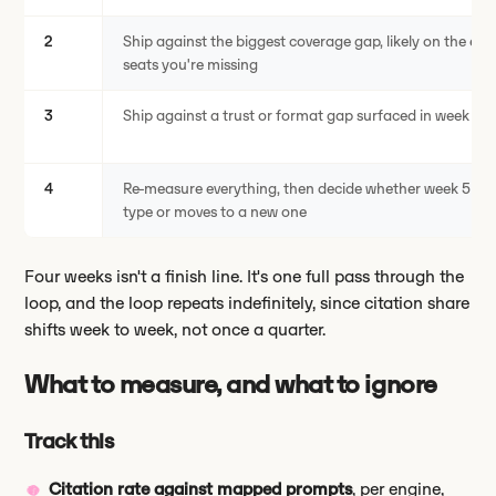
2
Ship against the biggest coverage gap, likely on the eng
seats you're missing
3
Ship against a trust or format gap surfaced in week 1
4
Re-measure everything, then decide whether week 5 re
type or moves to a new one
Four weeks isn't a finish line. It's one full pass through the
loop, and the loop repeats indefinitely, since citation share
shifts week to week, not once a quarter.
What to measure, and what to ignore
Track this
Citation rate against mapped prompts
, per engine,