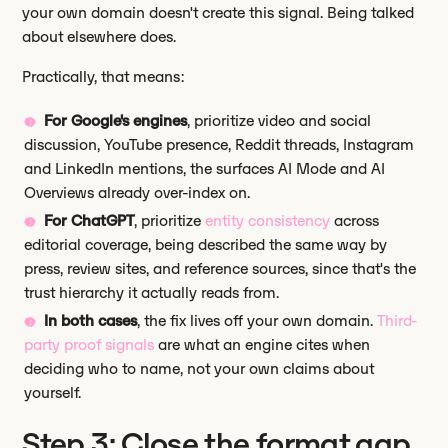
your own domain doesn't create this signal. Being talked
about elsewhere does.
Practically, that means:
For Google's engines
, prioritize video and social
discussion, YouTube presence, Reddit threads, Instagram
and LinkedIn mentions, the surfaces AI Mode and AI
Overviews already over-index on.
For ChatGPT
, prioritize
entity consistency
across
editorial coverage, being described the same way by
press, review sites, and reference sources, since that's the
trust hierarchy it actually reads from.
In both cases
, the fix lives off your own domain.
Third-
party proof signals
are what an engine cites when
deciding who to name, not your own claims about
yourself.
Step 3: Close the format gap