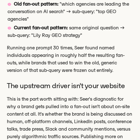
Old fan-out pattern:
"which agencies are leading the
conversation on AI search" → sub-query: "top GEO
agencies"
Current fan-out pattern:
same original question →
sub-query: "Lily Ray GEO strategy"
Running one prompt 30 times, Seer found named
individuals appearing in roughly half the resulting fan-
outs, while brands that used to win the old, generic
version of that sub-query were frozen out entirely.
The upstream driver isn't your website
This is the part worth sitting with: Seer's diagnostic for
why a brand gets pulled into a fan-out isn't about on-site
content at all. It's whether the brand is being discussed on
human, off-platform channels, LinkedIn posts, conference
talks, trade press, Slack and community mentions, versus
purely algorithmic traffic sources. Publishing more on