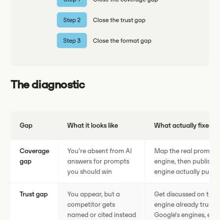
The diagnostic
Gap
What it looks like
What actually fixes it
Coverage
You're absent from AI
Map the real prompts 
gap
answers for prompts
engine, then publish t
you should win
engine actually pulls 
Trust gap
You appear, but a
Get discussed on the 
competitor gets
engine already trusts,
named or cited instead
Google's engines, edit