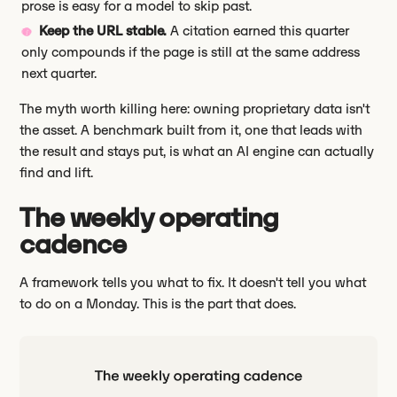
prose is easy for a model to skip past.
Keep the URL stable.
A citation earned this quarter
only compounds if the page is still at the same address
next quarter.
The myth worth killing here: owning proprietary data isn't
the asset. A benchmark built from it, one that leads with
the result and stays put, is what an AI engine can actually
find and lift.
The weekly operating
cadence
A framework tells you what to fix. It doesn't tell you what
to do on a Monday. This is the part that does.