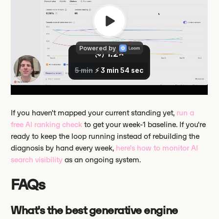
If you haven't mapped your current standing yet,
run a
free AI ranking check
to get your week-1 baseline. If you're
ready to keep the loop running instead of rebuilding the
diagnosis by hand every week,
here's how to monitor AI
search visibility
as an ongoing system.
FAQs
What's the best generative engine