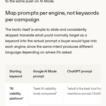
to the same push on AI Mode.
Map prompts per engine, not keywords
per campaign
The tactic itself is simple to state and consistently
skipped: translate what you'd normally target as a
keyword into the actual prompt a buyer would type into
each engine, since the same intent produces different
language depending on where it's asked.
Starting
Google AI Mode
ChatGPT prompt
keyword
prompt
"AI
"best AI visibility
"what's the best tool for t
visibility
tools compared"
mentions across ChatGPT a
platform"