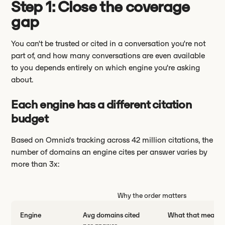
Step 1: Close the coverage
gap
You can't be trusted or cited in a conversation you're not
part of, and how many conversations are even available
to you depends entirely on which engine you're asking
about.
Each engine has a different citation
budget
Based on Omnia's tracking across 42 million citations, the
number of domains an engine cites per answer varies by
more than 3x:
Why the order matters
Engine
Avg domains cited
What that means 