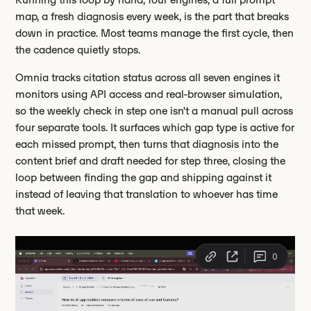
map, a fresh diagnosis every week, is the part that breaks
down in practice. Most teams manage the first cycle, then
the cadence quietly stops.
Omnia tracks citation status across all seven engines it
monitors using API access and real-browser simulation,
so the weekly check in step one isn't a manual pull across
four separate tools. It surfaces which gap type is active for
each missed prompt, then turns that diagnosis into the
content brief and draft needed for step three, closing the
loop between finding the gap and shipping against it
instead of leaving that translation to whoever has time
that week.