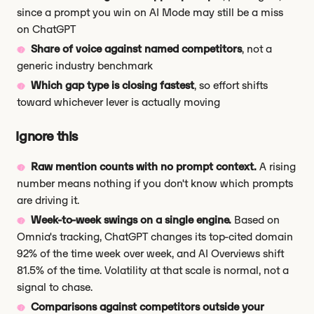
since a prompt you win on AI Mode may still be a miss
on ChatGPT
Share of voice against named competitors
, not a
generic industry benchmark
Which gap type is closing fastest
, so effort shifts
toward whichever lever is actually moving
Ignore this
Raw mention counts with no prompt context.
A rising
number means nothing if you don't know which prompts
are driving it.
Week-to-week swings on a single engine.
Based on
Omnia's tracking, ChatGPT changes its top-cited domain
92% of the time week over week, and AI Overviews shift
81.5% of the time. Volatility at that scale is normal, not a
signal to chase.
Comparisons against competitors outside your