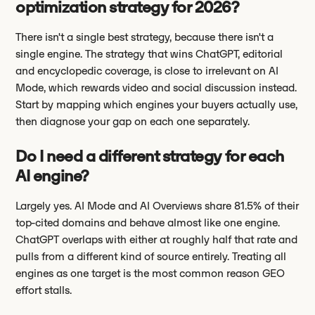
optimization strategy for 2026?
There isn't a single best strategy, because there isn't a
single engine. The strategy that wins ChatGPT, editorial
and encyclopedic coverage, is close to irrelevant on AI
Mode, which rewards video and social discussion instead.
Start by mapping which engines your buyers actually use,
then diagnose your gap on each one separately.
Do I need a different strategy for each
AI engine?
Largely yes. AI Mode and AI Overviews share 81.5% of their
top-cited domains and behave almost like one engine.
ChatGPT overlaps with either at roughly half that rate and
pulls from a different kind of source entirely. Treating all
engines as one target is the most common reason GEO
effort stalls.