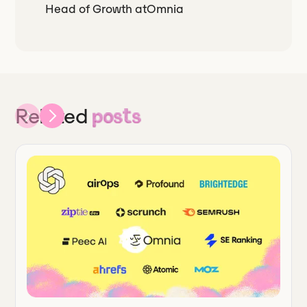
Head of Growth
at
Omnia
Related
posts