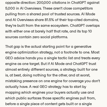
opposite direction: 200,000 citations in ChatGPT against
5,000 in AI Overviews. These aren't close competitors
pulling from a shared pool of trusted sources. AI Mode
and AI Overviews share 81.5% of their top-cited domains,
they're built from the same ecosystem. ChatGPT overlaps
with either one at barely half that rate, and its top 10
sources contain zero social platforms.
That gap is the actual starting point for a generative
engine optimization strategy, not a footnote to one. Most
GEO advice hands you a single tactic list and treats every
engine as one target. But if AI Mode and ChatGPT trust
almost entirely different sources, a strategy built for one
is, at best, doing nothing for the other, and at worst,
mistaking presence on one engine for coverage you don't
actually have. A real GEO strategy has to start by
mapping which engines your buyers actually use and
which public surfaces those specific engines pull from,
before a single piece of content gets built or a single