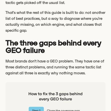
tactic gets picked off the usual list.
That's what the rest of this guide is built to do: not another
list of best practices, but a way to diagnose where you're
actually missing, on which engine, and what closes that
specific gap.
The three gaps behind every
GEO failure
Most brands don't have a GEO problem. They have one of
three distinct problems, and running the same tactic list
against all three is exactly why nothing moves.