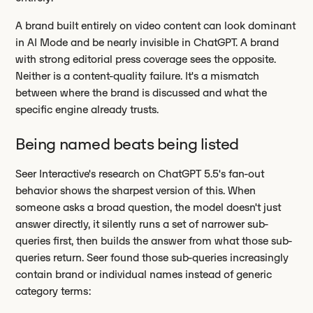
A brand built entirely on video content can look dominant
in AI Mode and be nearly invisible in ChatGPT. A brand
with strong editorial press coverage sees the opposite.
Neither is a content-quality failure. It's a mismatch
between where the brand is discussed and what the
specific engine already trusts.
Being named beats being listed
Seer Interactive's research on ChatGPT 5.5's fan-out
behavior shows the sharpest version of this. When
someone asks a broad question, the model doesn't just
answer directly, it silently runs a set of narrower sub-
queries first, then builds the answer from what those sub-
queries return. Seer found those sub-queries increasingly
contain brand or individual names instead of generic
category terms: