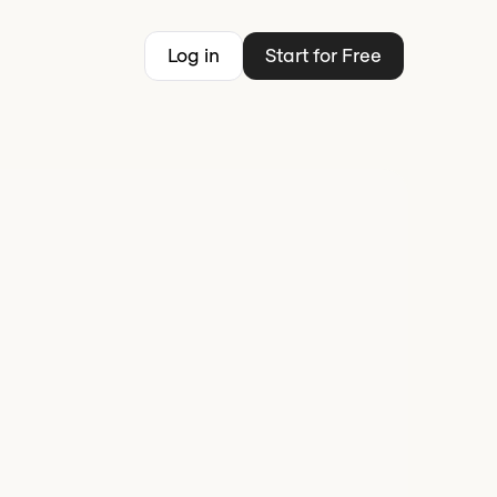
Log in
Start for Free