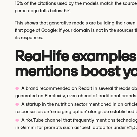
15% of the citations used by the models match the source
percentage falls below 5%.
This shows that generative models are building their own t
first page of Google: if your domain is not in the sources t
its responses.
Real-life examples
mentions boost you
A brand recommended on Reddit in several threads abou
generated on Perplexity, even ahead of traditional brands.
A startup in the nutrition sector mentioned in an arti
responses as an ‘emerging option’ alongside established 
A YouTube channel that frequently mentions technolog
in Gemini for prompts such as ‘best laptop for under £1,0