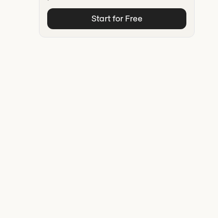
Start for Free