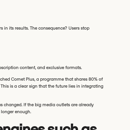
s in its results. The consequence? Users stop
scription content, and exclusive formats.
unched Comet Plus, a programme that shares 80% of
his is a clear sign that the future lies in integrating
 has changed. If the big media outlets are already
o longer enough.
engines such as