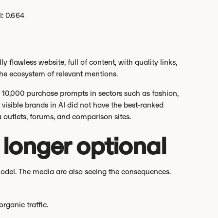
I: 0.664
flawless website, full of content, with quality links,
 the ecosystem of relevant mentions.
f 10,000 purchase prompts in sectors such as fashion,
visible brands in AI did not have the best-ranked
outlets, forums, and comparison sites.
no longer optional
model. The media are also seeing the consequences.
rganic traffic.