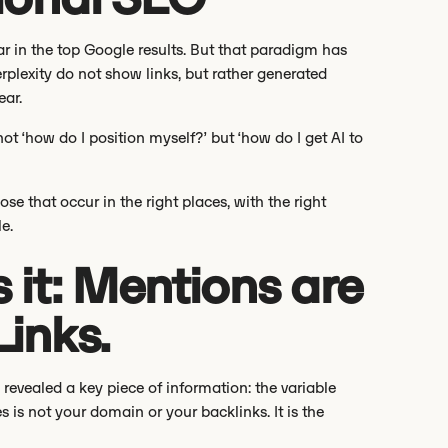
ear in the top Google results. But that paradigm has
plexity do not show links, but rather generated
ear.
 ‘how do I position myself?’ but ‘how do I get AI to
se that occur in the right places, with the right
e.
 it: Mentions are
inks.
evealed a key piece of information: the variable
is not your domain or your backlinks. It is the