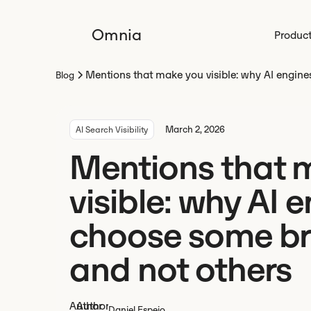
Omnia
Produc
Mentions that make you visible: why AI engin
Blog
March 2, 2026
AI Search Visibility
Mentions that 
visible: why AI 
choose some b
and not others
Daniel Espejo