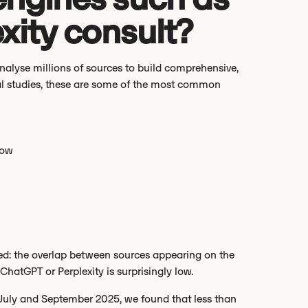
xity consult?
analyse millions of sources to build comprehensive,
al studies, these are some of the most common
low
d: the overlap between sources appearing on the
hatGPT or Perplexity is surprisingly low.
July and September 2025, we found that less than