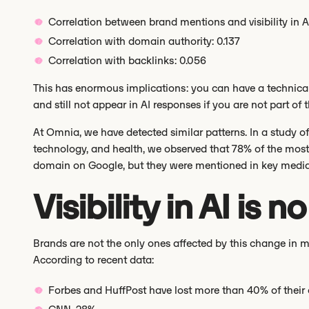
Correlation between brand mentions and visibility in A
Correlation with domain authority: 0.137
Correlation with backlinks: 0.056
This has enormous implications: you can have a technically 
and still not appear in AI responses if you are not part of
At Omnia, we have detected similar patterns. In a study o
technology, and health, we observed that 78% of the most 
domain on Google, but they were mentioned in key media 
Visibility in AI is 
Brands are not the only ones affected by this change in 
According to recent data:
Forbes and HuffPost have lost more than 40% of their o