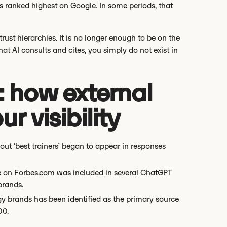
s ranked highest on Google. In some periods, that
rust hierarchies. It is no longer enough to be on the
hat AI consults and cites, you simply do not exist in
: how external
r visibility
t ‘best trainers’ began to appear in responses
cle on Forbes.com was included in several ChatGPT
brands.
y brands has been identified as the primary source
00.