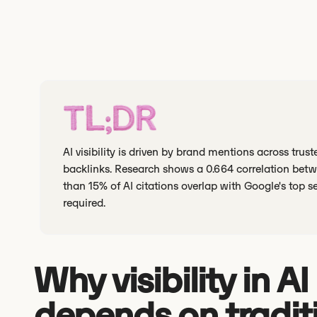
TL;DR
AI visibility is driven by brand mentions across tru
backlinks. Research shows a 0.664 correlation betwe
than 15% of AI citations overlap with Google's top s
required.
Why visibility in A
depends on tradit