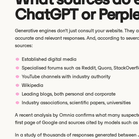
ChatGPT or Perple
Generative engines don't just consult your website. They 
accurate and relevant responses. And, according to sever
sources:
Established digital media
Specialised forums such as Reddit, Quora, StackOverf
YouTube channels with industry authority
Wikipedia
Leading blogs, both personal and corporate
Industry associations, scientific papers, universities
A recent analysis by Omnia confirms what many suspecte
first page of Google and sources cited by models such as C
In a study of thousands of responses generated between 