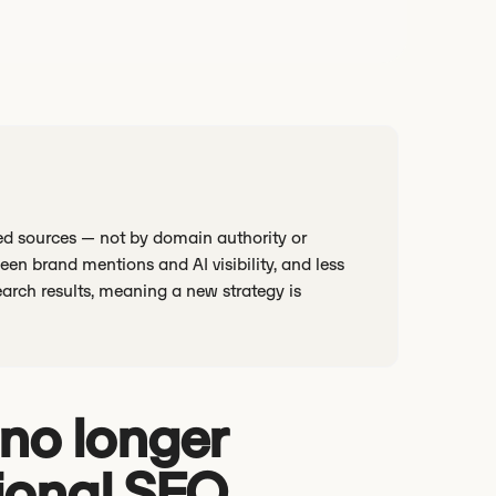
sted sources — not by domain authority or
en brand mentions and AI visibility, and less
earch results, meaning a new strategy is
I no longer
ional SEO