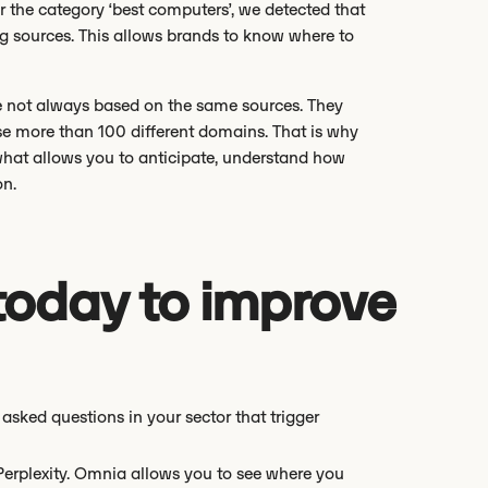
r the category ‘best computers’, we detected that
ng sources. This allows brands to know where to
e not always based on the same sources. They
se more than 100 different domains. That is why
 what allows you to anticipate, understand how
on.
today to improve
asked questions in your sector that trigger
rplexity. Omnia allows you to see where you