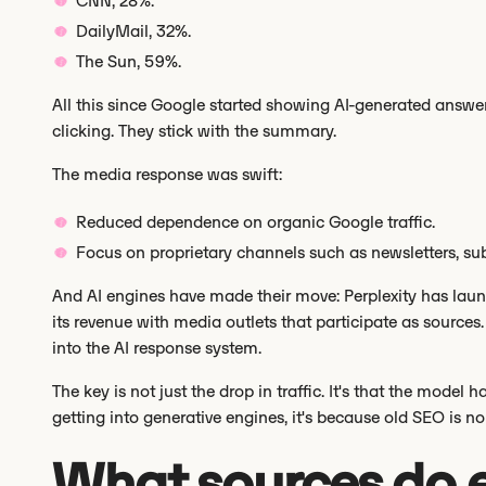
CNN, 28%.
DailyMail, 32%.
The Sun, 59%.
All this since Google started showing AI-generated answer
clicking. They stick with the summary.
The media response was swift:
Reduced dependence on organic Google traffic.
Focus on proprietary channels such as newsletters, sub
And AI engines have made their move: Perplexity has la
its revenue with media outlets that participate as sources. T
into the AI response system.
The key is not just the drop in traffic. It's that the model
getting into generative engines, it's because old SEO is n
What sources do 