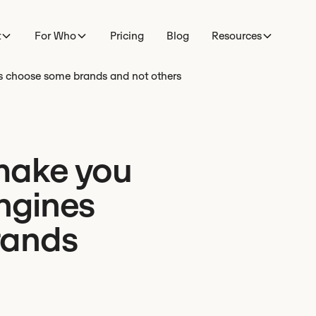
t
For Who
Pricing
Blog
Resources
es choose some brands and not others
make you
engines
rands