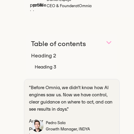
CEO & Founder
at
Omnia
Table of contents
Heading 2
Heading 3
‍"Before Omnia, we didn’t know how AI
engines saw us. Now we have control,
clear guidance on where to act, and can
see results in days.”
Pedro Sala
Growth Manager, INDYA