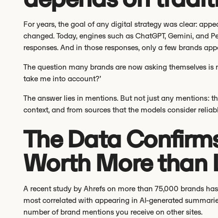
For years, the goal of any digital strategy was clear: app
changed. Today, engines such as ChatGPT, Gemini, and Per
responses. And in those responses, only a few brands app
The question many brands are now asking themselves is not
take me into account?’
The answer lies in mentions. But not just any mentions: tho
context, and from sources that the models consider reliabl
The Data Confirms
Worth More than L
A recent study by Ahrefs on more than 75,000 brands has r
most correlated with appearing in AI-generated summaries 
number of brand mentions you receive on other sites.