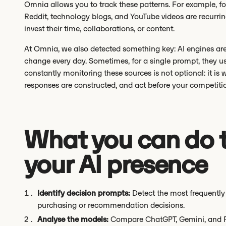
Omnia allows you to track these patterns. For example, fo
Reddit, technology blogs, and YouTube videos are recurri
invest their time, collaborations, or content.
At Omnia, we also detected something key: AI engines ar
change every day. Sometimes, for a single prompt, they u
constantly monitoring these sources is not optional: it is
responses are constructed, and act before your competiti
What you can do 
your AI presence
Identify decision prompts:
Detect the most frequently 
purchasing or recommendation decisions.
Analyse the models:
Compare ChatGPT, Gemini, and Pe