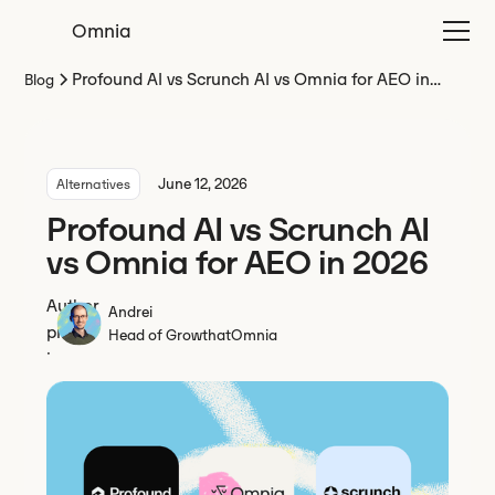
Omnia
Profound AI vs Scrunch AI vs Omnia for AEO in
Blog
2026
June 12, 2026
Alternatives
Profound AI vs Scrunch AI
vs Omnia for AEO in 2026
Andrei
Head of Growth
at
Omnia