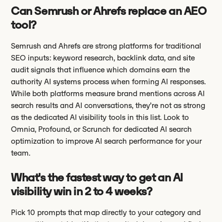
Can Semrush or Ahrefs replace an AEO
tool?
Semrush and Ahrefs are strong platforms for traditional
SEO inputs: keyword research, backlink data, and site
audit signals that influence which domains earn the
authority AI systems process when forming AI responses.
While both platforms measure brand mentions across AI
search results and AI conversations, they’re not as strong
as the dedicated AI visibility tools in this list. Look to
Omnia, Profound, or Scrunch for dedicated AI search
optimization to improve AI search performance for your
team.
What's the fastest way to get an AI
visibility win in 2 to 4 weeks?
Pick 10 prompts that map directly to your category and