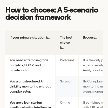
How to choose: A 5-scenario
decision framework
If your primary situation is...
The best
Because...
choice
is...
You need enterprise-grade
Profound
It is the only pla
analytics, SOC 2, and
enterprise infra
crawler data
Analytics at scal
You want structured AI
Scrunch
Its Core plan del
visibility monitoring without
monitoring and si
complex setup
clean, manageabl
You are a lean startup
Omnia
It combines mult
needing citation intelligence
with URL-level ci