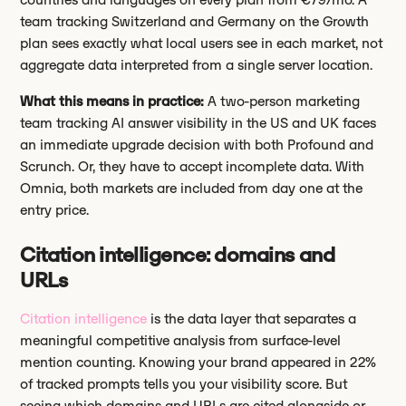
team tracking Switzerland and Germany on the Growth
plan sees exactly what local users see in each market, not
aggregate data interpreted from a single server location.
What this means in practice:
A two-person marketing
team tracking AI answer visibility in the US and UK faces
an immediate upgrade decision with both Profound and
Scrunch. Or, they have to accept incomplete data. With
Omnia, both markets are included from day one at the
entry price.
Citation intelligence: domains and
URLs
Citation intelligence
is the data layer that separates a
meaningful competitive analysis from surface-level
mention counting. Knowing your brand appeared in 22%
of tracked prompts tells you your visibility score. But
seeing which domains and URLs are cited alongside or