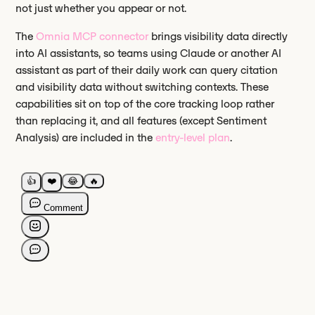
not just whether you appear or not.
The
Omnia MCP connector
brings visibility data directly
into AI assistants, so teams using Claude or another AI
assistant as part of their daily work can query citation
and visibility data without switching contexts. These
capabilities sit on top of the core tracking loop rather
than replacing it, and all features (except Sentiment
Analysis) are included in the
entry-level plan
.