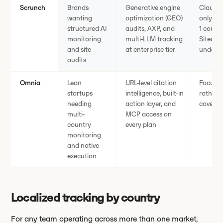
Scrunch
Brands
Generative engine
Claude,
wanting
optimization (GEO)
only on
structured AI
audits, AXP, and
1 count
monitoring
multi-LLM tracking
Sitecor
and site
at enterprise tier
underwa
audits
Omnia
Lean
URL-level citation
Focused
startups
intelligence, built-in
rather t
needing
action layer, and
covera
multi-
MCP access on
country
every plan
monitoring
and native
execution
Localized tracking by country
For any team operating across more than one market,