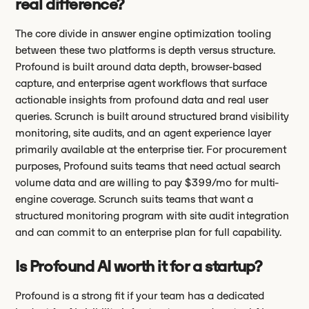
real difference?
The core divide in answer engine optimization tooling
between these two platforms is depth versus structure.
Profound is built around data depth, browser-based
capture, and enterprise agent workflows that surface
actionable insights from profound data and real user
queries. Scrunch is built around structured brand visibility
monitoring, site audits, and an agent experience layer
primarily available at the enterprise tier. For procurement
purposes, Profound suits teams that need actual search
volume data and are willing to pay $399/mo for multi-
engine coverage. Scrunch suits teams that want a
structured monitoring program with site audit integration
and can commit to an enterprise plan for full capability.
Is Profound AI worth it for a startup?
Profound is a strong fit if your team has a dedicated