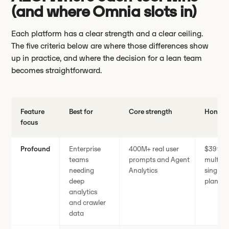
(and where Omnia slots in)
Each platform has a clear strength and a clear ceiling.
The five criteria below are where those differences show
up in practice, and where the decision for a lean team
becomes straightforward.
Feature
Best for
Core strength
Honest 
focus
Profound
Enterprise
400M+ real user
$399/m
teams
prompts and Agent
multi-e
needing
Analytics
single 
deep
plans
analytics
and crawler
data