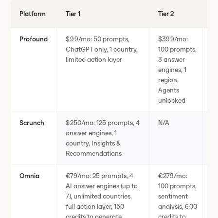
Platform
Tier 1
Tier 2
En
Profound
$99/mo: 50 prompts,
$399/mo:
C
ChatGPT only, 1 country,
100 prompts,
e
limited action layer
3 answer
p
engines, 1
region,
Agents
unlocked
Scrunch
$250/mo: 125 prompts, 4
N/A
C
answer engines, 1
en
country, Insights &
co
Recommendations
A
Omnia
€79/mo: 25 prompts, 4
€279/mo:
€
AI answer engines (up to
100 prompts,
p
7), unlimited countries,
sentiment
en
full action layer, 150
analysis, 600
co
credits to generate
credits to
la