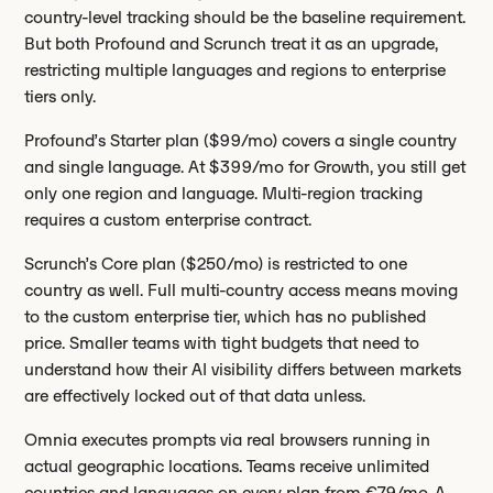
country-level tracking should be the baseline requirement.
But both Profound and Scrunch treat it as an upgrade,
restricting multiple languages and regions to enterprise
tiers only.
Profound’s Starter plan ($99/mo) covers a single country
and single language. At $399/mo for Growth, you still get
only one region and language. Multi-region tracking
requires a custom enterprise contract.
Scrunch’s Core plan ($250/mo) is restricted to one
country as well. Full multi-country access means moving
to the custom enterprise tier, which has no published
price. Smaller teams with tight budgets that need to
understand how their AI visibility differs between markets
are effectively locked out of that data unless.
Omnia executes prompts via real browsers running in
actual geographic locations. Teams receive unlimited
countries and languages on every plan from €79/mo. A