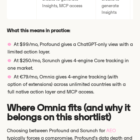
Insights, MCP access
generate
ge
Insights
What this means in practice:
At $99/mo, Profound gives a ChatGPT-only view with a
limited action layer.
At $250/mo, Scrunch gives 4-engine Core tracking in
one market.
At €79/mo, Omnia gives 4-engine tracking (with
option of extensions) across unlimited countries with a
full native action layer and MCP access.
Where Omnia fits (and why it
belongs on this shortlist)
Choosing between Profound and Scrunch for
AEO
typically forces a compromise. Profound’s data depth and