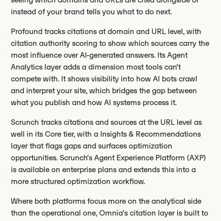
instead of your brand tells you what to do next.
Profound tracks citations at domain and URL level, with
citation authority scoring to show which sources carry the
most influence over AI-generated answers. Its Agent
Analytics layer adds a dimension most tools can’t
compete with. It shows visibility into how AI bots crawl
and interpret your site, which bridges the gap between
what you publish and how AI systems process it.
Scrunch tracks citations and sources at the URL level as
well in its Core tier, with a Insights & Recommendations
layer that flags gaps and surfaces optimization
opportunities. Scrunch’s Agent Experience Platform (AXP)
is available on enterprise plans and extends this into a
more structured optimization workflow.
Where both platforms focus more on the analytical side
than the operational one, Omnia’s citation layer is built to