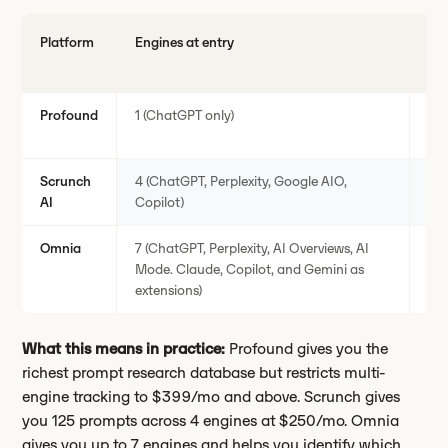
Platform
Engines at entry
Pr
at 
Profound
1 (ChatGPT only)
50
Scrunch
4 (ChatGPT, Perplexity, Google AIO,
12
AI
Copilot)
Omnia
7 (ChatGPT, Perplexity, AI Overviews, AI
25
Mode. Claude, Copilot, and Gemini as
extensions)
What this means in practice:
Profound gives you the
richest prompt research database but restricts multi-
engine tracking to $399/mo and above. Scrunch gives
you 125 prompts across 4 engines at $250/mo. Omnia
gives you up to 7 engines and helps you identify which