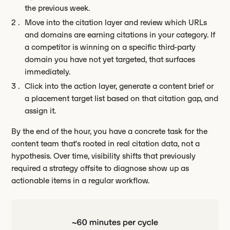
the previous week.
Move into the citation layer and review which URLs
and domains are earning citations in your category. If
a competitor is winning on a specific third-party
domain you have not yet targeted, that surfaces
immediately.
Click into the action layer, generate a content brief or
a placement target list based on that citation gap, and
assign it.
By the end of the hour, you have a concrete task for the
content team that’s rooted in real citation data, not a
hypothesis. Over time, visibility shifts that previously
required a strategy offsite to diagnose show up as
actionable items in a regular workflow.