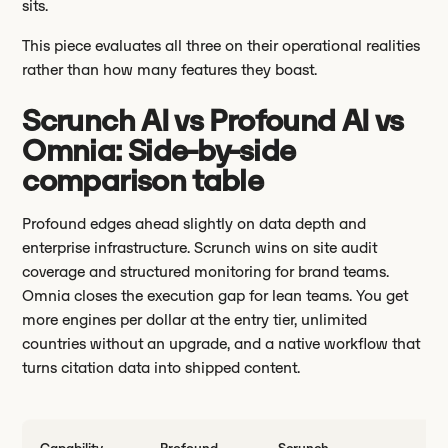
sits.
This piece evaluates all three on their operational realities
rather than how many features they boast.
Scrunch AI vs Profound AI vs
Omnia: Side-by-side
comparison table
Profound edges ahead slightly on data depth and
enterprise infrastructure. Scrunch wins on site audit
coverage and structured monitoring for brand teams.
Omnia closes the execution gap for lean teams. You get
more engines per dollar at the entry tier, unlimited
countries without an upgrade, and a native workflow that
turns citation data into shipped content.