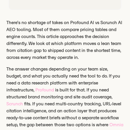
There’s no shortage of takes on Profound AI vs Scrunch AI
AEO tooling. Most of them compare pricing tables and
engine counts. This article approaches the decision
differently. We look at which platform moves a lean team
from citation gap to shipped content in the shortest time,
across every market they operate in.
The answer changes depending on your team size,
budget, and what you actually need the tool to do. If you
need a data research platform with enterprise
infrastructure,
Profound
is built for that. If you need
structured brand monitoring and site audit coverage,
Scrunch
fits. If you need multi-country tracking, URL-level
citation intelligence, and an action layer that produces
ready-to-use content briefs without a separate workflow
setup, the gap between those two options is where
Omnia