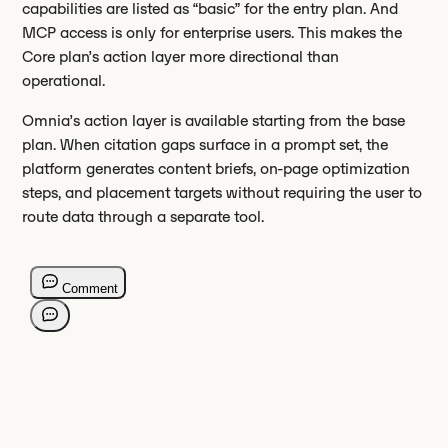
capabilities are listed as “basic” for the entry plan. And
MCP access is only for enterprise users. This makes the
Core plan’s action layer more directional than
operational.
Omnia’s action layer is available starting from the base
plan. When citation gaps surface in a prompt set, the
platform generates content briefs, on-page optimization
steps, and placement targets without requiring the user to
route data through a separate tool.