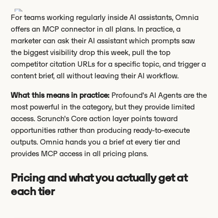
For teams working regularly inside AI assistants, Omnia
offers an MCP connector in all plans. In practice, a
marketer can ask their AI assistant which prompts saw
the biggest visibility drop this week, pull the top
competitor citation URLs for a specific topic, and trigger a
content brief, all without leaving their AI workflow.
What this means in practice:
Profound's AI Agents are the
most powerful in the category, but they provide limited
access. Scrunch's Core action layer points toward
opportunities rather than producing ready-to-execute
outputs. Omnia hands you a brief at every tier and
provides MCP access in all pricing plans.
Pricing and what you actually get at
each tier