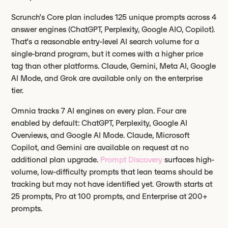
Scrunch’s Core plan includes 125 unique prompts across 4
answer engines (ChatGPT, Perplexity, Google AIO, Copilot).
That’s a reasonable entry-level AI search volume for a
single-brand program, but it comes with a higher price
tag than other platforms. Claude, Gemini, Meta AI, Google
AI Mode, and Grok are available only on the enterprise
tier.
Omnia tracks 7 AI engines on every plan. Four are
enabled by default: ChatGPT, Perplexity, Google AI
Overviews, and Google AI Mode. Claude, Microsoft
Copilot, and Gemini are available on request at no
additional plan upgrade.
Prompt Discovery
surfaces high-
volume, low-difficulty prompts that lean teams should be
tracking but may not have identified yet. Growth starts at
25 prompts, Pro at 100 prompts, and Enterprise at 200+
prompts.