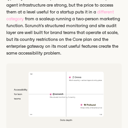
agent infrastructure are strong, but the price to access
them at a level useful for a startup puts it in a
different
category
from a scaleup running a two-person marketing
function. Scrunch’s structured monitoring and site audit
layer are well built for brand teams that operate at scale,
but its country restrictions on the Core plan and the
enterprise gateway on its most useful features create the
same accessibility problem.