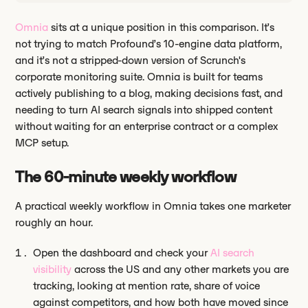
Omnia
sits at a unique position in this comparison. It’s
not trying to match Profound’s 10-engine data platform,
and it’s not a stripped-down version of Scrunch's
corporate monitoring suite. Omnia is built for teams
actively publishing to a blog, making decisions fast, and
needing to turn AI search signals into shipped content
without waiting for an enterprise contract or a complex
MCP setup.
The 60-minute weekly workflow
A practical weekly workflow in Omnia takes one marketer
roughly an hour.
Open the dashboard and check your
AI search
visibility
across the US and any other markets you are
tracking, looking at mention rate, share of voice
against competitors, and how both have moved since