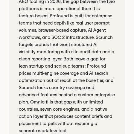
AEO tooling in 2026, the gap between the two
platforms is more operational than it is
feature-based. Profound is built for enterprise
teams that need depth like real user prompt
volumes, browser-based capture, AI Agent
workflows, and SOC 2 infrastructure. Scrunch
targets brands that want structured AI
visibility monitoring with site audit data and a
clean reporting layer. Both leave a gap for
lean startup and scaleup teams: Profound
prices multi-engine coverage and AI search
optimization out of reach at the base tier, and
Scrunch locks country coverage and
advanced features behind a custom enterprise
plan. Omnia fills that gap with unlimited
countries, seven core engines, and a native
action layer that produces content briefs and
placement targets without requiring a
separate workflow tool.