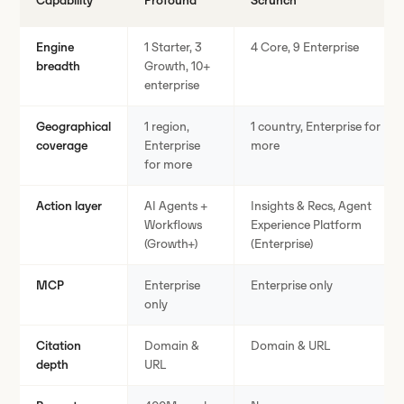
Capability
Profound
Scrunch
Engine
1 Starter, 3
4 Core, 9 Enterprise
breadth
Growth, 10+
enterprise
Geographical
1 region,
1 country, Enterprise for
coverage
Enterprise
more
for more
Action layer
AI Agents +
Insights & Recs, Agent
Workflows
Experience Platform
(Growth+)
(Enterprise)
MCP
Enterprise
Enterprise only
only
Citation
Domain &
Domain & URL
depth
URL