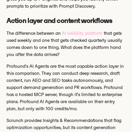
prompts to prioritize with Prompt Discovery.
Action layer and content workflows
The difference between an
AI visibility platform
that gets
used weekly and one that gets checked quarterly usually
comes down to one thing. What does the platform hand
you after the data arrives?
Profound’s AI Agents are the most capable action layer in
this comparison. They can conduct deep research, draft
content, run AEO and SEO tasks autonomously, and
support demand generation and PR workflows. Profound
has a hosted MCP server, though it’s limited to enterprise
plans. Profound AI Agents are available on their entry
plan, but only with 100 credits/mo.
Scrunch provides Insights & Recommendations that flag
optimization opportunities, but its content generation