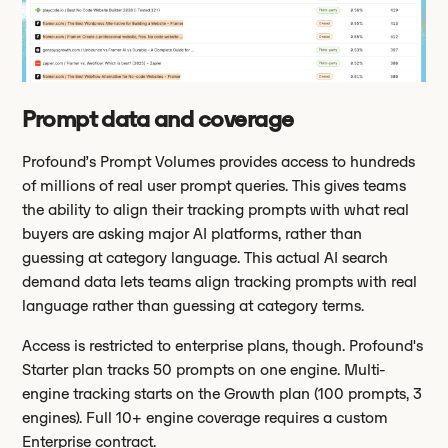
Prompt data and coverage
Profound’s Prompt Volumes provides access to hundreds
of millions of real user prompt queries. This gives teams
the ability to align their tracking prompts with what real
buyers are asking major AI platforms, rather than
guessing at category language. This actual AI search
demand data lets teams align tracking prompts with real
language rather than guessing at category terms.
Access is restricted to enterprise plans, though. Profound's
Starter plan tracks 50 prompts on one engine. Multi-
engine tracking starts on the Growth plan (100 prompts, 3
engines). Full 10+ engine coverage requires a custom
Enterprise contract.