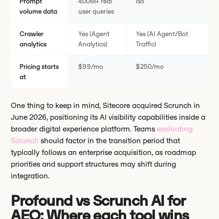
Prompt
400M+ real
No
volume data
user queries
Crawler
Yes (Agent
Yes (AI Agent/Bot
analytics
Analytics)
Traffic)
Pricing starts
$99/mo
$250/mo
at
One thing to keep in mind, Sitecore acquired Scrunch in
June 2026, positioning its AI visibility capabilities inside a
broader digital experience platform. Teams
evaluating
Scrunch
should factor in the transition period that
typically follows an enterprise acquisition, as roadmap
priorities and support structures may shift during
integration.
Profound vs Scrunch AI for
AEO: Where each tool wins