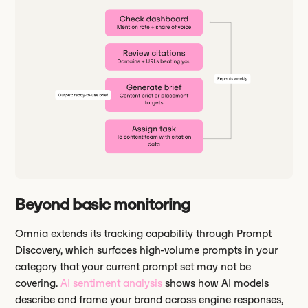
Beyond basic monitoring
Omnia extends its tracking capability through Prompt
Discovery, which surfaces high-volume prompts in your
category that your current prompt set may not be
covering.
AI sentiment analysis
shows how AI models
describe and frame your brand across engine responses,