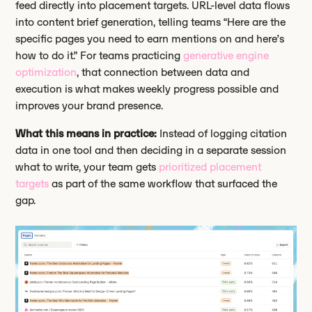
feed directly into placement targets. URL-level data flows
into content brief generation, telling teams “Here are the
specific pages you need to earn mentions on and here’s
how to do it.” For teams practicing
generative engine
optimization
, that connection between data and
execution is what makes weekly progress possible and
improves your brand presence.
What this means in practice:
Instead of logging citation
data in one tool and then deciding in a separate session
what to write, your team gets
prioritized placement
targets
as part of the same workflow that surfaced the
gap.