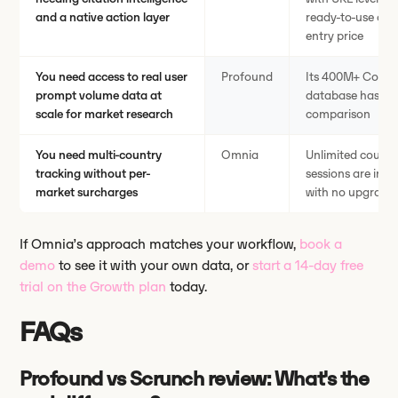
and a native action layer
ready-to-use cont
entry price
You need access to real user
Profound
Its 400M+ Conver
prompt volume data at
database has no e
scale for market research
comparison
You need multi-country
Omnia
Unlimited countr
tracking without per-
sessions are incl
market surcharges
with no upgrade 
If Omnia’s approach matches your workflow,
book a
demo
to see it with your own data, or
start a 14-day free
trial on the Growth plan
today.
FAQs
Profound vs Scrunch review: What's the