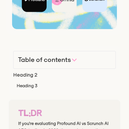
Table of contents
Heading 2
Heading 3
TL;DR
If you're evaluating Profound AI vs Scrunch AI