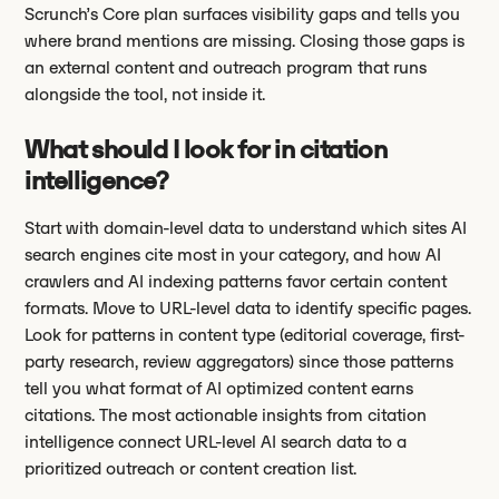
Scrunch’s Core plan surfaces visibility gaps and tells you
where brand mentions are missing. Closing those gaps is
an external content and outreach program that runs
alongside the tool, not inside it.
What should I look for in citation
intelligence?
Start with domain-level data to understand which sites AI
search engines cite most in your category, and how AI
crawlers and AI indexing patterns favor certain content
formats. Move to URL-level data to identify specific pages.
Look for patterns in content type (editorial coverage, first-
party research, review aggregators) since those patterns
tell you what format of AI optimized content earns
citations. The most actionable insights from citation
intelligence connect URL-level AI search data to a
prioritized outreach or content creation list.