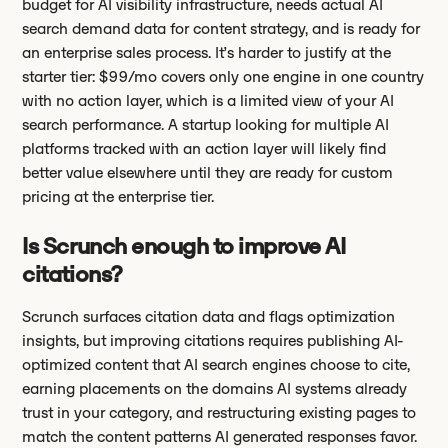
budget for AI visibility infrastructure, needs actual AI
search demand data for content strategy, and is ready for
an enterprise sales process. It’s harder to justify at the
starter tier: $99/mo covers only one engine in one country
with no action layer, which is a limited view of your AI
search performance. A startup looking for multiple AI
platforms tracked with an action layer will likely find
better value elsewhere until they are ready for custom
pricing at the enterprise tier.
Is Scrunch enough to improve AI
citations?
Scrunch surfaces citation data and flags optimization
insights, but improving citations requires publishing AI-
optimized content that AI search engines choose to cite,
earning placements on the domains AI systems already
trust in your category, and restructuring existing pages to
match the content patterns AI generated responses favor.