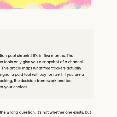
ation pool shrank 36% in five months. The
ee tools only give you a snapshot of a channel
 This article maps what free trackers actually
ignal a paid tool will pay for itself. If you are a
tracking, the decision framework and tool
wn your choices.
the wrong question. It’s not whether one exists, but