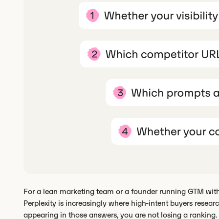
For a lean marketing team or a founder running GTM witho
Perplexity is increasingly where high-intent buyers research
appearing in those answers, you are not losing a ranking. Y