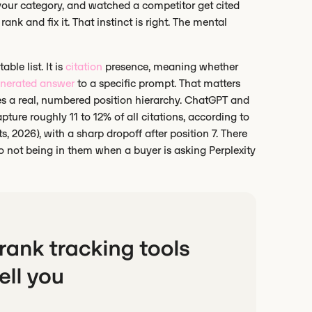
 your category, and watched a competitor get cited
ank and fix it. That instinct is right. The mental
ble list. It is
citation
presence, meaning whether
enerated answer
to a specific prompt. That matters
ses a real, numbered position hierarchy. ChatGPT and
ture roughly 11 to 12% of all citations, according to
, 2026), with a sharp dropoff after position 7. There
 to not being in them when a buyer is asking Perplexity