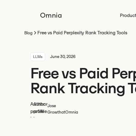
Omnia
Produc
Free vs Paid Perplexity Rank Tracking Tools
Blog
June 30, 2026
LLMs
Free vs Paid Per
Rank Tracking T
Jose
Growth
at
Omnia