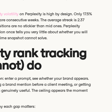
ty volatility
on Perplexity is high by design. Only 17.5%
more consecutive weeks. The average streak is 2.37
tions are no stickier than mid ones. Perplexity
ion once tells you very little about whether you will
-time snapshot cannot solve.
ty rank tracking
nnot) do
tion: enter a prompt, see whether your brand appears.
ing a brand mention before a client meeting, or getting
s genuinely useful. The ceiling appears the moment
why each gap matters: