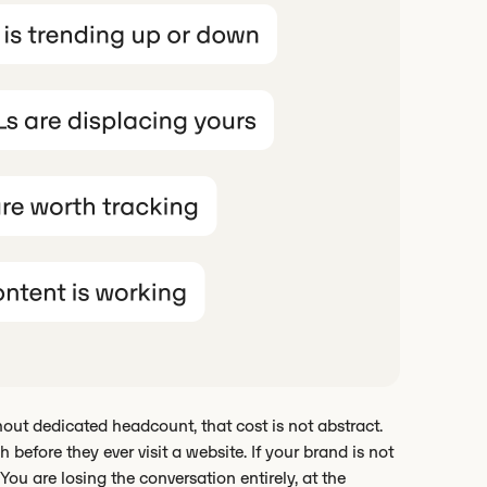
ut dedicated headcount, that cost is not abstract.
 before they ever visit a website. If your brand is not
ou are losing the conversation entirely, at the