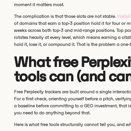
moment it matters most.
The complication is that those slots are not stable.
Visibili
of domains that earn a top-3 position hold it for four or 
weeks across both top-3 and mid-range positions. Top posi
rotates heavily at every level, which means earning a citat
hold it, lose it, or compound it. That is the problem a one
What free Perplexi
tools can (and ca
Free Perplexity trackers are built around a single interac
For a first check, orienting yourself before a pitch, verify
a baseline before committing to a GEO investment, that i
you need to do anything beyond that.
Here is what free tools structurally cannot tell you, and 