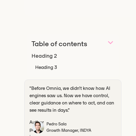
Table of contents
Heading 2
Heading 3
‍"Before Omnia, we didn’t know how AI
engines saw us. Now we have control,
clear guidance on where to act, and can
see results in days.”
Pedro Sala
Growth Manager, INDYA