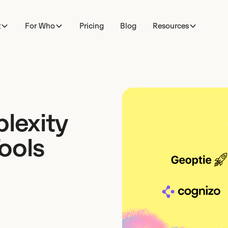
t
For Who
Pricing
Blog
Resources
plexity
ools