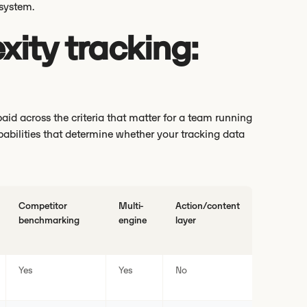
 system.
xity tracking:
id across the criteria that matter for a team running
pabilities that determine whether your tracking data
Competitor
Multi-
Action/content
benchmarking
engine
layer
Yes
Yes
No