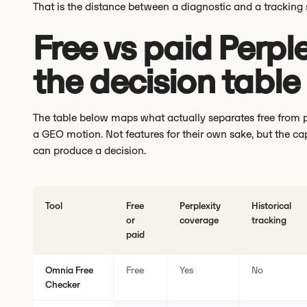
That is the distance between a diagnostic and a tracking
Free vs paid Perple
the decision table
The table below maps what actually separates free from pa
a GEO motion. Not features for their own sake, but the ca
can produce a decision.
Tool
Free
Perplexity
Historical
or
coverage
tracking
paid
Omnia Free
Free
Yes
No
Checker