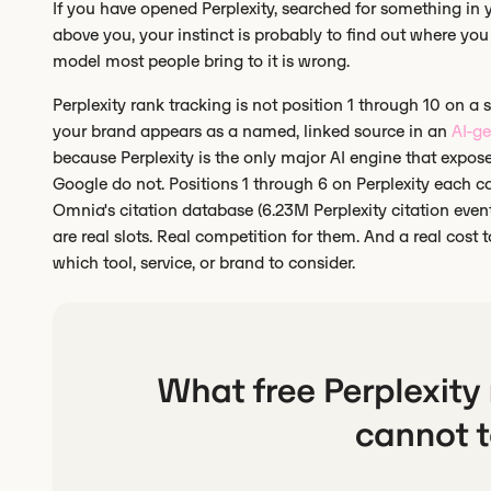
If you have opened Perplexity, searched for something in
above you, your instinct is probably to find out where you r
model most people bring to it is wrong.
Perplexity rank tracking is not position 1 through 10 on a sta
your brand appears as a named, linked source in an
AI-g
because Perplexity is the only major AI engine that expo
Google do not. Positions 1 through 6 on Perplexity each cap
Omnia's citation database (6.23M Perplexity citation events
are real slots. Real competition for them. And a real cost
which tool, service, or brand to consider.