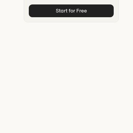
Start for Free