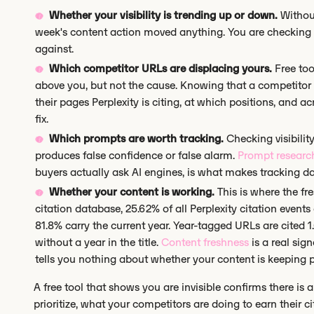
Whether your visibility is trending up or down.
Without
week's content action moved anything. You are checking 
against.
Which competitor URLs are displacing yours.
Free too
above you, but not the cause. Knowing that a competitor
their pages Perplexity is citing, at which positions, and 
fix.
Which prompts are worth tracking.
Checking visibility
produces false confidence or false alarm.
Prompt researc
buyers actually ask AI engines, is what makes tracking da
Whether your content is working.
This is where the f
citation database, 25.62% of all Perplexity citation events
81.8% carry the current year. Year-tagged URLs are cited
without a year in the title.
Content freshness
is a real sig
tells you nothing about whether your content is keeping p
A free tool that shows you are invisible confirms there is 
prioritize, what your competitors are doing to earn their c