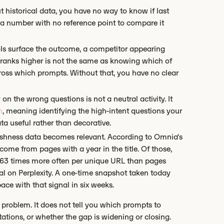
 historical data, you have no way to know if last
a number with no reference point to compare it
ls surface the outcome, a competitor appearing
 ranks higher is not the same as knowing which of
across which prompts. Without that, you have no clear
 on the wrong questions is not a neutral activity. It
h
, meaning identifying the high-intent questions your
ta useful rather than decorative.
reshness data becomes relevant. According to Omnia's
 come from pages with a year in the title. Of those,
 1.63 times more often per unique URL than pages
nal on Perplexity. A one-time snapshot taken today
ace with that signal in six weeks.
a problem. It does not tell you which prompts to
itations, or whether the gap is widening or closing.