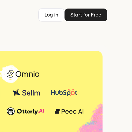
Log in
Start for Free