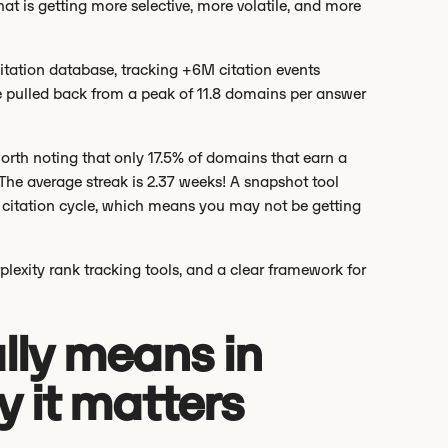
at is getting more selective, more volatile, and more
citation database, tracking +6M citation events
 pulled back from a peak of 11.8 domains per answer
.
rth noting that only 17.5% of domains that earn a
 The average streak is 2.37 weeks! A snapshot tool
citation cycle, which means you may not be getting
plexity rank tracking tools, and a clear framework for
lly means in
 it matters