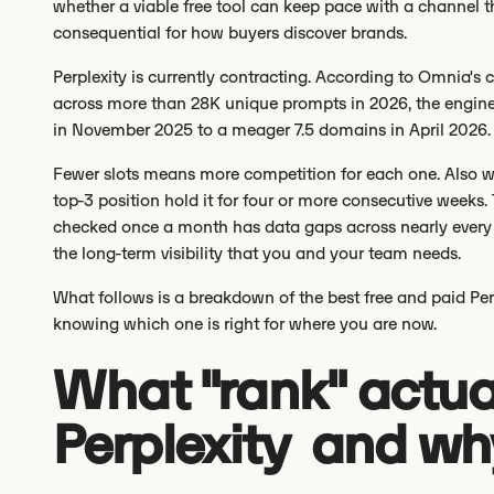
whether a viable free tool can keep pace with a channel th
consequential for how buyers discover brands.
Perplexity is currently contracting. According to Omnia's 
across more than 28K unique prompts in 2026, the engine
in November 2025 to a meager 7.5 domains in April 2026
Fewer slots means more competition for each one. Also wo
top-3 position hold it for four or more consecutive weeks.
checked once a month has data gaps across nearly every 
the long-term visibility that you and your team needs.
What follows is a breakdown of the best free and paid Per
knowing which one is right for where you are now.
What "rank" actua
Perplexity and why