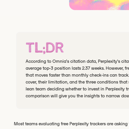
TL;DR
According to Omnia’s citation data, Perplexity's cit
average top-3 position lasts 2.37 weeks. However, fr
that moves faster than monthly check-ins can track.
cover, their limitation, and the three conditions that s
lean team deciding whether to invest in Perplexity 
comparison will give you the insights to narrow do
Most teams evaluating free Perplexity trackers are asking 