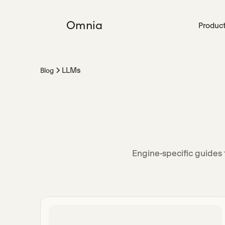
Omnia
Produc
LLMs
Blog
Engine-specific guides 