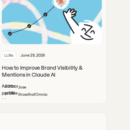
June 29, 2026
LLMs
How to Improve Brand Visibility &
Mentions in Claude AI
Jose
Growth
at
Omnia