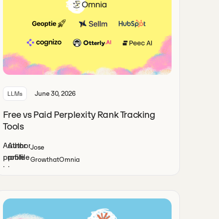
June 30, 2026
LLMs
Free vs Paid Perplexity Rank Tracking
Tools
Jose
Growth
at
Omnia