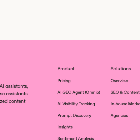
Product
Solutions
Pricing
Overview
I assistants,
AI GEO Agent (Omnio)
SEO & Content
se assistants
ized content
AI Visibility Tracking
In-house Marke
Prompt Discovery
Agencies
Insights
Sentiment Analysis