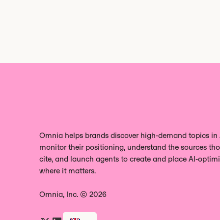
Omnia helps brands discover high‑demand topics in A
monitor their positioning, understand the sources tho
cite, and launch agents to create and place AI‑optim
where it matters.
Omnia, Inc. © 2026