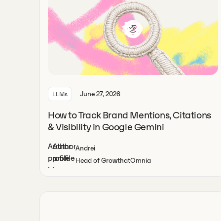
June 27, 2026
LLMs
How to Track Brand Mentions, Citations
& Visibility in Google Gemini
Andrei
Head of Growth
at
Omnia