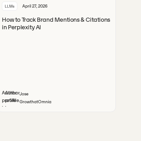
April 27, 2026
LLMs
How to Track Brand Mentions & Citations
in Perplexity AI
Jose
Growth
at
Omnia