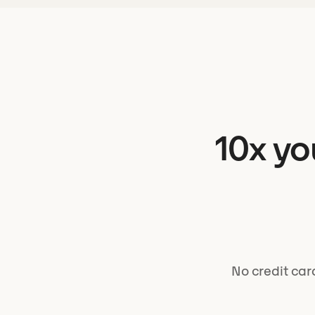
10x yo
No credit car