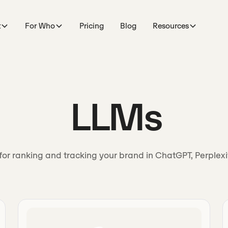
t
For Who
Pricing
Blog
Resources
LLMs
for ranking and tracking your brand in ChatGPT, Perplex