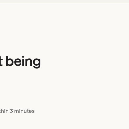
t being
ithin 3 minutes