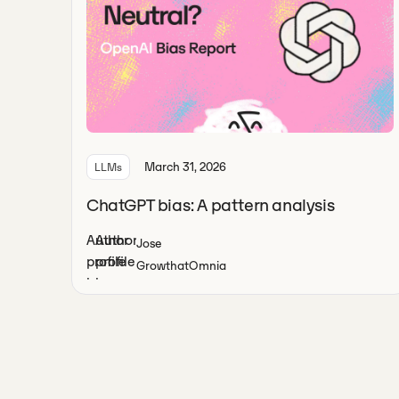
March 31, 2026
LLMs
ChatGPT bias: A pattern analysis
Jose
Growth
at
Omnia