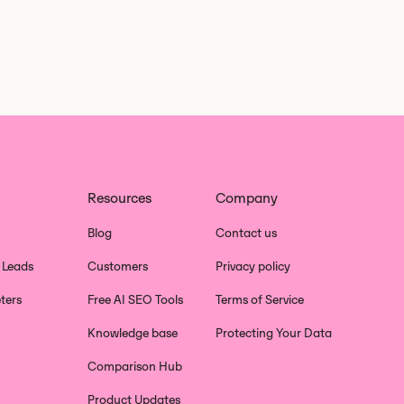
Resources
Company
Blog
Contact us
 Leads
Customers
Privacy policy
ters
Free AI SEO Tools
Terms of Service
Knowledge base
Protecting Your Data
Comparison Hub
Product Updates