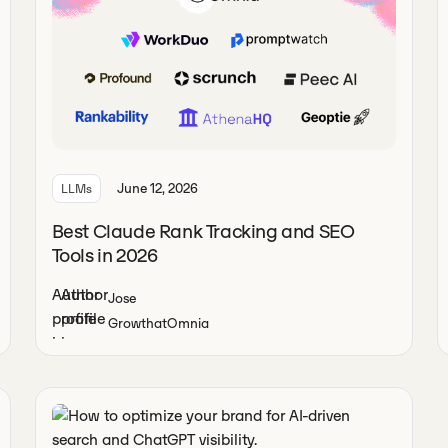
June 12, 2026
LLMs
Best Claude Rank Tracking and SEO
Tools in 2026
Jose
Growth
at
Omnia