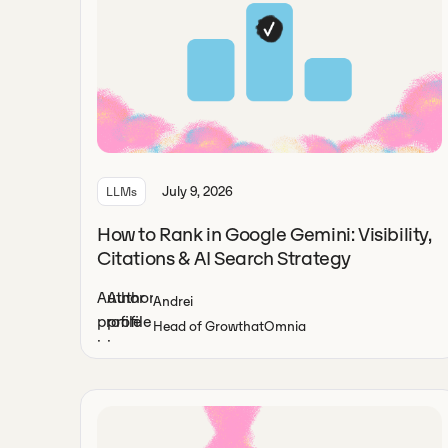
July 9, 2026
LLMs
How to Rank in Google Gemini: Visibility,
Citations & AI Search Strategy
Andrei
Head of Growth
at
Omnia