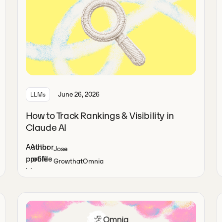
June 26, 2026
LLMs
How to Track Rankings & Visibility in
Claude AI
Jose
Growth
at
Omnia