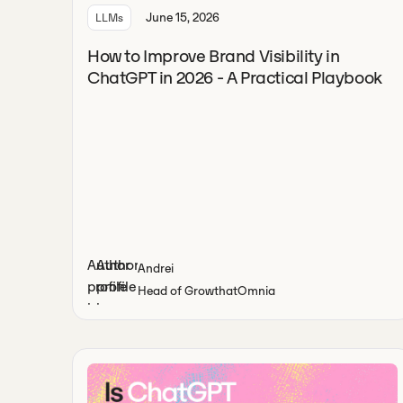
June 15, 2026
LLMs
How to Improve Brand Visibility in
ChatGPT in 2026 - A Practical Playbook
Andrei
Head of Growth
at
Omnia