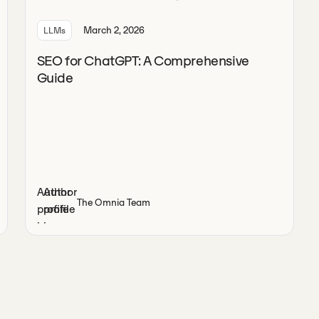
March 2, 2026
LLMs
SEO for ChatGPT: A Comprehensive
Guide
The Omnia Team