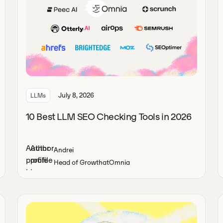
July 8, 2026
LLMs
10 Best LLM SEO Checking Tools in 2026
Andrei
Head of Growth
at
Omnia