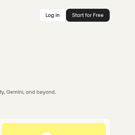
Log in
Start for Free
ity, Gemini, and beyond.