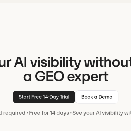
ur AI visibility withou
a GEO expert
Start Free 14-Day Trial
Book a Demo
d required
·
Free for 14 days
·
See your AI visibility w