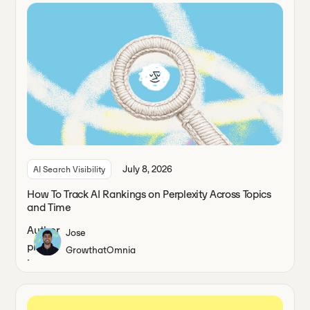
July 8, 2026
AI Search Visibility
How To Track AI Rankings on Perplexity Across Topics
and Time
Jose
Growth
at
Omnia