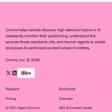
Omnia helps brands discover high‑demand topics in AI
assistants, monitor their positioning, understand the
sources those assistants cite, and launch agents to create
and place AI‑optimized content where it matters.
Omnia, Inc. © 2026
EN
Product
Solutions
Pricing
Overview
AI GEO Agent (Omnio)
SEO & Content Leads