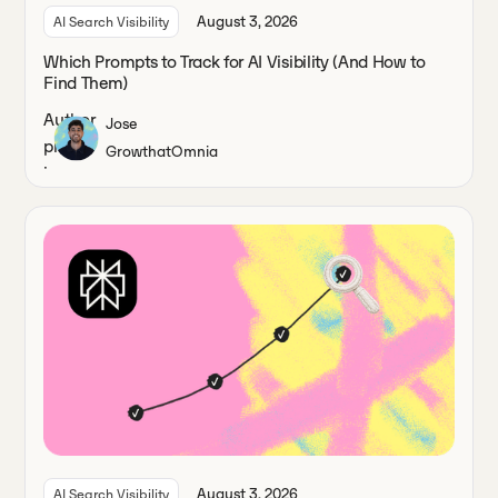
August 3, 2026
AI Search Visibility
Which Prompts to Track for AI Visibility (And How to
Find Them)
Jose
Growth
at
Omnia
August 3, 2026
AI Search Visibility