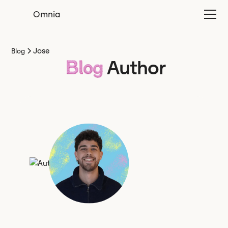
Omnia
Jose
Blog
Author
Blog