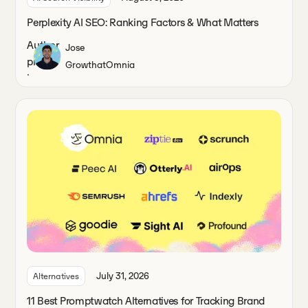
Perplexity AI SEO: Ranking Factors & What Matters
Jose
Growth
at
Omnia
July 31, 2026
Alternatives
11 Best Promptwatch Alternatives for Tracking Brand