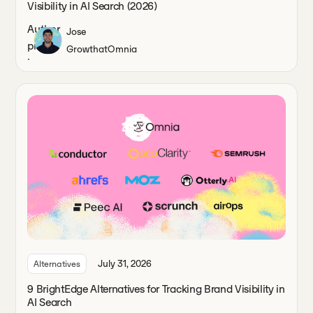
Visibility in AI Search (2026)
Jose
Growth
at
Omnia
July 31, 2026
Alternatives
9 BrightEdge Alternatives for Tracking Brand Visibility in
AI Search