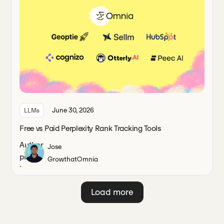
June 30, 2026
LLMs
Free vs Paid Perplexity Rank Tracking Tools
Jose
Growth
at
Omnia
Load more