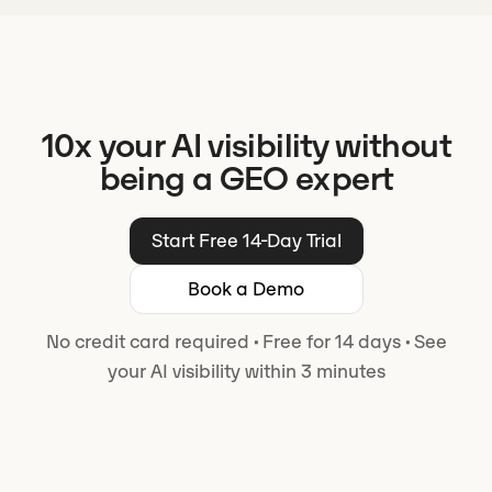
10x your AI visibility without
being a GEO expert
Start Free 14-Day Trial
Book a Demo
No credit card required
·
Free for 14 days
·
See
your AI visibility within 3 minutes