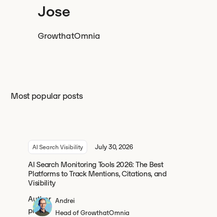
Jose
Growth
at
Omnia
Most popular posts
July 30, 2026
AI Search Visibility
AI Search Monitoring Tools 2026: The Best
Platforms to Track Mentions, Citations, and
Visibility
Andrei
Head of Growth
at
Omnia