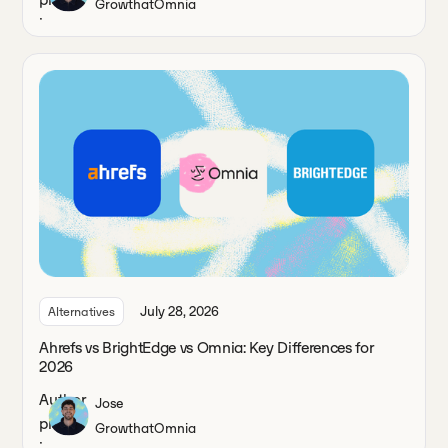
Growth
at
Omnia
July 28, 2026
Alternatives
Ahrefs vs BrightEdge vs Omnia: Key Differences for
2026
Jose
Growth
at
Omnia