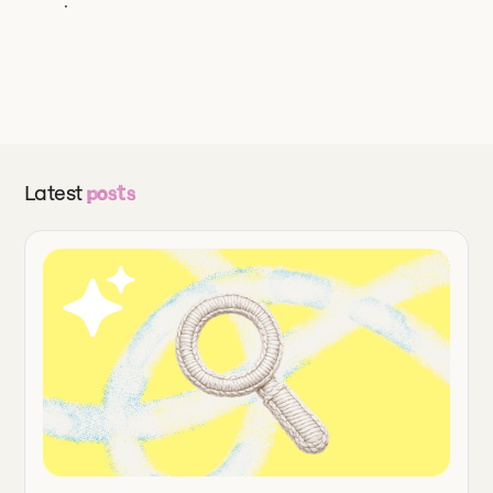
Latest
posts