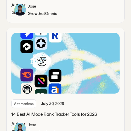
Jose
Growth
at
Omnia
July 30, 2026
Alternatives
14 Best AI Mode Rank Tracker Tools for 2026
Jose