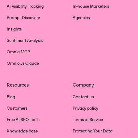
AI Visibility Tracking
In-house Marketers
Prompt Discovery
Agencies
Insights
Sentiment Analysis
Omnia MCP
Omnio vs Claude
Resources
Company
Blog
Contact us
Customers
Privacy policy
Free AI SEO Tools
Terms of Service
Knowledge base
Protecting Your Data