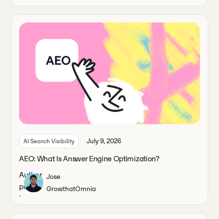
July 9, 2026
AI Search Visibility
AEO: What Is Answer Engine Optimization?
Jose
Growth
at
Omnia