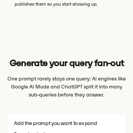
publishes them so you start showing up.
Generate your query fan-out
One prompt rarely stays one query: AI engines like
Google AI Mode and ChatGPT split it into many
sub-queries before they answer.
Add the prompt you want to expand