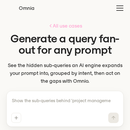
Omnia
All use cases
Generate a query fan-
out for any prompt
See the hidden sub-queries an AI engine expands
your prompt into, grouped by intent, then act on
the gaps with Omnio.
Tell Omnio what to do