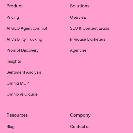
Product
Solutions
Pricing
Overview
AI GEO Agent (Omnio)
SEO & Content Leads
AI Visibility Tracking
In-house Marketers
Prompt Discovery
Agencies
Insights
Sentiment Analysis
Omnia MCP
Omnio vs Claude
Resources
Company
Blog
Contact us