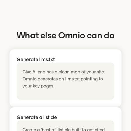
What else Omnio can do
Generate llms.txt
Give AI engines a clean map of your site.
Omnio generates an llms.txt pointing to
your key pages.
Generate a listicle
Create a 'best of' listicle built to get cited