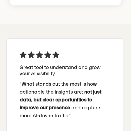
Great tool to understand and grow
your AI visibility
"What stands out the most is how
actionable the insights are:
not just
data, but clear opportunities to
improve our presence
and capture
more AI-driven traffic."