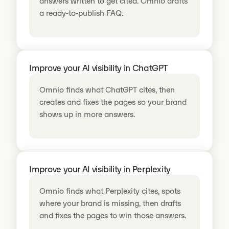
answers written to get cited. Omnio drafts
a ready-to-publish FAQ.
Improve your AI visibility in ChatGPT
Omnio finds what ChatGPT cites, then
creates and fixes the pages so your brand
shows up in more answers.
Improve your AI visibility in Perplexity
Omnio finds what Perplexity cites, spots
where your brand is missing, then drafts
and fixes the pages to win those answers.