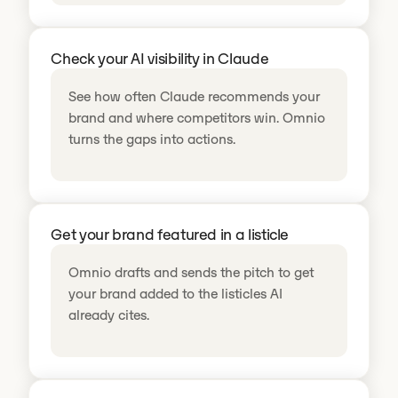
Check your AI visibility in Claude
See how often Claude recommends your
brand and where competitors win. Omnio
turns the gaps into actions.
Get your brand featured in a listicle
Omnio drafts and sends the pitch to get
your brand added to the listicles AI
already cites.