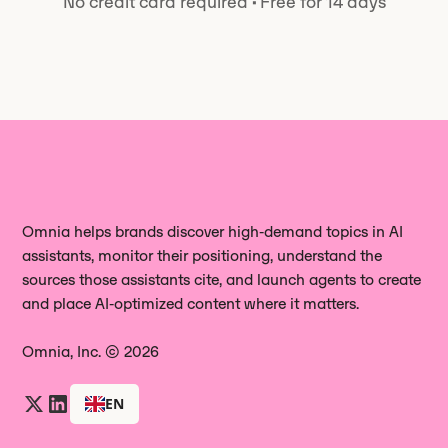
No credit card required
·
Free for 14 days
one.
Omnia helps brands discover high‑demand topics in AI
assistants, monitor their positioning, understand the
sources those assistants cite, and launch agents to create
and place AI‑optimized content where it matters.
Omnia, Inc. © 2026
EN