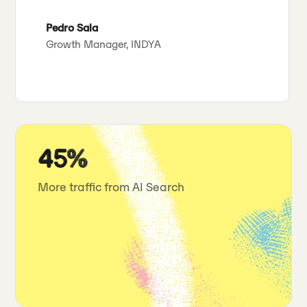
Pedro Sala
Growth Manager, INDYA
45%
More traffic from AI Search