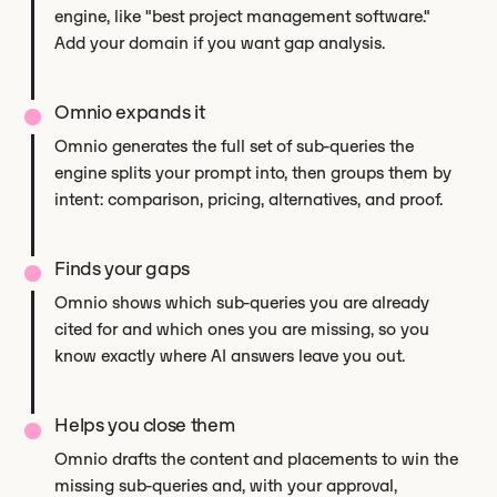
engine, like "best project management software."
Add your domain if you want gap analysis.
Omnio expands it
Omnio generates the full set of sub-queries the
engine splits your prompt into, then groups them by
intent: comparison, pricing, alternatives, and proof.
Finds your gaps
Omnio shows which sub-queries you are already
cited for and which ones you are missing, so you
know exactly where AI answers leave you out.
Helps you close them
Omnio drafts the content and placements to win the
missing sub-queries and, with your approval,