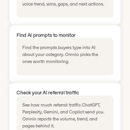
voice trend, wins, gaps, and next actions.
Find AI prompts to monitor
Find the prompts buyers type into AI
about your category. Omnio picks the
ones worth monitoring.
Check your AI referral traffic
See how much referral traffic ChatGPT,
Perplexity, Gemini, and Copilot send you.
Omnio reports the volume, trend, and
pages behind it.