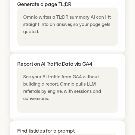
Generate a page TL;DR
Omnio writes a TL;DR summary AI can lift
straight into an answer, so your page gets
quoted.
Report on AI Traffic Data via GA4
See your AI traffic from GA4 without
building a report. Omnio pulls LLM
referrals by engine, with sessions and
conversions.
Find listicles for a prompt