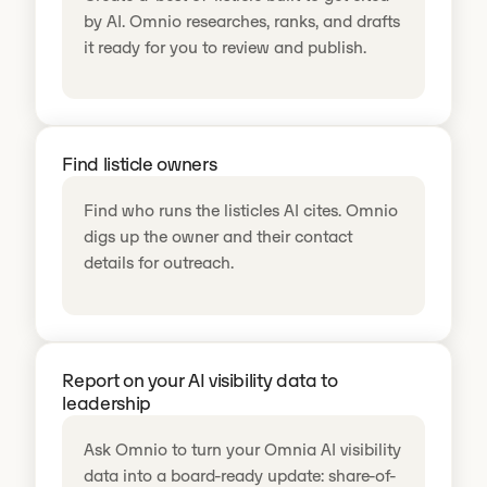
by AI. Omnio researches, ranks, and drafts
it ready for you to review and publish.
Find listicle owners
Find who runs the listicles AI cites. Omnio
digs up the owner and their contact
details for outreach.
Report on your AI visibility data to
leadership
Ask Omnio to turn your Omnia AI visibility
data into a board-ready update: share-of-