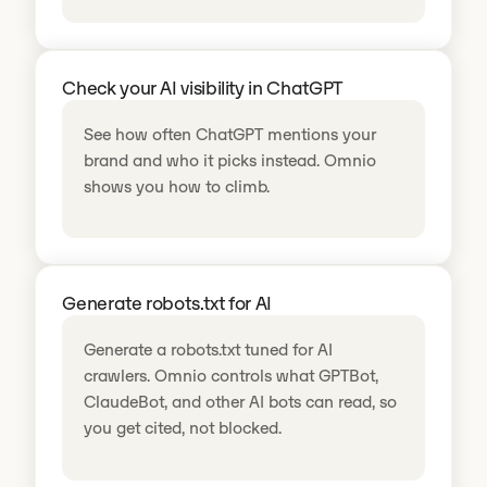
Check your AI visibility in ChatGPT
See how often ChatGPT mentions your
brand and who it picks instead. Omnio
shows you how to climb.
Generate robots.txt for AI
Generate a robots.txt tuned for AI
crawlers. Omnio controls what GPTBot,
ClaudeBot, and other AI bots can read, so
you get cited, not blocked.