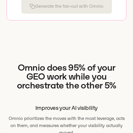
Generate the fan-out with Omnio
Omnio does 95% of your
GEO work while you
orchestrate the other 5%
Improves your AI visibility
Omnio prioritizes the moves with the most leverage, acts
on them, and measures whether your visibility actually
moved.