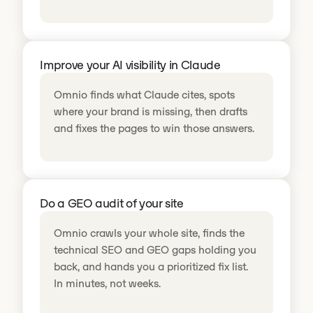
Improve your AI visibility in Claude
Omnio finds what Claude cites, spots
where your brand is missing, then drafts
and fixes the pages to win those answers.
Do a GEO audit of your site
Omnio crawls your whole site, finds the
technical SEO and GEO gaps holding you
back, and hands you a prioritized fix list.
In minutes, not weeks.