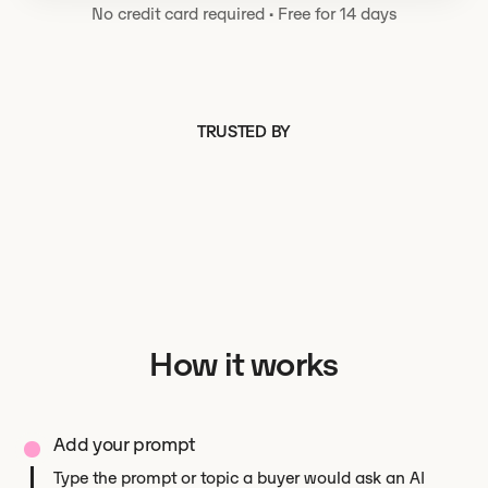
No credit card required
·
Free for 14 days
TRUSTED BY
How it works
Add your prompt
Type the prompt or topic a buyer would ask an AI