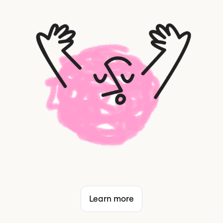
Learn more