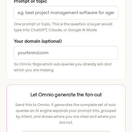
Prompt or topic
One prompt or topic. This is the question a buyer would
type into ChatGPT, Claude, or Google AI Mode.
Your domain (optional)
So Omnio flags which sub-queries you already win and
which you are missing.
Let Omnio generate the fan-out
Send this to Omnio. It generates the complete set of sub-
queries an AI engine expands your prompt into, grouped
by intent, and shows where you are cited and where you
are not.