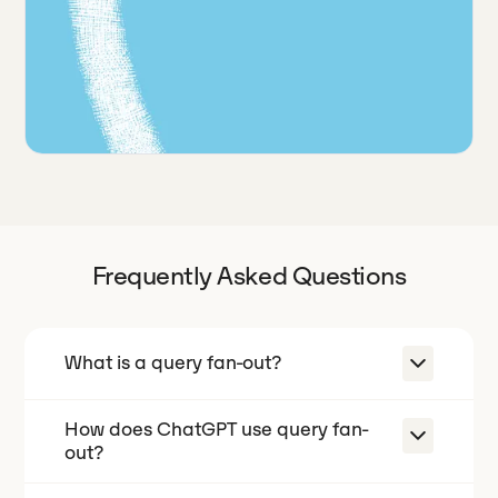
Frequently Asked Questions
What is a query fan-out?
How does ChatGPT use query fan-
A query fan-out is when an AI engine
out?
takes one prompt and silently
expands it into many related sub-