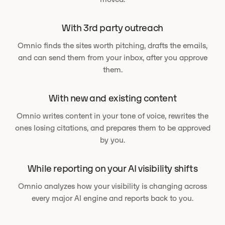
With 3rd party outreach
Omnio finds the sites worth pitching, drafts the emails,
and can send them from your inbox, after you approve
them.
With new and existing content
Omnio writes content in your tone of voice, rewrites the
ones losing citations, and prepares them to be approved
by you.
While reporting on your AI visibility shifts
Omnio analyzes how your visibility is changing across
every major AI engine and reports back to you.