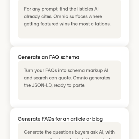
For any prompt, find the listicles AI
already cites. Omnio surfaces where
getting featured wins the most citations.
Generate an FAQ schema
Turn your FAQs into schema markup AI
and search can quote. Omnio generates
the JSON-LD, ready to paste.
Generate FAQs for an article or blog
Generate the questions buyers ask AI, with