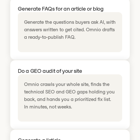
Generate FAQs for an article or blog
Generate the questions buyers ask AI, with
answers written to get cited. Omnio drafts
a ready-to-publish FAQ.
Do a GEO audit of your site
Omnio crawls your whole site, finds the
technical SEO and GEO gaps holding you
back, and hands you a prioritized fix list.
In minutes, not weeks.