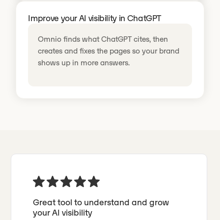
Improve your AI visibility in ChatGPT
Omnio finds what ChatGPT cites, then
creates and fixes the pages so your brand
shows up in more answers.
Great tool to understand and grow
your AI visibility