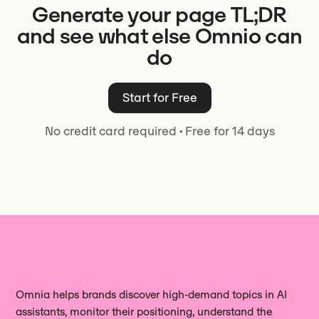
Generate your page TL;DR
the direct answer, then add the facts
keep control of what ships.
question you want to win.
or numbers that make it credible.
and see what else Omnio can
Omnio writes to this shape by default
do
and keeps each TL;DR readable on its
own, so it holds up when a model pulls
Start for Free
it away from the rest of the page.
No credit card required
·
Free for 14 days
Omnia helps brands discover high‑demand topics in AI
assistants, monitor their positioning, understand the