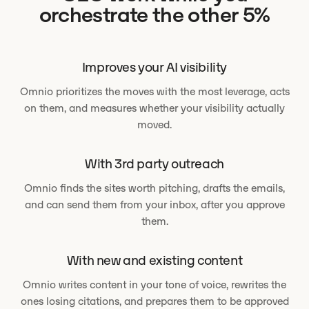
orchestrate the other 5%
Improves your AI visibility
Omnio prioritizes the moves with the most leverage, acts
on them, and measures whether your visibility actually
moved.
With 3rd party outreach
Omnio finds the sites worth pitching, drafts the emails,
and can send them from your inbox, after you approve
them.
With new and existing content
Omnio writes content in your tone of voice, rewrites the
ones losing citations, and prepares them to be approved