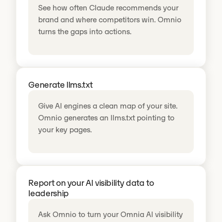
See how often Claude recommends your
brand and where competitors win. Omnio
turns the gaps into actions.
Generate llms.txt
Give AI engines a clean map of your site.
Omnio generates an llms.txt pointing to
your key pages.
Report on your AI visibility data to
leadership
Ask Omnio to turn your Omnia AI visibility