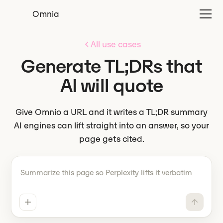
Omnia
All use cases
Generate TL;DRs that
AI will quote
Give Omnio a URL and it writes a TL;DR summary
AI engines can lift straight into an answer, so your
page gets cited.
Tell Omnio what to do