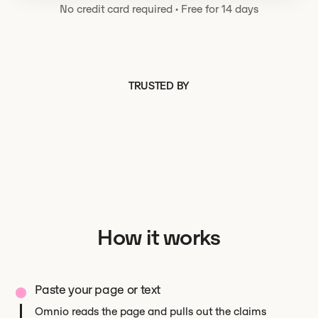
No credit card required
·
Free for 14 days
TRUSTED BY
How it works
Paste your page or text
Omnio reads the page and pulls out the claims