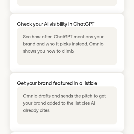
Check your AI visibility in ChatGPT
See how often ChatGPT mentions your
brand and who it picks instead. Omnio
shows you how to climb.
Get your brand featured in a listicle
Omnio drafts and sends the pitch to get
your brand added to the listicles AI
already cites.