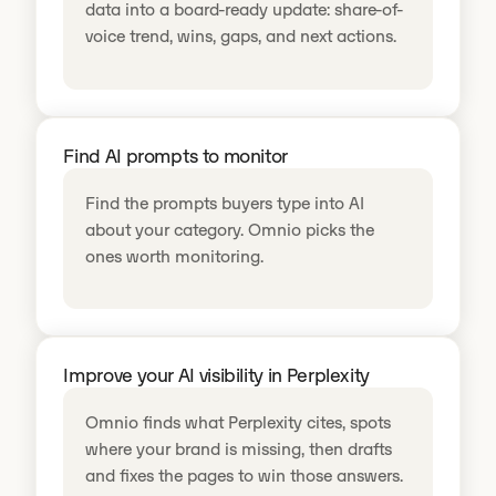
data into a board-ready update: share-of-
voice trend, wins, gaps, and next actions.
Find AI prompts to monitor
Find the prompts buyers type into AI
about your category. Omnio picks the
ones worth monitoring.
Improve your AI visibility in Perplexity
Omnio finds what Perplexity cites, spots
where your brand is missing, then drafts
and fixes the pages to win those answers.