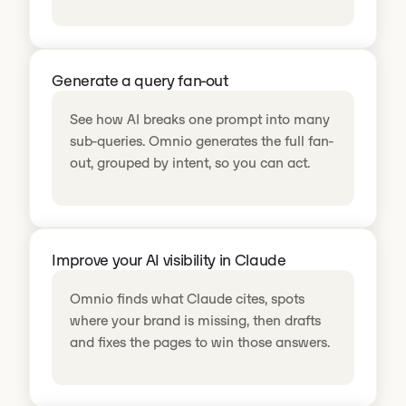
Generate a query fan-out
See how AI breaks one prompt into many
sub-queries. Omnio generates the full fan-
out, grouped by intent, so you can act.
Improve your AI visibility in Claude
Omnio finds what Claude cites, spots
where your brand is missing, then drafts
and fixes the pages to win those answers.