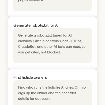
Generate robots.txt for AI
Generate a robots.txt tuned for AI
crawlers. Omnio controls what GPTBot,
ClaudeBot, and other AI bots can read, so
you get cited, not blocked.
Find listicle owners
Find who runs the listicles AI cites. Omnio
digs up the owner and their contact
details for outreach.