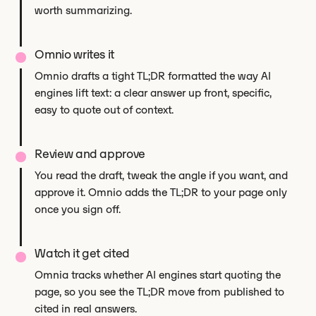
worth summarizing.
Omnio writes it
Omnio drafts a tight TL;DR formatted the way AI
engines lift text: a clear answer up front, specific,
easy to quote out of context.
Review and approve
You read the draft, tweak the angle if you want, and
approve it. Omnio adds the TL;DR to your page only
once you sign off.
Watch it get cited
Omnia tracks whether AI engines start quoting the
page, so you see the TL;DR move from published to
cited in real answers.