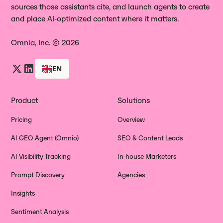
sources those assistants cite, and launch agents to create
and place AI‑optimized content where it matters.
Omnia, Inc. © 2026
EN
Product
Solutions
Pricing
Overview
AI GEO Agent (Omnio)
SEO & Content Leads
AI Visibility Tracking
In-house Marketers
Prompt Discovery
Agencies
Insights
Sentiment Analysis