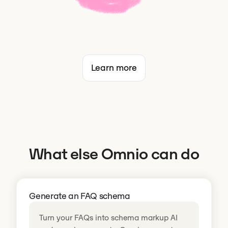
Learn more
What else Omnio can do
Generate an FAQ schema
Turn your FAQs into schema markup AI