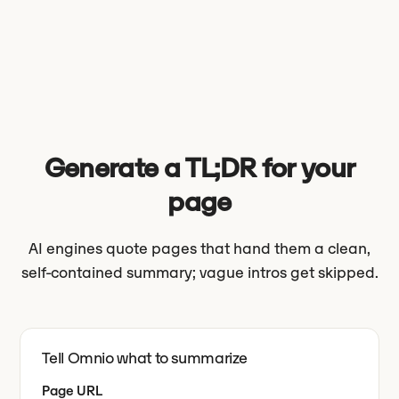
Generate a TL;DR for your
page
AI engines quote pages that hand them a clean,
self-contained summary; vague intros get skipped.
Tell Omnio what to summarize
Page URL