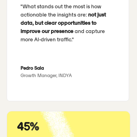
"What stands out the most is how
actionable the insights are:
not just
data, but clear opportunities to
improve our presence
and capture
more AI-driven traffic."
Pedro Sala
Growth Manager, INDYA
45%