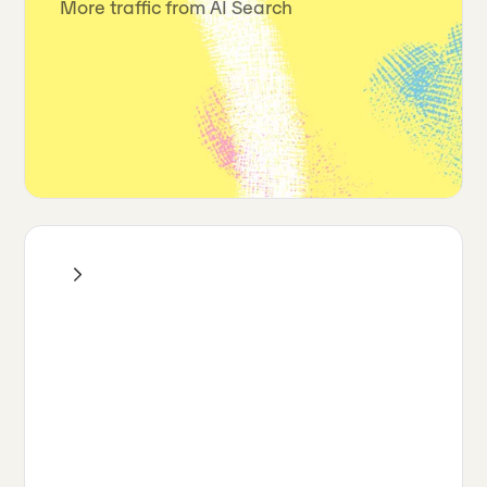
More traffic from AI Search