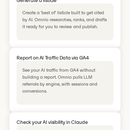
Generate a listicle
Create a 'best of' listicle built to get cited
by AI. Omnio researches, ranks, and drafts
it ready for you to review and publish.
Report on AI Traffic Data via GA4
See your AI traffic from GA4 without
building a report. Omnio pulls LLM
referrals by engine, with sessions and
conversions.
Check your AI visibility in Claude