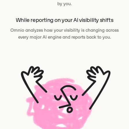
by you.
While reporting on your AI visibility shifts
Omnio analyzes how your visibility is changing across
every major AI engine and reports back to you.