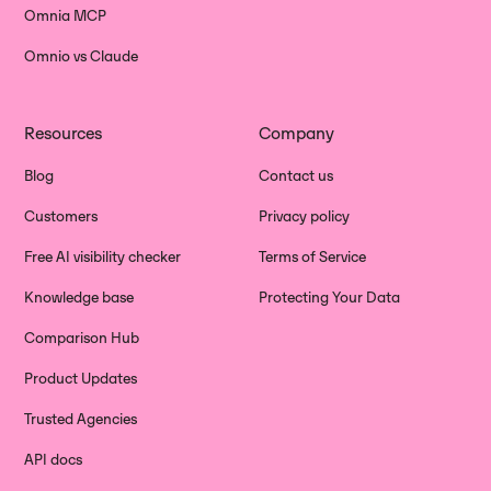
Omnia MCP
Omnio vs Claude
Resources
Company
Blog
Contact us
Customers
Privacy policy
Free AI visibility checker
Terms of Service
Knowledge base
Protecting Your Data
Comparison Hub
Product Updates
Trusted Agencies
API docs