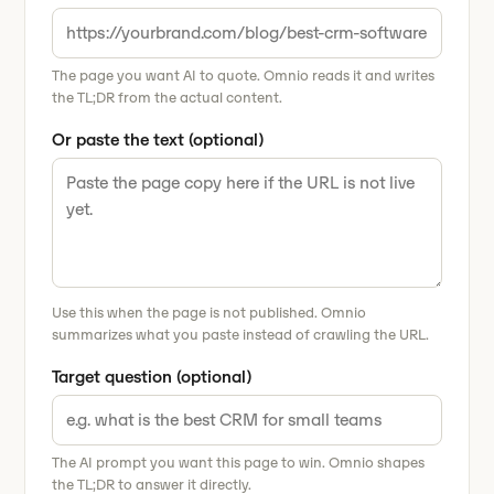
The page you want AI to quote. Omnio reads it and writes
the TL;DR from the actual content.
Or paste the text (optional)
Use this when the page is not published. Omnio
summarizes what you paste instead of crawling the URL.
Target question (optional)
The AI prompt you want this page to win. Omnio shapes
the TL;DR to answer it directly.