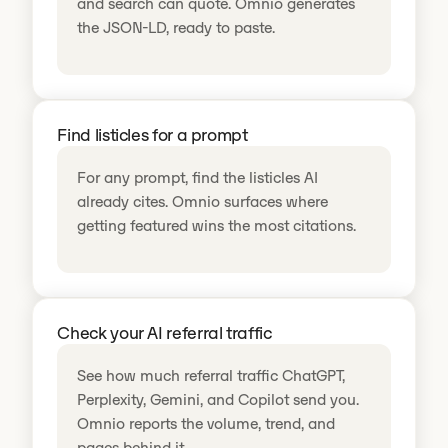
and search can quote. Omnio generates
the JSON-LD, ready to paste.
Find listicles for a prompt
For any prompt, find the listicles AI
already cites. Omnio surfaces where
getting featured wins the most citations.
Check your AI referral traffic
See how much referral traffic ChatGPT,
Perplexity, Gemini, and Copilot send you.
Omnio reports the volume, trend, and
pages behind it.