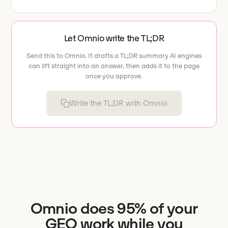
Let Omnio write the TL;DR
Send this to Omnio. It drafts a TL;DR summary AI engines
can lift straight into an answer, then adds it to the page
once you approve.
Write the TL;DR with Omnio
Omnio does 95% of your
GEO work while you