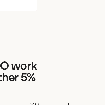
EO work
ther 5%