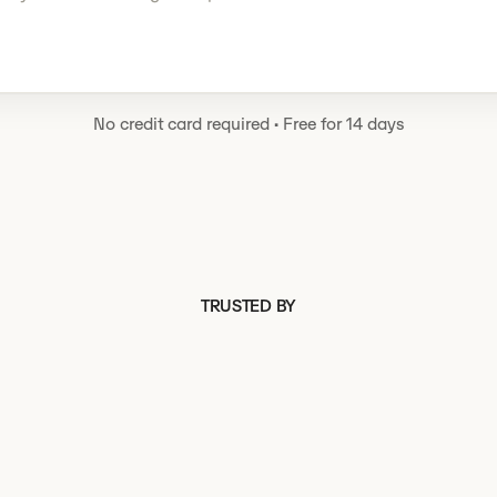
No credit card required
·
Free for 14 days
TRUSTED BY