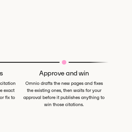
s
Approve and win
 citation
Omnio drafts the new pages and fixes
e exact
the existing ones, then waits for your
r fix to
approval before it publishes anything to
win those citations.