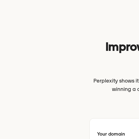
Improv
Perplexity shows 
winning a 
Your domain