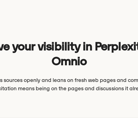
e your visibility in Perplexi
Omnio
its sources openly and leans on fresh web pages and com
citation means being on the pages and discussions it alr