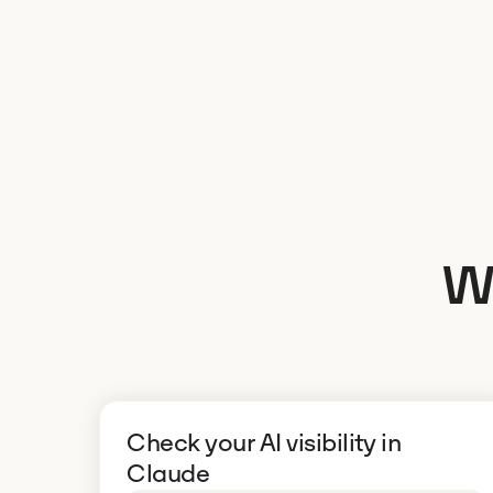
W
Check your AI visibility in
Claude