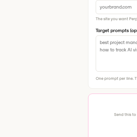
The site you want Perp
Target prompts (op
One prompt per line. T
Send this to