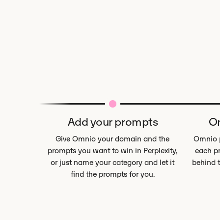
Add your prompts
Om
Give Omnio your domain and the
Omnio p
prompts you want to win in Perplexity,
each pr
or just name your category and let it
behind 
find the prompts for you.