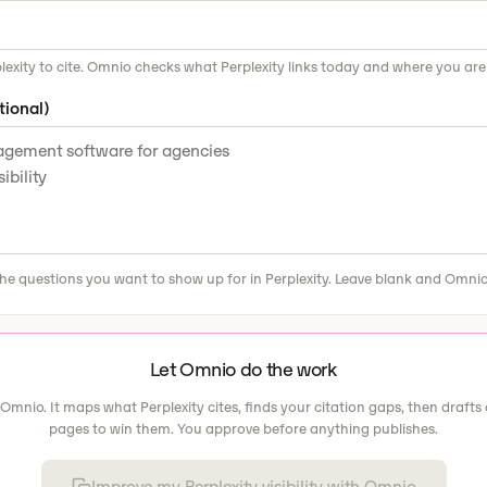
lexity to cite. Omnio checks what Perplexity links today and where you are
tional)
he questions you want to show up for in Perplexity. Leave blank and Omnio
Let Omnio do the work
 Omnio. It maps what Perplexity cites, finds your citation gaps, then drafts 
pages to win them. You approve before anything publishes.
Improve my Perplexity visibility with Omnio