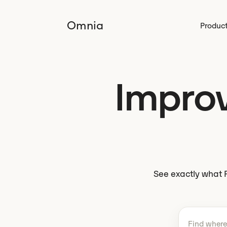
Omnia
Produc
Improve
See exactly what P
Tell Omnio