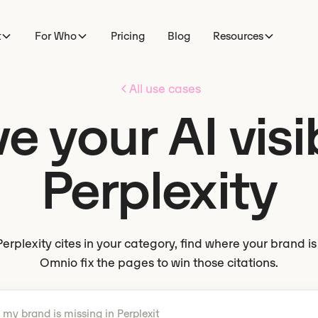
t
For Who
Pricing
Blog
Resources
All use cases
 your AI visib
Perplexity
erplexity cites in your category, find where your brand i
Omnio fix the pages to win those citations.
 what to do