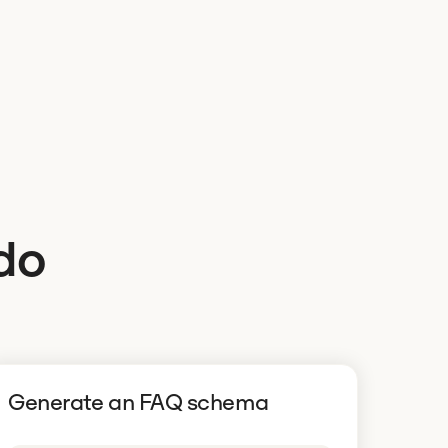
do
Generate an FAQ schema