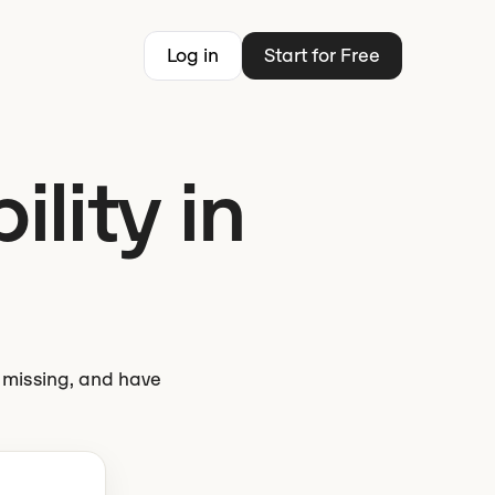
Log in
Start for Free
ility in
s missing, and have