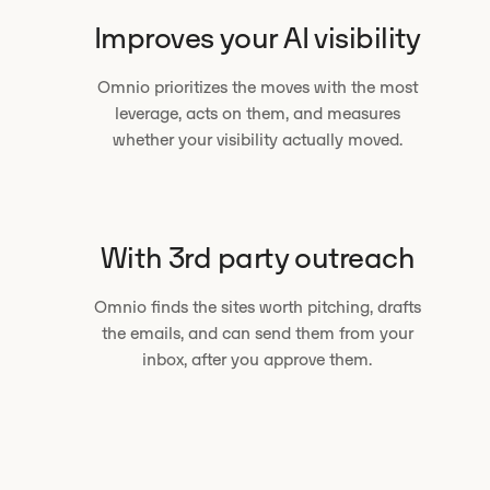
Improves your AI visibility
Omnio prioritizes the moves with the most
leverage, acts on them, and measures
whether your visibility actually moved.
With 3rd party outreach
Omnio finds the sites worth pitching, drafts
the emails, and can send them from your
inbox, after you approve them.