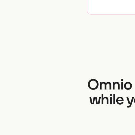
Omnio 
while 