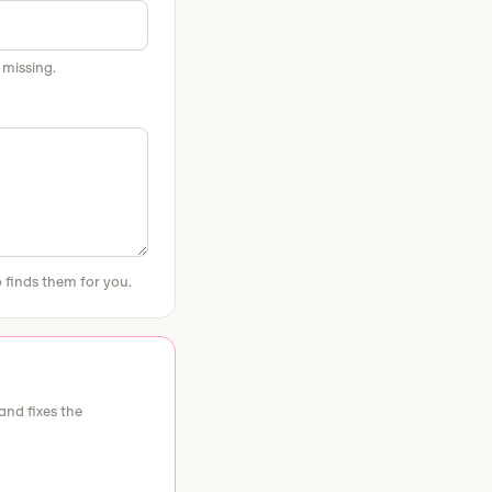
 missing.
 finds them for you.
and fixes the