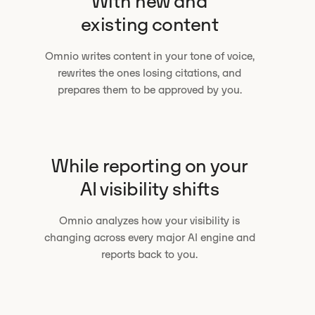
With new and
existing content
Omnio writes content in your tone of voice,
rewrites the ones losing citations, and
prepares them to be approved by you.
While reporting on your
AI visibility shifts
Omnio analyzes how your visibility is
changing across every major AI engine and
reports back to you.