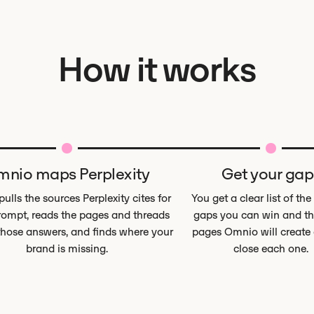
How it works
nio maps Perplexity
Get your gap
ulls the sources Perplexity cites for
You get a clear list of the
ompt, reads the pages and threads
gaps you can win and th
those answers, and finds where your
pages Omnio will create o
brand is missing.
close each one.