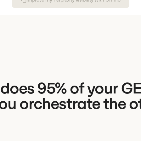
does 95% of your G
you orchestrate the o