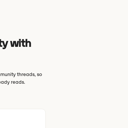
ty with
munity threads, so
eady reads.