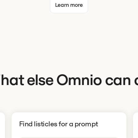
Learn more
hat else Omnio can 
Find listicles for a prompt