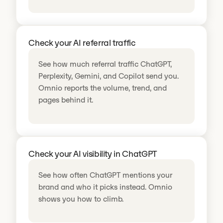
Check your AI referral traffic
See how much referral traffic ChatGPT,
Perplexity, Gemini, and Copilot send you.
Omnio reports the volume, trend, and
pages behind it.
Check your AI visibility in ChatGPT
See how often ChatGPT mentions your
brand and who it picks instead. Omnio
shows you how to climb.