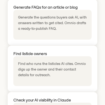
Generate FAQs for an article or blog
Generate the questions buyers ask AI, with
answers written to get cited. Omnio drafts
a ready-to-publish FAQ.
Find listicle owners
Find who runs the listicles AI cites. Omnio
digs up the owner and their contact
details for outreach.
Check your AI visibility in Claude