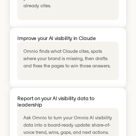
already cites.
Improve your AI visibility in Claude
Omnio finds what Claude cites, spots
where your brand is missing, then drafts
and fixes the pages to win those answers.
Report on your AI visibility data to
leadership
Ask Omnio to turn your Omnia AI visibility
data into a board-ready update: share-of-
voice trend, wins, gaps, and next actions.