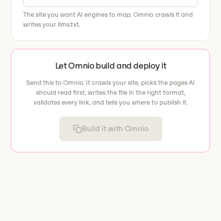
The site you want AI engines to map. Omnio crawls it and
writes your llms.txt.
Let Omnio build and deploy it
Send this to Omnio. It crawls your site, picks the pages AI
should read first, writes the file in the right format,
validates every link, and tells you where to publish it.
Build it with Omnio