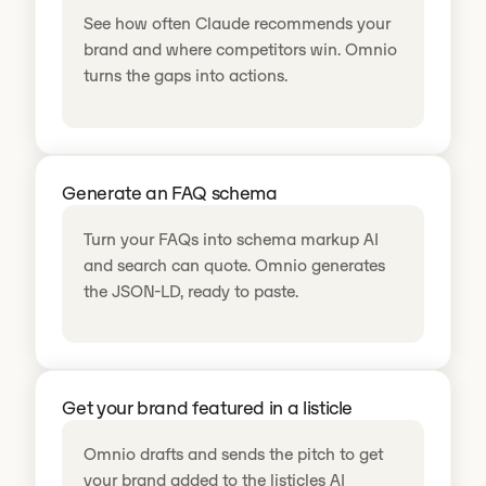
See how often Claude recommends your
brand and where competitors win. Omnio
turns the gaps into actions.
Generate an FAQ schema
Turn your FAQs into schema markup AI
and search can quote. Omnio generates
the JSON-LD, ready to paste.
Get your brand featured in a listicle
Omnio drafts and sends the pitch to get
your brand added to the listicles AI