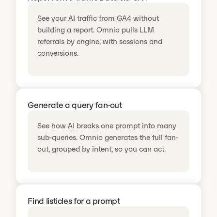
See your AI traffic from GA4 without
building a report. Omnio pulls LLM
referrals by engine, with sessions and
conversions.
Generate a query fan-out
See how AI breaks one prompt into many
sub-queries. Omnio generates the full fan-
out, grouped by intent, so you can act.
Find listicles for a prompt