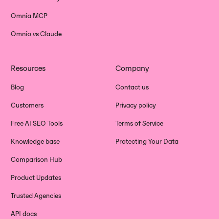
Omnia MCP
Omnio vs Claude
Resources
Company
Blog
Contact us
Customers
Privacy policy
Free AI SEO Tools
Terms of Service
Knowledge base
Protecting Your Data
Comparison Hub
Product Updates
Trusted Agencies
API docs