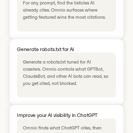
For any prompt, find the listicles AI
already cites. Omnio surfaces where
getting featured wins the most citations.
Generate robots.txt for AI
Generate a robots.txt tuned for AI
crawlers. Omnio controls what GPTBot,
ClaudeBot, and other AI bots can read, so
you get cited, not blocked.
Improve your AI visibility in ChatGPT
Omnio finds what ChatGPT cites, then