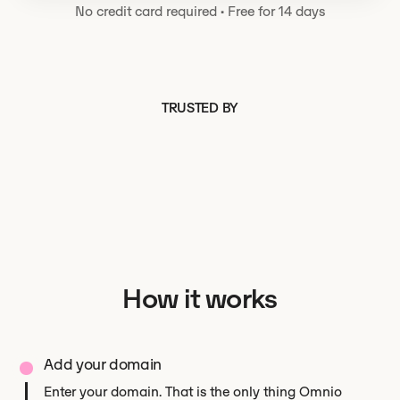
No credit card required
·
Free for 14 days
TRUSTED BY
How it works
Add your domain
Enter your domain. That is the only thing Omnio