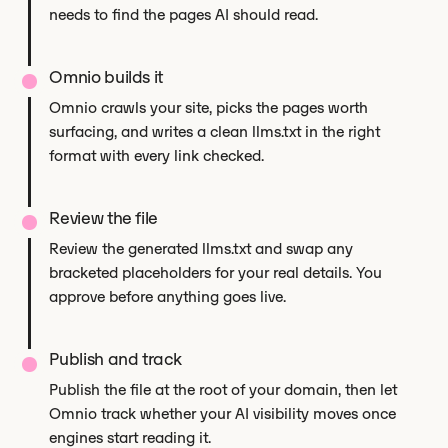
needs to find the pages AI should read.
Omnio builds it
Omnio crawls your site, picks the pages worth
surfacing, and writes a clean llms.txt in the right
format with every link checked.
Review the file
Review the generated llms.txt and swap any
bracketed placeholders for your real details. You
approve before anything goes live.
Publish and track
Publish the file at the root of your domain, then let
Omnio track whether your AI visibility moves once
engines start reading it.