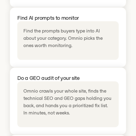
Find AI prompts to monitor
Find the prompts buyers type into AI
about your category. Omnio picks the
ones worth monitoring.
Do a GEO audit of your site
Omnio crawls your whole site, finds the
technical SEO and GEO gaps holding you
back, and hands you a prioritized fix list.
In minutes, not weeks.