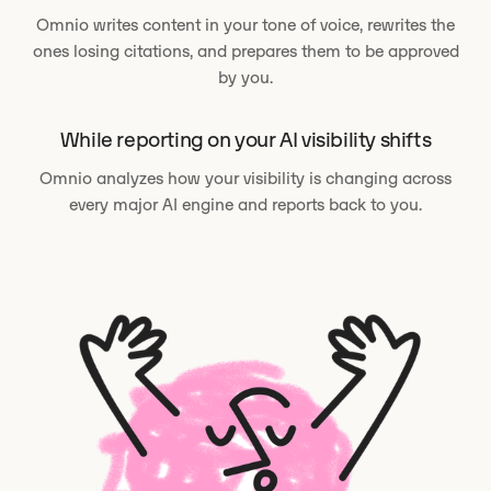
Omnio writes content in your tone of voice, rewrites the
ones losing citations, and prepares them to be approved
by you.
While reporting on your AI visibility shifts
Omnio analyzes how your visibility is changing across
every major AI engine and reports back to you.