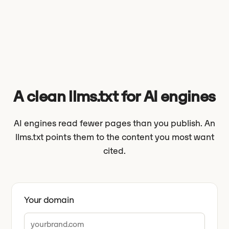
A clean llms.txt for AI engines
AI engines read fewer pages than you publish. An
llms.txt points them to the content you most want
cited.
Your domain