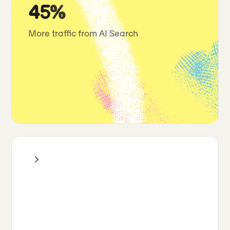
45%
More traffic from AI Search