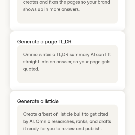
creates and fixes the pages so your brand
shows up in more answers.
Generate a page TL;DR
Omnio writes a TL;DR summary AI can lift
straight into an answer, so your page gets
quoted.
Generate a listicle
Create a 'best of' listicle built to get cited
by AI. Omnio researches, ranks, and drafts
it ready for you to review and publish.