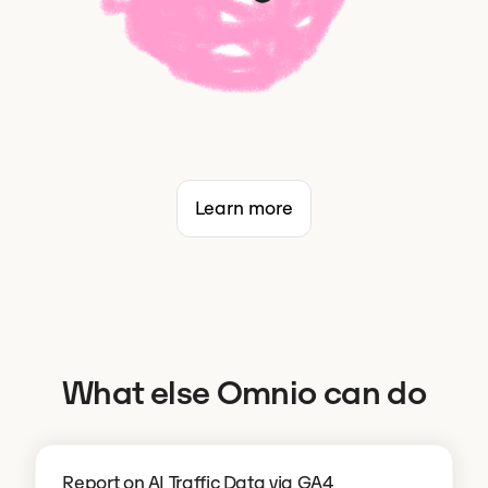
Learn more
What else Omnio can do
Report on AI Traffic Data via GA4