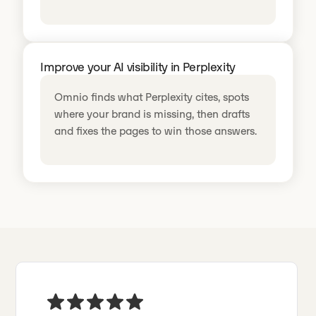
Improve your AI visibility in Perplexity
Omnio finds what Perplexity cites, spots
where your brand is missing, then drafts
and fixes the pages to win those answers.