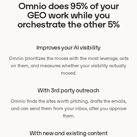
Omnio does 95% of your
GEO work while you
orchestrate the other 5%
Improves your AI visibility
Omnio prioritizes the moves with the most leverage, acts
on them, and measures whether your visibility actually
moved.
With 3rd party outreach
Omnio finds the sites worth pitching, drafts the emails,
and can send them from your inbox, after you approve
them.
With new and existing content