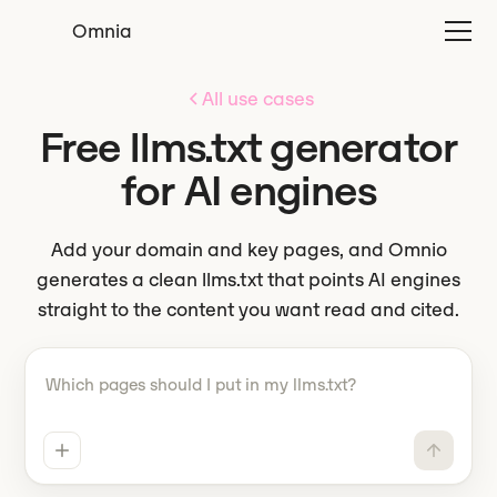
Omnia
All use cases
Free llms.txt generator
for AI engines
Add your domain and key pages, and Omnio
generates a clean llms.txt that points AI engines
straight to the content you want read and cited.
Tell Omnio what to do