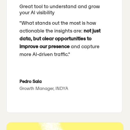
Great tool to understand and grow
your AI visibility
"What stands out the most is how
actionable the insights are:
not just
data, but clear opportunities to
improve our presence
and capture
more AI-driven traffic."
Pedro Sala
Growth Manager, INDYA