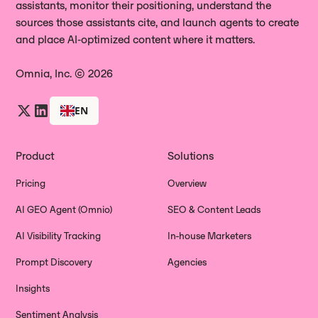
assistants, monitor their positioning, understand the
sources those assistants cite, and launch agents to create
and place AI‑optimized content where it matters.
Omnia, Inc. © 2026
EN
Product
Solutions
Pricing
Overview
AI GEO Agent (Omnio)
SEO & Content Leads
AI Visibility Tracking
In-house Marketers
Prompt Discovery
Agencies
Insights
Sentiment Analysis