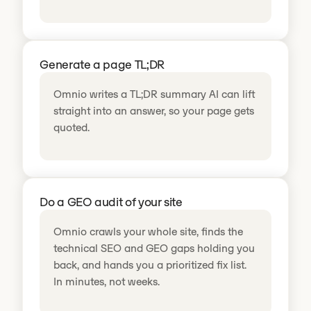
Generate a page TL;DR
Omnio writes a TL;DR summary AI can lift
straight into an answer, so your page gets
quoted.
Do a GEO audit of your site
Omnio crawls your whole site, finds the
technical SEO and GEO gaps holding you
back, and hands you a prioritized fix list.
In minutes, not weeks.