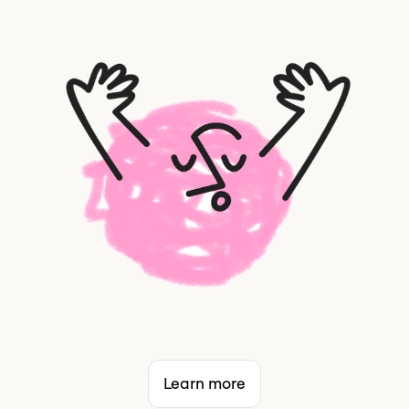
Learn more