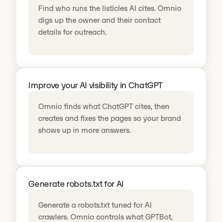
Find who runs the listicles AI cites. Omnio
digs up the owner and their contact
details for outreach.
Improve your AI visibility in ChatGPT
Omnio finds what ChatGPT cites, then
creates and fixes the pages so your brand
shows up in more answers.
Generate robots.txt for AI
Generate a robots.txt tuned for AI
crawlers. Omnio controls what GPTBot,