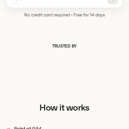
No credit card required
·
Free for 14 days
TRUSTED BY
How it works
Point at GA4