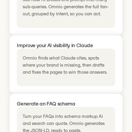
sub-queries. Omnio generates the full fan-
out, grouped by intent, so you can act.
Improve your AI visibility in Claude
Omnio finds what Claude cites, spots
where your brand is missing, then drafts
and fixes the pages to win those answers.
Generate an FAQ schema
Turn your FAQs into schema markup AI
and search can quote. Omnio generates
the JSON-LD, ready to paste.