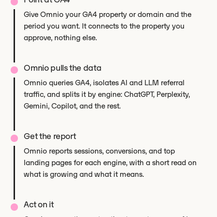
Give Omnio your GA4 property or domain and the
period you want. It connects to the property you
approve, nothing else.
Omnio pulls the data
Omnio queries GA4, isolates AI and LLM referral
traffic, and splits it by engine: ChatGPT, Perplexity,
Gemini, Copilot, and the rest.
Get the report
Omnio reports sessions, conversions, and top
landing pages for each engine, with a short read on
what is growing and what it means.
Act on it