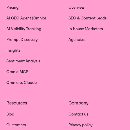
Pricing
Overview
AI GEO Agent (Omnio)
SEO & Content Leads
AI Visibility Tracking
In-house Marketers
Prompt Discovery
Agencies
Insights
Sentiment Analysis
Omnia MCP
Omnio vs Claude
Resources
Company
Blog
Contact us
Customers
Privacy policy