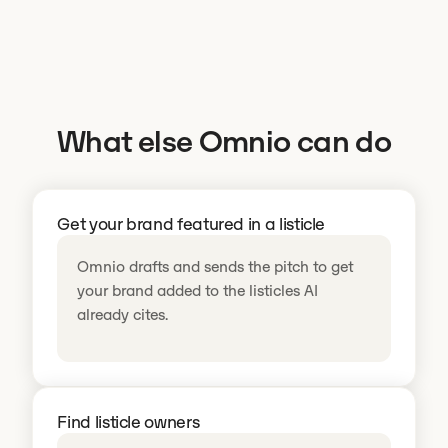
What else Omnio can do
Get your brand featured in a listicle
Omnio drafts and sends the pitch to get
your brand added to the listicles AI
already cites.
Find listicle owners