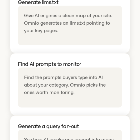
Generate llms.txt
Give AI engines a clean map of your site.
Omnio generates an llms.txt pointing to
your key pages.
Find AI prompts to monitor
Find the prompts buyers type into AI
about your category. Omnio picks the
ones worth monitoring.
Generate a query fan-out
See how AI breaks one prompt into many