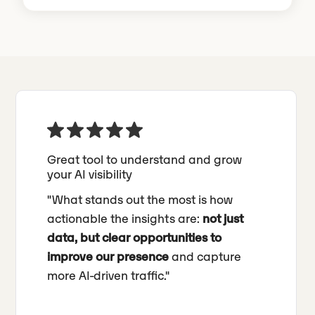
Great tool to understand and grow
your AI visibility
"What stands out the most is how
actionable the insights are:
not just
data, but clear opportunities to
improve our presence
and capture
more AI-driven traffic."