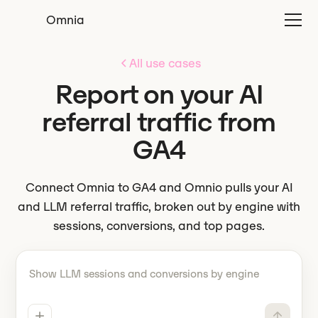
Omnia
All use cases
Report on your AI
referral traffic from
GA4
Connect Omnia to GA4 and Omnio pulls your AI
and LLM referral traffic, broken out by engine with
sessions, conversions, and top pages.
Tell Omnio what to do