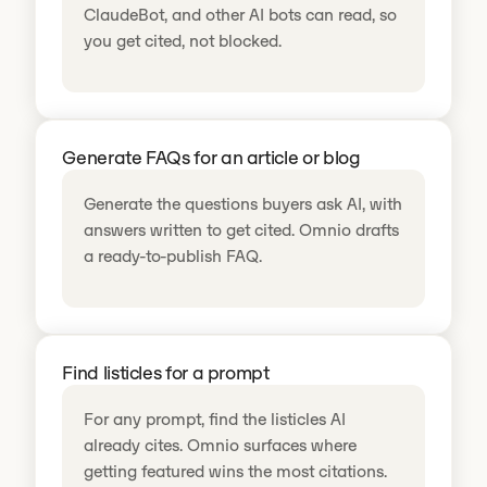
ClaudeBot, and other AI bots can read, so
you get cited, not blocked.
Generate FAQs for an article or blog
Generate the questions buyers ask AI, with
answers written to get cited. Omnio drafts
a ready-to-publish FAQ.
Find listicles for a prompt
For any prompt, find the listicles AI
already cites. Omnio surfaces where
getting featured wins the most citations.