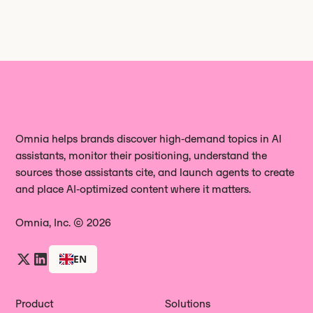
Omnia helps brands discover high‑demand topics in AI
assistants, monitor their positioning, understand the
sources those assistants cite, and launch agents to create
and place AI‑optimized content where it matters.
Omnia, Inc. © 2026
EN
Product
Solutions