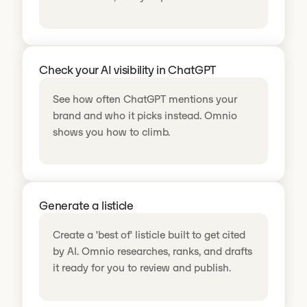
Check your AI visibility in ChatGPT
See how often ChatGPT mentions your
brand and who it picks instead. Omnio
shows you how to climb.
Generate a listicle
Create a 'best of' listicle built to get cited
by AI. Omnio researches, ranks, and drafts
it ready for you to review and publish.