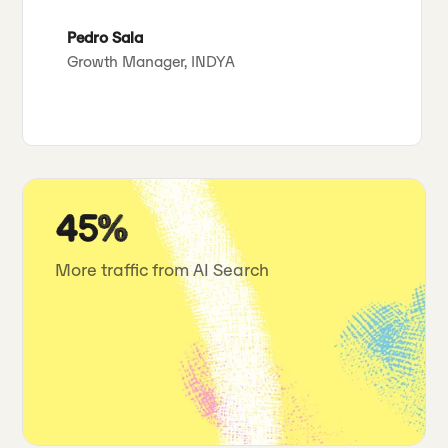
Pedro Sala
Growth Manager, INDYA
45%
More traffic from AI Search