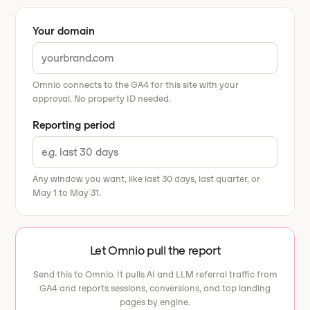
Your domain
Omnio connects to the GA4 for this site with your
approval. No property ID needed.
Reporting period
Any window you want, like last 30 days, last quarter, or
May 1 to May 31.
Let Omnio pull the report
Send this to Omnio. It pulls AI and LLM referral traffic from
GA4 and reports sessions, conversions, and top landing
pages by engine.