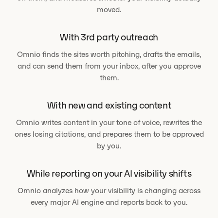
moved.
With 3rd party outreach
Omnio finds the sites worth pitching, drafts the emails,
and can send them from your inbox, after you approve
them.
With new and existing content
Omnio writes content in your tone of voice, rewrites the
ones losing citations, and prepares them to be approved
by you.
While reporting on your AI visibility shifts
Omnio analyzes how your visibility is changing across
every major AI engine and reports back to you.