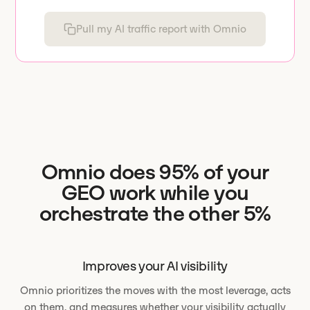
Pull my AI traffic report with Omnio
Omnio does 95% of your
GEO work while you
orchestrate the other 5%
Improves your AI visibility
Omnio prioritizes the moves with the most leverage, acts
on them, and measures whether your visibility actually