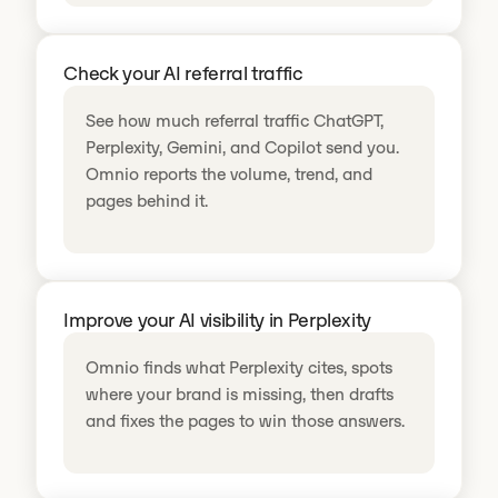
Check your AI referral traffic
See how much referral traffic ChatGPT,
Perplexity, Gemini, and Copilot send you.
Omnio reports the volume, trend, and
pages behind it.
Improve your AI visibility in Perplexity
Omnio finds what Perplexity cites, spots
where your brand is missing, then drafts
and fixes the pages to win those answers.