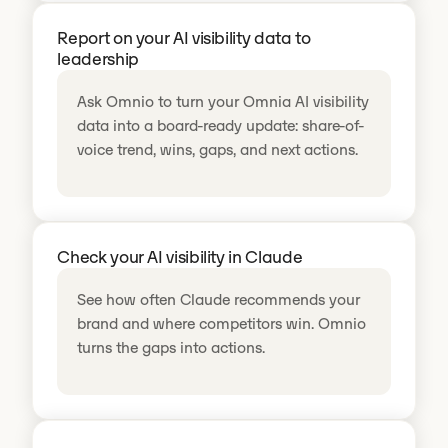
Report on your AI visibility data to
leadership
Ask Omnio to turn your Omnia AI visibility
data into a board-ready update: share-of-
voice trend, wins, gaps, and next actions.
Check your AI visibility in Claude
See how often Claude recommends your
brand and where competitors win. Omnio
turns the gaps into actions.