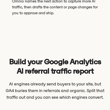
Omnio names the next action to capture more AI
traffic, then drafts the content or page changes for
you to approve and ship.
Build your Google Analytics
AI referral traffic report
AI engines already send buyers to your site, but
GA4 buries them in referrals and organic. Split that
traffic out and you can see which engines convert.