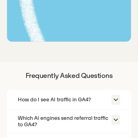
Frequently Asked Questions
How do I see AI traffic in GA4?
Which AI engines send referral traffic
GA4 does not have an "AI traffic"
to GA4?
channel out of the box, so most AI
referrals get scattered across