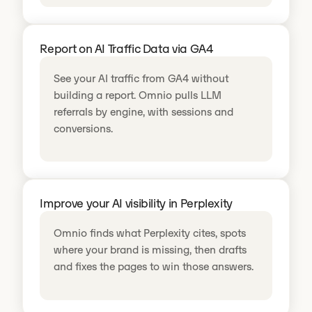
Report on AI Traffic Data via GA4
See your AI traffic from GA4 without
building a report. Omnio pulls LLM
referrals by engine, with sessions and
conversions.
Improve your AI visibility in Perplexity
Omnio finds what Perplexity cites, spots
where your brand is missing, then drafts
and fixes the pages to win those answers.