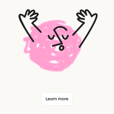
Learn more