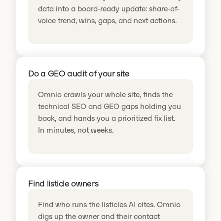
data into a board-ready update: share-of-
voice trend, wins, gaps, and next actions.
Do a GEO audit of your site
Omnio crawls your whole site, finds the
technical SEO and GEO gaps holding you
back, and hands you a prioritized fix list.
In minutes, not weeks.
Find listicle owners
Find who runs the listicles AI cites. Omnio
digs up the owner and their contact