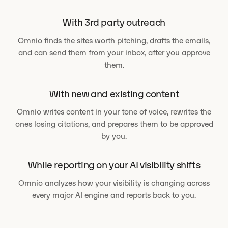
With 3rd party outreach
Omnio finds the sites worth pitching, drafts the emails,
and can send them from your inbox, after you approve
them.
With new and existing content
Omnio writes content in your tone of voice, rewrites the
ones losing citations, and prepares them to be approved
by you.
While reporting on your AI visibility shifts
Omnio analyzes how your visibility is changing across
every major AI engine and reports back to you.