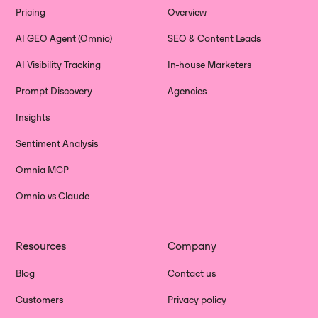
Pricing
Overview
AI GEO Agent (Omnio)
SEO & Content Leads
AI Visibility Tracking
In-house Marketers
Prompt Discovery
Agencies
Insights
Sentiment Analysis
Omnia MCP
Omnio vs Claude
Resources
Company
Blog
Contact us
Customers
Privacy policy