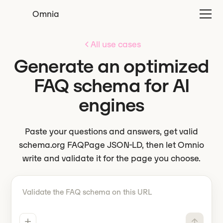
Omnia
All use cases
Generate an optimized
FAQ schema for AI
engines
Paste your questions and answers, get valid
schema.org FAQPage JSON-LD, then let Omnio
write and validate it for the page you choose.
Tell Omnio what to do