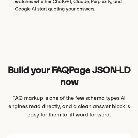
watches whether ChatGPT, Claude, Perplexity, and
Google AI start quoting your answers.
Build your FAQPage JSON-LD
now
FAQ markup is one of the few schema types AI
engines read directly, and a clean answer block is
easy for them to lift word for word.