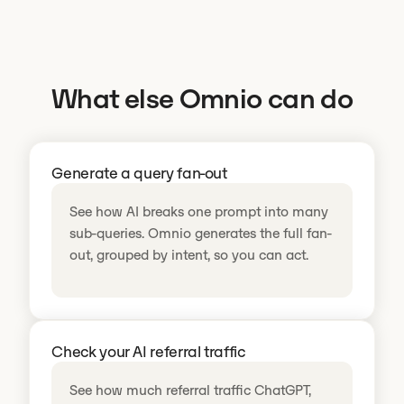
What else Omnio can do
Generate a query fan-out
See how AI breaks one prompt into many
sub-queries. Omnio generates the full fan-
out, grouped by intent, so you can act.
Check your AI referral traffic
See how much referral traffic ChatGPT,