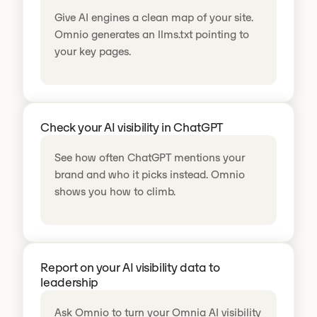
Give AI engines a clean map of your site.
Omnio generates an llms.txt pointing to
your key pages.
Check your AI visibility in ChatGPT
See how often ChatGPT mentions your
brand and who it picks instead. Omnio
shows you how to climb.
Report on your AI visibility data to
leadership
Ask Omnio to turn your Omnia AI visibility