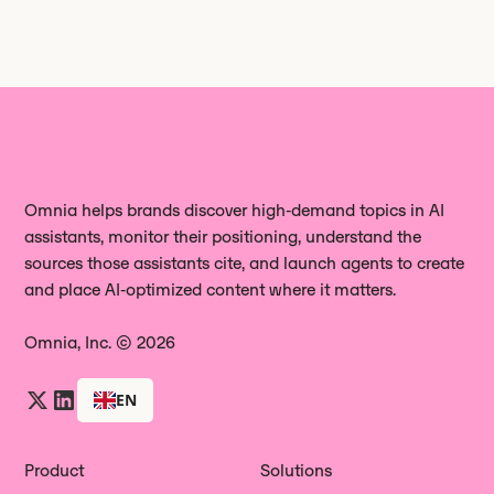
Omnia helps brands discover high‑demand topics in AI
assistants, monitor their positioning, understand the
sources those assistants cite, and launch agents to create
and place AI‑optimized content where it matters.
Omnia, Inc. © 2026
EN
Product
Solutions