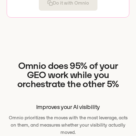
Do it with Omnio
Omnio does 95% of your
GEO work while you
orchestrate the other 5%
Improves your AI visibility
Omnio prioritizes the moves with the most leverage, acts
on them, and measures whether your visibility actually
moved.