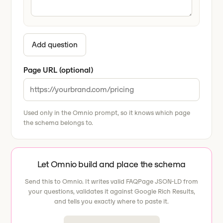
Add question
Page URL (optional)
Used only in the Omnio prompt, so it knows which page
the schema belongs to.
Let Omnio build and place the schema
Send this to Omnio. It writes valid FAQPage JSON-LD from
your questions, validates it against Google Rich Results,
and tells you exactly where to paste it.