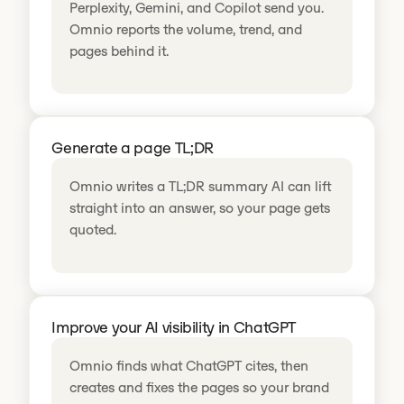
Perplexity, Gemini, and Copilot send you.
Omnio reports the volume, trend, and
pages behind it.
Generate a page TL;DR
Omnio writes a TL;DR summary AI can lift
straight into an answer, so your page gets
quoted.
Improve your AI visibility in ChatGPT
Omnio finds what ChatGPT cites, then
creates and fixes the pages so your brand