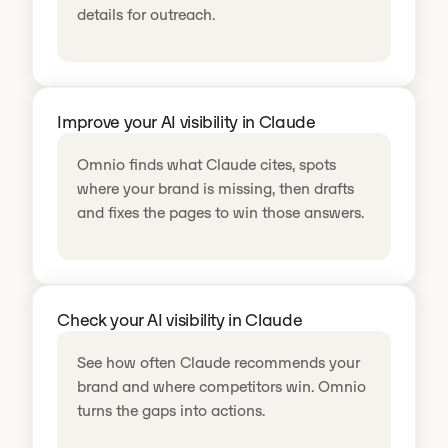
details for outreach.
Improve your AI visibility in Claude
Omnio finds what Claude cites, spots
where your brand is missing, then drafts
and fixes the pages to win those answers.
Check your AI visibility in Claude
See how often Claude recommends your
brand and where competitors win. Omnio
turns the gaps into actions.