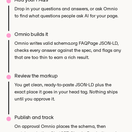
Drop in your questions and answers, or ask Omnio
to find what questions people ask AI for your page.
Omnio builds it
Omnio writes valid schema.org FAQPage JSON-LD,
checks every answer against the spec, and flags any
that are too thin to earn a rich result.
Review the markup
You get clean, ready-to-paste JSON-LD plus the
exact place it goes in your head tag. Nothing ships
until you approve it.
Publish and track
On approval Omnio places the schema, then