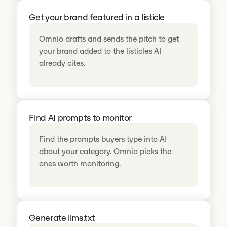
Get your brand featured in a listicle
Omnio drafts and sends the pitch to get
your brand added to the listicles AI
already cites.
Find AI prompts to monitor
Find the prompts buyers type into AI
about your category. Omnio picks the
ones worth monitoring.
Generate llms.txt