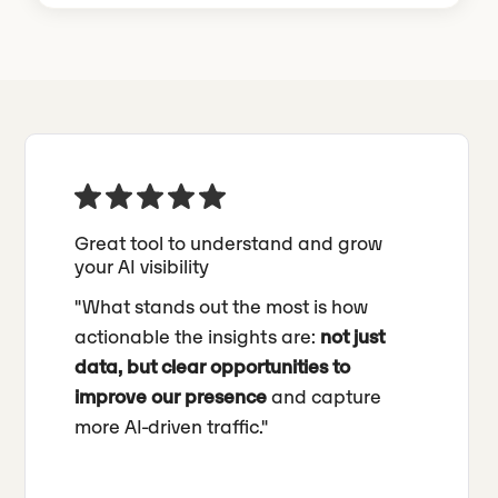
Great tool to understand and grow
your AI visibility
"What stands out the most is how
actionable the insights are:
not just
data, but clear opportunities to
improve our presence
and capture
more AI-driven traffic."