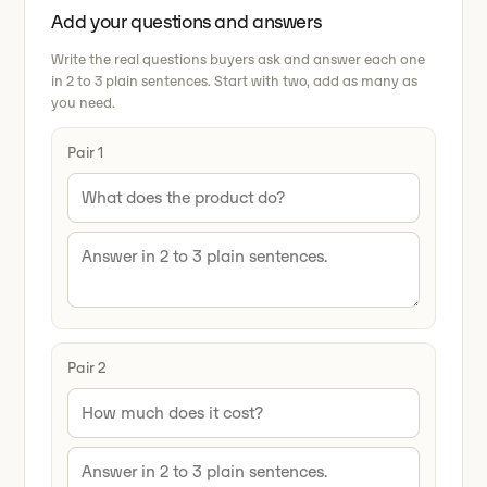
Add your questions and answers
Write the real questions buyers ask and answer each one
in 2 to 3 plain sentences. Start with two, add as many as
you need.
Pair 1
Pair 2