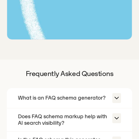
Frequently Asked Questions
What is an FAQ schema generator?
Does FAQ schema markup help with
An FAQ schema generator turns a list
AI search visibility?
of questions and answers into
FAQPage JSON-LD, the structured