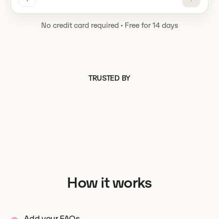
No credit card required
·
Free for 14 days
TRUSTED BY
How it works
Add your FAQs