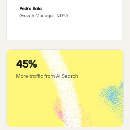
Pedro Sala
Growth Manager, INDYA
45%
More traffic from AI Search