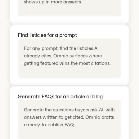
shows up in more answers.
Find listicles for a prompt
For any prompt, find the listicles AI
already cites. Omnio surfaces where
getting featured wins the most citations.
Generate FAQs for an article or blog
Generate the questions buyers ask AI, with
answers written to get cited. Omnio drafts
a ready-to-publish FAQ.