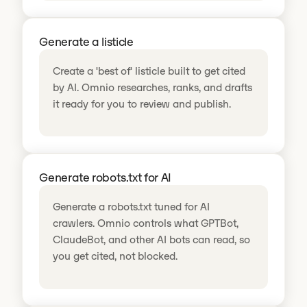
Generate a listicle
Create a 'best of' listicle built to get cited
by AI. Omnio researches, ranks, and drafts
it ready for you to review and publish.
Generate robots.txt for AI
Generate a robots.txt tuned for AI
crawlers. Omnio controls what GPTBot,
ClaudeBot, and other AI bots can read, so
you get cited, not blocked.